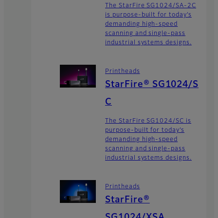
The StarFire SG1024/SA-2C
is purpose-built for today’s
demanding high-speed
scanning and single-pass
industrial systems designs.
Printheads
StarFire® SG1024/S
C
The StarFire SG1024/SC is
purpose-built for today’s
demanding high-speed
scanning and single-pass
industrial systems designs.
Printheads
StarFire®
SG1024/XSA