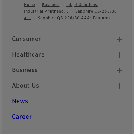
Home
Business
Inkjet Solutions
Industrial Printhead…
Sapphire QS-256/30
Footer
A…
Sapphire QS-256/30 AAA: Features
Quick Links
Consumer
Healthcare
Business
About Us
News
Career