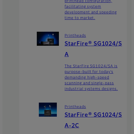
printhead configuration,
facilitating system
development and speeding
time to market.
Printheads
StarFire® SG1024/S
A
The StarFire SG1024/SA is
purpose-built for today’s
demanding high-speed
scanning and single-pass
industrial systems designs.
Printheads
StarFire® SG1024/S
A-2C