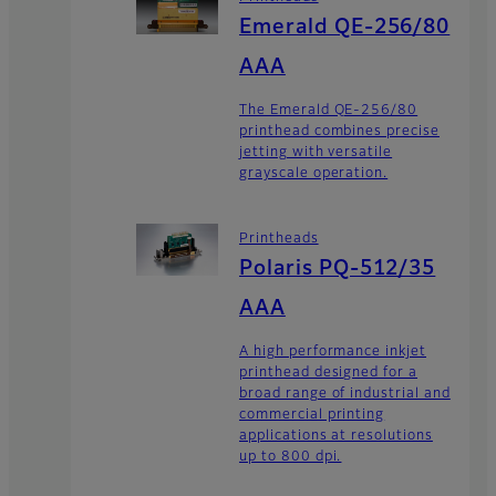
Emerald QE-256/80
AAA
The Emerald QE-256/80
printhead combines precise
jetting with versatile
grayscale operation.
Printheads
Polaris PQ-512/35
AAA
A high performance inkjet
printhead designed for a
broad range of industrial and
commercial printing
applications at resolutions
up to 800 dpi.