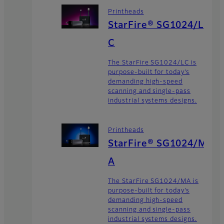
Printheads
StarFire® SG1024/L
C
The StarFire SG1024/LC is
purpose-built for today’s
demanding high-speed
scanning and single-pass
industrial systems designs.
Printheads
StarFire® SG1024/M
A
The StarFire SG1024/MA is
purpose-built for today’s
demanding high-speed
scanning and single-pass
industrial systems designs.