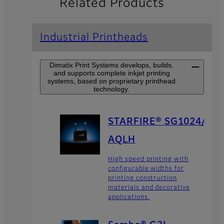
Related Products
Industrial Printheads
Dimatix Print Systems develops, builds,
and supports complete inkjet printing
systems, based on proprietary printhead
technology.
STARFIRE® SG1024/
AQLH
High speed printing with
configurable widths for
printing construction
materials and decorative
applications.