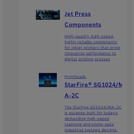
Jet Press
Components
High-quality, high-speed,
highly reliable components
for inkjet printers that bring
innovative performance to
digital printing presses
Printheads
StarFire® SG1024/M
A-2C
The StarFire SG1024/MA-2C
is purpose-built for today’s
demanding high-speed
scanning and single-pass
industrial systems designs.