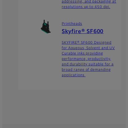
addressing, and packaging at
resolutions up to 450 dpi.
Printheads
Skyfire® SF600
SKYFIRE® SF600 Designed
for Aqueous, Solvent and UV
Curable inks providing
performance, productivity,
and durability suitable for a
broad range of demanding
applications