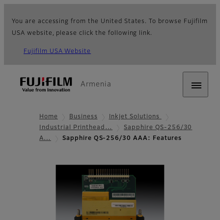
You are accessing from the United States. To browse Fujifilm
USA website, please click the following link.
Fujifilm USA Website
Armenia
Home
Business
Inkjet Solutions
Industrial Printhead…
Sapphire QS-256/30
A…
Sapphire QS-256/30 AAA: Features