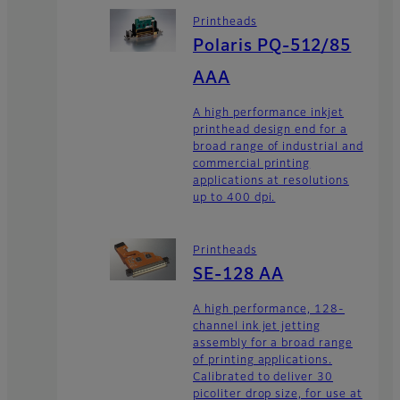
Printheads
Polaris PQ-512/85
AAA
A high performance inkjet
printhead design end for a
broad range of industrial and
commercial printing
applications at resolutions
up to 400 dpi.
Printheads
SE-128 AA
A high performance, 128-
channel ink jet jetting
assembly for a broad range
of printing applications.
Calibrated to deliver 30
picoliter drop size, for use at