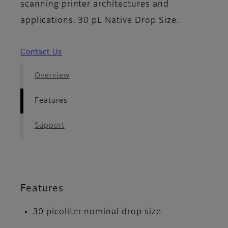
scanning printer architectures and
applications. 30 pL Native Drop Size.
Contact Us
Overview
Features
Support
Features
30 picoliter nominal drop size