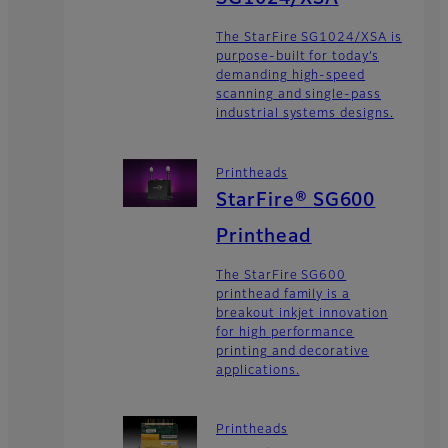
The StarFire SG1024/XSA is
purpose-built for today’s
demanding high-speed
scanning and single-pass
industrial systems designs.
Printheads
StarFire® SG600
Printhead
The StarFire SG600
printhead family is a
breakout inkjet innovation
for high performance
printing and decorative
applications.
Printheads