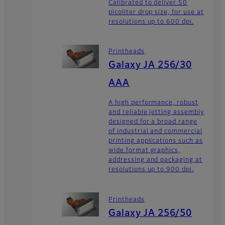
Calibrated to deliver 50
picoliter drop size, for use at
resolutions up to 600 dpi.
Printheads
Galaxy JA 256/30
AAA
A high performance, robust
and reliable jetting assembly
designed for a broad range
of industrial and commercial
printing applications such as
wide format graphics,
addressing and packaging at
resolutions up to 900 dpi.
Printheads
Galaxy JA 256/50