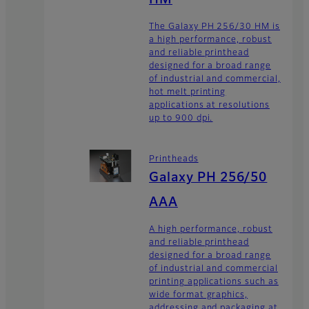
The Galaxy PH 256/30 HM is
a high performance, robust
and reliable printhead
designed for a broad range
of industrial and commercial,
hot melt printing
applications at resolutions
up to 900 dpi.
Printheads
Galaxy PH 256/50
AAA
A high performance, robust
and reliable printhead
designed for a broad range
of industrial and commercial
printing applications such as
wide format graphics,
addressing and packaging at