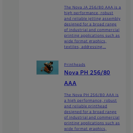
The Nova JA 256/80 AAA is a
high performance, robust
and reliable jetting assembly
designed for a broad range
of industrial and commercial
printing applications such as
wide format graphics,
textiles, addressing...
Printheads
Nova PH 256/80
AAA
The Nova PH 256/80 AAA is
a high performance, robust
and reliable printhead
designed for a broad range
of industrial and commercial
printing applications such as
wide format graphics,