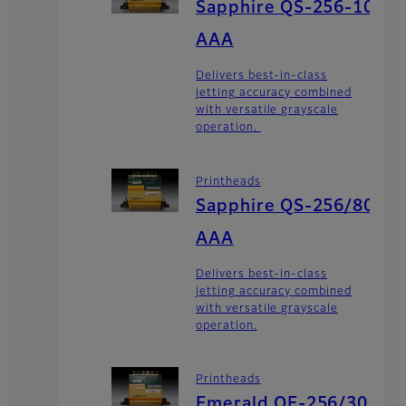
Sapphire QS-256-10
AAA
Delivers best-in-class
jetting accuracy combined
with versatile grayscale
operation.
Printheads
Sapphire QS-256/80
AAA
Delivers best-in-class
jetting accuracy combined
with versatile grayscale
operation.
Printheads
Emerald QE-256/30