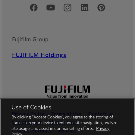
Official Social Media Accounts
Fujifilm Group
FUJIFILM Holdings
Use of Cookies
Privacy Policy
Terms of Use
Contact us
By clicking “Accept Cookies”, you agree to the storing of
Social Media
Mobile Apps
cookies on your device to enhance site navigation, analyze
site usage, and assist in our marketing efforts.
Privacy
Cookies Settings
Imprint
Policy