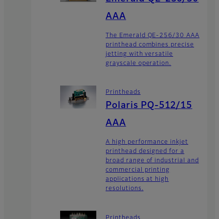
AAA
The Emerald QE-256/30 AAA
printhead combines precise
jetting with versatile
grayscale operation.
Printheads
Polaris PQ-512/15
AAA
A high performance inkjet
printhead designed for a
broad range of industrial and
commercial printing
applications at high
resolutions.
Printheads