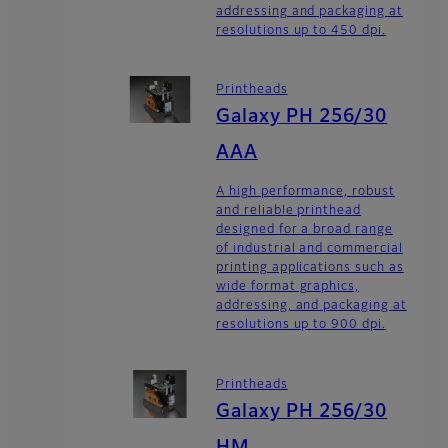
addressing and packaging at
resolutions up to 450 dpi.
Printheads
Galaxy PH 256/30
AAA
A high performance, robust
and reliable printhead
designed for a broad range
of industrial and commercial
printing applications such as
wide format graphics,
addressing, and packaging at
resolutions up to 900 dpi.
Printheads
Galaxy PH 256/30
HM