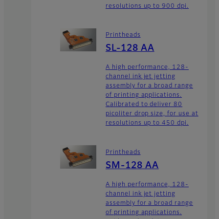
resolutions up to 900 dpi.
Printheads
SL-128 AA
A high performance, 128-
channel ink jet jetting
assembly for a broad range
of printing applications.
Calibrated to deliver 80
picoliter drop size, for use at
resolutions up to 450 dpi.
Printheads
SM-128 AA
A high performance, 128-
channel ink jet jetting
assembly for a broad range
of printing applications.