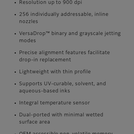
Resolution up to 900 dpi
256 individually addressable, inline
nozzles
VersaDrop™ binary and grayscale jetting
modes
Precise alignment features facilitate
drop-in replacement
Lightweight with thin profile
Supports UV-curable, solvent, and
aqueous-based inks
Integral temperature sensor
Dual-ported with minimal wetted
surface area