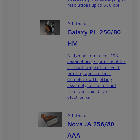
resolutions up to 600 dpi.
Printheads
Galaxy PH 256/80
HM
A high performance, 256-
channel ink jet printhead for
a broad range of hot melt
printing applications.
Complete with jetting
assembly, on-head fluid
reservoir, and drive
electronics.
Printheads
Nova JA 256/80
AAA