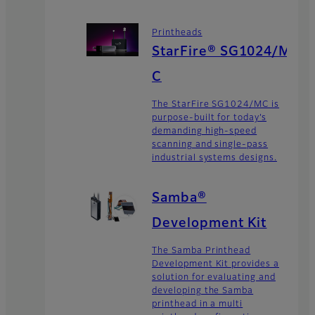
Printheads
StarFire® SG1024/M
C
The StarFire SG1024/MC is
purpose-built for today’s
demanding high-speed
scanning and single-pass
industrial systems designs.
Samba®
Development Kit
The Samba Printhead
Development Kit provides a
solution for evaluating and
developing the Samba
printhead in a multi