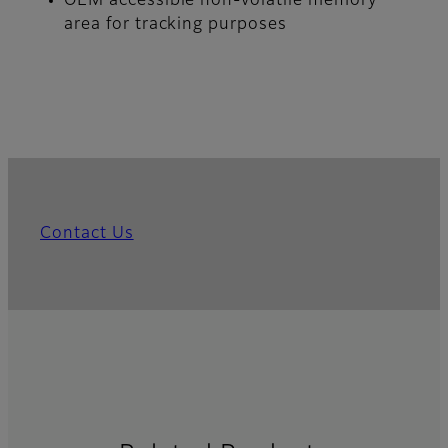
OEM accessible non-volatile memory
area for tracking purposes
Contact Us