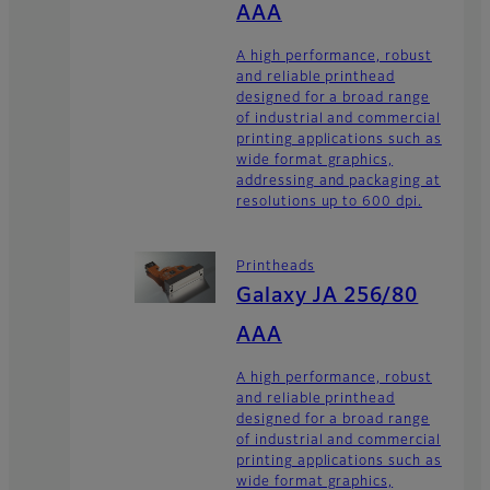
AAA
A high performance, robust
and reliable printhead
designed for a broad range
of industrial and commercial
printing applications such as
wide format graphics,
addressing and packaging at
resolutions up to 600 dpi.
Printheads
Galaxy JA 256/80
AAA
A high performance, robust
and reliable printhead
designed for a broad range
of industrial and commercial
printing applications such as
wide format graphics,