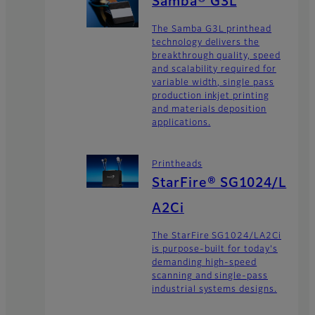
Samba® G3L
The Samba G3L printhead
technology delivers the
breakthrough quality, speed
and scalability required for
variable width, single pass
production inkjet printing
and materials deposition
applications.
Printheads
StarFire® SG1024/L
A2Ci
The StarFire SG1024/LA2Ci
is purpose-built for today's
demanding high-speed
scanning and single-pass
industrial systems designs.