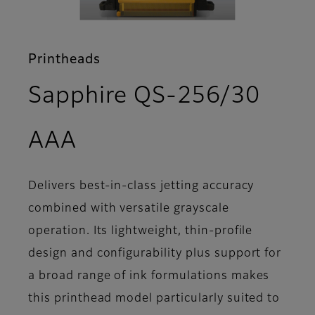
Printheads
Sapphire QS-256/30
- Features
AAA
Delivers best-in-class jetting accuracy
combined with versatile grayscale
operation. Its lightweight, thin-profile
design and configurability plus support for
a broad range of ink formulations makes
this printhead model particularly suited to