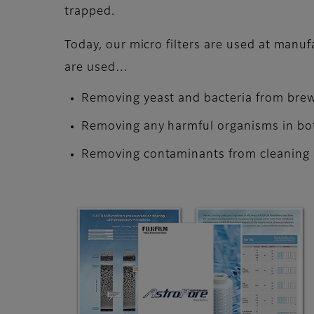
trapped.
Today, our micro filters are used at manuf
are used…
Removing yeast and bacteria from brew
Removing any harmful organisms in bo
Removing contaminants from cleaning l