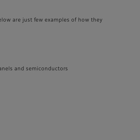
 below are just few examples of how they
 panels and semiconductors