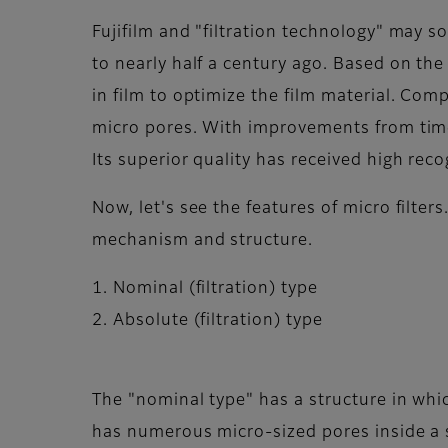
Fujifilm and "filtration technology" may s
to nearly half a century ago. Based on th
in film to optimize the film material. Comp
micro pores. With improvements from time 
Its superior quality has received high rec
Now, let's see the features of micro filter
mechanism and structure.
1. Nominal (filtration) type
2. Absolute (filtration) type
The "nominal type" has a structure in whic
has numerous micro-sized pores inside a s