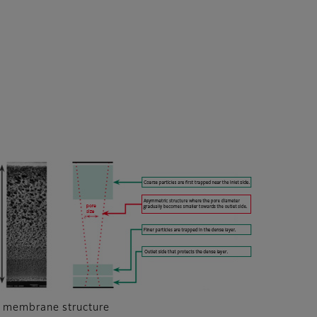
 membrane structure