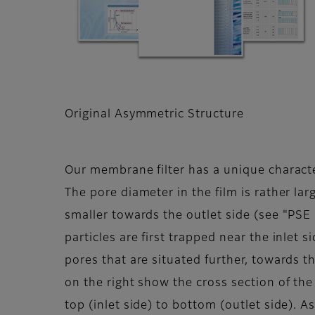
Original Asymmetric Structure
Our membrane filter has a unique characte
The pore diameter in the film is rather la
smaller towards the outlet side (see "PSE
particles are first trapped near the inlet s
pores that are situated further, towards t
on the right show the cross section of th
top (inlet side) to bottom (outlet side). A