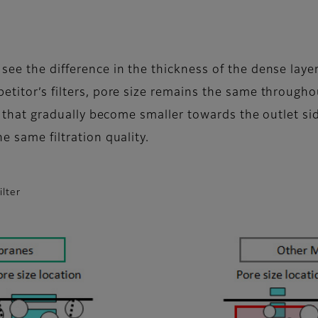
 see the difference in the thickness of the dense la
petitor’s filters, pore size remains the same throug
s that gradually become smaller towards the outlet side.
e same filtration quality.
ilter