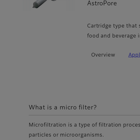
AstroPore
- Ov
Cartridge type that
food and beverage i
Overview
Appl
What is a micro filter?
Microfiltration is a type of filtration pro
particles or microorganisms.