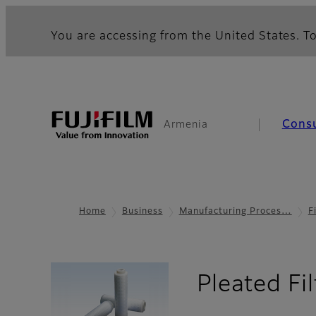
You are accessing from the United States. To
Cons
Armenia
Home
Business
Manufacturing Proces…
F
Pleated Fi