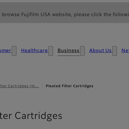
 browse Fujifilm USA website, please click the followi
umer
Healthcare
Business
About Us
Ne
ilter Cartridges (m…
Pleated Filter Cartridges
lter Cartridges