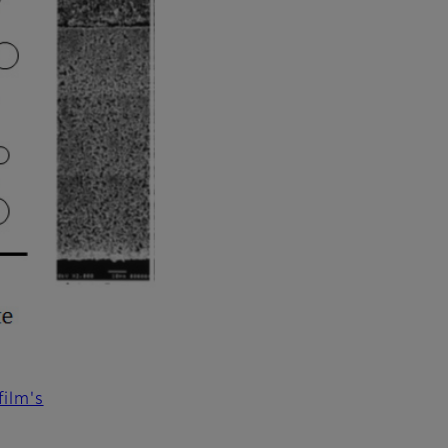
ilm's