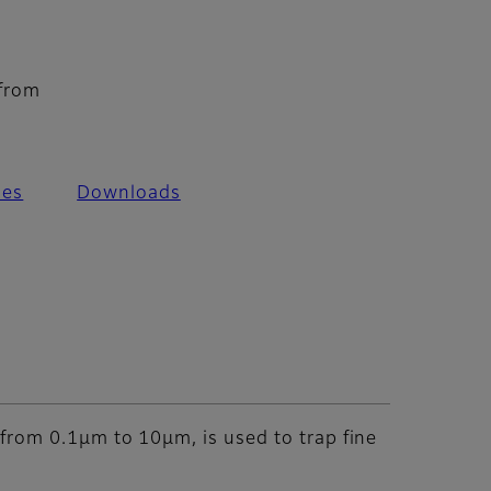
 from
les
Downloads
y from 0.1μm to 10μm, is used to trap fine