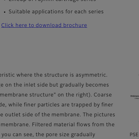
Suitable applications for each series
Click here to download brochure
ristic where the structure is asymmetric.
rge on the inlet side but gradually becomes
 membrane structure" on the right). Coarse
ide, while finer particles are trapped by finer
he outlet side of the membrane. The pictures
e membrane. Filtered material flows from the
s you can see, the pore size gradually
PSE