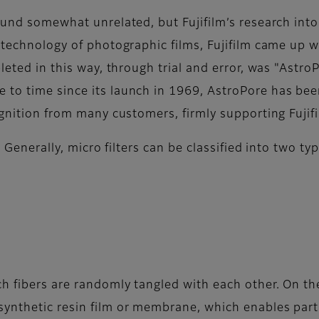
ound somewhat unrelated, but Fujifilm’s research into
e technology of photographic films, Fujifilm came up 
leted in this way, through trial and error, was "Astro
to time since its launch in 1969, AstroPore has bee
ognition from many customers, firmly supporting Fujifi
s. Generally, micro filters can be classified into two 
h fibers are randomly tangled with each other. On the
ynthetic resin film or membrane, which enables partic