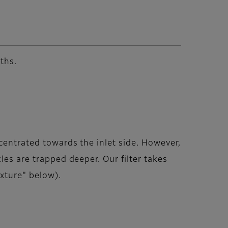
ths.
centrated towards the inlet side. However,
les are trapped deeper. Our filter takes
ixture" below).