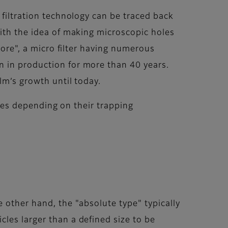
 filtration technology can be traced back
with the idea of making microscopic holes
Pore", a micro filter having numerous
n in production for more than 40 years.
lm’s growth until today.
types depending on their trapping
 other hand, the "absolute type" typically
les larger than a defined size to be