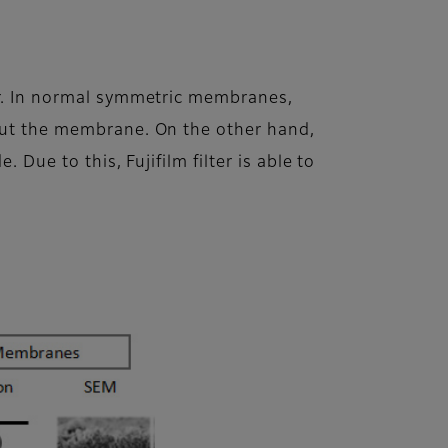
yer. In normal symmetric membranes,
hout the membrane. On the other hand,
 Due to this, Fujifilm filter is able to