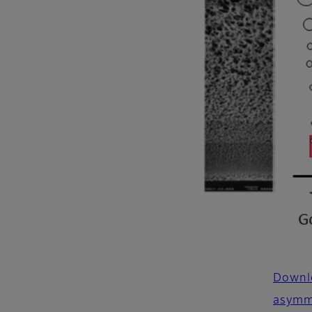
Downlo
asymm