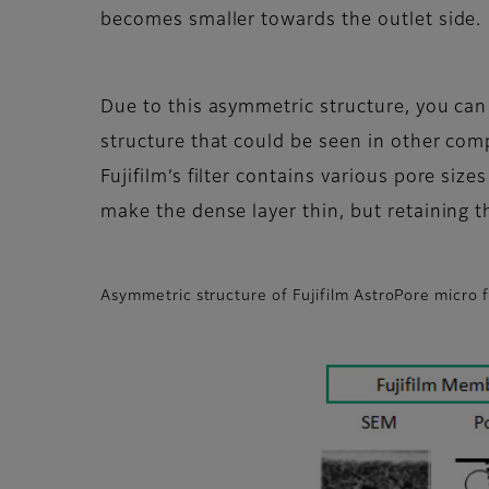
becomes smaller towards the outlet side.
Due to this asymmetric structure, you can
structure that could be seen in other com
Fujifilm’s filter contains various pore size
make the dense layer thin, but retaining th
Asymmetric structure of Fujifilm AstroPore micro f