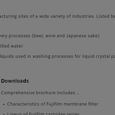
acturing sites of a wide variety of industries. Listed
ery processes (beer, wine and Japanese sake)
ttled water
iquids used in washing processes for liquid crystal
Downloads
Comprehensive brochure includes…
Characteristics of Fujifilm membrane filter
Lineup of Fujifilm cartridge series