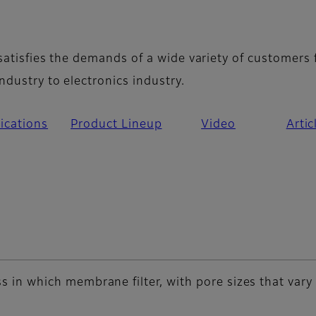
erview
 satisfies the demands of a wide variety of customers
ndustry to electronics industry.
ications
Product Lineup
Video
Artic
cess in which membrane filter, with pore sizes that var