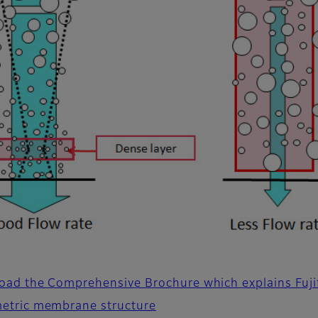
ad the Comprehensive Brochure which explains Fujif
etric membrane structure