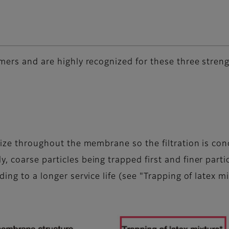
mers and are highly recognized for these three streng
size throughout the membrane so the filtration is con
 coarse particles being trapped first and finer partic
ing to a longer service life (see "Trapping of latex m