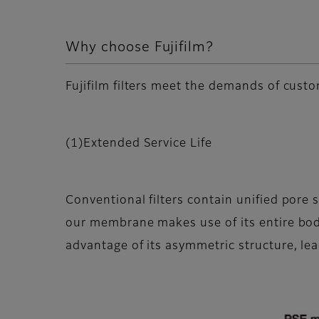
Why choose Fujifilm?
Fujifilm filters meet the demands of custo
(1)Extended Service Life
Conventional filters contain unified pore 
our membrane makes use of its entire body,
advantage of its asymmetric structure, lead