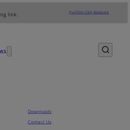
Fujifilm USA Website
ng link.
ws
Downloads
Contact Us