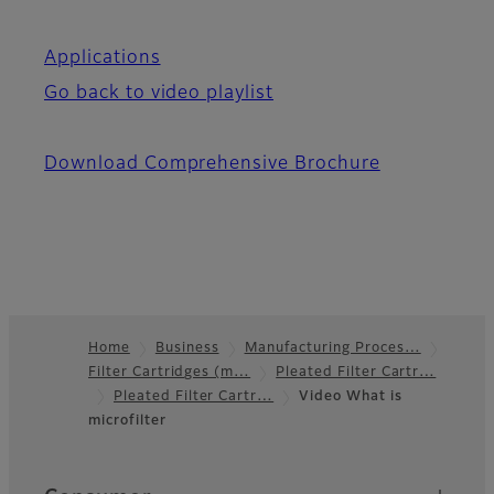
Applications
Go back to video playlist
Download Comprehensive Brochure
Home
Business
Manufacturing Proces…
Filter Cartridges (m…
Pleated Filter Cartr…
Footer
Pleated Filter Cartr…
Video What is
microfilter
Quick Links