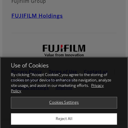
Fujifilm Group
FUJIFILM Holdings
Use of Cookies
Privacy Policy
Terms of Use
Contact us
By clicking “Accept Cookies”, you agree to the storing of
Social Media
Mobile Apps
cookies on your device to enhance site navigation, analyze
site usage, and assist in our marketing efforts.
Privacy
Cookies Settings
Imprint
Policy
Global site
Cookies Settings
Reject All
© FUJIFILM Europe GmbH