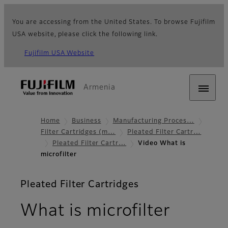
You are accessing from the United States. To browse Fujifilm
USA website, please click the following link.
Fujifilm USA Website
Armenia
Home
Business
Manufacturing Proces…
Filter Cartridges (m…
Pleated Filter Cartr…
Pleated Filter Cartr…
Video What is
microfilter
Pleated Filter Cartridges
What is microfilter