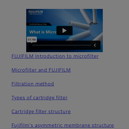
FUJIFILM Introduction to microfilter
Microfilter and FUJIFILM
Filtration method
Types of cartridge filter
Cartridge filter structure
Fujifilm's asymmetric membrane structure