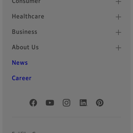
Consumer
Healthcare
Business
About Us
News
Career
Official Social Media Accounts