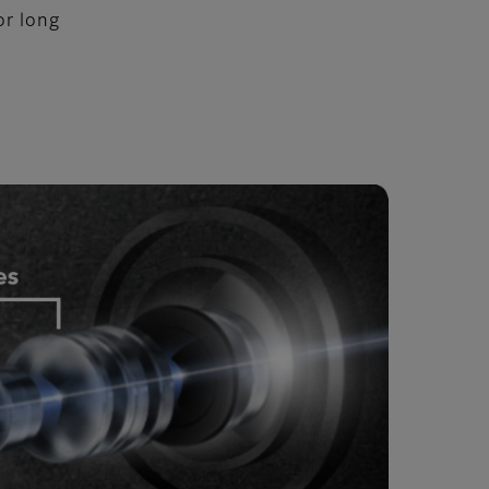
or long