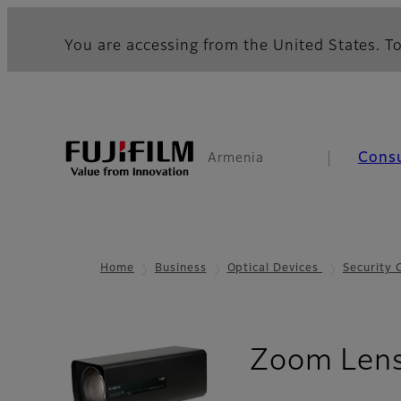
You are accessing from the United States. To
Cons
Armenia
Home
Business
Optical Devices
Security
Zoom Len