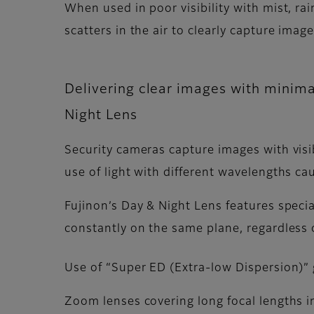
When used in poor visibility with mist, rain,
scatters in the air to clearly capture imag
Delivering clear images with minimal
Night Lens
Security cameras capture images with visi
use of light with different wavelengths cau
Fujinon’s Day & Night Lens features speci
constantly on the same plane, regardless o
Use of “Super ED (Extra-low Dispersion)” 
Zoom lenses covering long focal lengths in