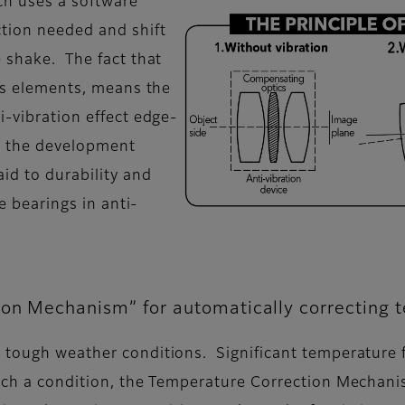
ch uses a software
ction needed and shift
e shake. The fact that
ens elements, means the
i-vibration effect edge-
g the development
id to durability and
le bearings in anti-
ion Mechanism” for automatically correcting 
 tough weather conditions. Significant temperature fl
such a condition, the Temperature Correction Mechan