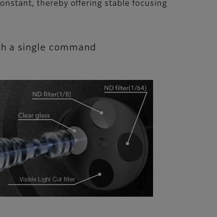
onstant, thereby offering stable focusing
with a single command