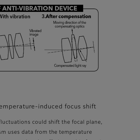
temperature-induced focus shift
uctuations could shift the focal plane,
ism uses data from the temperature