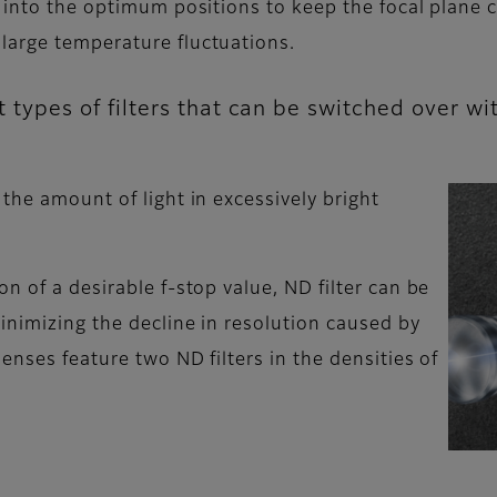
 into the optimum positions to keep the focal plane c
large temperature fluctuations.
ent types of filters that can be switched over 
the amount of light in excessively bright
n of a desirable f-stop value, ND filter can be
inimizing the decline in resolution caused by
enses feature two ND filters in the densities of