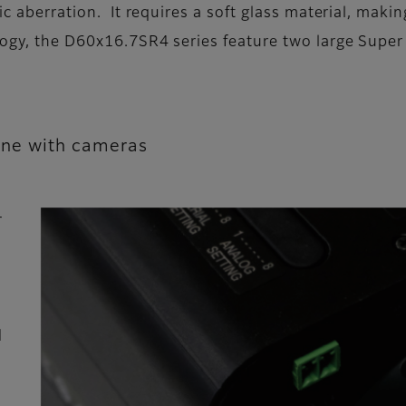
ic aberration. It requires a soft glass material, maki
ology, the D60x16.7SR4 series feature two large Supe
line with cameras
r
d
d