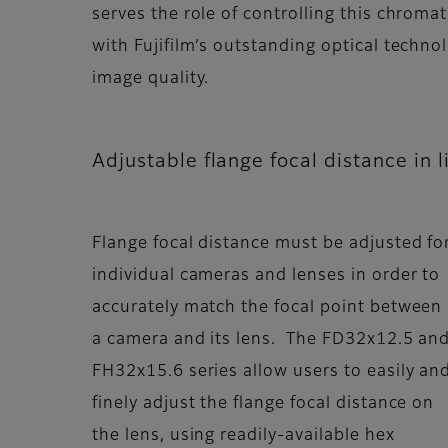
serves the role of controlling this chromat
with Fujifilm’s outstanding optical techn
image quality.
Adjustable flange focal distance in 
Flange focal distance must be adjusted fo
individual cameras and lenses in order to
accurately match the focal point between
a camera and its lens. The FD32x12.5 an
FH32x15.6 series allow users to easily an
finely adjust the flange focal distance on
the lens, using readily-available hex