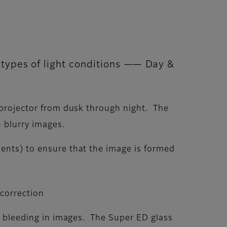
e types of light conditions —— Day &
t projector from dusk through night. The
n blurry images.
ments) to ensure that the image is formed
 correction
or bleeding in images. The Super ED glass