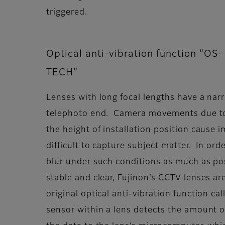
triggered.
Optical anti-vibration function “OS-
TECH”
Lenses with long focal lengths have a narr
telephoto end. Camera movements due to
the height of installation position cause i
difficult to capture subject matter. In or
blur under such conditions as much as po
stable and clear, Fujinon’s CCTV lenses are 
original optical anti-vibration function c
sensor within a lens detects the amount o