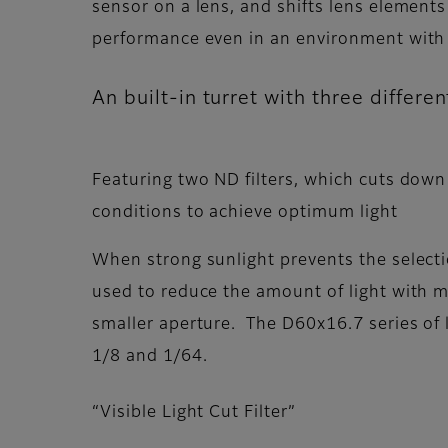
sensor on a lens, and shifts lens elements
performance even in an environment with 
An built-in turret with three differ
Featuring two ND filters, which cuts down 
conditions to achieve optimum light
When strong sunlight prevents the selectio
used to reduce the amount of light with m
smaller aperture. The D60x16.7 series of l
1/8 and 1/64.
“Visible Light Cut Filter”