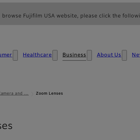
 browse Fujifilm USA website, please click the followi
umer
Healthcare
Business
About Us
Ne
 Camera and …
Zoom Lenses
ses