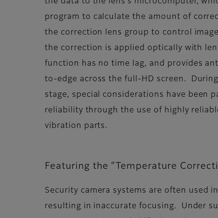
the data to the lens’s microcomputer, whi
program to calculate the amount of corre
the correction lens group to control imag
the correction is applied optically with l
function has no time lag, and provides ant
to-edge across the full-HD screen. Durin
stage, special considerations have been pa
reliability through the use of highly reliab
vibration parts.
Featuring the “Temperature Correct
Security camera systems are often used in
resulting in inaccurate focusing. Under 