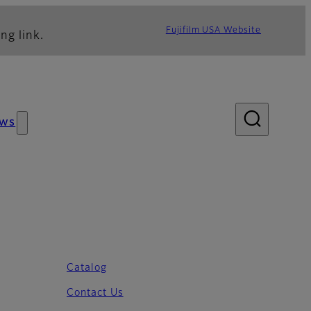
Fujifilm USA Website
ng link.
ws
Catalog
Contact Us