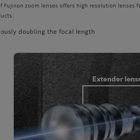
f Fujinon zoom lenses offers high resolution lenses f
ucts.
eously doubling the focal length
t