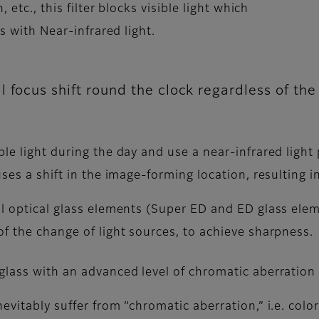
 etc., this filter blocks visible light which
es with Near-infrared light.
 focus shift round the clock regardless of th
ble light during the day and use a near-infrared ligh
ses a shift in the image-forming location, resulting i
al optical glass elements (Super ED and ED glass ele
f the change of light sources, to achieve sharpness.
glass with an advanced level of chromatic aberration
evitably suffer from “chromatic aberration,” i.e. col