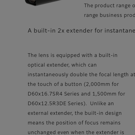
The product range o
range business prod
A built-in 2x extender for instantan
The lens is equipped with a built-in
optical extender, which can
instantaneously double the focal length a
the touch of a button (2,000mm for
D60x16.7SR4 Series and 1,500mm for
D60x12.5R3DE Series). Unlike an
external extender, the built-in design
means the position of focus remains
unchanged even when the extender is