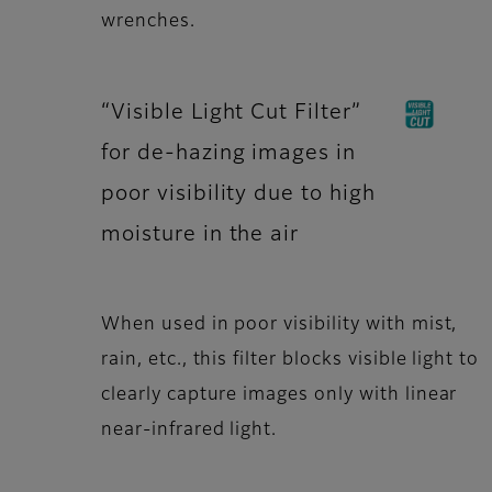
wrenches.
“Visible Light Cut Filter”
for de-hazing images in
poor visibility due to high
moisture in the air
When used in poor visibility with mist,
rain, etc., this filter blocks visible light to
clearly capture images only with linear
near-infrared light.