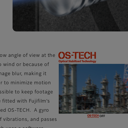
ow angle of view at the
 wind or because of
mage blur, making it
der to minimize motion
ssible to keep footage
fitted with Fujifilm’s
alled OS-TECH. A gyro
f vibrations, and passes