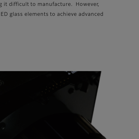
ng it difficult to manufacture. However,
r ED glass elements to achieve advanced