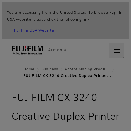
You are accessing from the United States. To browse Fujifilm
USA website, please click the following link.
Fujifilm USA Website
Armenia
Home
Business
Photofinishing Produ…
FUJIFILM CX 3240 Creative Duplex Printer…
FUJIFILM CX 3240
Creative Duplex Printer