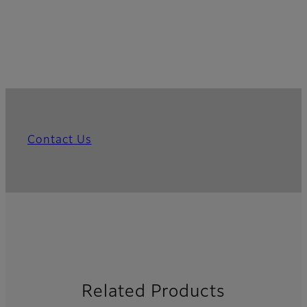
Contact Us
Related Products