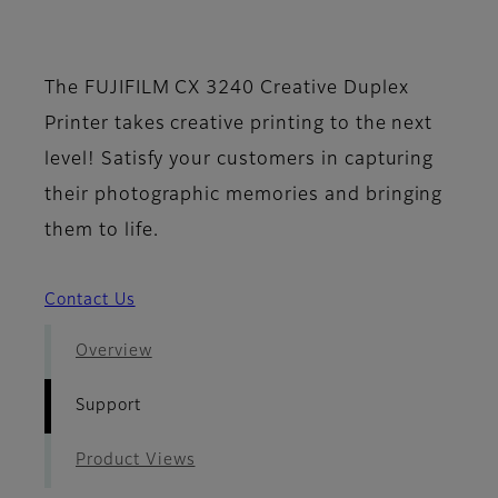
- Support
The FUJIFILM CX 3240 Creative Duplex
Printer takes creative printing to the next
level! Satisfy your customers in capturing
their photographic memories and bringing
them to life.
Contact Us
Overview
Support
Product Views