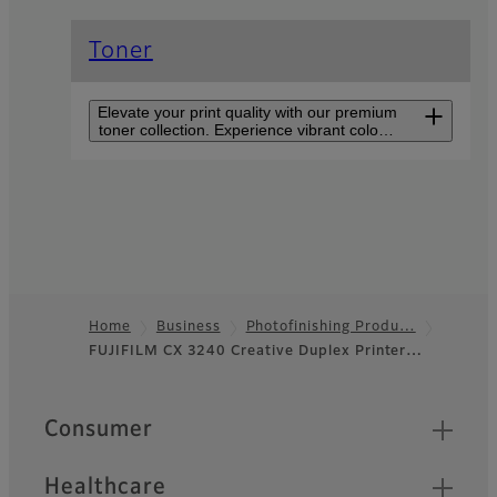
Toner
Elevate your print quality with our premium
toner collection. Experience vibrant colors,
sharp text, and consistent results for all
your printing needs. Discover the perfect
blend of performance in every cartridge.
Creative Duplex Printer
CX 3240F
Compact, double-sided,
borderless printing on
various media with up to five
Home
Business
Photofinishing Produ…
paper trays for personalized
FUJIFILM CX 3240 Creative Duplex Printer…
Footer
materials.
Quick Links
Consumer
Healthcare