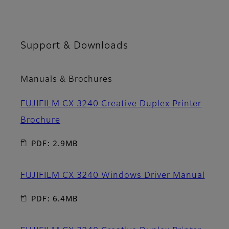
Support & Downloads
Manuals & Brochures
FUJIFILM CX 3240 Creative Duplex Printer
Brochure
PDF: 2.9MB
FUJIFILM CX 3240 Windows Driver Manual
PDF: 6.4MB