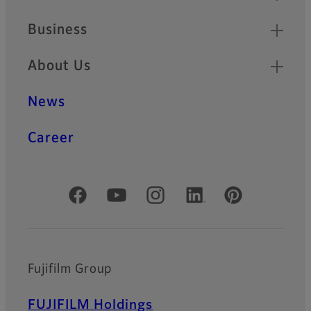
Business
About Us
News
Career
Official Social Media Accounts
Fujifilm Group
FUJIFILM Holdings