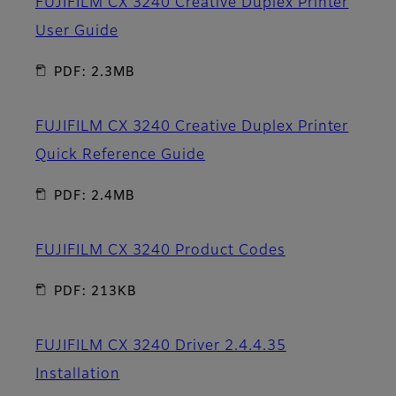
FUJIFILM CX 3240 Creative Duplex Printer
User Guide
PDF: 2.3MB
FUJIFILM CX 3240 Creative Duplex Printer
Quick Reference Guide
PDF: 2.4MB
FUJIFILM CX 3240 Product Codes
PDF: 213KB
FUJIFILM CX 3240 Driver 2.4.4.35
Installation