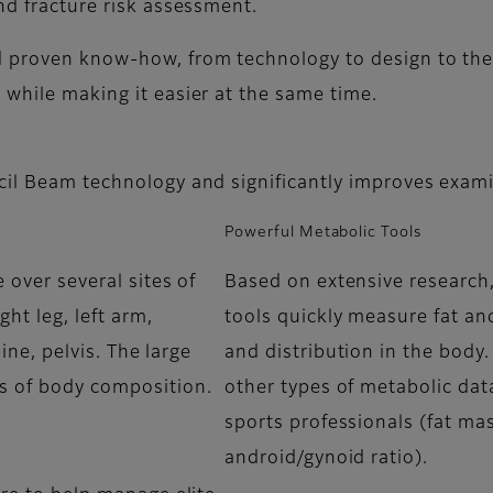
nd fracture risk assessment.
d proven know-how, from technology to design to the
while making it easier at the same time.
cil Beam technology and significantly improves exami
Powerful Metabolic Tools
 over several sites of
Based on extensive research,
ght leg, left arm,
tools quickly measure fat an
pine, pelvis. The large
and distribution in the body.
s of body composition.
other types of metabolic data
sports professionals (fat mas
android/gynoid ratio).