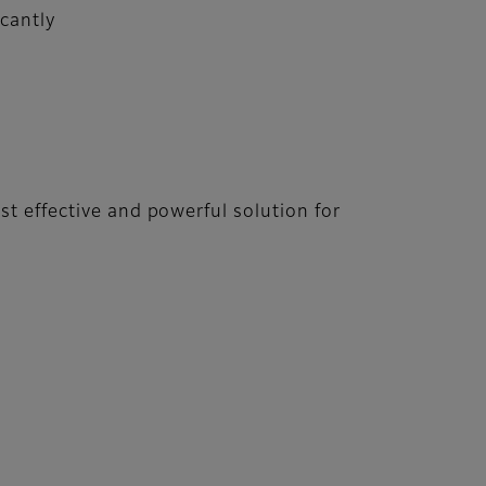
cantly
st effective and powerful solution for