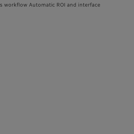
es workflow Automatic ROI and interface