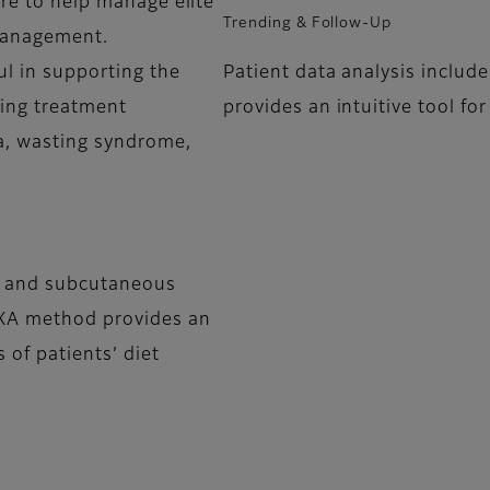
are to help manage elite
Trending & Follow-Up
management.
ul in supporting the
Patient data analysis includ
sing treatment
provides an intuitive tool f
ia, wasting syndrome,
al and subcutaneous
 DXA method provides an
 of patients’ diet