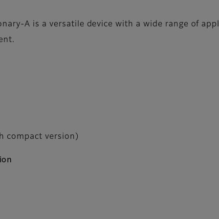
ary-A is a versatile device with a wide range of appl
ent.
th compact version)
ion