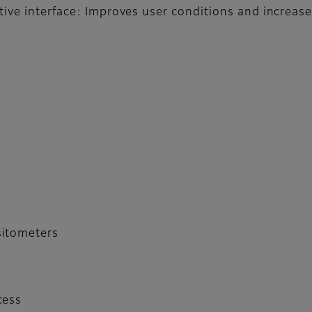
tive interface: Improves user conditions and increas
sitometers
cess