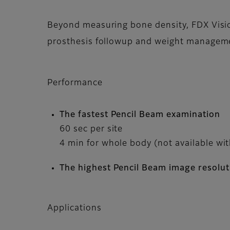
Beyond measuring bone density, FDX Vision
prosthesis followup and weight managem
Performance
The fastest Pencil Beam examination
60 sec per site
4 min for whole body (not available wi
The highest Pencil Beam image resolut
Applications