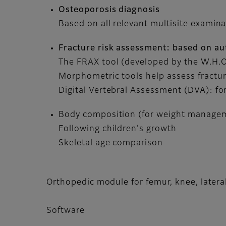
Osteoporosis diagnosis
Based on all relevant multisite examina
Fracture risk assessment: based on au
The FRAX tool (developed by the W.H.O.)
Morphometric tools help assess fractur
Digital Vertebral Assessment (DVA): for
Body composition (for weight managem
Following children's growth
Skeletal age comparison
Orthopedic module for femur, knee, lateral
Software