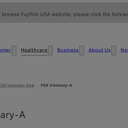
 browse Fujifilm USA website, please click the followi
umer
Healthcare
Business
About Us
Ne
FDX Visionary DXA
FDX Visionary-A
nary-A