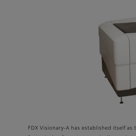
FDX Visionary-A has established itself as 