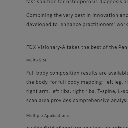
fast solution for osteoporosis diagnosis a
Combining the very best in innovation an
developed to enhance practitioners’ work 
FDX Visionary-A takes the best of the Pen
Multi-Site
Full body composition results are available
the body, for full body mapping: left leg, ri
right arm, left ribs, right ribs, T-spine, L-s
scan area provides comprehensive analysi
Multiple Applications