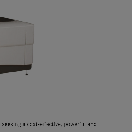
 seeking a cost-effective, powerful and