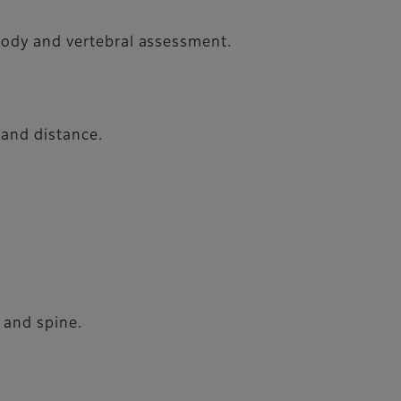
 body and vertebral assessment.
 and distance.
 and spine.