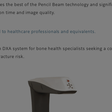
es the best of the Pencil Beam technology and signifi
n time and image quality.
 to healthcare professionals and equivalents.
m DXA system for bone health specialists seeking a co
acture risk.