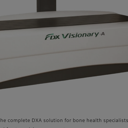
the complete DXA solution for bone health specialists