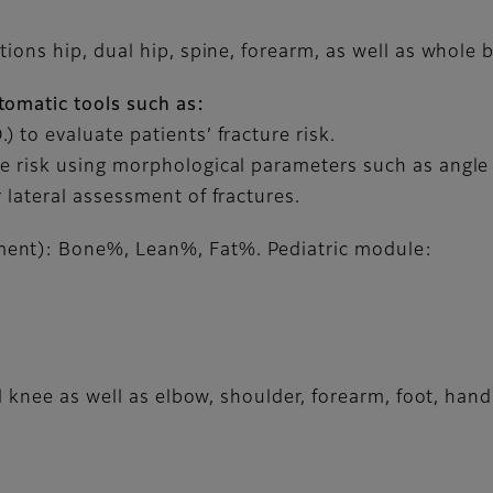
tions hip, dual hip, spine, forearm, as well as whole
tomatic tools such as:
 to evaluate patients’ fracture risk.
e risk using morphological parameters such as angle
 lateral assessment of fractures.
ent): Bone%, Lean%, Fat%. Pediatric module:
 knee as well as elbow, shoulder, forearm, foot, hand