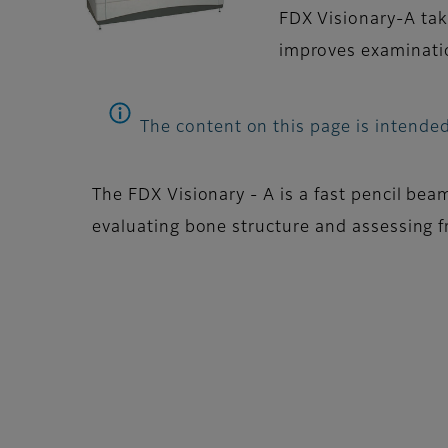
FDX Visionary-A tak
improves examinatio
The content on this page is intended
The FDX Visionary - A is a fast pencil bea
evaluating bone structure and assessing fr