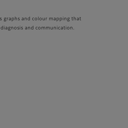
es graphs and colour mapping that
or diagnosis and communication.