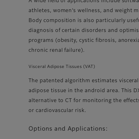
A wide field of applications include softw
athletes, women’s wellness, and weight 
Body composition is also particularly usef
diagnosis of certain disorders and optimi
programs (obesity, cystic fibrosis, anorex
chronic renal failure).
Visceral Adipose Tissues (VAT)
The patented algorithm estimates viscer
adipose tissue in the android area. This
alternative to CT for monitoring the effects
or cardiovascular risk.
Options and Applications: