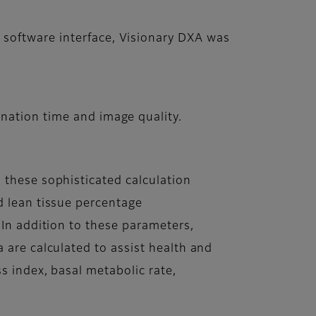
 software interface, Visionary DXA was
nation time and image quality.
 these sophisticated calculation
d lean tissue percentage
 In addition to these parameters,
 are calculated to assist health and
s index, basal metabolic rate,