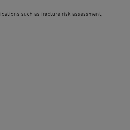
ications such as fracture risk assessment,