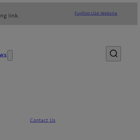
Fujifilm USA Website
ng link.
ws
Contact Us