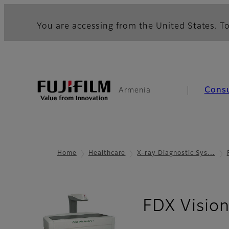
You are accessing from the United States. To
Cons
Armenia
Home
Healthcare
X-ray Diagnostic Sys…
FDX Visio