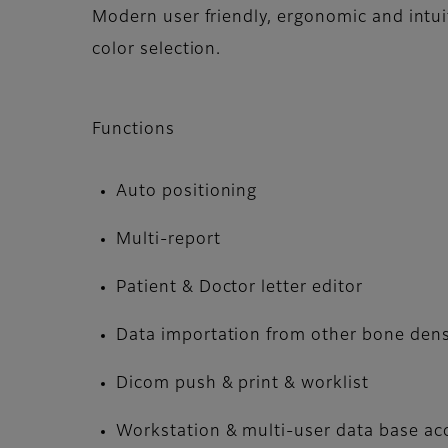
Modern user friendly, ergonomic and intui
color selection.
Functions
Auto positioning
Multi-report
Patient & Doctor letter editor
Data importation from other bone den
Dicom push & print & worklist
Workstation & multi-user data base ac