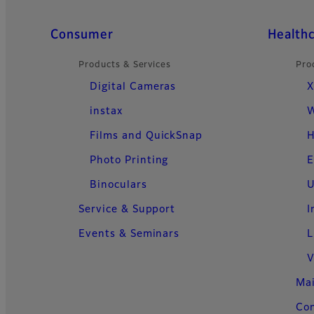
Quick Links
Consumer
Health
Products & Services
Pro
Digital Cameras
X
instax
W
Films and QuickSnap
H
Photo Printing
E
Binoculars
U
Service & Support
I
Events & Seminars
L
V
Ma
Con