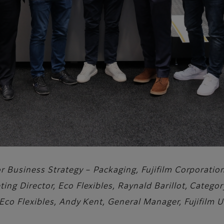
tor Business Strategy – Packaging, Fujifilm Corporati
ting Director, Eco Flexibles, Raynald Barillot, Categ
 Eco Flexibles, Andy Kent, General Manager, Fujifilm 