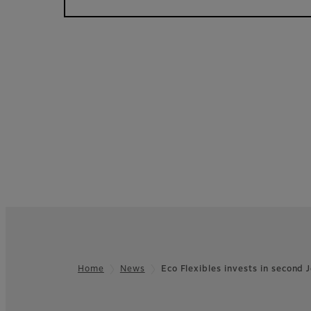
Home
News
Eco Flexibles invests in second
Footer