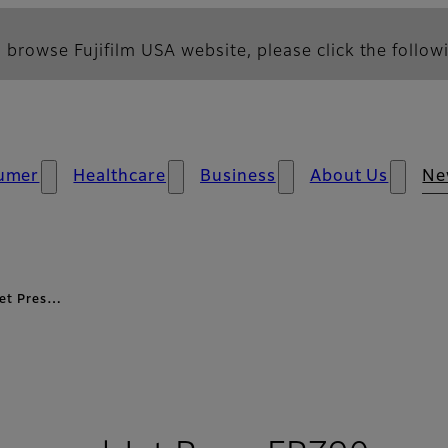
 browse Fujifilm USA website, please click the followi
umer
Healthcare
Business
About Us
Ne
 Jet Pres…