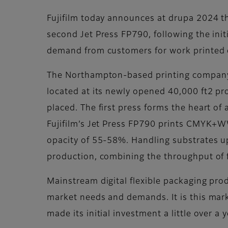
Fujifilm today announces at drupa 2024 that
second Jet Press FP790, following the ini
demand from customers for work printed o
The Northampton-based printing company be
located at its newly opened 40,000 ft2 pr
placed. The first press forms the heart of 
Fujifilm’s Jet Press FP790 prints CMYK+W
opacity of 55-58%. Handling substrates up 
production, combining the throughput of fle
Mainstream digital flexible packaging pro
market needs and demands. It is this marke
made its initial investment a little over a 