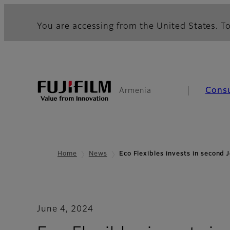
You are accessing from the United States. To
Cons
Armenia
Home
News
Eco Flexibles invests in second
June 4, 2024