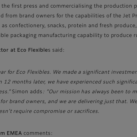
 the first press and commercialising the production 
nd from brand owners for the capabilities of the Jet 
e as confectionery, snacks, protein and fresh produc
lexible packaging manufacturing capability to produce
tor at Eco Flexible
s said:
ar for Eco Flexibles. We made a significant investment 
 12 months later, we have experienced such significa
ess.”
Simon adds
: “Our mission has always been to 
or brand owners, and we are delivering just that. We’
esn’t require compromise or sacrifices.
film EMEA
comments: