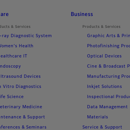
care
Business
ducts & Services
Products & Services
-ray Diagnostic System
Graphic Arts & Pri
omen's Health
Photofinishing Pro
ealthcare IT
Optical Devices
ndoscopy
Cine & Broadcast 
ltrasound Devices
Manufacturing Pro
n Vitro Diagnostics
Inkjet Solutions
ife Science
Inspectional Produ
eterinary Medicine
Data Management
intenance & Support
Materials
ferences & Seminars
Service & Support