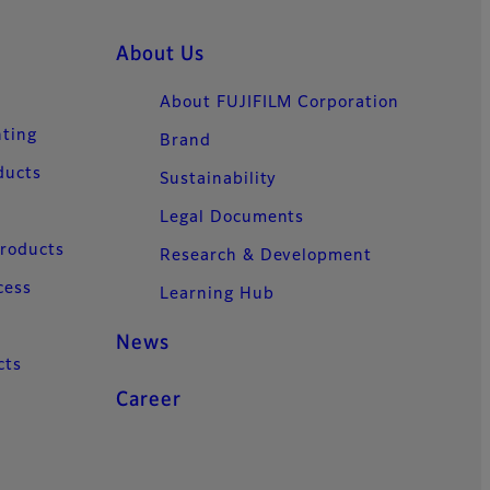
About Us
About FUJIFILM Corporation
nting
Brand
ducts
Sustainability
Legal Documents
Products
Research & Development
cess
Learning Hub
News
cts
Career