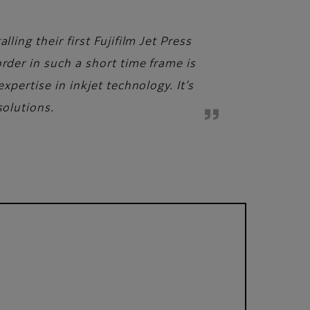
ling their first Fujifilm Jet Press
rder in such a short time frame is
xpertise in inkjet technology. It’s
solutions.