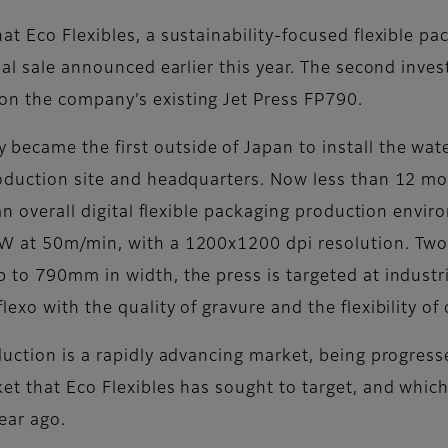
 Eco Flexibles, a sustainability-focused flexible pack
tial sale announced earlier this year. The second inv
n the company’s existing Jet Press FP790.
came the first outside of Japan to install the water
oduction site and headquarters. Now less than 12 mo
an overall digital flexible packaging production envir
W at 50m/min, with a 1200x1200 dpi resolution. Two 
to 790mm in width, the press is targeted at industria
xo with the quality of gravure and the flexibility of d
duction is a rapidly advancing market, being progres
t that Eco Flexibles has sought to target, and which
year ago.