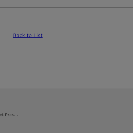
Back to List
 Jet Pres…