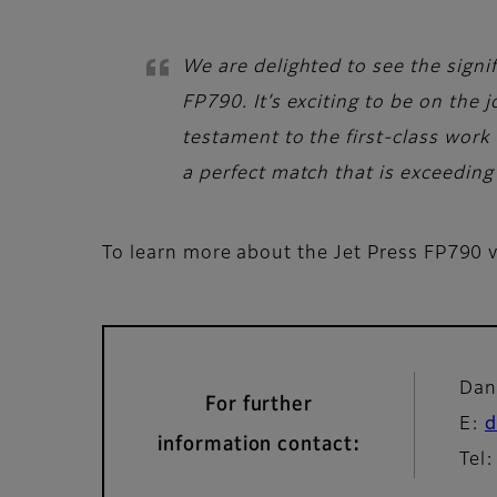
We are delighted to see the signif
FP790. It’s exciting to be on the
testament to the first-class work 
a perfect match that is exceeding 
To learn more about the Jet Press FP790 vi
Dan
For further
E:
d
information contact:
Tel