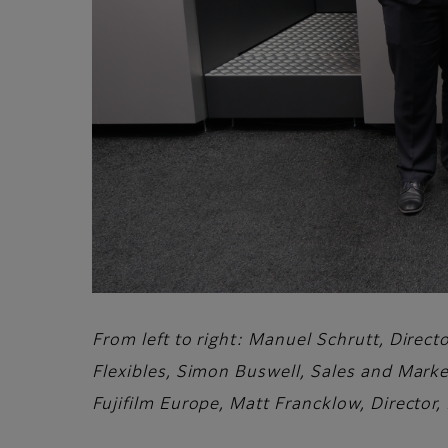
From left to right: Manuel Schrutt, Direc
Flexibles, Simon Buswell, Sales and Marke
Fujifilm Europe, Matt Francklow, Director,