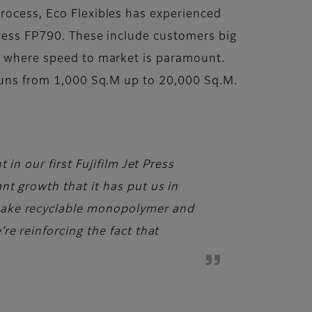
process, Eco Flexibles has experienced
Press FP790. These include customers big
e, where speed to market is paramount.
 runs from 1,000 Sq.M up to 20,000 Sq.M.
in our first Fujifilm Jet Press
nt growth that it has put us in
make recyclable monopolymer and
re reinforcing the fact that