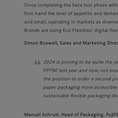
Since completing the beta test phase with
first-hand the level of appetite and dema
and small, operating in markets as divers
Brands are using Eco Flexibles’ digital f
Simon Buswell, Sales and Marketing Direc
2024 is proving to be quite the ye
FP790 last year and now, not even
the position to order a second pr
paper packaging more accessible f
sustainable flexible packaging do
Manuel Schrutt, Head of Packaging, Fuji