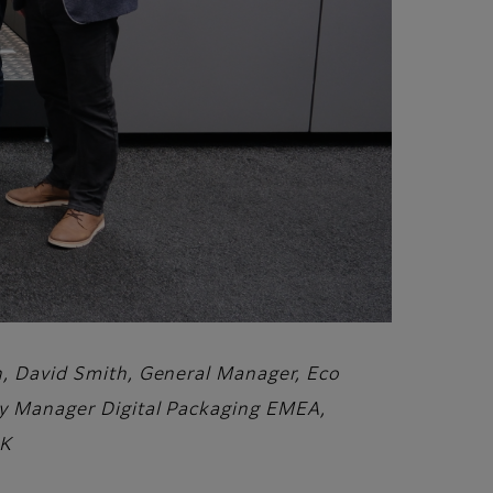
on, David Smith, General Manager, Eco
ory Manager Digital Packaging EMEA,
UK