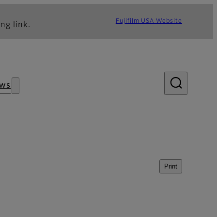
Fujifilm USA Website
ng link.
ws
Print