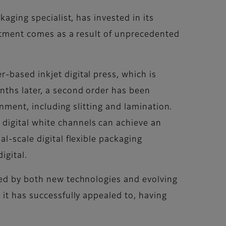
aging specialist, has invested in its
estment comes as a result of unprecedented
-based inkjet digital press, which is
nths later, a second order has been
onment, including slitting and lamination.
digital white channels can achieve an
l-scale digital flexible packaging
igital.
sed by both new technologies and evolving
 it has successfully appealed to, having