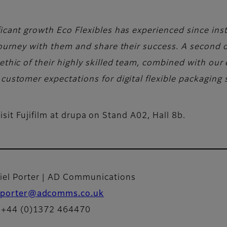
icant growth Eco Flexibles has experienced since instal
 journey with them and share their success. A second o
ethic of their highly skilled team, combined with our e
customer expectations for digital flexible packaging 
sit Fujifilm at drupa on Stand A02, Hall 8b.
iel Porter | AD Communications
porter@adcomms.co.uk
: +44 (0)1372 464470