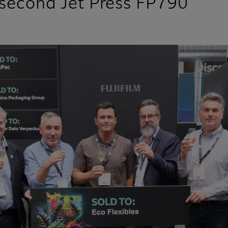
n second Jet Press FP790