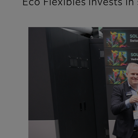
Eco Flexibles invests i