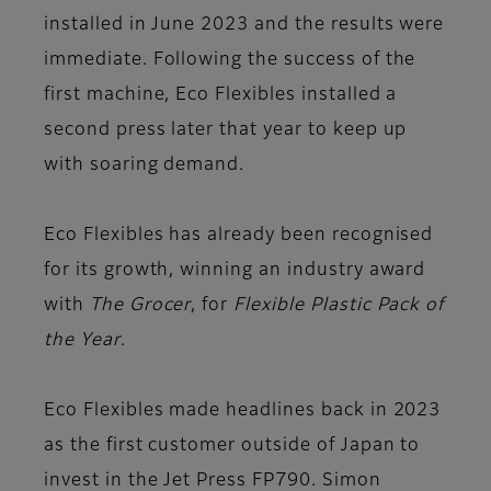
installed in June 2023 and the results were
immediate. Following the success of the
first machine, Eco Flexibles installed a
second press later that year to keep up
with soaring demand.
Eco Flexibles has already been recognised
for its growth, winning an industry award
with
The Grocer
, for
Flexible Plastic Pack of
the Year
.
Eco Flexibles made headlines back in 2023
as the first customer outside of Japan to
invest in the Jet Press FP790. Simon