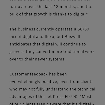
turnover over the last 18 months, and the
bulk of that growth is thanks to digital.”
The business currently operates a 50/50
mix of digital and flexo, but Buswell
anticipates that digital will continue to
grow as they convert more traditional work
over to their newer systems.
Customer feedback has been
overwhelmingly positive, even from clients
who may not fully understand the technical
advantages of the Jet Press FP790. “Most
of our clients aren’t aware that it’s digital -