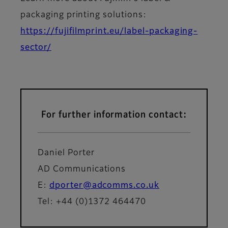
packaging printing solutions:
https://fujifilmprint.eu/label-packaging-
sector/
For further information contact:
Daniel Porter
AD Communications
E:
dporter@adcomms.co.uk
Tel: +44 (0)1372 464470