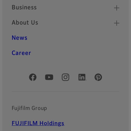
Business
About Us
News
Career
Official Social Media Accounts
Fujifilm Group
FUJIFILM Holdings