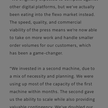
other digital platforms, but we’ve actually
been eating into the flexo market instead.
The speed, quality, and commercial
viability of the press means we’re now able
to take on more work and handle smaller
order volumes for our customers, which
has been a game-changer.
“We invested in a second machine, due to
a mix of necessity and planning. We were
using up most of the capacity of the first
machine within months. The second gave
us the ability to scale while also providing
valuable contingency. We’ve doubled our