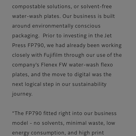
compostable solutions, or solvent-free
water-wash plates. Our business is built
around environmentally conscious
packaging. Prior to investing in the Jet
Press FP790, we had already been working
closely with Fujifilm through our use of the
company’s Flenex FW water-wash flexo
plates, and the move to digital was the
next logical step in our sustainability
journey.
“The FP790 fitted right into our business
model - no solvents, minimal waste, low
energy consumption, and high print