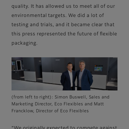
quality. It has allowed us to meet all of our
environmental targets. We did a lot of
testing and trials, and it became clear that
this press represented the future of flexible
packaging.
(from left to right): Simon Buswell, Sales and
Marketing Director, Eco Flexibles and Matt
Francklow, Director of Eco Flexibles
“We originally expected to compete against