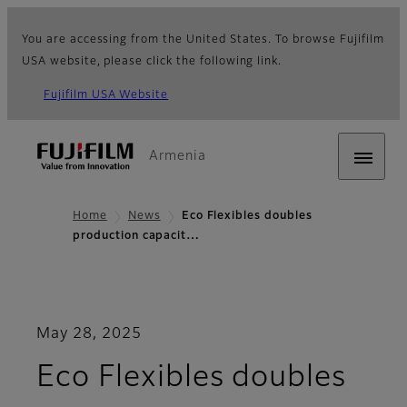
You are accessing from the United States. To browse Fujifilm
USA website, please click the following link.
Fujifilm USA Website
Armenia
Home
News
Eco Flexibles doubles
production capacit…
May 28, 2025
Eco Flexibles doubles