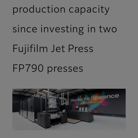
production capacity
since investing in two
Fujifilm Jet Press
FP790 presses