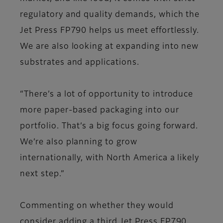
regulatory and quality demands, which the
Jet Press FP790 helps us meet effortlessly.
We are also looking at expanding into new
substrates and applications.
“There’s a lot of opportunity to introduce
more paper-based packaging into our
portfolio. That’s a big focus going forward.
We’re also planning to grow
internationally, with North America a likely
next step.”
Commenting on whether they would
consider adding a third Jet Press FP790,