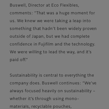
Buswell, Director at Eco Flexibles,
comments: “That was a huge moment for
us. We knew we were taking a leap into
something that hadn’t been widely proven
outside of Japan, but we had complete
confidence in Fujifilm and the technology.
We were willing to lead the way, and it’s
paid off.”
Sustainability is central to everything the
company does. Buswell continues: “We’ve
always focused heavily on sustainability –
whether it’s through using mono-
materials, recyclable pouches,