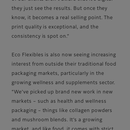
they just see the results. But once they
know, it becomes a real selling point. The
print quality is exceptional, and the
consistency is spot on.”
Eco Flexibles is also now seeing increasing
interest from outside their traditional food
packaging markets, particularly in the
growing wellness and supplements sector.
“We’ve picked up brand new work in new
markets – such as health and wellness
packaging – things like collagen powders
and mushroom blends. It’s a growing
market, and like food, it comes with strict