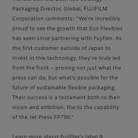
Packaging Director, Global, FUJIFILM
Corporation comments: “We’re incredibly
proud to see the growth that Eco Flexibles
has seen since partnering with Fujifilm. As
the first customer outside of Japan to
invest in this technology, they’ve truly led
from the front – proving not just what the
press can do, but what’s possible for the
future of sustainable flexible packaging.
Their success is a testament both to their
vision and ambition, the to the capability
of the Jet Press FP790.”
Learn more about Fujifilm's label &