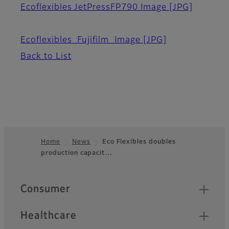
Ecoflexibles JetPressFP790 Image
[JPG]
Ecoflexibles_Fujifilm_Image
[JPG]
Back to List
Home
News
Eco Flexibles doubles
production capacit…
Footer
Quick Links
Consumer
Healthcare