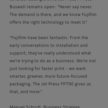
Buswell remains open: “Never say never.
The demand is there, and we know Fujifilm
offers the right technology to meet it.”
“Fujifilm have been fantastic. From the
early conversations to installation and
support, they’ve really understood what
we’re trying to do as a business. We’re not
just looking for faster print - we want
smarter, greener, more future-focused
packaging. The Jet Press FP790 gives us
that, and more.”
Manuel Schrutt, Business Strategy