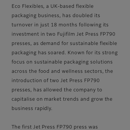
Eco Flexibles, a UK-based flexible
packaging business, has doubled its
turnover in just 18 months following its
investment in two Fujifilm Jet Press FP790
presses, as demand for sustainable flexible
packaging has soared. Known for its strong
focus on sustainable packaging solutions
across the food and wellness sectors, the
introduction of two Jet Press FP790
presses, has allowed the company to
capitalise on market trends and grow the
business rapidly.
The first Jet Press FP790 press was