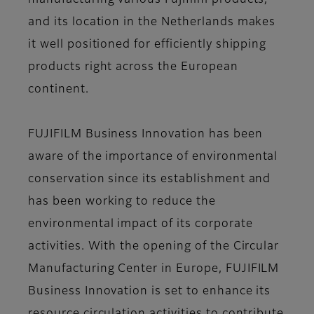
manufacturing various Fujifilm products,
and its location in the Netherlands makes
it well positioned for efficiently shipping
products right across the European
continent.
FUJIFILM Business Innovation has been
aware of the importance of environmental
conservation since its establishment and
has been working to reduce the
environmental impact of its corporate
activities. With the opening of the Circular
Manufacturing Center in Europe, FUJIFILM
Business Innovation is set to enhance its