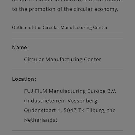
resource circulation activities to contribute
to the promotion of the circular economy.
Outline of the Circular Manufacturing Center
Name:
Circular Manufacturing Center
Location:
FUJIFILM Manufacturing Europe B.V.
(Industrieterrein Vossenberg,
Oudenstaart 1, 5047 TK Tilburg, the
Netherlands)