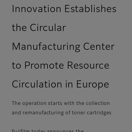
Innovation Establishes
the Circular
Manufacturing Center
to Promote Resource
Circulation in Europe
The operation starts with the collection
and remanufacturing of toner cartridges