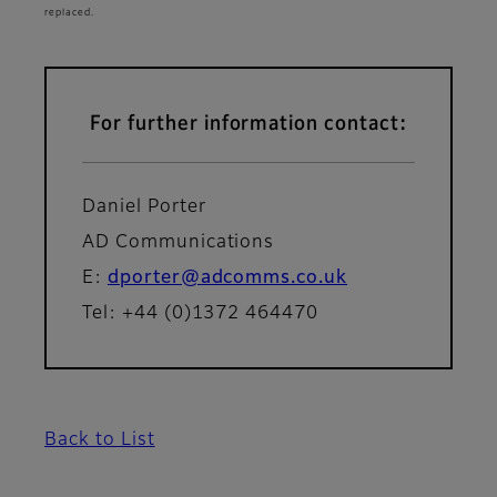
replaced.
For further information contact:
Daniel Porter
AD Communications
E:
dporter@adcomms.co.uk
Tel: +44 (0)1372 464470
Back to List