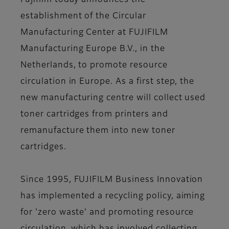
Fujifilm today announces the
establishment of the Circular
Manufacturing Center at FUJIFILM
Manufacturing Europe B.V., in the
Netherlands, to promote resource
circulation in Europe. As a first step, the
new manufacturing centre will collect used
toner cartridges from printers and
remanufacture them into new toner
cartridges.
Since 1995, FUJIFILM Business Innovation
has implemented a recycling policy, aiming
for 'zero waste' and promoting resource