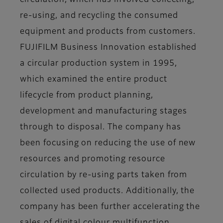
circulation, which has involved collecting,
re-using, and recycling the consumed
equipment and products from customers.
FUJIFILM Business Innovation established
a circular production system in 1995,
which examined the entire product
lifecycle from product planning,
development and manufacturing stages
through to disposal. The company has
been focusing on reducing the use of new
resources and promoting resource
circulation by re-using parts taken from
collected used products. Additionally, the
company has been further accelerating the