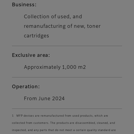
Business:
Collection of used, and
remanufacturing of new, toner
cartridges
Exclusive area:
Approximately 1,000 m2
Operation:
From June 2024
1 MFP devices are remanufactured from used products, which are
collected from customers. The products are disassembled, cleaned, and
inspected, and any parts that do not meet a certain quality standard are