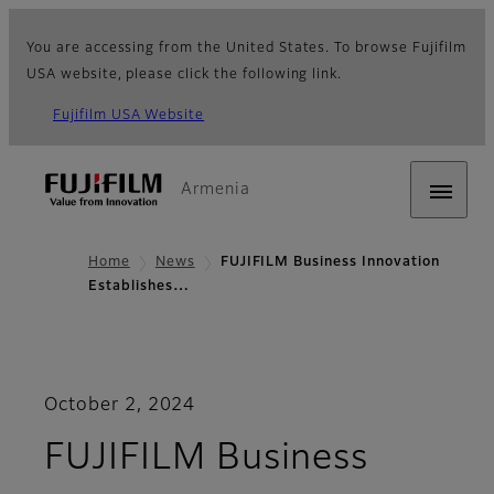
You are accessing from the United States. To browse Fujifilm
USA website, please click the following link.
Fujifilm USA Website
Armenia
Home
News
FUJIFILM Business Innovation
Establishes…
October 2, 2024
FUJIFILM Business