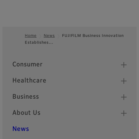
Home
News
FUJIFILM Business Innovation
Establishes…
Footer
Quick Links
Consumer
Healthcare
Business
About Us
News