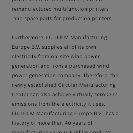
processes to other products, such as
remanufactured multifunction printers
and spare parts for production printers.
Furthermore, FUJIFILM Manufacturing
Europe B.V. supplies all of its own
electricity from on-site wind power
generation and from a purchased wind
power generation company. Therefore, the
newly established Circular Manufacturing
Center can also achieve virtually zero CO2
emissions from the electricity it uses.
FUJIFILM Manufacturing Europe B.V., has a
history of more than 40 years of