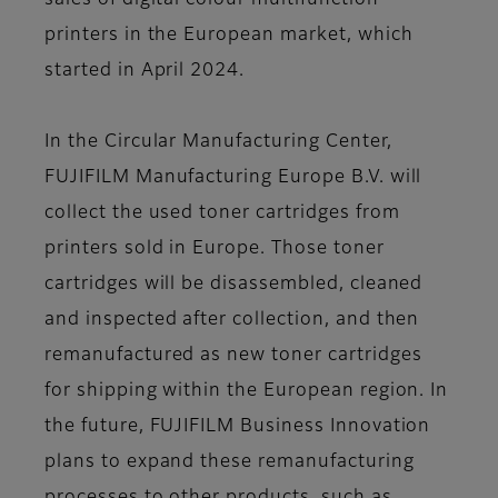
sales of digital colour multifunction
printers in the European market, which
started in April 2024.
In the Circular Manufacturing Center,
FUJIFILM Manufacturing Europe B.V. will
collect the used toner cartridges from
printers sold in Europe. Those toner
cartridges will be disassembled, cleaned
and inspected after collection, and then
remanufactured as new toner cartridges
for shipping within the European region. In
the future, FUJIFILM Business Innovation
plans to expand these remanufacturing