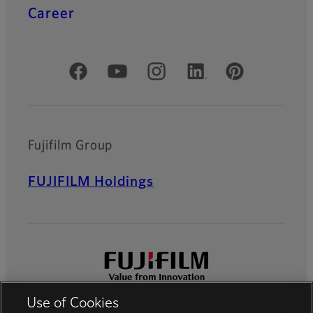
Career
Official Social Media Accounts
Fujifilm Group
FUJIFILM Holdings
Use of Cookies