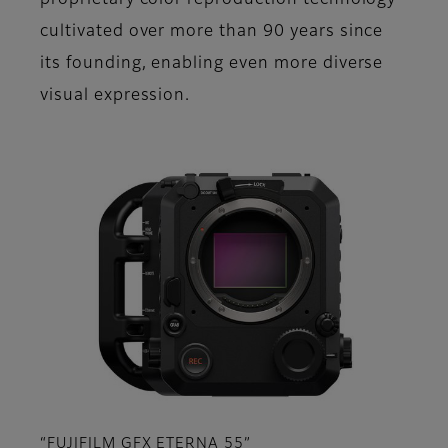
proprietary color reproduction technology
cultivated over more than 90 years since
its founding, enabling even more diverse
visual expression.
“FUJIFILM GFX ETERNA 55”