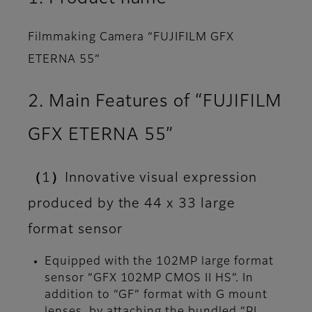
Filmmaking Camera “FUJIFILM GFX
ETERNA 55”
2. Main Features of “FUJIFILM
GFX ETERNA 55”
（1）Innovative visual expression
produced by the 44 x 33 large
format sensor
Equipped with the 102MP large format
sensor “GFX 102MP CMOS II HS”. In
addition to “GF” format with G mount
lenses, by attaching the bundled “PL