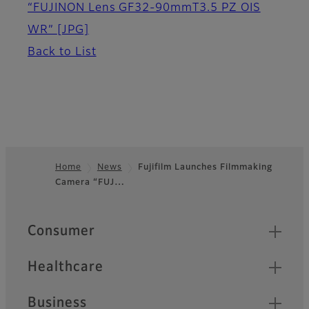
“FUJINON Lens GF32-90mmT3.5 PZ OIS
WR”
[JPG]
Back to List
Home
News
Fujifilm Launches Filmmaking
Camera “FUJ…
Footer
Quick Links
Consumer
Healthcare
Business