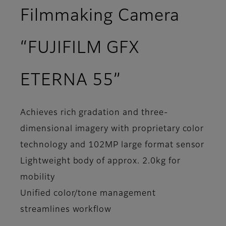
Filmmaking Camera
“FUJIFILM GFX
ETERNA 55”
Achieves rich gradation and three-
dimensional imagery with proprietary color
technology and 102MP large format sensor
Lightweight body of approx. 2.0kg for
mobility
Unified color/tone management
streamlines workflow