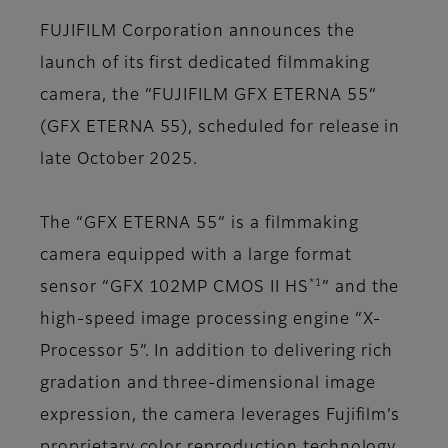
FUJIFILM Corporation announces the
launch of its first dedicated filmmaking
camera, the “FUJIFILM GFX ETERNA 55”
(GFX ETERNA 55), scheduled for release in
late October 2025.
The “GFX ETERNA 55” is a filmmaking
camera equipped with a large format
*1
sensor “GFX 102MP CMOS II HS
” and the
high-speed image processing engine “X-
Processor 5”. In addition to delivering rich
gradation and three-dimensional image
expression, the camera leverages Fujifilm’s