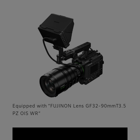
Equipped with “FUJINON Lens GF32-90mmT3.5
PZ OIS WR”