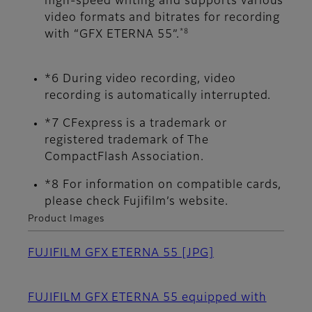
high-speed writing and supports various
video formats and bitrates for recording
*8
with “GFX ETERNA 55”.
*6 During video recording, video
recording is automatically interrupted.
*7 CFexpress is a trademark or
registered trademark of The
CompactFlash Association.
*8 For information on compatible cards,
please check Fujifilm’s website.
Product Images
FUJIFILM GFX ETERNA 55
[JPG]
FUJIFILM GFX ETERNA 55 equipped with