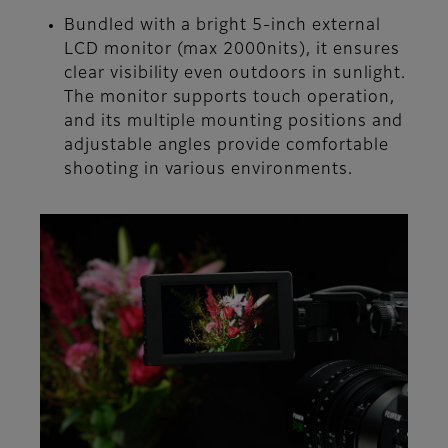
Bundled with a bright 5-inch external
LCD monitor (max 2000nits), it ensures
clear visibility even outdoors in sunlight.
The monitor supports touch operation,
and its multiple mounting positions and
adjustable angles provide comfortable
shooting in various environments.