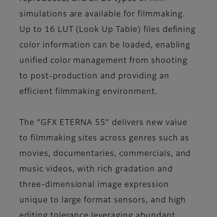
simulations are available for filmmaking.
Up to 16 LUT (Look Up Table) files defining
color information can be loaded, enabling
unified color management from shooting
to post-production and providing an
efficient filmmaking environment.
The “GFX ETERNA 55” delivers new value
to filmmaking sites across genres such as
movies, documentaries, commercials, and
music videos, with rich gradation and
three-dimensional image expression
unique to large format sensors, and high
editing tolerance leveraging abundant