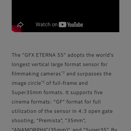
The “GFX ETERNA 55” adopts the world’s
longest vertical large format sensor for
*2
filmmaking cameras
and surpasses the
*3
image circle
of full-frame and
Super35mm formats. It supports five
cinema formats: “GF” format for full
utilization of the sensor in 4:3 open gate
shooting, “Premista”, “35mm”,
“ANAMORPHIC(35mm)”, and “Super35”. By