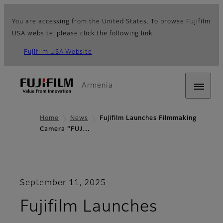
You are accessing from the United States. To browse Fujifilm
USA website, please click the following link.
Fujifilm USA Website
Armenia
Home
News
Fujifilm Launches Filmmaking
Camera “FUJ…
September 11, 2025
Fujifilm Launches