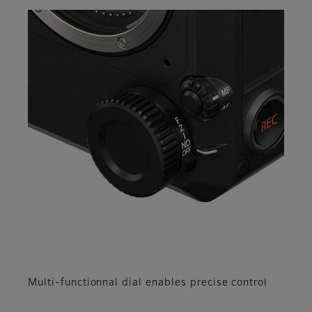
Multi-functionnal dial enables precise control