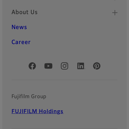
About Us
News
Career
Official Social Media Accounts
Fujifilm Group
FUJIFILM Holdings