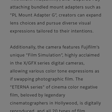
attaching bundled mount adapters such as
“PL Mount Adapter G”, creators can expand
lens choices and pursue diverse visual
expressions tailored to their intentions.
Additionally, the camera features Fujifilm’s
unique “Film Simulation”, highly acclaimed
in the X/GFX series digital cameras,
allowing various color tone expressions as
if swapping photographic film. The
“ETERNA series” of cinema color negative
film, beloved by legendary
cinematographers in Hollywood, is digitally
reproduced, and all 20 types of film