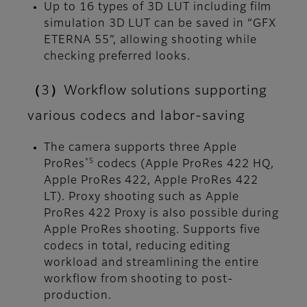
Up to 16 types of 3D LUT including film
simulation 3D LUT can be saved in “GFX
ETERNA 55”, allowing shooting while
checking preferred looks.
（3）Workflow solutions supporting
various codecs and labor-saving
The camera supports three Apple
*5
ProRes
codecs (Apple ProRes 422 HQ,
Apple ProRes 422, Apple ProRes 422
LT). Proxy shooting such as Apple
ProRes 422 Proxy is also possible during
Apple ProRes shooting. Supports five
codecs in total, reducing editing
workload and streamlining the entire
workflow from shooting to post-
production.