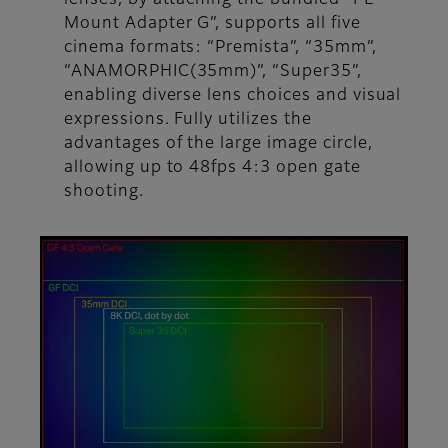
Mount Adapter G”, supports all five
cinema formats: “Premista”, “35mm”,
“ANAMORPHIC(35mm)”, “Super35”,
enabling diverse lens choices and visual
expressions. Fully utilizes the
advantages of the large image circle,
allowing up to 48fps 4:3 open gate
shooting.