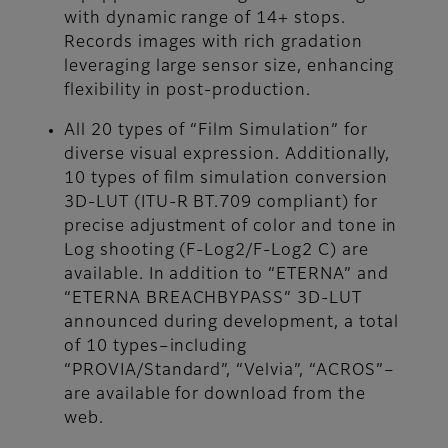
with dynamic range of 14+ stops.
Records images with rich gradation
leveraging large sensor size, enhancing
flexibility in post-production.
All 20 types of “Film Simulation” for
diverse visual expression. Additionally,
10 types of film simulation conversion
3D-LUT (ITU-R BT.709 compliant) for
precise adjustment of color and tone in
Log shooting (F-Log2/F-Log2 C) are
available. In addition to “ETERNA” and
“ETERNA BREACHBYPASS” 3D-LUT
announced during development, a total
of 10 types–including
“PROVIA/Standard”, “Velvia”, “ACROS”–
are available for download from the
web.