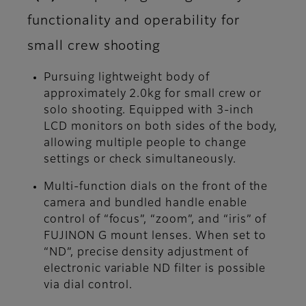
functionality and operability for
small crew shooting
Pursuing lightweight body of
approximately 2.0kg for small crew or
solo shooting. Equipped with 3-inch
LCD monitors on both sides of the body,
allowing multiple people to change
settings or check simultaneously.
Multi-function dials on the front of the
camera and bundled handle enable
control of “focus”, “zoom”, and “iris” of
FUJINON G mount lenses. When set to
“ND”, precise density adjustment of
electronic variable ND filter is possible
via dial control.