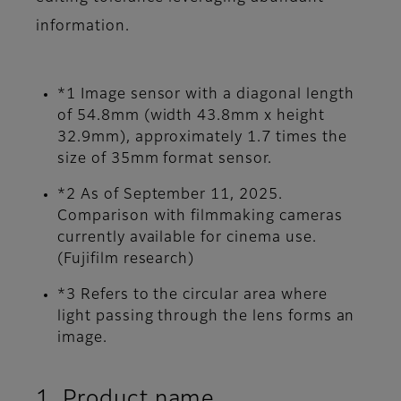
information.
*1 Image sensor with a diagonal length
of 54.8mm (width 43.8mm x height
32.9mm), approximately 1.7 times the
size of 35mm format sensor.
*2 As of September 11, 2025.
Comparison with filmmaking cameras
currently available for cinema use.
(Fujifilm research)
*3 Refers to the circular area where
light passing through the lens forms an
image.
1. Product name