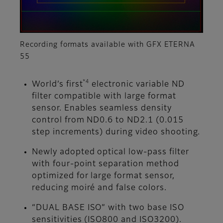
Recording formats available with GFX ETERNA
55
*4
World’s first
electronic variable ND
filter compatible with large format
sensor. Enables seamless density
control from ND0.6 to ND2.1 (0.015
step increments) during video shooting.
Newly adopted optical low-pass filter
with four-point separation method
optimized for large format sensor,
reducing moiré and false colors.
“DUAL BASE ISO” with two base ISO
sensitivities (ISO800 and ISO3200).