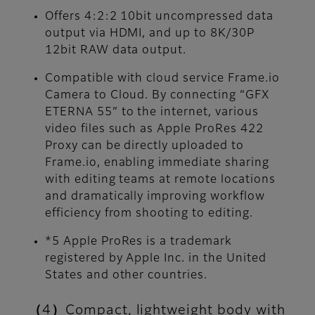
Offers 4:2:2 10bit uncompressed data
output via HDMI, and up to 8K/30P
12bit RAW data output.
Compatible with cloud service Frame.io
Camera to Cloud. By connecting “GFX
ETERNA 55” to the internet, various
video files such as Apple ProRes 422
Proxy can be directly uploaded to
Frame.io, enabling immediate sharing
with editing teams at remote locations
and dramatically improving workflow
efficiency from shooting to editing.
*5 Apple ProRes is a trademark
registered by Apple Inc. in the United
States and other countries.
（4）Compact, lightweight body with