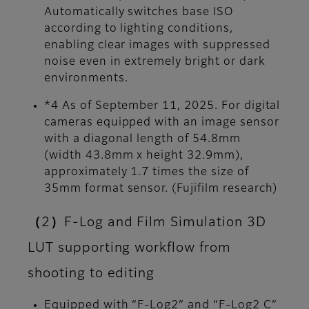
Automatically switches base ISO
according to lighting conditions,
enabling clear images with suppressed
noise even in extremely bright or dark
environments.
*4 As of September 11, 2025. For digital
cameras equipped with an image sensor
with a diagonal length of 54.8mm
(width 43.8mm x height 32.9mm),
approximately 1.7 times the size of
35mm format sensor. (Fujifilm research)
（2）F-Log and Film Simulation 3D
LUT supporting workflow from
shooting to editing
Equipped with “F-Log2” and “F-Log2 C”