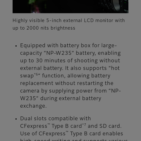
Highly visible 5-inch external LCD monitor with
up to 2000 nits brightness
Equipped with battery box for large-
capacity “NP-W235” battery, enabling
up to 30 minutes of shooting without
external battery. It also supports “hot
*6
swap
” function, allowing battery
replacement without restarting the
camera by supplying power from “NP-
W235” during external battery
exchange.
Dual slots compatible with
™
*7
CFexpress
Type B card
and SD card.
™
Use of CFexpress
Type B card enables