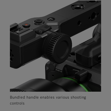
Bundled handle enables various shooting
controls