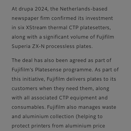
At drupa 2024, the Netherlands-based
newspaper firm confirmed its investment
in six XStream thermal CTP platesetters,
along with a significant volume of Fujifilm
Superia ZX-N processless plates.
The deal has also been agreed as part of
Fujifilm’s Platesense programme. As part of
this initiative, Fujifilm delivers plates to its
customers when they need them, along
with all associated CTP equipment and
consumables. Fujifilm also manages waste
and aluminium collection (helping to
protect printers from aluminium price