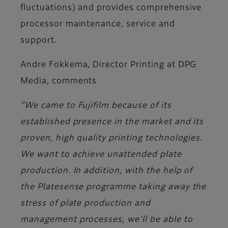
fluctuations) and provides comprehensive
processor maintenance, service and
support.
Andre Fokkema, Director Printing at DPG
Media,
comments
"We came to Fujifilm because of its
established presence in the market and its
proven, high quality printing technologies.
We want to achieve unattended plate
production. In addition, with the help of
the Platesense programme taking away the
stress of plate production and
management processes, we’ll be able to