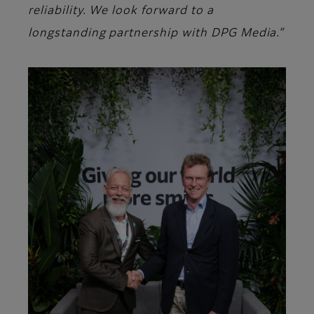
reliability. We look forward to a
longstanding partnership with DPG Media.”