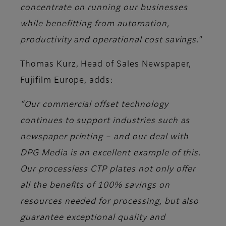
concentrate on running our businesses
while benefitting from automation,
productivity and operational cost savings."
Thomas Kurz, Head of Sales Newspaper,
Fujifilm Europe
, adds:
“Our commercial offset technology
continues to support industries such as
newspaper printing – and our deal with
DPG Media is an excellent example of this.
Our processless CTP plates not only offer
all the benefits of 100% savings on
resources needed for processing, but also
guarantee exceptional quality and