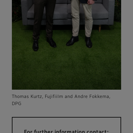
Thomas Kurtz, Fujifiilm and Andre Fokkema,
DPG
For further information contact: