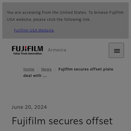
You are accessing from the United States. To browse Fujifilm
USA website, please click the following link.
Fujifilm USA Website
Armenia
Home
News
Fujifilm secures offset plate
deal with …
June 20, 2024
Fujifilm secures offset