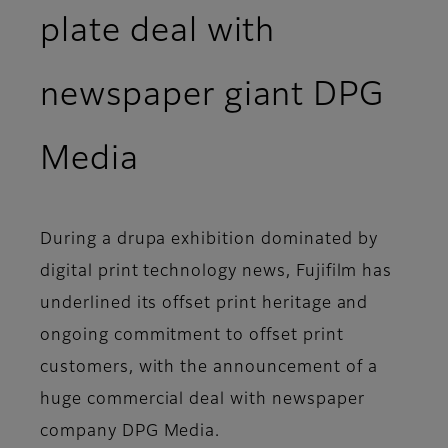
plate deal with
newspaper giant DPG
Media
During a drupa exhibition dominated by
digital print technology news, Fujifilm has
underlined its offset print heritage and
ongoing commitment to offset print
customers, with the announcement of a
huge commercial deal with newspaper
company DPG Media.