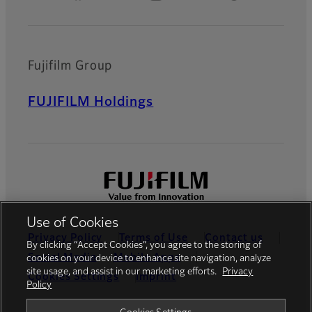
Fujifilm Group
FUJIFILM Holdings
Use of Cookies
Privacy Policy
Terms of Use
Contact us
By clicking “Accept Cookies”, you agree to the storing of
Social Media
Mobile Apps
cookies on your device to enhance site navigation, analyze
site usage, and assist in our marketing efforts.
Privacy
Cookies Settings
Imprint
Policy
Global site