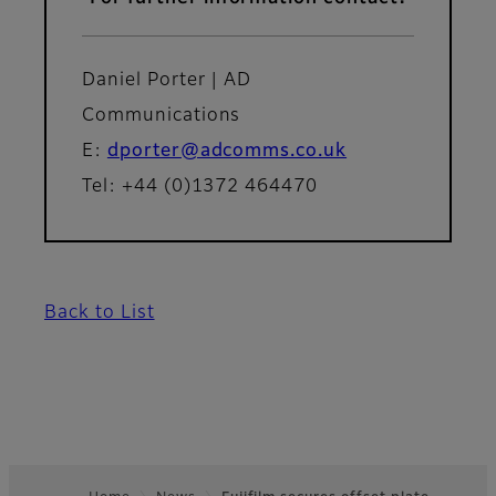
Daniel Porter | AD
Communications
E:
dporter@adcomms.co.uk
Tel: +44 (0)1372 464470
Back to List