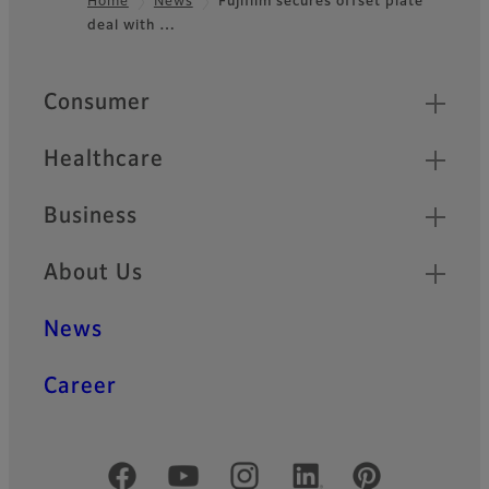
Home
News
Fujifilm secures offset plate
deal with …
Footer
Quick Links
Consumer
Healthcare
Business
About Us
News
Career
Official Social Media Accounts