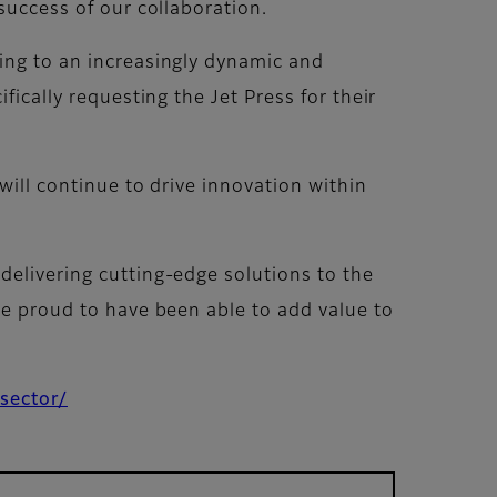
success of our collaboration.
ring to an increasingly dynamic and
fically requesting the Jet Press for their
will continue to drive innovation within
delivering cutting-edge solutions to the
re proud to have been able to add value to
-sector/