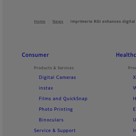
Home
News
Imprimerie RGI enhances digital
Footer
Quick Links
Consumer
Health
Products & Services
Pro
Digital Cameras
X
instax
W
Films and QuickSnap
H
Photo Printing
E
Binoculars
U
Service & Support
I