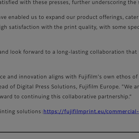
atisfied with these presses, further underscoring the 
ave enabled us to expand our product offerings, cate
h satisfaction with the print quality, with some speci
and look forward to a long-lasting collaboration that 
e and innovation aligns with Fujifilm's own ethos of 
ad of Digital Press Solutions, Fujifilm Europe. "We a
ward to continuing this collaborative partnership.”
inting solutions:
https://fujifilmprint.eu/commercial