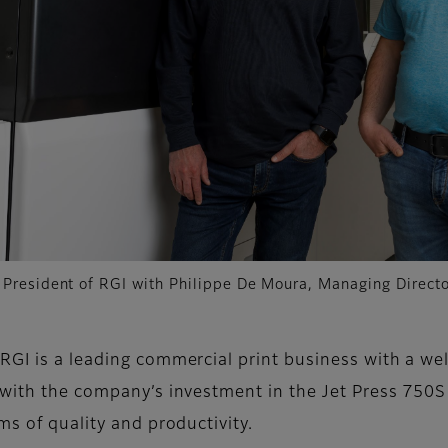
, President of RGI with Philippe De Moura, Managing Directo
RGI is a leading commercial print business with a wel
, with the company’s investment in the Jet Press 750
ms of quality and productivity.