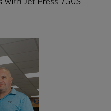
s with Jet Press 750S