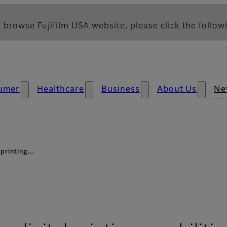
 browse Fujifilm USA website, please click the followi
umer
Healthcare
Business
About Us
Ne
 printing…