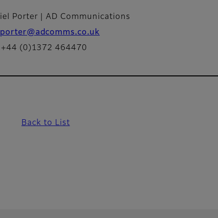
iel Porter | AD Communications
porter@adcomms.co.uk
: +44 (0)1372 464470
Back to List