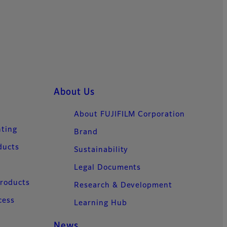
About Us
About FUJIFILM Corporation
nting
Brand
ducts
Sustainability
Legal Documents
Products
Research & Development
cess
Learning Hub
News