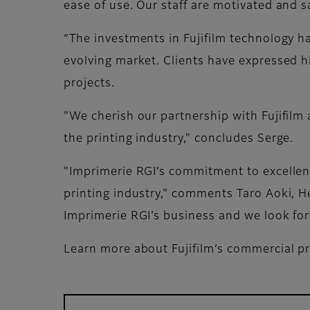
ease of use. Our staff are motivated and s
“The investments in Fujifilm technology h
evolving market. Clients have expressed hig
projects.
"We cherish our partnership with Fujifilm 
the printing industry," concludes Serge.
"Imprimerie RGI’s commitment to excellenc
printing industry," comments Taro Aoki, He
Imprimerie RGI’s business and we look for
Learn more about Fujifilm’s commercial pr