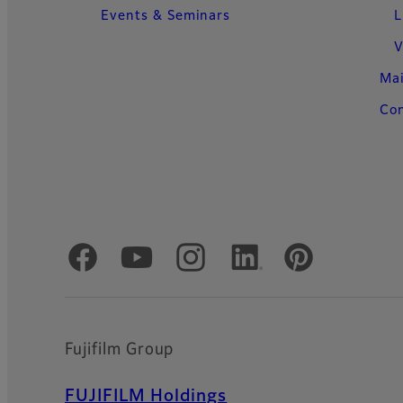
Events & Seminars
L
V
Ma
Con
Official Social Media Accounts
Fujifilm Group
FUJIFILM Holdings