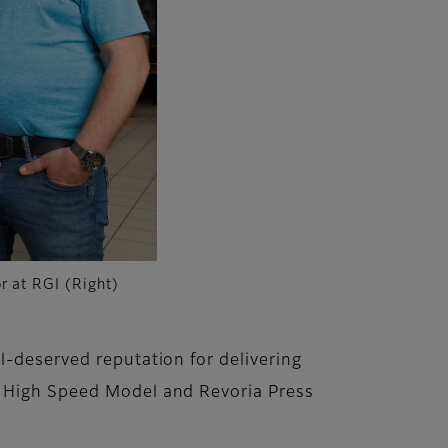
r at RGI (Right)
l-deserved reputation for delivering
S High Speed Model and Revoria Press