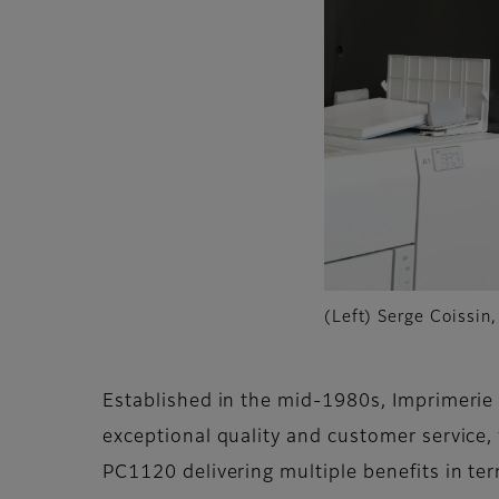
(Left) Serge Coissin
Established in the mid-1980s, Imprimerie 
exceptional quality and customer service
PC1120 delivering multiple benefits in ter