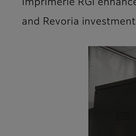
Imprimerie RGI enhances
and Revoria investment