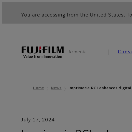
You are accessing from the United States. To
Cons
Armenia
Home
News
Imprimerie RGI enhances digital
July 17, 2024