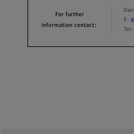
Dan
For further
E:
d
information contact:
Tel