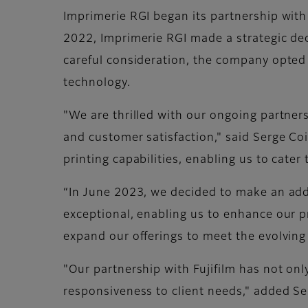
Imprimerie RGI began its partnership with 
2022, Imprimerie RGI made a strategic deci
careful consideration, the company opted t
technology.
"We are thrilled with our ongoing partner
and customer satisfaction," said Serge Co
printing capabilities, enabling us to cater
“In June 2023, we decided to make an addi
exceptional, enabling us to enhance our pri
expand our offerings to meet the evolvin
"Our partnership with Fujifilm has not onl
responsiveness to client needs," added S