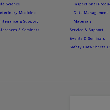
ife Science
Inspectional Produ
eterinary Medicine
Data Management
intenance & Support
Materials
ferences & Seminars
Service & Support
Events & Seminars
Safety Data Sheets (