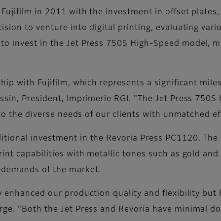
Fujifilm in 2011 with the investment in offset plates
sion to venture into digital printing, evaluating vari
o invest in the Jet Press 750S High-Speed model, marki
ship with Fujifilm, which represents a significant mi
issin, President, Imprimerie RGI. "The Jet Press 750
 to the diverse needs of our clients with unmatched ef
tional investment in the Revoria Press PC1120. The a
nt capabilities with metallic tones such as gold and s
g demands of the market.
y enhanced our production quality and flexibility but 
erge. "Both the Jet Press and Revoria have minimal d