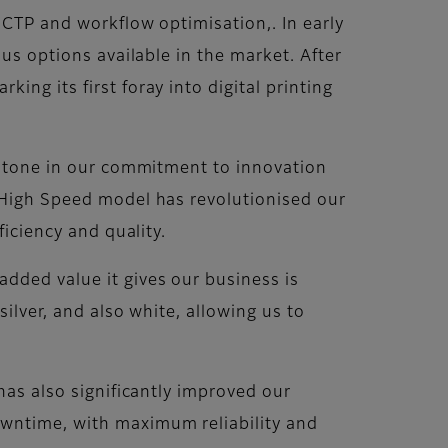
, CTP and workflow optimisation,. In early
ous options available in the market. After
ng its first foray into digital printing
lestone in our commitment to innovation
S High Speed model has revolutionised our
ficiency and quality.
dded value it gives our business is
ilver, and also white, allowing us to
has also significantly improved our
owntime, with maximum reliability and