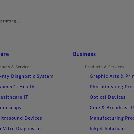
 printing…
care
Business
ducts & Services
Products & Services
-ray Diagnostic System
Graphic Arts & Pri
omen's Health
Photofinishing Pro
ealthcare IT
Optical Devices
ndoscopy
Cine & Broadcast 
ltrasound Devices
Manufacturing Pro
n Vitro Diagnostics
Inkjet Solutions