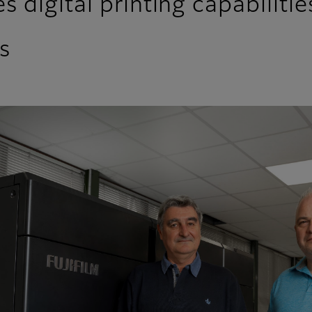
 digital printing capabilitie
s