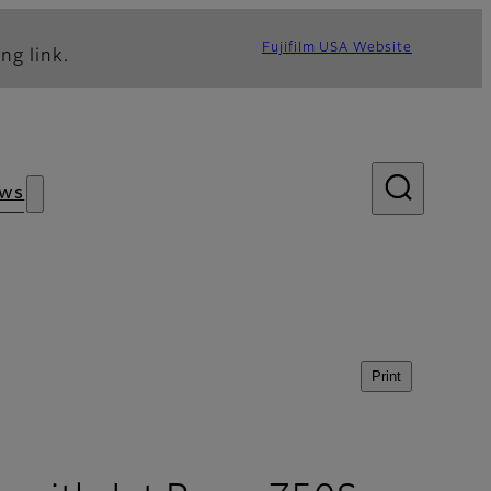
Fujifilm USA Website
ng link.
ws
Print