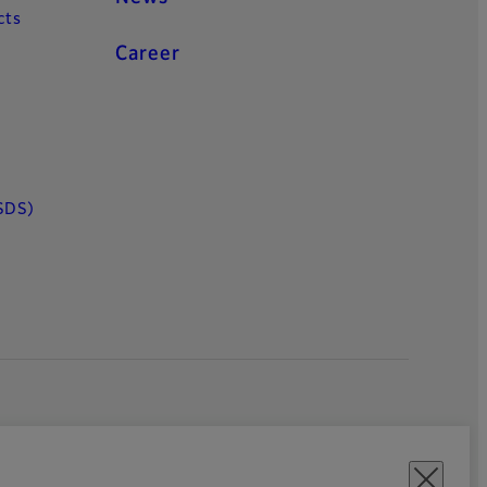
cts
Career
SDS)