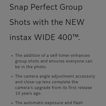
Snap Perfect Group
Shots with the NEW
instax WIDE 400™.
The addition of a self-timer enhances
group shots and ensures everyone can
be in the photo.
The camera angle adjustment accessory
and close-up lens complete the
camera's upgrade from its first release
10 years ago.
The automatic exposure and flash