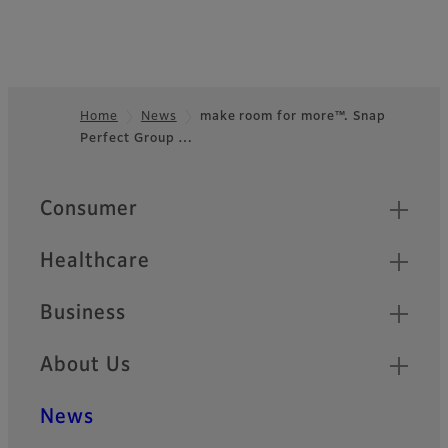
Home
News
make room for more™. Snap
Perfect Group …
Footer
Quick Links
Consumer
Healthcare
Business
About Us
News