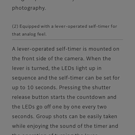
photography.
(2) Equipped with a lever-operated self-timer for
that analog feel.
A lever-operated self-timer is mounted on
the front side of the camera. When the
lever is turned, the LEDs light up in
sequence and the self-timer can be set for
up to 10 seconds. Pressing the shutter
release button starts the countdown and
the LEDs go off one by one every two
seconds. Group shots can be easily taken
while enjoying the sound of the timer and