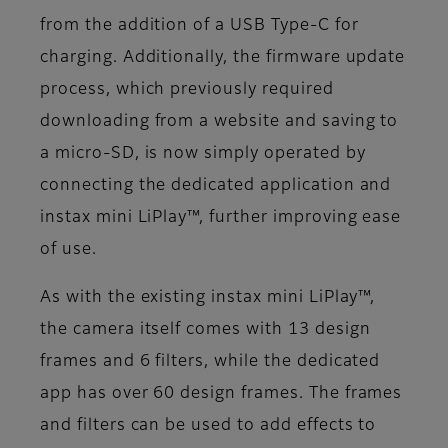
from the addition of a USB Type-C for
charging. Additionally, the firmware update
process, which previously required
downloading from a website and saving to
a micro-SD, is now simply operated by
connecting the dedicated application and
instax mini LiPlay™, further improving ease
of use.
As with the existing instax mini LiPlay™,
the camera itself comes with 13 design
frames and 6 filters, while the dedicated
app has over 60 design frames. The frames
and filters can be used to add effects to