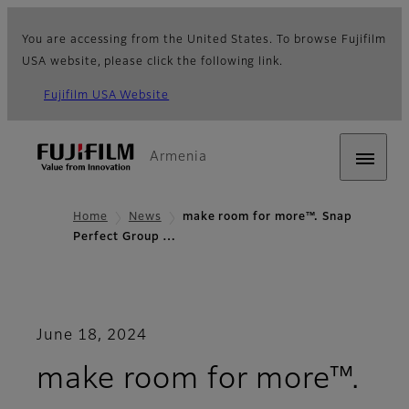
You are accessing from the United States. To browse Fujifilm
USA website, please click the following link.
Fujifilm USA Website
Armenia
Home
News
make room for more™. Snap
Perfect Group …
June 18, 2024
make room for more™.