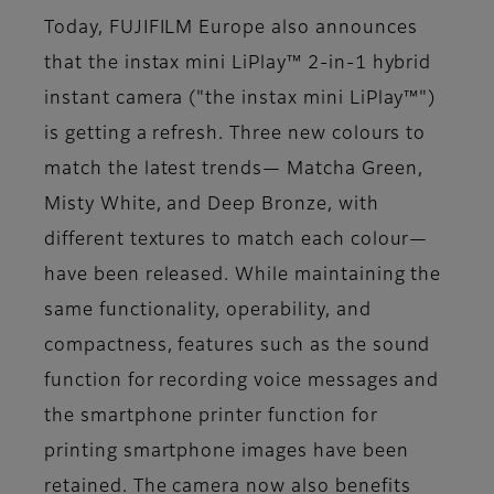
Today, FUJIFILM Europe also announces
that the instax mini LiPlay™ 2-in-1 hybrid
instant camera ("the instax mini LiPlay™")
is getting a refresh. Three new colours to
match the latest trends— Matcha Green,
Misty White, and Deep Bronze, with
different textures to match each colour—
have been released. While maintaining the
same functionality, operability, and
compactness, features such as the sound
function for recording voice messages and
the smartphone printer function for
printing smartphone images have been
retained. The camera now also benefits