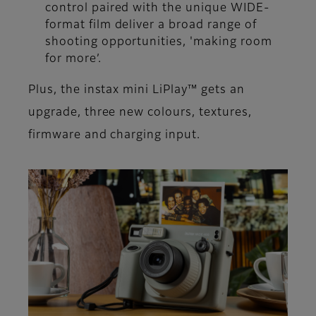
control paired with the unique WIDE-
format film deliver a broad range of
shooting opportunities, 'making room
for more’.
Plus, the instax mini LiPlay™ gets an
upgrade, three new colours, textures,
firmware and charging input.