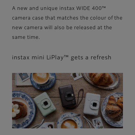
A new and unique instax WIDE 400™
camera case that matches the colour of the
new camera will also be released at the
same time.
instax mini LiPlay™ gets a refresh