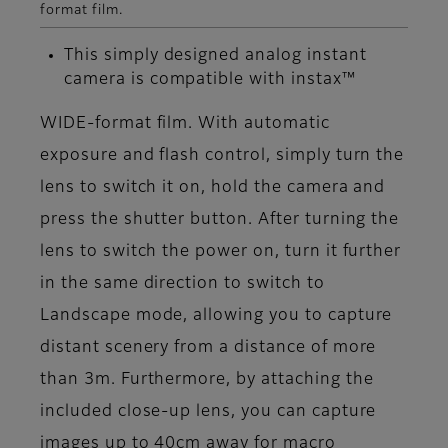
format film.
This simply designed analog instant
camera is compatible with instax™
WIDE-format film. With automatic
exposure and flash control, simply turn the
lens to switch it on, hold the camera and
press the shutter button. After turning the
lens to switch the power on, turn it further
in the same direction to switch to
Landscape mode, allowing you to capture
distant scenery from a distance of more
than 3m. Furthermore, by attaching the
included close-up lens, you can capture
images up to 40cm away for macro