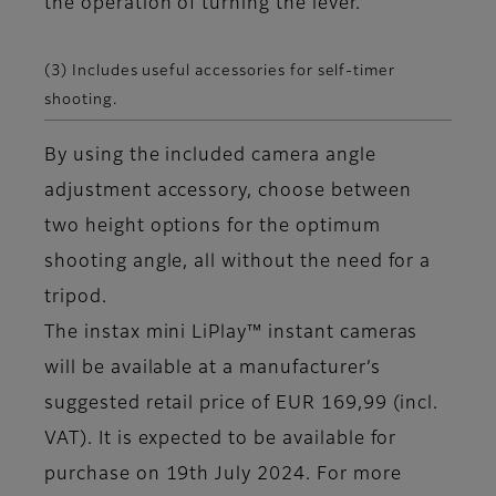
the operation of turning the lever.
(3) Includes useful accessories for self-timer
shooting.
By using the included camera angle
adjustment accessory, choose between
two height options for the optimum
shooting angle, all without the need for a
tripod.
The instax mini LiPlay™ instant cameras
will be available at a manufacturer’s
suggested retail price of EUR 169,99 (incl.
VAT). It is expected to be available for
purchase on 19th July 2024. For more