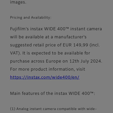
images.
Pricing and Availability:
Fujifilm’s instax WIDE 400™ instant camera
will be available at a manufacturer’s
suggested retail price of EUR 149,99 (incl.
VAT). It is expected to be available for
purchase across Europe on 12th July 2024.
For more product information, visit
https://instax.com/wide400/en/
Main features of the instax WIDE 400™:
(1) Analog instant camera compatible with wide-