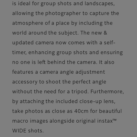
is ideal for group shots and landscapes,
allowing the photographer to capture the
atmosphere of a place by including the
world around the subject. The new &
updated camera now comes with a self-
timer, enhancing group shots and ensuring
no one is left behind the camera. It also
features a camera angle adjustment
accessory to shoot the perfect angle
without the need for a tripod. Furthermore,
by attaching the included close-up lens,
take photos as close as 40cm for beautiful
macro images alongside original instax™
WIDE shots.