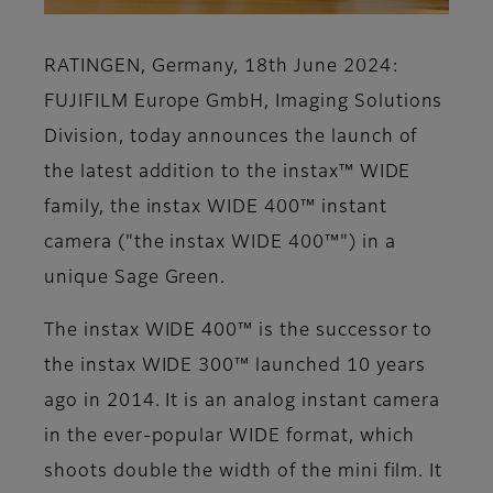
RATINGEN, Germany, 18th June 2024:
FUJIFILM Europe GmbH, Imaging Solutions
Division, today announces the launch of
the latest addition to the instax™ WIDE
family, the instax WIDE 400™ instant
camera ("the instax WIDE 400™") in a
unique Sage Green.
The instax WIDE 400™ is the successor to
the instax WIDE 300™ launched 10 years
ago in 2014. It is an analog instant camera
in the ever-popular WIDE format, which
shoots double the width of the mini film. It