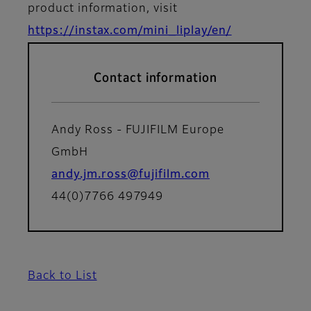
product information, visit
https://instax.com/mini_liplay/en/
Contact information
Andy Ross - FUJIFILM Europe
GmbH
andy.jm.ross@fujifilm.com
44(0)7766 497949
Back to List