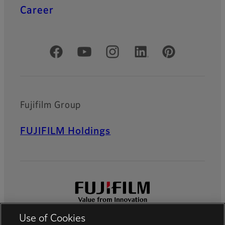
Career
Official Social Media Accounts
Fujifilm Group
FUJIFILM Holdings
Use of Cookies