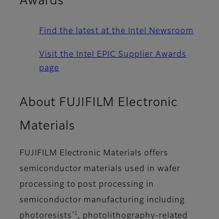
Awards
Find the latest at the Intel Newsroom
Visit the Intel EPIC Supplier Awards
page
About FUJIFILM Electronic
Materials
FUJIFILM Electronic Materials offers
semiconductor materials used in wafer
processing to post processing in
semiconductor manufacturing including
*1
photoresists
, photolithography-related