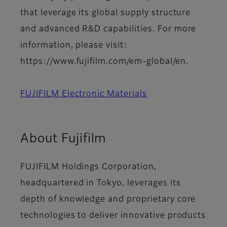
that leverage its global supply structure
and advanced R&D capabilities. For more
information, please visit:
https://www.fujifilm.com/em-global/en.
FUJIFILM Electronic Materials
About Fujifilm
FUJIFILM Holdings Corporation,
headquartered in Tokyo, leverages its
depth of knowledge and proprietary core
technologies to deliver innovative products