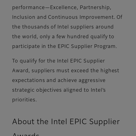
performance—Excellence, Partnership,
Inclusion and Continuous Improvement. Of
the thousands of Intel suppliers around
the world, only a few hundred qualify to
participate in the EPIC Supplier Program.
To qualify for the Intel EPIC Supplier
Award, suppliers must exceed the highest
expectations and achieve aggressive
strategic objectives aligned to Intel’s
priorities.
About the Intel EPIC Supplier