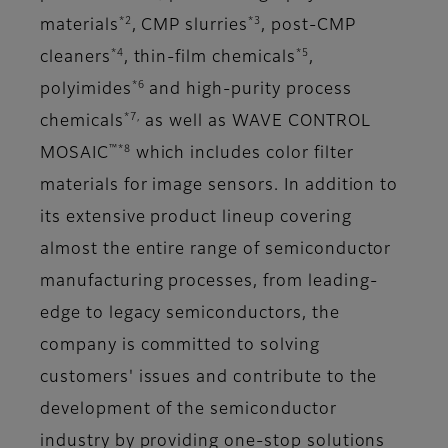
*2
*3
materials
, CMP slurries
, post-CMP
*4
*5
cleaners
, thin-film chemicals
,
*6
polyimides
and high-purity process
*7,
chemicals
as well as WAVE CONTROL
™*8
MOSAIC
which includes color filter
materials for image sensors. In addition to
its extensive product lineup covering
almost the entire range of semiconductor
manufacturing processes, from leading-
edge to legacy semiconductors, the
company is committed to solving
customers' issues and contribute to the
development of the semiconductor
industry by providing one-stop solutions