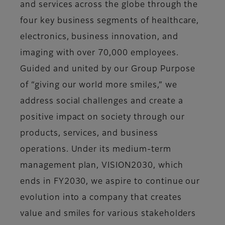
and services across the globe through the
four key business segments of healthcare,
electronics, business innovation, and
imaging with over 70,000 employees.
Guided and united by our Group Purpose
of “giving our world more smiles,” we
address social challenges and create a
positive impact on society through our
products, services, and business
operations. Under its medium-term
management plan, VISION2030, which
ends in FY2030, we aspire to continue our
evolution into a company that creates
value and smiles for various stakeholders