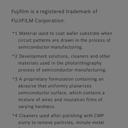
Fujifilm is a registered trademark of
FUJIFILM Corporation.
*1 Material used to coat wafer substrate when
circuit patterns are drawn in the process of
semiconductor manufacturing.
*2 Development solutions, cleaners and other
materials used in the photolithography
process of semiconductor manufacturing.
*3 A proprietary formulation containing an
abrasive that uniformly planarizes
semiconductor surface, which contains a
mixture of wires and insulation films of
varying hardness.
*4 Cleaners used after polishing with CMP
slurry to remove particles, minute metal