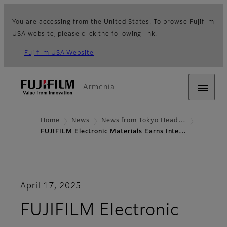
You are accessing from the United States. To browse Fujifilm
USA website, please click the following link.
Fujifilm USA Website
Armenia
Home
News
News from Tokyo Head…
FUJIFILM Electronic Materials Earns Inte…
April 17, 2025
FUJIFILM Electronic