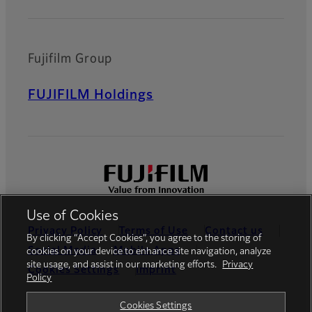
Fujifilm Group
FUJIFILM Holdings
Use of Cookies
Privacy Policy
Terms of Use
Contact us
By clicking “Accept Cookies”, you agree to the storing of
Social Media
Mobile Apps
cookies on your device to enhance site navigation, analyze
site usage, and assist in our marketing efforts.
Privacy
Cookies Settings
Imprint
Policy
Global site
Cookies Settings