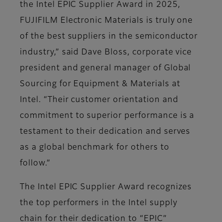
the Intel EPIC Supplier Award in 2025,
FUJIFILM Electronic Materials is truly one
of the best suppliers in the semiconductor
industry,” said Dave Bloss, corporate vice
president and general manager of Global
Sourcing for Equipment & Materials at
Intel. “Their customer orientation and
commitment to superior performance is a
testament to their dedication and serves
as a global benchmark for others to
follow.”
The Intel EPIC Supplier Award recognizes
the top performers in the Intel supply
chain for their dedication to “EPIC”