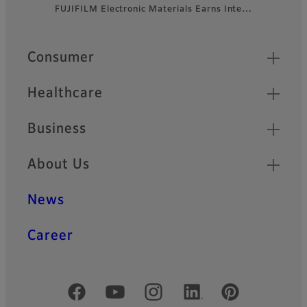
FUJIFILM Electronic Materials Earns Inte…
Footer
Quick Links
Consumer
Healthcare
Business
About Us
News
Career
Official Social Media Accounts