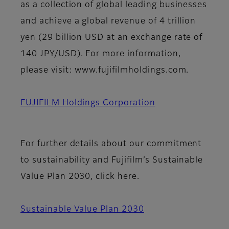
as a collection of global leading businesses
and achieve a global revenue of 4 trillion
yen (29 billion USD at an exchange rate of
140 JPY/USD). For more information,
please visit: www.fujifilmholdings.com.
FUJIFILM Holdings Corporation
For further details about our commitment
to sustainability and Fujifilm’s Sustainable
Value Plan 2030, click here.
Sustainable Value Plan 2030