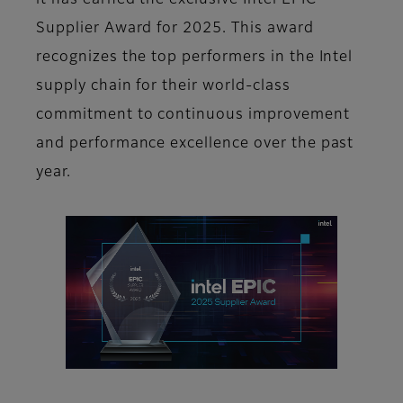
it has earned the exclusive Intel EPIC
Supplier Award for 2025. This award
recognizes the top performers in the Intel
supply chain for their world-class
commitment to continuous improvement
and performance excellence over the past
year.