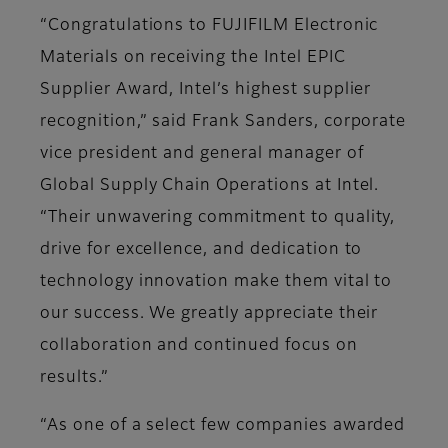
“Congratulations to FUJIFILM Electronic
Materials on receiving the Intel EPIC
Supplier Award, Intel’s highest supplier
recognition,” said Frank Sanders, corporate
vice president and general manager of
Global Supply Chain Operations at Intel.
“Their unwavering commitment to quality,
drive for excellence, and dedication to
technology innovation make them vital to
our success. We greatly appreciate their
collaboration and continued focus on
results.”
“As one of a select few companies awarded