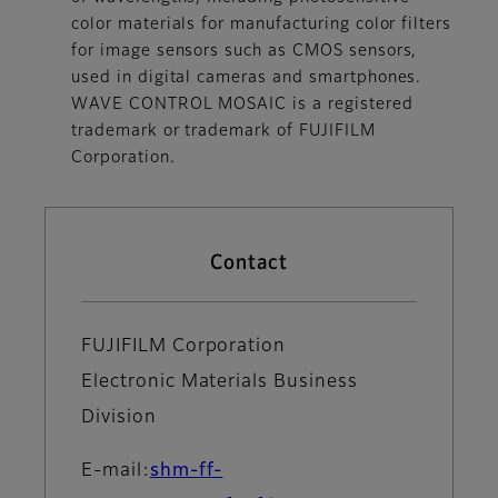
color materials for manufacturing color filters
for image sensors such as CMOS sensors,
used in digital cameras and smartphones.
WAVE CONTROL MOSAIC is a registered
trademark or trademark of FUJIFILM
Corporation.
Contact
FUJIFILM Corporation
Electronic Materials Business
Division
E-mail:
shm-ff-