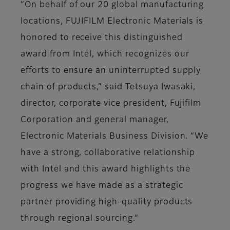
“On behalf of our 20 global manufacturing
locations, FUJIFILM Electronic Materials is
honored to receive this distinguished
award from Intel, which recognizes our
efforts to ensure an uninterrupted supply
chain of products,” said Tetsuya Iwasaki,
director, corporate vice president, Fujifilm
Corporation and general manager,
Electronic Materials Business Division. “We
have a strong, collaborative relationship
with Intel and this award highlights the
progress we have made as a strategic
partner providing high-quality products
through regional sourcing.”