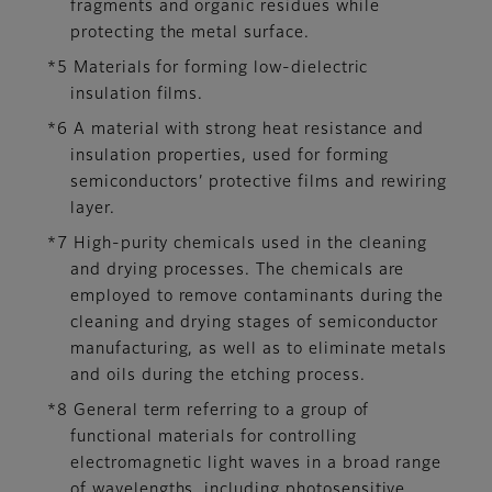
fragments and organic residues while
protecting the metal surface.
*5 Materials for forming low-dielectric
insulation films.
*6 A material with strong heat resistance and
insulation properties, used for forming
semiconductors’ protective films and rewiring
layer.
*7 High-purity chemicals used in the cleaning
and drying processes. The chemicals are
employed to remove contaminants during the
cleaning and drying stages of semiconductor
manufacturing, as well as to eliminate metals
and oils during the etching process.
*8 General term referring to a group of
functional materials for controlling
electromagnetic light waves in a broad range
of wavelengths, including photosensitive