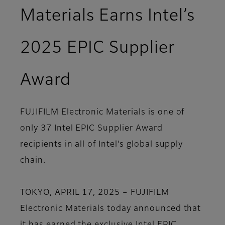
Materials Earns Intel’s
2025 EPIC Supplier
Award
FUJIFILM Electronic Materials is one of
only 37 Intel EPIC Supplier Award
recipients in all of Intel’s global supply
chain.
TOKYO, APRIL 17, 2025 – FUJIFILM
Electronic Materials today announced that