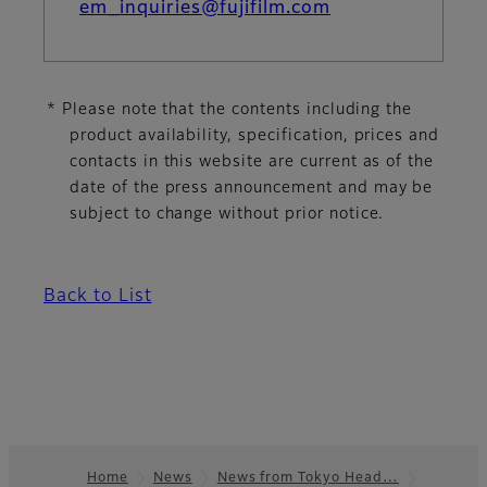
em_inquiries@fujifilm.com
* Please note that the contents including the
product availability, specification, prices and
contacts in this website are current as of the
date of the press announcement and may be
subject to change without prior notice.
Back to List
Home
News
News from Tokyo Head…