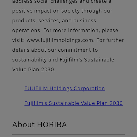
address social challenges and create a
positive impact on society through our
products, services, and business
operations. For more information, please
visit: www.fujifilmholdings.com. For further
details about our commitment to
sustainability and Fujifilm’s Sustainable
Value Plan 2030.
FUJIFILM Holdings Corporation
Fujifilm’s Sustainable Value Plan 2030
About HORIBA