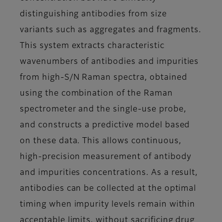
distinguishing antibodies from size
variants such as aggregates and fragments.
This system extracts characteristic
wavenumbers of antibodies and impurities
from high-S/N Raman spectra, obtained
using the combination of the Raman
spectrometer and the single-use probe,
and constructs a predictive model based
on these data. This allows continuous,
high-precision measurement of antibody
and impurities concentrations. As a result,
antibodies can be collected at the optimal
timing when impurity levels remain within
acceptable limits, without sacrificing drug