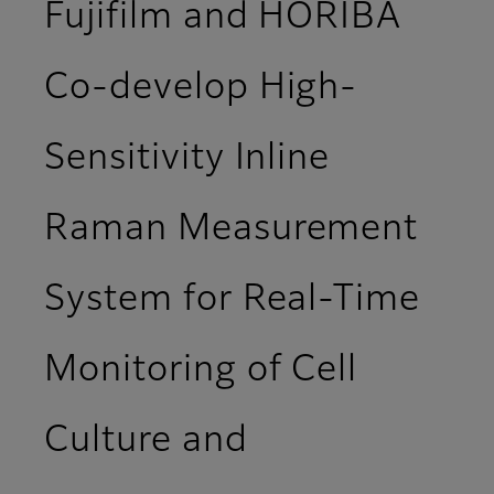
Fujifilm and HORIBA
Co-develop High-
Sensitivity Inline
Raman Measurement
System for Real-Time
Monitoring of Cell
Culture and