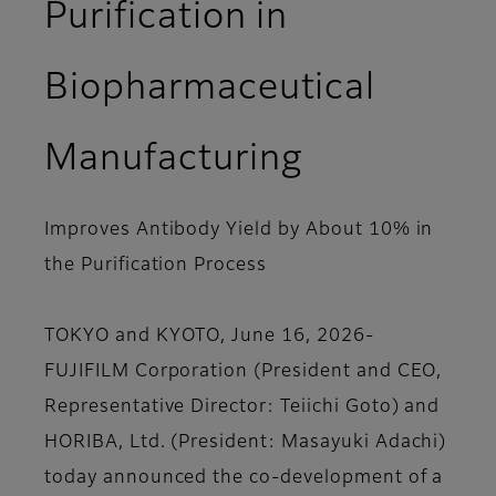
Purification in
Biopharmaceutical
Manufacturing
Improves Antibody Yield by About 10% in
the Purification Process
TOKYO and KYOTO, June 16, 2026-
FUJIFILM Corporation (President and CEO,
Representative Director: Teiichi Goto) and
HORIBA, Ltd. (President: Masayuki Adachi)
today announced the co-development of a