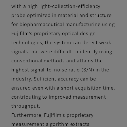
with a high light-collection-efficiency
probe optimized in material and structure
for biopharmaceutical manufacturing using
Fujifilm’s proprietary optical design
technologies, the system can detect weak
signals that were difficult to identify using
conventional methods and attains the
highest signal-to-noise ratio (S/N) in the
industry. Sufficient accuracy can be
ensured even with a short acquisition time,
contributing to improved measurement
throughput.
Furthermore, Fujifilm’s proprietary
measurement algorithm extracts