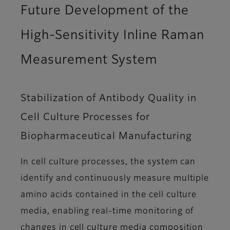
Future Development of the
High-Sensitivity Inline Raman
Measurement System
Stabilization of Antibody Quality in
Cell Culture Processes for
Biopharmaceutical Manufacturing
In cell culture processes, the system can
identify and continuously measure multiple
amino acids contained in the cell culture
media, enabling real-time monitoring of
changes in cell culture media composition