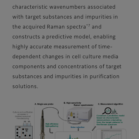
characteristic wavenumbers associated
with target substances and impurities in
*7
the acquired Raman spectra
and
constructs a predictive model, enabling
highly accurate measurement of time-
dependent changes in cell culture media
components and concentrations of target
substances and impurities in purification
solutions.