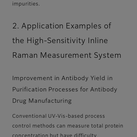
impurities.
2. Application Examples of
the High-Sensitivity Inline
Raman Measurement System
Improvement in Antibody Yield in
Purification Processes for Antibody
Drug Manufacturing
Conventional UV-Vis-based process
control methods can measure total protein
concentration but have difficulty