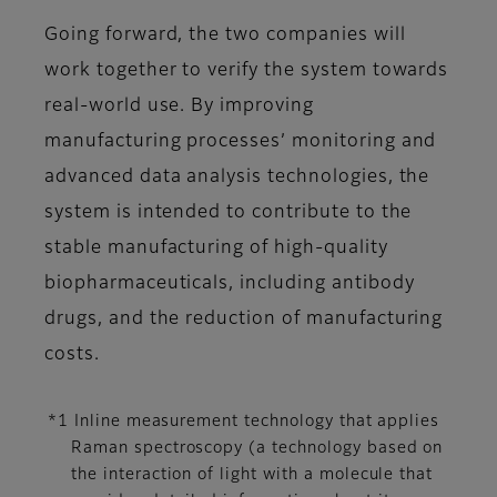
Going forward, the two companies will
work together to verify the system towards
real-world use. By improving
manufacturing processes’ monitoring and
advanced data analysis technologies, the
system is intended to contribute to the
stable manufacturing of high-quality
biopharmaceuticals, including antibody
drugs, and the reduction of manufacturing
costs.
*1 Inline measurement technology that applies
Raman spectroscopy (a technology based on
the interaction of light with a molecule that