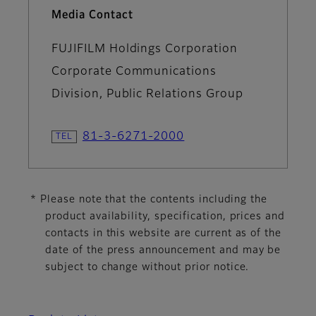
Media Contact
FUJIFILM Holdings Corporation
Corporate Communications
Division, Public Relations Group
81-3-6271-2000
* Please note that the contents including the
product availability, specification, prices and
contacts in this website are current as of the
date of the press announcement and may be
subject to change without prior notice.