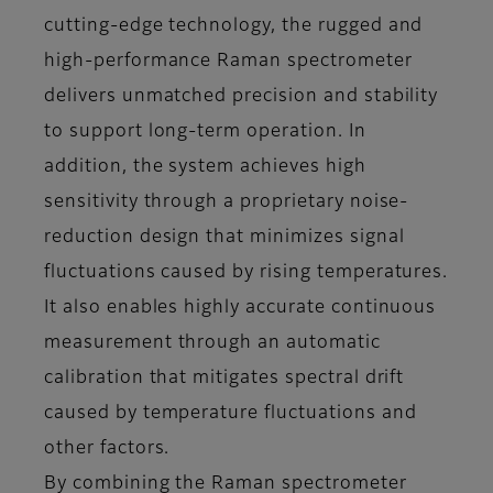
cutting-edge technology, the rugged and
high-performance Raman spectrometer
delivers unmatched precision and stability
to support long-term operation. In
addition, the system achieves high
sensitivity through a proprietary noise-
reduction design that minimizes signal
fluctuations caused by rising temperatures.
It also enables highly accurate continuous
measurement through an automatic
calibration that mitigates spectral drift
caused by temperature fluctuations and
other factors.
By combining the Raman spectrometer