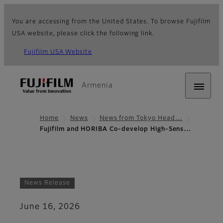
You are accessing from the United States. To browse Fujifilm
USA website, please click the following link.
Fujifilm USA Website
Armenia
Home
News
News from Tokyo Head…
Fujifilm and HORIBA Co-develop High-Sens…
News Release
June 16, 2026