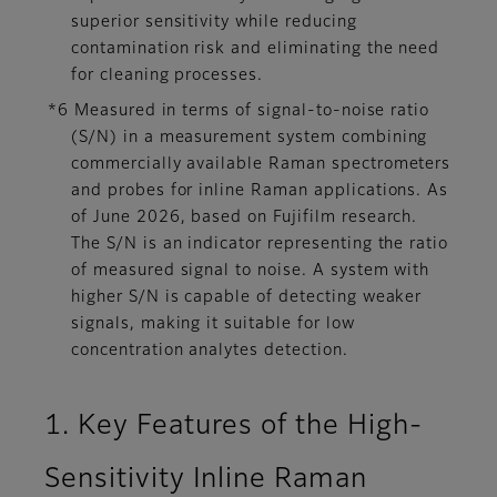
superior sensitivity while reducing
contamination risk and eliminating the need
for cleaning processes.
*6 Measured in terms of signal-to-noise ratio
(S/N) in a measurement system combining
commercially available Raman spectrometers
and probes for inline Raman applications. As
of June 2026, based on Fujifilm research.
The S/N is an indicator representing the ratio
of measured signal to noise. A system with
higher S/N is capable of detecting weaker
signals, making it suitable for low
concentration analytes detection.
1. Key Features of the High-
Sensitivity Inline Raman