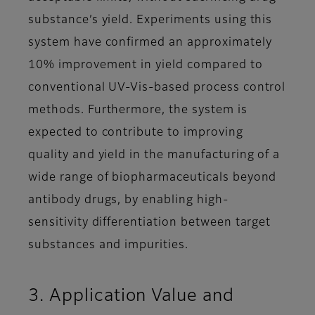
substance’s yield. Experiments using this
system have confirmed an approximately
10% improvement in yield compared to
conventional UV-Vis-based process control
methods. Furthermore, the system is
expected to contribute to improving
quality and yield in the manufacturing of a
wide range of biopharmaceuticals beyond
antibody drugs, by enabling high-
sensitivity differentiation between target
substances and impurities.
3. Application Value and