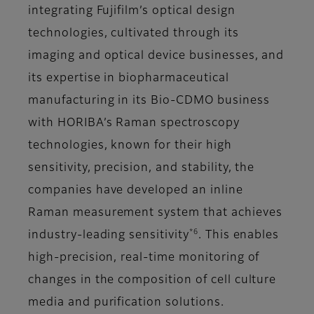
integrating Fujifilm’s optical design
technologies, cultivated through its
imaging and optical device businesses, and
its expertise in biopharmaceutical
manufacturing in its Bio-CDMO business
with HORIBA’s Raman spectroscopy
technologies, known for their high
sensitivity, precision, and stability, the
companies have developed an inline
Raman measurement system that achieves
*6
industry-leading sensitivity
. This enables
high-precision, real-time monitoring of
changes in the composition of cell culture
media and purification solutions.