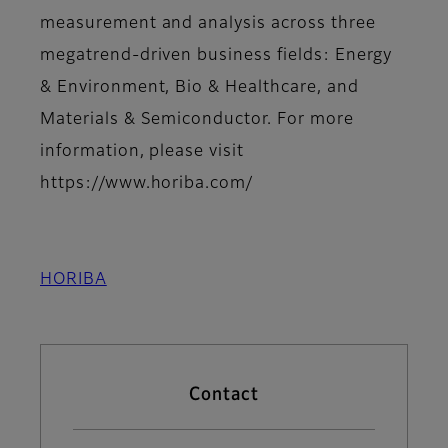
measurement and analysis across three
megatrend-driven business fields: Energy
& Environment, Bio & Healthcare, and
Materials & Semiconductor. For more
information, please visit
https://www.horiba.com/
HORIBA
Contact