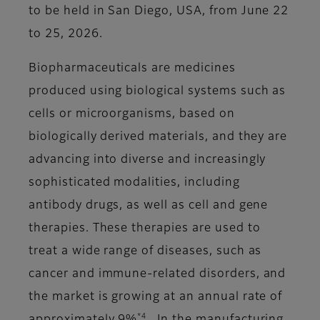
to be held in San Diego, USA, from June 22
to 25, 2026.
Biopharmaceuticals are medicines
produced using biological systems such as
cells or microorganisms, based on
biologically derived materials, and they are
advancing into diverse and increasingly
sophisticated modalities, including
antibody drugs, as well as cell and gene
therapies. These therapies are used to
treat a wide range of diseases, such as
cancer and immune-related disorders, and
the market is growing at an annual rate of
*4