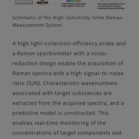
Schematic of the High-Sensitivity Inline Raman
Measurement System
A high light-collection-efficiency probe and
a Raman spectrometer with a noise-
reduction design enable the acquisition of
Raman spectra with a high signal-to-noise
ratio (S/N). Characteristic wavenumbers
associated with target substances are
extracted from the acquired spectra, and a
predictive model is constructed. This
enables real-time monitoring of the
concentrations of target components and