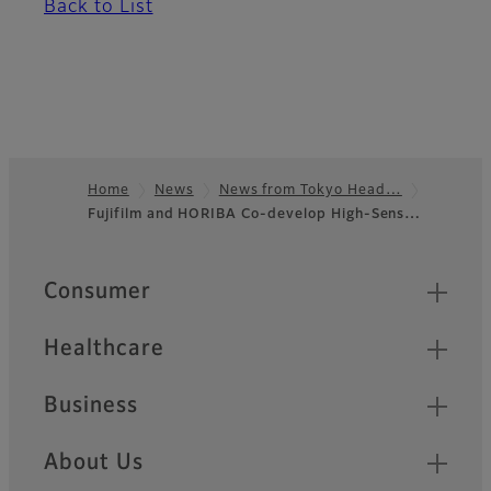
Back to List
Home
News
News from Tokyo Head…
Fujifilm and HORIBA Co-develop High-Sens…
Footer
Quick Links
Consumer
Healthcare
Business
About Us