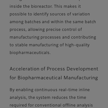
inside the bioreactor. This makes it
possible to identify sources of variation
among batches and within the same batch
process, allowing precise control of
manufacturing processes and contributing
to stable manufacturing of high-quality
biopharmaceuticals.
Acceleration of Process Development
for Biopharmaceutical Manufacturing
By enabling continuous real-time inline
analysis, the system reduces the time
required for conventional offline analysis