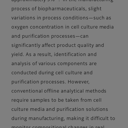
approximately 9%
. In the manufacturing
process of biopharmaceuticals, slight
variations in process conditions—such as
oxygen concentration in cell culture media
and purification processes—can
significantly affect product quality and
yield. As a result, identification and
analysis of various components are
conducted during cell culture and
purification processes. However,
conventional offline analytical methods
require samples to be taken from cell
culture media and purification solutions
during manufacturing, making it difficult to