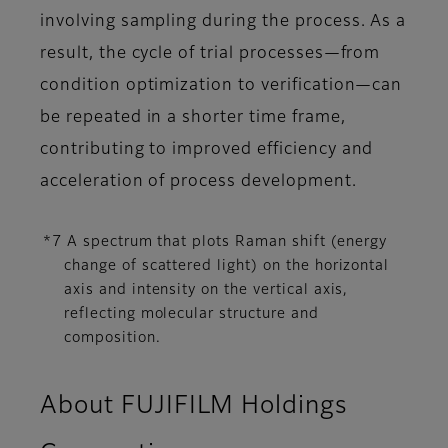
involving sampling during the process. As a
result, the cycle of trial processes—from
condition optimization to verification—can
be repeated in a shorter time frame,
contributing to improved efficiency and
acceleration of process development.
*7 A spectrum that plots Raman shift (energy
change of scattered light) on the horizontal
axis and intensity on the vertical axis,
reflecting molecular structure and
composition.
About FUJIFILM Holdings