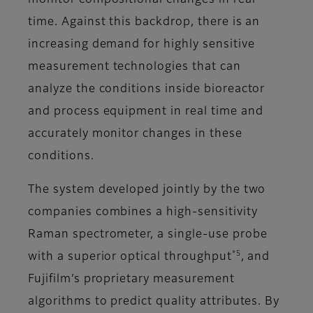
monitor compositional changes in real
time. Against this backdrop, there is an
increasing demand for highly sensitive
measurement technologies that can
analyze the conditions inside bioreactor
and process equipment in real time and
accurately monitor changes in these
conditions.
The system developed jointly by the two
companies combines a high-sensitivity
Raman spectrometer, a single-use probe
*5
with a superior optical throughput
, and
Fujifilm’s proprietary measurement
algorithms to predict quality attributes. By