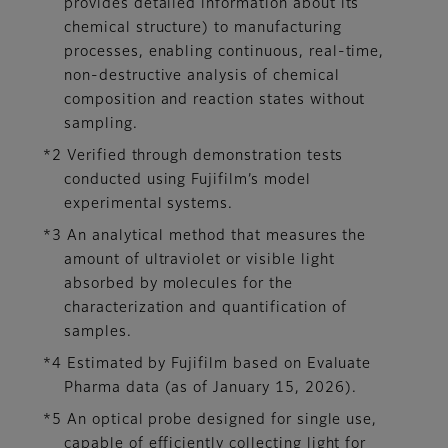
provides detailed information about its
chemical structure) to manufacturing
processes, enabling continuous, real-time,
non-destructive analysis of chemical
composition and reaction states without
sampling.
*2 Verified through demonstration tests
conducted using Fujifilm’s model
experimental systems.
*3 An analytical method that measures the
amount of ultraviolet or visible light
absorbed by molecules for the
characterization and quantification of
samples.
*4 Estimated by Fujifilm based on Evaluate
Pharma data (as of January 15, 2026).
*5 An optical probe designed for single use,
capable of efficiently collecting light for