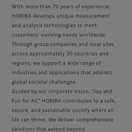
With more than 70 years of experience,
HORIBA develops unique measurement
and analysis technologies to meet
customers’ evolving needs worldwide.
Through group companies and local sites
across approximately 30 countries and
regions, we support a wide range of
industries and applications that address
global societal challenges.
Guided by our corporate vision, “Joy and
Fun for All,” HORIBA contributes to a safe,
secure, and sustainable society where all
life can thrive. We deliver comprehensive
solutions that extend beyond