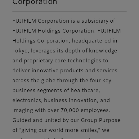
Corporation
FUJIFILM Corporation is a subsidiary of
FUJIFILM Holdings Corporation. FUJIFILM
Holdings Corporation, headquartered in
Tokyo, leverages its depth of knowledge
and proprietary core technologies to
deliver innovative products and services
across the globe through the four key
business segments of healthcare,
electronics, business innovation, and
imaging with over 70,000 employees.
Guided and united by our Group Purpose
of “giving our world more smiles,” we