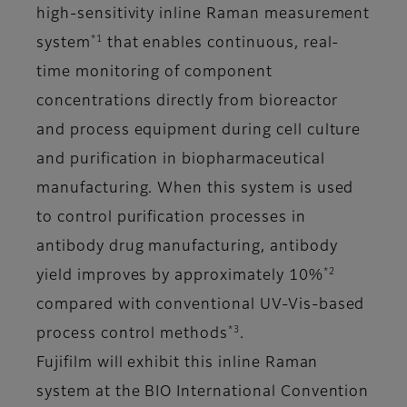
high-sensitivity inline Raman measurement
*1
system
that enables continuous, real-
time monitoring of component
concentrations directly from bioreactor
and process equipment during cell culture
and purification in biopharmaceutical
manufacturing. When this system is used
to control purification processes in
antibody drug manufacturing, antibody
*2
yield improves by approximately 10%
compared with conventional UV-Vis-based
*3
process control methods
.
Fujifilm will exhibit this inline Raman
system at the BIO International Convention