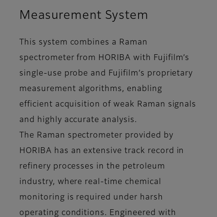
Measurement System
This system combines a Raman
spectrometer from HORIBA with Fujifilm’s
single-use probe and Fujifilm’s proprietary
measurement algorithms, enabling
efficient acquisition of weak Raman signals
and highly accurate analysis.
The Raman spectrometer provided by
HORIBA has an extensive track record in
refinery processes in the petroleum
industry, where real-time chemical
monitoring is required under harsh
operating conditions. Engineered with