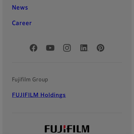
News
Career
Official Social Media Accounts
Fujifilm Group
FUJIFILM Holdings