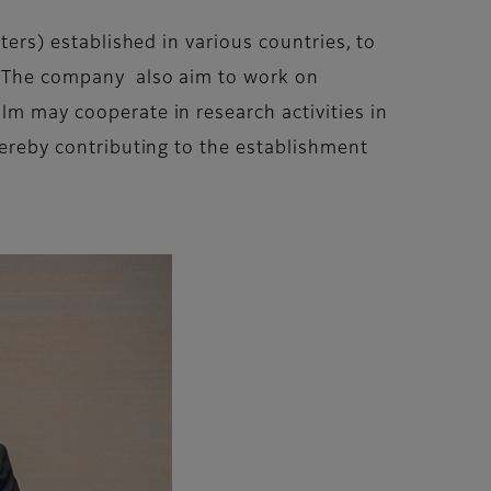
ters) established in various countries, to
r. The company also aim to work on
lm may cooperate in research activities in
thereby contributing to the establishment