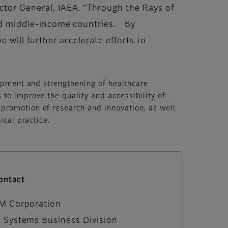
ector General, IAEA. “Through the Rays of
 and middle-income countries. By
 will further accelerate efforts to
lopment and strengthening of healthcare
to improve the quality and accessibility of
 promotion of research and innovation, as well
ical practice.
ontact
LM Corporation
 Systems Business Division