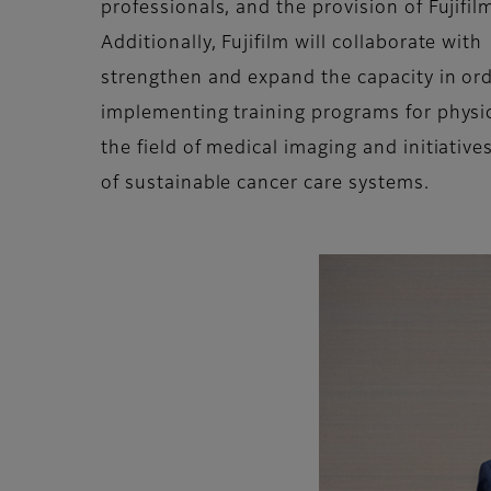
professionals, and the provision of Fujifi
Additionally, Fujifilm will collaborate wit
strengthen and expand the capacity in ord
implementing training programs for physici
the field of medical imaging and initiativ
of sustainable cancer care systems.