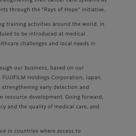
trengthening their cancer care systems as
orts through the “Rays of Hope” initiative.
training activities around the world. In
duled to be introduced at medical
althcare challenges and local needs in
hrough our business, based on our
O, FUJIFILM Holdings Corporation, Japan.
o strengthening early detection and
an resource development. Going forward,
cy and the quality of medical care, and
are in countries where access to