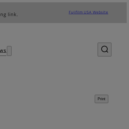
Fujifilm USA Website
ng link.
ws
Print