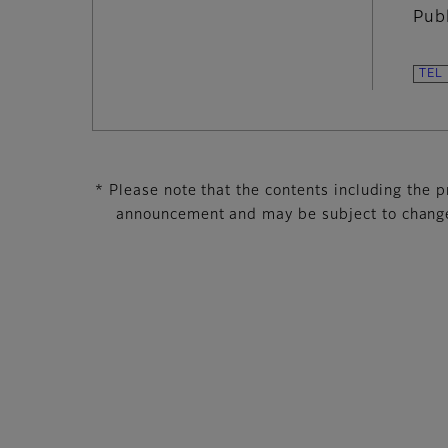
Pub
* Please note that the contents including the pr
announcement and may be subject to change 