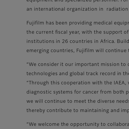
equipment and specialized personnel. For 
an international organization in radiation
Fujifilm has been providing medical equi
the current fiscal year, with the support
institutions in 26 countries in Africa. Bu
emerging countries, Fujifilm will continue
“We consider it our important mission to 
technologies and global track record in th
“Through this cooperation with the IAEA, 
diagnostic systems for cancer from both 
we will continue to meet the diverse needs
thereby contribute to maintaining and imp
“We welcome the opportunity to collaborat