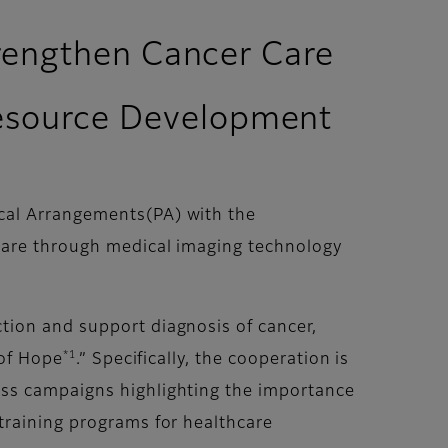
trengthen Cancer Care
esource Development
cal Arrangements(PA) with the
care through medical imaging technology
tion and support diagnosis of cancer,
*1
 of Hope
.” Specifically, the cooperation is
ess campaigns highlighting the importance
training programs for healthcare