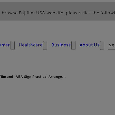
 browse Fujifilm USA website, please click the followi
umer
Healthcare
Business
About Us
Ne
ifilm and IAEA Sign Practical Arrange…