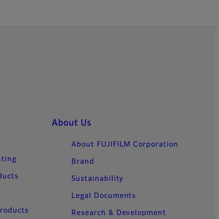
About Us
About FUJIFILM Corporation
nting
Brand
ducts
Sustainability
Legal Documents
Products
Research & Development