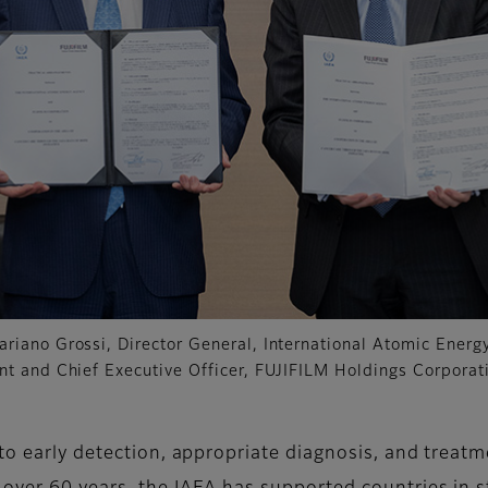
ariano Grossi, Director General, International Atomic Ener
ent and Chief Executive Officer, FUJIFILM Holdings Corporat
 to early detection, appropriate diagnosis, and treat