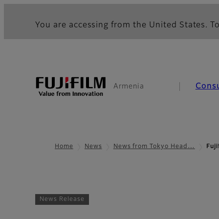
You are accessing from the United States. To
Cons
Armenia
Home
News
News from Tokyo Head…
Fuj
News Release