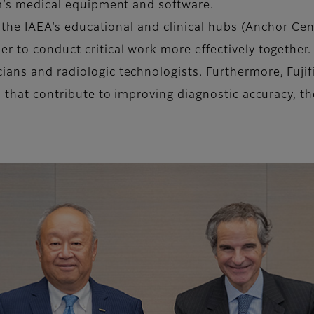
lm’s medical equipment and software.
h the IAEA’s educational and clinical hubs (Anchor Cen
er to conduct critical work more effectively togethe
ans and radiologic technologists. Furthermore, Fujifi
es that contribute to improving diagnostic accuracy, 