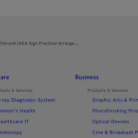
ifilm and IAEA Sign Practical Arrange…
care
Business
ducts & Services
Products & Services
-ray Diagnostic System
Graphic Arts & Pri
omen's Health
Photofinishing Pro
ealthcare IT
Optical Devices
ndoscopy
Cine & Broadcast 