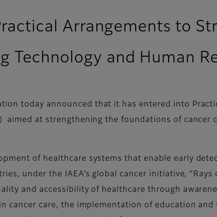
Practical Arrangements to S
ng Technology and Human R
ion today announced that it has entered into Practi
) aimed at strengthening the foundations of cancer 
opment of healthcare systems that enable early detec
ies, under the IAEA’s global cancer initiative, “Rays
lity and accessibility of healthcare through awaren
in cancer care, the implementation of education and 