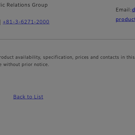
lic Relations Group
Email:
produc
+81-3-6271-2000
oduct availability, specification, prices and contacts in thi
without prior notice.
Back to List