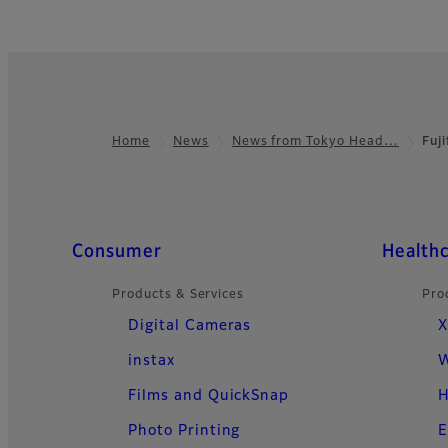
Home
News
News from Tokyo Head…
Fuj
Footer
Quick Links
Consumer
Health
Products & Services
Pro
Digital Cameras
X
instax
W
Films and QuickSnap
H
Photo Printing
E