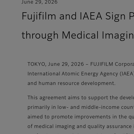
June 29, 2026
Fujifilm and IAEA Sign 
through Medical Imagi
TOKYO, June 29, 2026 – FUJIFILM Corporat
International Atomic Energy Agency (IAEA
and human resource development.
This agreement aims to support the devel
primarily in low- and middle-income countr
aimed to promote improvements in the qua
of medical imaging and quality assurance 