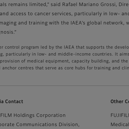
als remains limited,” said Rafael Mariano Grossi, Dir
xpand access to cancer services, particularly in low-
maging and training with the IAEA’s global network, we
nosis.”
cer control program led by the IAEA that supports the deve
, particularly in low- and middle-income countries. It aims 
provision of medical equipment, capacity building, and the
 anchor centres that serve as core hubs for training and clin
ia Contact
Other C
IFILM Holdings Corporation
FUJIFI
porate Communications Division,
Medical