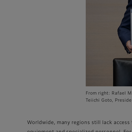
From right: Rafael M
Teiichi Goto, Presid
Worldwide, many regions still lack access