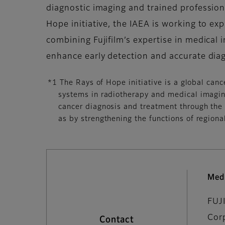
diagnostic imaging and trained profession
Hope initiative, the IAEA is working to e
combining Fujifilm’s expertise in medical i
enhance early detection and accurate diag
*1 The Rays of Hope initiative is a global can
systems in radiotherapy and medical imaging
cancer diagnosis and treatment through the 
as by strengthening the functions of regional
Med
FUJ
Cor
Contact