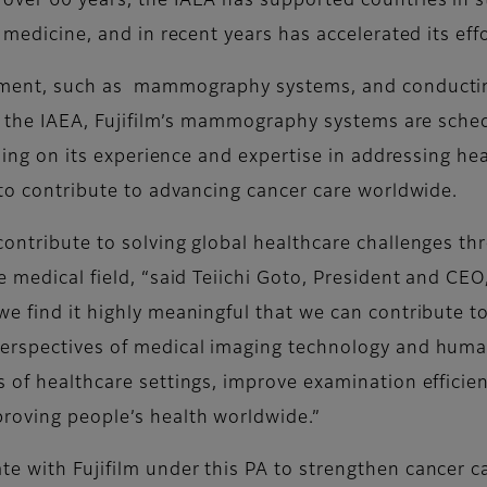
over 60 years, the IAEA has supported countries in s
 medicine, and in recent years has accelerated its eff
pment, such as mammography systems, and conducting 
 of the IAEA, Fujifilm’s mammography systems are sche
ilding on its experience and expertise in addressing he
 to contribute to advancing cancer care worldwide.
contribute to solving global healthcare challenges t
e medical field, “said Teiichi Goto, President and CE
we find it highly meaningful that we can contribute t
perspectives of medical imaging technology and hum
 of healthcare settings, improve examination efficien
roving people’s health worldwide.”
e with Fujifilm under this PA to strengthen cancer c