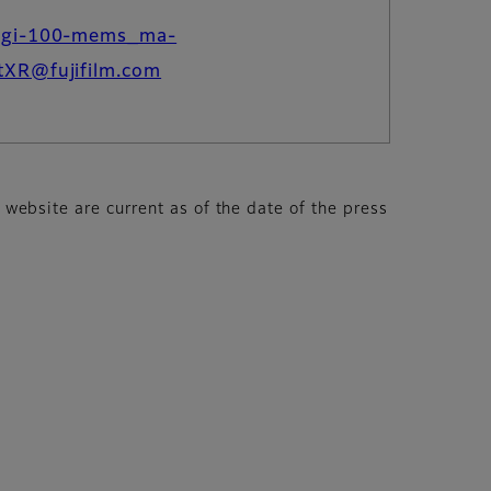
dgi-100-mems_ma-
tXR@fujifilm.com
s website are current as of the date of the press