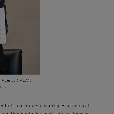
gy Agency (IAEA);
ion.
ment of cancer due to shortages of medical