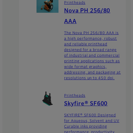
Printheads
Nova PH 256/80
AAA
The Nova PH 256/80 AAA is
a high performance, robust
and reliable printhead
designed for a broad range
of industrial and commercial
printing applications such as
wide format graphics,
addressing, and packaging at
resolutions up to 450 dpi.
Printheads
Skyfire® SF600
SKYFIRE® SF600 Designed
for Aqueous, Solvent and UV
Curable inks providing
performance, productivity,