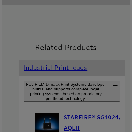
Related Products
Industrial Printheads
FUJIFILM Dimatix Print Systems develops,
builds, and supports complete inkjet
printing systems, based on proprietary
printhead technology.
STARFIRE® SG1024/
AQLH