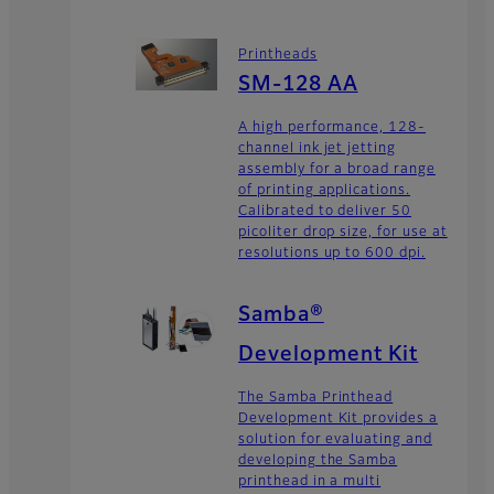
Printheads
SM-128 AA
A high performance, 128-
channel ink jet jetting
assembly for a broad range
of printing applications.
Calibrated to deliver 50
picoliter drop size, for use at
resolutions up to 600 dpi.
Samba®
Development Kit
The Samba Printhead
Development Kit provides a
solution for evaluating and
developing the Samba
printhead in a multi