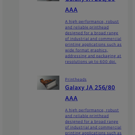
AAA
A high performance, robust
and reliable printhead
designed for a broad range
of industrial and commercial
printing applications such as
wide format graphics,
addressing and packaging at
resolutions up to 600 dpi.
Printheads
Galaxy JA 256/80
AAA
A high performance, robust
and reliable printhead
designed for a broad range
of industrial and commercial
printing applications such as