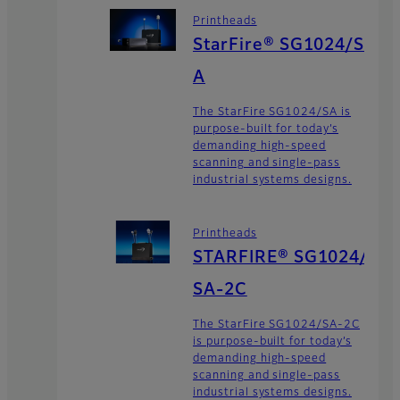
Printheads
StarFire® SG1024/S
A
The StarFire SG1024/SA is
purpose-built for today’s
demanding high-speed
scanning and single-pass
industrial systems designs.
Printheads
STARFIRE® SG1024/
SA-2C
The StarFire SG1024/SA-2C
is purpose-built for today’s
demanding high-speed
scanning and single-pass
industrial systems designs.