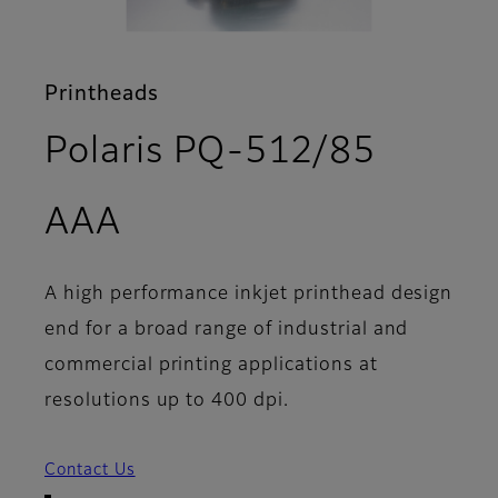
Printheads
Polaris PQ-512/85
- Overview
AAA
A high performance inkjet printhead design
end for a broad range of industrial and
commercial printing applications at
resolutions up to 400 dpi.
Contact Us