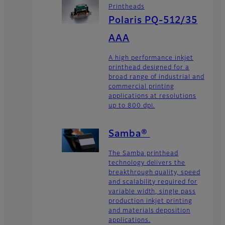
Printheads
Polaris PQ-512/35
AAA
A high performance inkjet
printhead designed for a
broad range of industrial and
commercial printing
applications at resolutions
up to 800 dpi.
Samba®
The Samba printhead
technology delivers the
breakthrough quality, speed
and scalability required for
variable width, single pass
production inkjet printing
and materials deposition
applications.