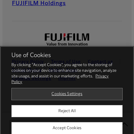
FUJIFILM Holdings
Use of Cookies
Privacy Policy
Terms of Use
Contact us
By clicking “Accept Cookies”, you agree to the storing of
Social Media
Mobile Apps
cookies on your device to enhance site navigation, analyze
site usage, and assist in our marketing efforts.
Privacy
Cookies Settings
Imprint
Policy
Global site
Cookies Settings
Reject All
© FUJIFILM Europe GmbH
Select Your Location
Accept Cookies