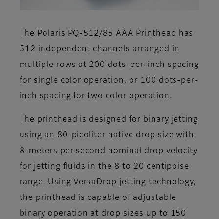
The Polaris PQ-512/85 AAA Printhead has
512 independent channels arranged in
multiple rows at 200 dots-per-inch spacing
for single color operation, or 100 dots-per-
inch spacing for two color operation.
The printhead is designed for binary jetting
using an 80-picoliter native drop size with
8-meters per second nominal drop velocity
for jetting fluids in the 8 to 20 centipoise
range. Using VersaDrop jetting technology,
the printhead is capable of adjustable
binary operation at drop sizes up to 150