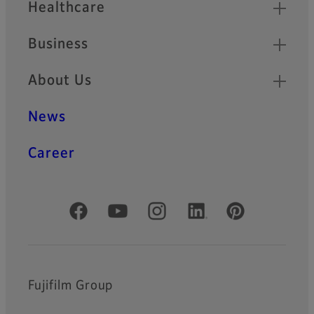
Healthcare
Business
About Us
News
Career
Official Social Media Accounts
Fujifilm Group