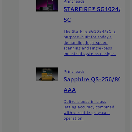
Printheads
STARFIRE® SG1024/
SC
The StarFire SG1024/SC is
purpose-built for today’s
demanding high-speed
scanning and single-pass
industrial systems designs.
Printheads
Sapphire QS-256/80
AAA
Delivers best-in-class
jetting accuracy combined
with versatile grayscale
operation.