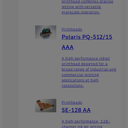
printhead combines precise
jetting with versatile
grayscale operation.
Printheads
Polaris PQ-512/15
AAA
A high performance inkjet
printhead designed for a
broad range of industrial and
commercial printing
applications at high
resolutions.
Printheads
SE-128 AA
A high performance, 128-
channel ink jet jetting