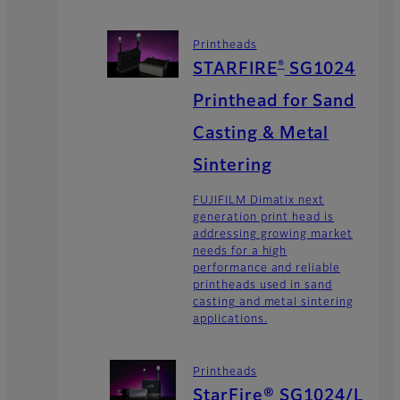
Printheads
®
STARFIRE
SG1024
Printhead for Sand
Casting & Metal
Sintering
FUJIFILM Dimatix next
generation print head is
addressing growing market
needs for a high
performance and reliable
printheads used in sand
casting and metal sintering
applications.
Printheads
StarFire® SG1024/L