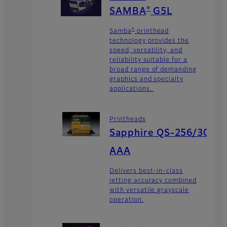
®
SAMBA
G5L
®
Samba
printhead
technology provides the
speed, versatility, and
reliability suitable for a
broad range of demanding
graphics and specialty
applications.
Printheads
Sapphire QS-256/30
AAA
Delivers best-in-class
jetting accuracy combined
with versatile grayscale
operation.