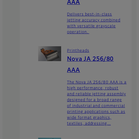
AAA
Delivers best-in-class
jetting accuracy combined
with versatile grayscale
operation.
Printheads
Nova JA 256/80
AAA
The Nova JA 256/80 AAA is a
high performance, robust
and reliable jetting assembly
designed for a broad range
of industrial and commercial
printing applications such as
wide format graphics,
textiles, addressing...