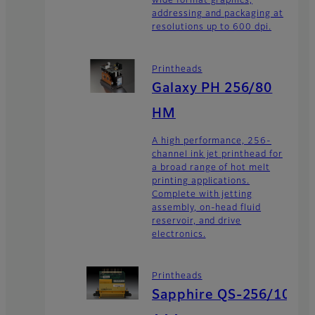
wide format graphics,
addressing and packaging at
resolutions up to 600 dpi.
Printheads
Galaxy PH 256/80
HM
A high performance, 256-
channel ink jet printhead for
a broad range of hot melt
printing applications.
Complete with jetting
assembly, on-head fluid
reservoir, and drive
electronics.
Printheads
Sapphire QS-256/10