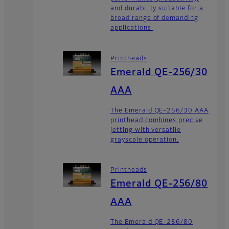
and durability suitable for a
broad range of demanding
applications
Printheads
Emerald QE-256/30
AAA
The Emerald QE-256/30 AAA
printhead combines precise
jetting with versatile
grayscale operation.
Printheads
Emerald QE-256/80
AAA
The Emerald QE-256/80