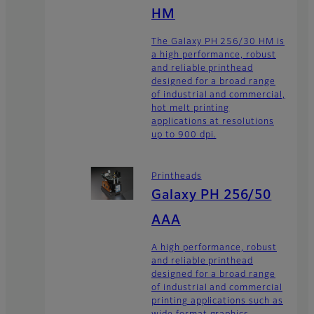
HM
The Galaxy PH 256/30 HM is
a high performance, robust
and reliable printhead
designed for a broad range
of industrial and commercial,
hot melt printing
applications at resolutions
up to 900 dpi.
Printheads
Galaxy PH 256/50
AAA
A high performance, robust
and reliable printhead
designed for a broad range
of industrial and commercial
printing applications such as