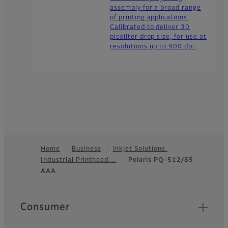
assembly for a broad range
of printing applications.
Calibrated to deliver 30
picoliter drop size, for use at
resolutions up to 900 dpi.
Home
Business
Inkjet Solutions
Industrial Printhead…
Polaris PQ-512/85
Footer
AAA
Quick Links
Consumer