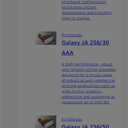
printhead configuration,
facilitating system
development and speeding
time to market.
Printheads
Galaxy JA 256/30
AAA
A high performance, robust
and reliable jetting assembly
designed for a broad range
of industrial and commercial
printing applications such as
wide format graphics,
addressing and packaging at
resolutions up to 900 dpi.
Printheads
Galaxy JA 256/50