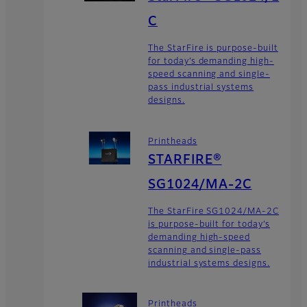
C
The StarFire is purpose-built
for today’s demanding high-
speed scanning and single-
pass industrial systems
designs.
Printheads
STARFIRE®
SG1024/MA-2C
The StarFire SG1024/MA-2C
is purpose-built for today’s
demanding high-speed
scanning and single-pass
industrial systems designs.
Printheads