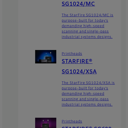
SG1024/MC
The StarFire SG1024/MC is
purpose-built for today’s
demanding high-speed
scanning and single-pass
industrial systems designs.
Printheads
STARFIRE®
SG1024/XSA
The StarFire SG1024/XSA is
purpose-built for today’s
demanding high-speed
scanning and single-pass
industrial systems designs.
Printheads