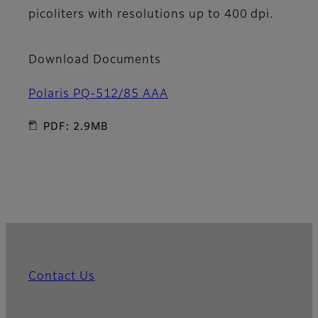
picoliters with resolutions up to 400 dpi.
Download Documents
Polaris PQ-512/85 AAA
PDF: 2.9MB
Contact Us