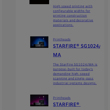
High speed printing with
configurable widths for
printing construction
materials and decorative
applications.
Printheads
STARFIRE® SG1024/
MA
The StarFire SG1024/MA is
purpose-built for today’s
demanding high-speed
scanning and single-pass
industrial systems designs.
Printheads
STARFIRE®