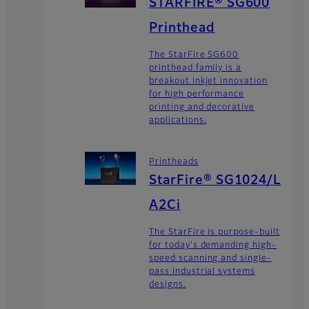
STARFIRE® SG600
Printhead
The StarFire SG600
printhead family is a
breakout inkjet innovation
for high performance
printing and decorative
applications.
Printheads
StarFire® SG1024/L
A2Ci
The StarFire is purpose-built
for today's demanding high-
speed scanning and single-
pass industrial systems
designs.