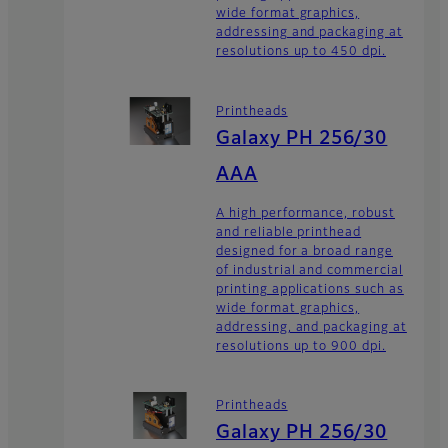
wide format graphics,
addressing and packaging at
resolutions up to 450 dpi.
Printheads
Galaxy PH 256/30
AAA
A high performance, robust
and reliable printhead
designed for a broad range
of industrial and commercial
printing applications such as
wide format graphics,
addressing, and packaging at
resolutions up to 900 dpi.
Printheads
Galaxy PH 256/30