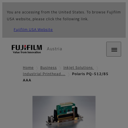
You are accessing from the United States. To browse Fujifilm
USA website, please click the following link.
Fujifilm USA Website
Austria
Home
Business
Inkjet Solutions
Industrial Printhead…
Polaris PQ-512/85
AAA