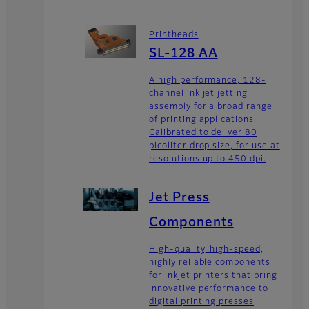
Printheads
SL-128 AA
A high performance, 128-
channel ink jet jetting
assembly for a broad range
of printing applications.
Calibrated to deliver 80
picoliter drop size, for use at
resolutions up to 450 dpi.
Jet Press
Components
High-quality, high-speed,
highly reliable components
for inkjet printers that bring
innovative performance to
digital printing presses