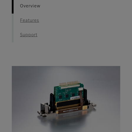
Overview
Features
Support