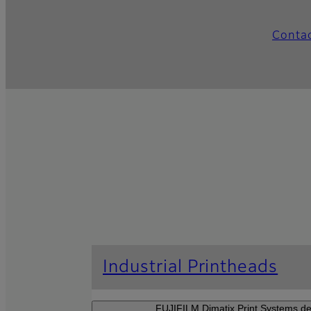
Conta
Industrial Printheads
FUJIFILM Dimatix Print Systems dev