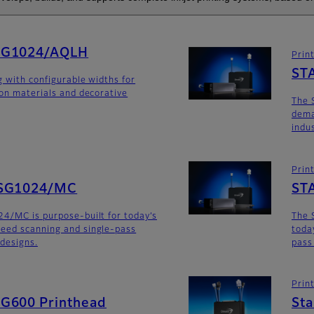
SG1024/AQLH
Prin
ST
g with configurable widths for
ion materials and decorative
The 
dema
indu
Prin
SG1024/MC
ST
4/MC is purpose-built for today’s
The 
eed scanning and single-pass
toda
 designs.
pass
Prin
G600 Printhead
St