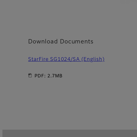
Download Documents
StarFire SG1024/SA (English)
PDF: 2.7MB