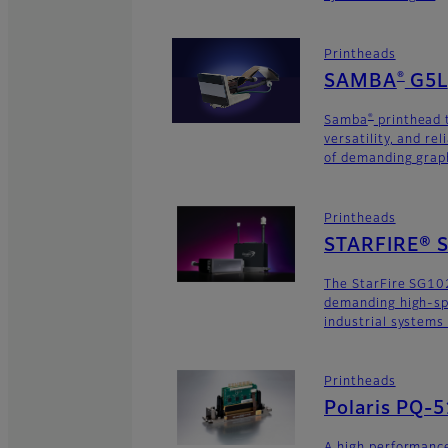
Printheads
®
SAMBA
G5L
®
Samba
printhead 
versatility, and rel
of demanding graph
Printheads
STARFIRE® 
The StarFire SG102
demanding high-sp
industrial systems
Printheads
Polaris PQ-