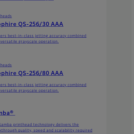
theads
pphire QS-256/30 AAA
vers best-in-class jetting accuracy combined
 versatile grayscale operation.
theads
pphire QS-256/80 AAA
vers best-in-class jetting accuracy combined
 versatile grayscale operation.
mba®
Samba printhead technology delivers the
kthrough quality, speed and scalability required