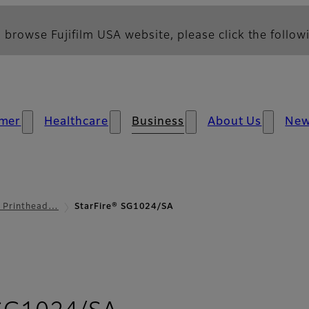
 browse Fujifilm USA website, please click the followi
mer
Healthcare
Business
About Us
Ne
l Printhead…
StarFire® SG1024/SA