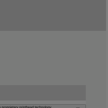
 proprietary printhead technology.