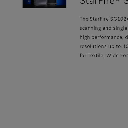
StarFire®
The StarFire SG1024
scanning and single-
high performance, d
resolutions up to 40
for Textile, Wide F