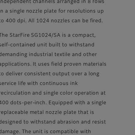
independent channels arranged in 8 rows
in a single nozzle plate for resolutions up
to 400 dpi. All 1024 nozzles can be fired.
The StarFire SG1024/SA is a compact,
self-contained unit built to withstand
demanding industrial textile and other
applications. It uses field proven materials
to deliver consistent output over a long
service life with continuous ink
recirculation and single color operation at
400 dots-per-inch. Equipped with a single
replaceable metal nozzle plate that is
designed to withstand abrasion and resist
damage. The unit is compatible with