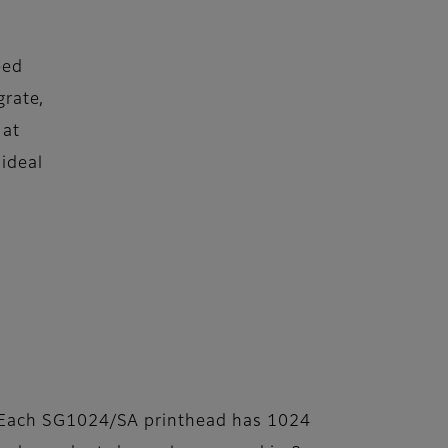
eed
grate,
 at
 ideal
Each SG1024/SA printhead has 1024