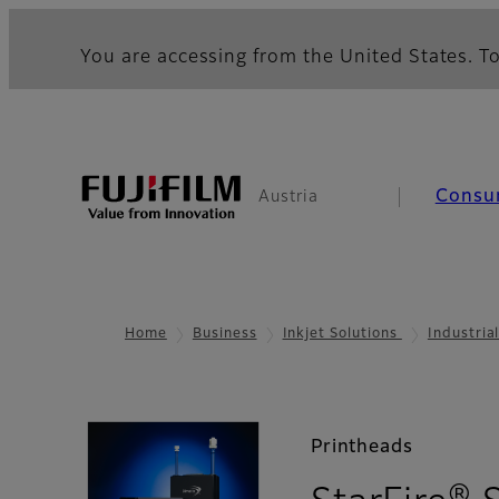
You are accessing from the United States. To
Consu
Austria
Home
Business
Inkjet Solutions
Industria
Printheads