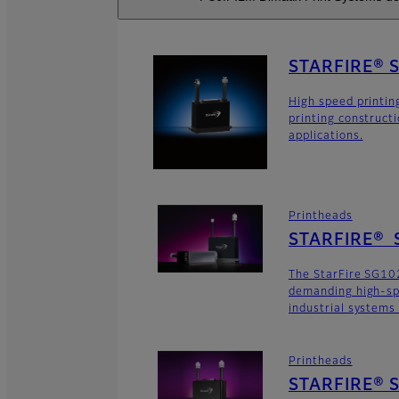
STARFIRE® 
High speed printin
printing construct
applications.
Printheads
STARFIRE® 
The StarFire SG102
demanding high-sp
industrial systems
Printheads
STARFIRE® S