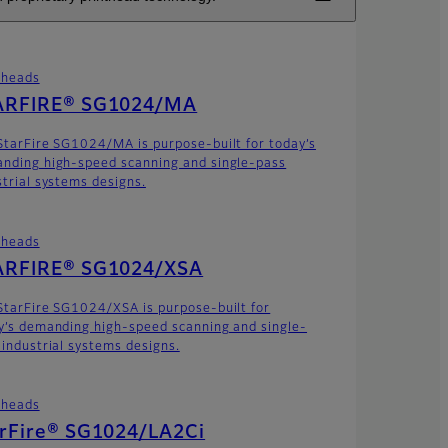
theads
ARFIRE® SG1024/MA
StarFire SG1024/MA is purpose-built for today’s
nding high-speed scanning and single-pass
strial systems designs.
theads
ARFIRE® SG1024/XSA
StarFire SG1024/XSA is purpose-built for
y’s demanding high-speed scanning and single-
 industrial systems designs.
theads
arFire® SG1024/LA2Ci