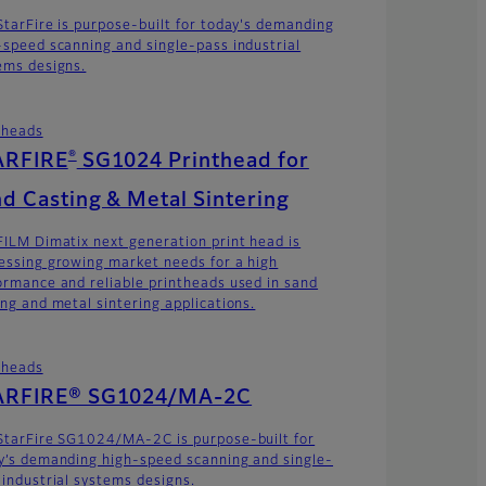
StarFire is purpose-built for today's demanding
-speed scanning and single-pass industrial
ems designs.
theads
®
ARFIRE
SG1024 Printhead for
d Casting & Metal Sintering
FILM Dimatix next generation print head is
essing growing market needs for a high
ormance and reliable printheads used in sand
ing and metal sintering applications.
theads
ARFIRE® SG1024/MA-2C
StarFire SG1024/MA-2C is purpose-built for
y’s demanding high-speed scanning and single-
 industrial systems designs.