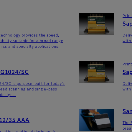
Prin
Sa
technology provides the speed,
Deli
iability suitable for a broad range
with
ics and specialty applications.
Prin
SG1024/SC
Sa
4/SC is purpose-built for today’s
Deli
eed scanning and single-pass
with
 designs.
Sa
512/35 AAA
The 
brea