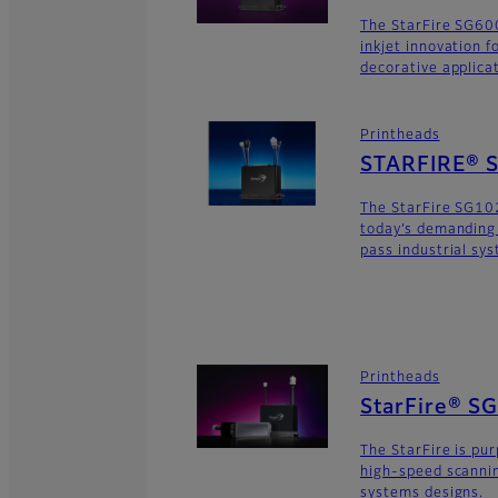
The StarFire SG600
inkjet innovation 
decorative applica
Printheads
STARFIRE® 
The StarFire SG10
today’s demanding
pass industrial sy
Printheads
StarFire® S
The StarFire is pu
high-speed scannin
systems designs.