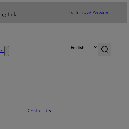
Fujifilm USA Website
ng link.
ws
Contact Us