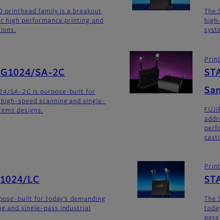
 printhead family is a breakout
The 
for high performance printing and
high
tions.
syst
Prin
SG1024/SA-2C
ST
San
24/SA-2C is purpose-built for
 high-speed scanning and single-
FUJI
stems designs.
addr
perf
cast
Prin
G1024/LC
ST
rpose-built for today’s demanding
The 
g and single-pass industrial
toda
pass