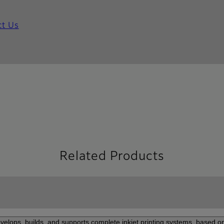
ct Us
Related Products
elops, builds, and supports complete inkjet printing systems, based on