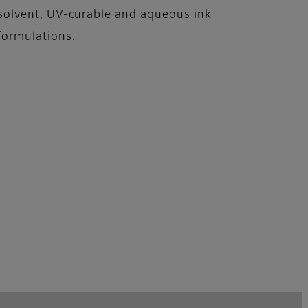
solvent, UV-curable and aqueous ink
formulations.