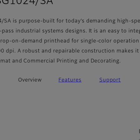
- Overview
 SG1024/SA
/SA is purpose-built for today’s demanding high-sp
pass industrial systems designs. It is an easy to inte
rop-on-demand printhead for single-color operation
0 dpi. A robust and repairable construction makes it
ormat and Commercial Printing and Decorating.
Overview
Features
Support