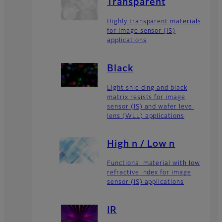
Transparent
Highly transparent materials
for image sensor (IS)
applications
Black
Light shielding and black
matrix resists for image
sensor (IS) and wafer level
lens (WLL) applications
High n / Low n
Functional material with low
refractive index for image
sensor (IS) applications
IR