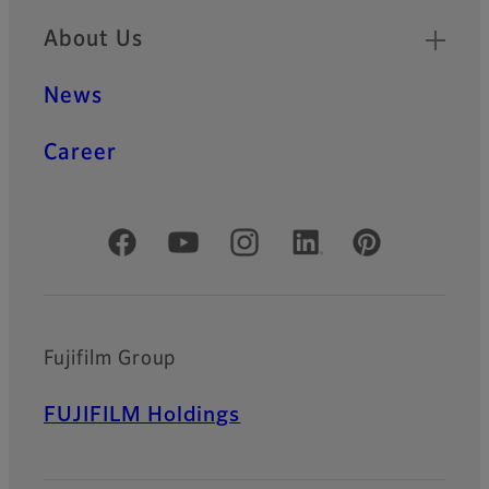
About Us
News
Career
Official Social Media Accounts
Fujifilm Group
FUJIFILM Holdings