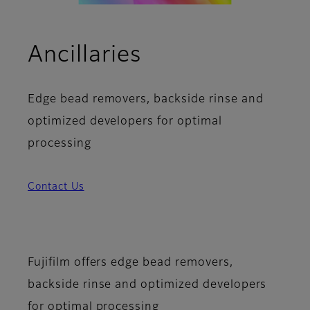
Ancillaries
Edge bead removers, backside rinse and
optimized developers for optimal
processing
Contact Us
Fujifilm offers edge bead removers,
backside rinse and optimized developers
for optimal processing