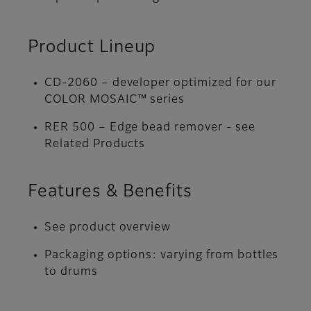
Product Lineup
CD-2060 – developer optimized for our
COLOR MOSAIC™ series
RER 500 – Edge bead remover - see
Related Products
Features & Benefits
See product overview
Packaging options: varying from bottles
to drums