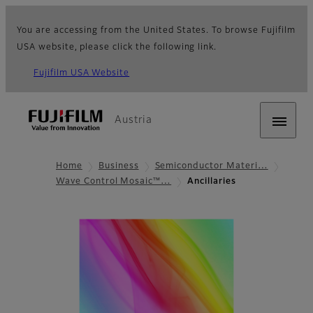
You are accessing from the United States. To browse Fujifilm
USA website, please click the following link.
Fujifilm USA Website
Austria
Home
Business
Semiconductor Materi…
Wave Control Mosaic™…
Ancillaries