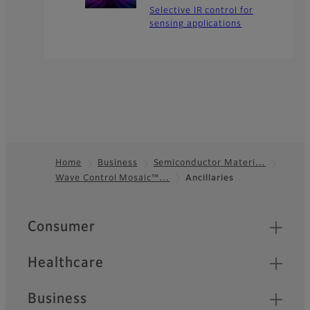
Selective IR control for
sensing applications
Home
Business
Semiconductor Materi…
Wave Control Mosaic™…
Ancillaries
Footer
Quick Links
Consumer
Healthcare
Business