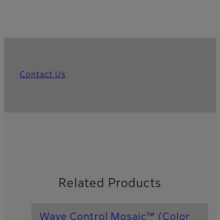
Contact Us
Related Products
Wave Control Mosaic™ (Color