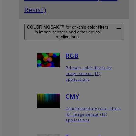
Resist)
COLOR MOSAIC™ for on-chip color filters
in image sensors and other optical
applications.
RGB
Primary color filters for
image sensor (IS)
applications
CMY
Complementary color filters
for image sensor (IS)
applications