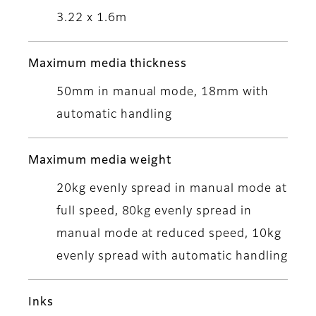
3.22 x 1.6m
Maximum media thickness
50mm in manual mode, 18mm with
automatic handling
Maximum media weight
20kg evenly spread in manual mode at
full speed, 80kg evenly spread in
manual mode at reduced speed, 10kg
evenly spread with automatic handling
Inks