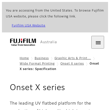
You are accessing from the United States. To browse Fujifilm
USA website, please click the following link.
Fujifilm USA Website
Australia
Home
Business
Graphic Arts & Print…
Wide Format Printing
Onset X series
Onset
X series: Specification
- Specifica
Onset X series
The leading UV flatbed platform for the