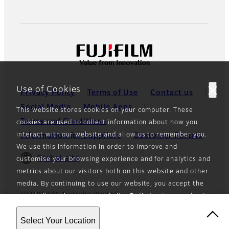
Use of Cookies
Privacy Policy
Terms of Use
Contact us
Social Media
Mobile Apps
This website stores cookies on your computer. These
Terms and Conditions
cookies are used to collect information about how you
interact with our website and allow us to remember you.
Information for Suppliers
Customer Portals
We use this information in order to improve and
Global site
customise your browsing experience and for analytics and
metrics about our visitors both on this website and other
media. By continuing to use our website, you accept the
©FUJIFILM Australia Pty Ltd
use of all cookies on our website. To find out more about
the cookies we use and how to opt-out of the use of
Select Your Location
cookies, see our
Privacy Policy
.