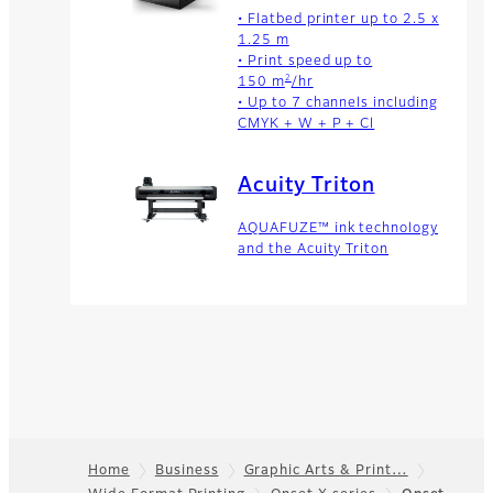
• Flatbed printer up to 2.5 x
1.25 m
• Print speed up to
2
150 m
/hr
• Up to 7 channels including
CMYK + W + P + Cl
Acuity Triton
AQUAFUZE™ ink technology
and the Acuity Triton
Home
Business
Graphic Arts & Print…