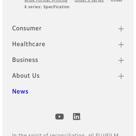
Wide Format Printing
Onset X series
Onset
Footer
X series: Specification
Quick Links
Consumer
Healthcare
Business
About Us
News
Official Social Media Accounts