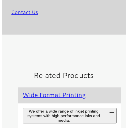
Contact Us
Related Products
Wide Format Printing
We offer a wide range of inkjet printing
systems with high performance inks and
media.