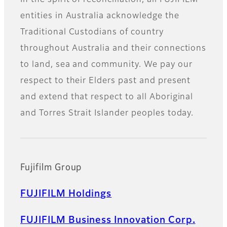
In the spirit of reconciliation, all FUJIFILM
entities in Australia acknowledge the
Traditional Custodians of country
throughout Australia and their connections
to land, sea and community. We pay our
respect to their Elders past and present
and extend that respect to all Aboriginal
and Torres Strait Islander peoples today.
Fujifilm Group
FUJIFILM Holdings
FUJIFILM Business Innovation Corp.