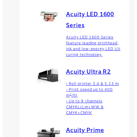
Acuity LED 1600
Series
Acuity LED 1600 Series
feature leading printhead,
ink and low-energy LED UV
curing technology.
Acuity Ultra R2
• Roll printer 3.4 & 5.13 m
• Print speed up to 400
2
m
/hr
• Up to 8 channels
CMYKLcLm+WW &
CMYK+CMYK
Acuity Prime