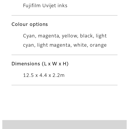
Fujifilm Uvijet inks
Colour options
Cyan, magenta, yellow, black, light
cyan, light magenta, white, orange
Dimensions (L x W x H)
12.5 x 4.4 x 2.2m