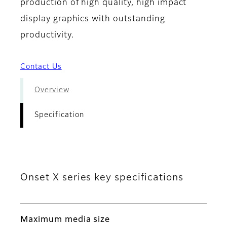
production of high quality, high impact
display graphics with outstanding
productivity.
Contact Us
Overview
Specification
Onset X series key specifications
Maximum media size