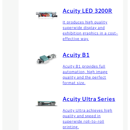
Acuity LED 3200R
It produces high quality
superwide display and
exhibition graphics in a cost-
effective way.
Acuity B1
Acuity B1 provides full
automation, high image
quality and the perfect
format size.
Acuity Ultra Series
Acuity Ultra achieves high
quality and speed in
superwide roll-to-roll
printing.