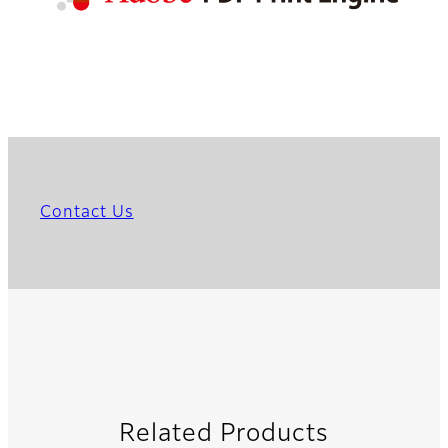
Contact Us
Related Products