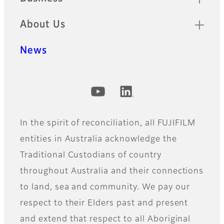
About Us
News
Official Social Media Accounts
In the spirit of reconciliation, all FUJIFILM
entities in Australia acknowledge the
Traditional Custodians of country
throughout Australia and their connections
to land, sea and community. We pay our
respect to their Elders past and present
and extend that respect to all Aboriginal