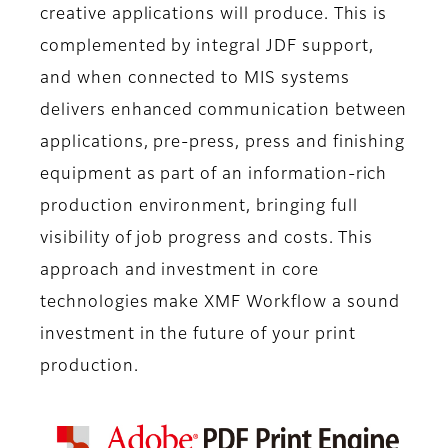
creative applications will produce. This is
complemented by integral JDF support,
and when connected to MIS systems
delivers enhanced communication between
applications, pre-press, press and finishing
equipment as part of an information-rich
production environment, bringing full
visibility of job progress and costs. This
approach and investment in core
technologies make XMF Workflow a sound
investment in the future of your print
production.