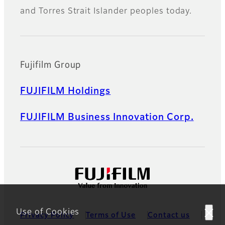
and Torres Strait Islander peoples today.
Fujifilm Group
FUJIFILM Holdings
FUJIFILM Business Innovation Corp.
Use of Cookies
Privacy Policy
Terms of Use
Contact us