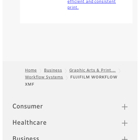
efficient and consistent
print.
Home
Business
Graphic Arts & Print…
Workflow Systems
FUJIFILM WORKFLOW
Footer
XMF
Quick Links
Consumer
Healthcare
Business