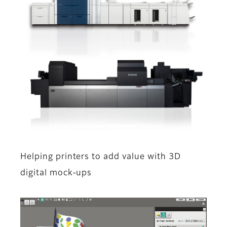
Helping printers to add value with 3D
digital mock-ups