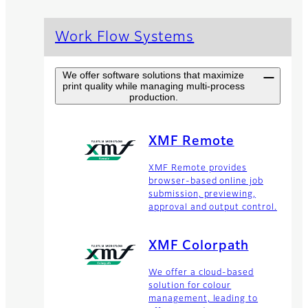
Work Flow Systems
We offer software solutions that maximize
print quality while managing multi-process
production.
XMF Remote
XMF Remote provides
browser-based online job
submission, previewing,
approval and output control.
XMF Colorpath
We offer a cloud-based
solution for colour
management, leading to