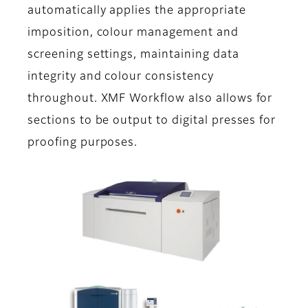
automatically applies the appropriate
imposition, colour management and
screening settings, maintaining data
integrity and colour consistency
throughout. XMF Workflow also allows for
sections to be output to digital presses for
proofing purposes.