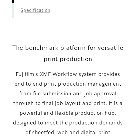
Specification
The benchmark platform for versatile
print production
Fujifilm’s XMF Workflow system provides
end to end print production management
from file submission and job approval
through to final job layout and print. It is a
powerful and flexible production hub,
designed to meet the production demands
of sheetfed, web and digital print