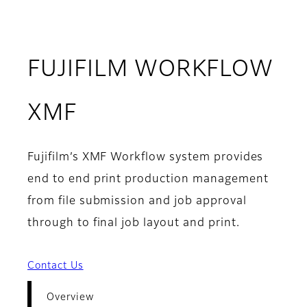
FUJIFILM WORKFLOW
- Overview
XMF
Fujifilm’s XMF Workflow system provides
end to end print production management
from file submission and job approval
through to final job layout and print.
Contact Us
Overview