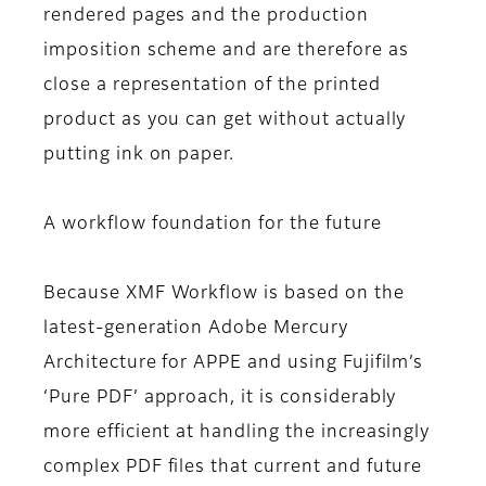
rendered pages and the production
imposition scheme and are therefore as
close a representation of the printed
product as you can get without actually
putting ink on paper.
A workflow foundation for the future
Because XMF Workflow is based on the
latest-generation Adobe Mercury
Architecture for APPE and using Fujifilm’s
‘Pure PDF’ approach, it is considerably
more efficient at handling the increasingly
complex PDF files that current and future