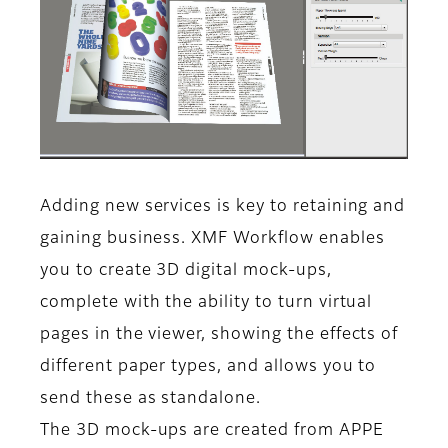
Adding new services is key to retaining and
gaining business. XMF Workflow enables
you to create 3D digital mock-ups,
complete with the ability to turn virtual
pages in the viewer, showing the effects of
different paper types, and allows you to
send these as standalone.
The 3D mock-ups are created from APPE