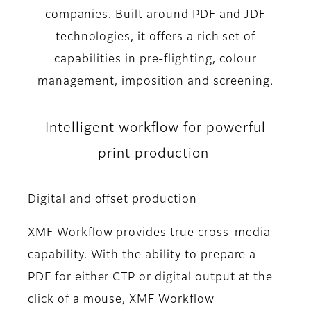
companies. Built around PDF and JDF
technologies, it offers a rich set of
capabilities in pre-flighting, colour
management, imposition and screening.
Intelligent workflow for powerful
print production
Digital and offset production
XMF Workflow provides true cross-media
capability. With the ability to prepare a
PDF for either CTP or digital output at the
click of a mouse, XMF Workflow