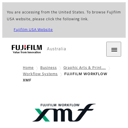
You are accessing from the United States. To browse Fujifilm
USA website, please click the following link.
Fujifilm USA Website
Australia
Home
Business
Graphic Arts & Print…
Workflow Systems
FUJIFILM WORKFLOW
XMF