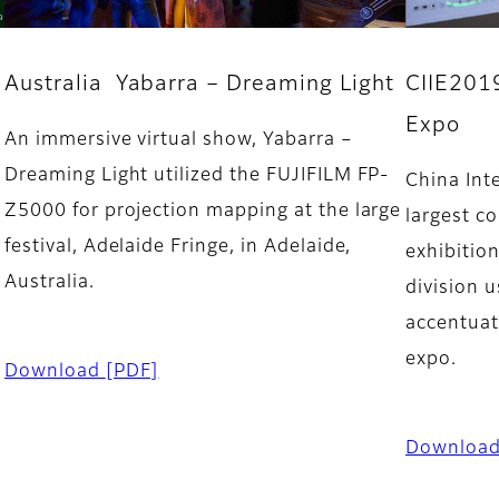
CIIE2019
Australia Yabarra – Dreaming Light
Expo
An immersive virtual show, Yabarra –
Dreaming Light utilized the FUJIFILM FP-
China Int
Z5000 for projection mapping at the large
largest c
festival, Adelaide Fringe, in Adelaide,
exhibitio
Australia.
division 
accentuat
expo.
Download
[PDF]
Downloa