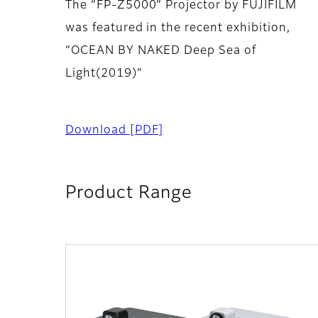
The “FP-Z5000” Projector by FUJIFILM
was featured in the recent exhibition,
“OCEAN BY NAKED Deep Sea of
Light(2019)”
Download
[PDF]
Product Range