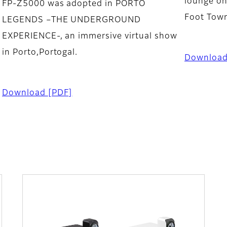
lounge on
FP-Z5000 was adopted in PORTO
Foot Tow
LEGENDS –THE UNDERGROUND
EXPERIENCE-, an immersive virtual show
in Porto,Portogal.
Downloa
Download
[PDF]