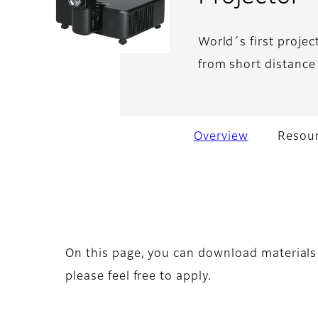
World´s first projec
from short distance 
Overview
Resour
On this page, you can download materials 
please feel free to apply.