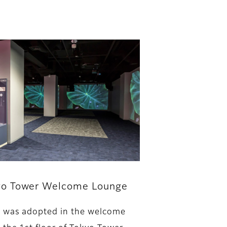
yo Tower Welcome Lounge
 was adopted in the welcome