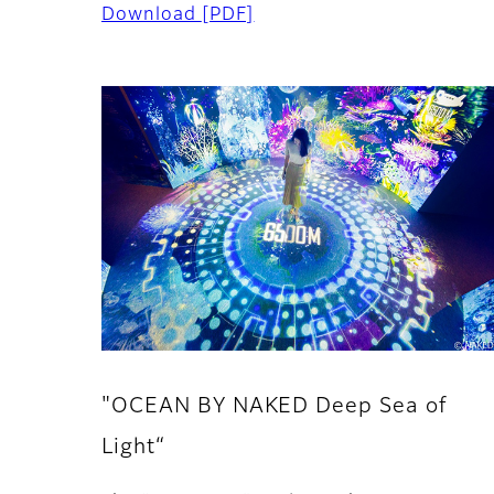
Download
[PDF]
"OCEAN BY NAKED Deep Sea of
Light“