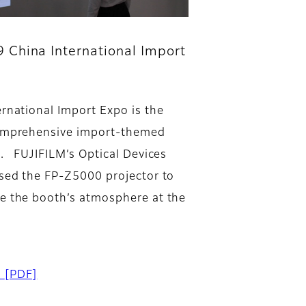
 China International Import
ernational Import Expo is the
omprehensive import-themed
n. FUJIFILM’s Optical Devices
used the FP-Z5000 projector to
e the booth’s atmosphere at the
d
[PDF]