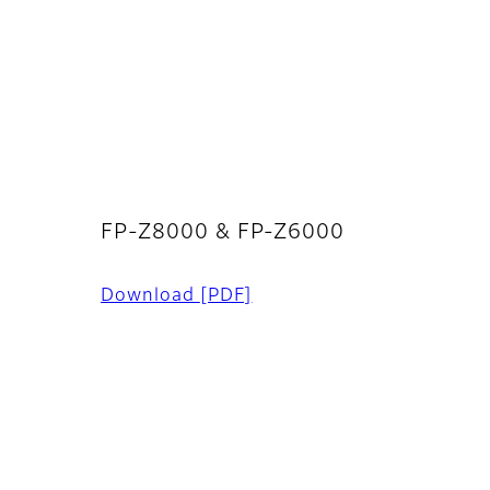
FP-Z8000 & FP-Z6000
Download
[PDF]