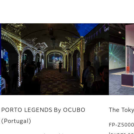
PORTO LEGENDS By OCUBO
The Tok
(Portugal)
FP-Z5000