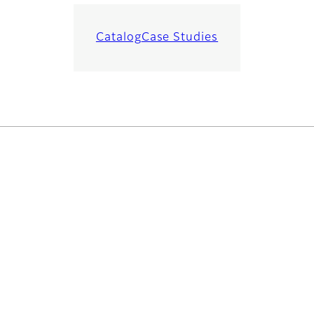
Catalog
Case Studies