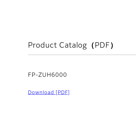
Product Catalog（PDF）
FP-ZUH6000
Download
[PDF]