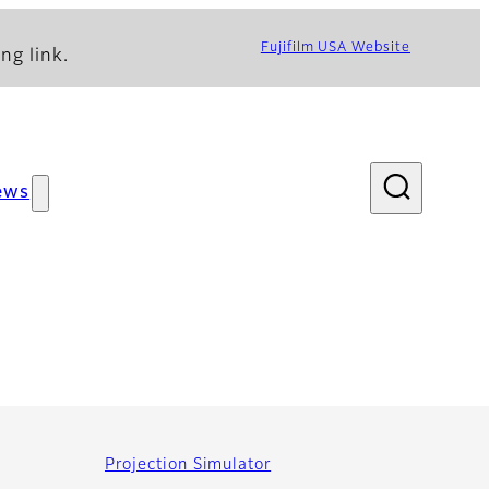
Fujifilm USA Website
ng link.
ews
Projection Simulator