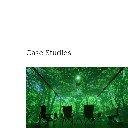
Case Studies