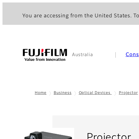
You are accessing from the United States. To
Con
Australia
Home
Business
Optical Devices
Projector
-
Projector