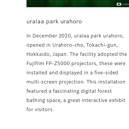
uralaa park urahoro
In December 2020, uralaa park urahoro,
opened in Urahoro-cho, Tokachi-gun,
Hokkaido, Japan. The facility adopted the
Fujifilm FP-Z5000 projectors, these were
installed and displayed in a five-sided
multi-screen projection. This installation
featured a fascinating digital forest
bathing space, a great interactive exhibit
for visitors.