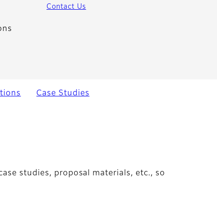
Contact Us
ons
tions
Case Studies
ase studies, proposal materials, etc., so