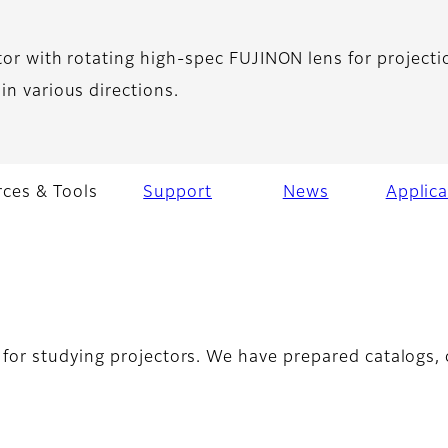
tor with rotating high-spec FUJINON lens for projecti
in various directions.
ces & Tools
Support
News
Applica
for studying projectors. We have prepared catalogs, c