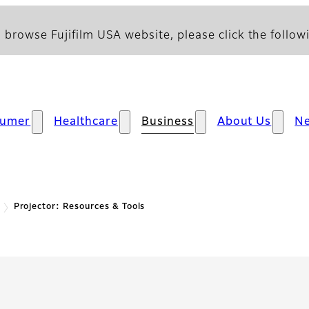
 browse Fujifilm USA website, please click the followi
sumer
Healthcare
Business
About Us
N
Projector: Resources & Tools
 Resources & Tools