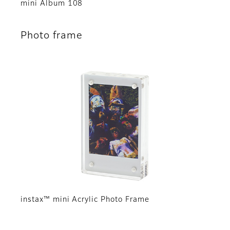
mini Album 108
Photo frame
instax™ mini Acrylic Photo Frame