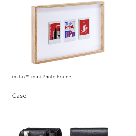
instax™ mini Photo Frame
Case