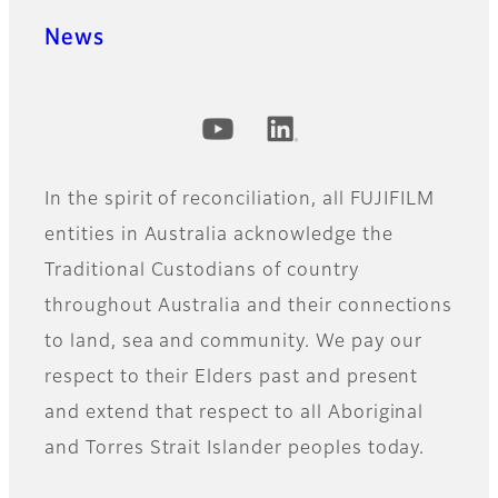
News
Official Social Media Accounts
In the spirit of reconciliation, all FUJIFILM
entities in Australia acknowledge the
Traditional Custodians of country
throughout Australia and their connections
to land, sea and community. We pay our
respect to their Elders past and present
and extend that respect to all Aboriginal
and Torres Strait Islander peoples today.