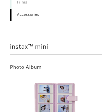
Films
Accessories
instax™ mini
Photo Album