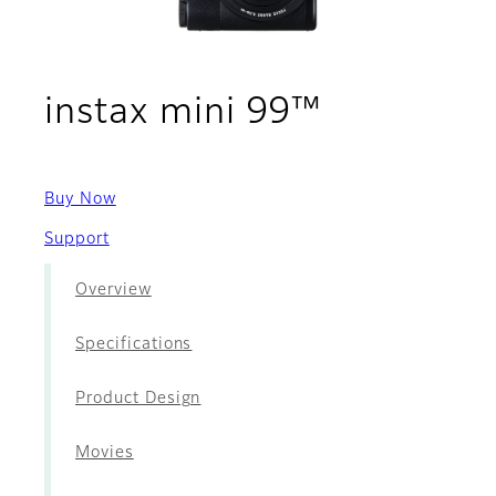
- Accesso
instax mini 99™
Buy Now
Support
Overview
Specifications
Product Design
Movies