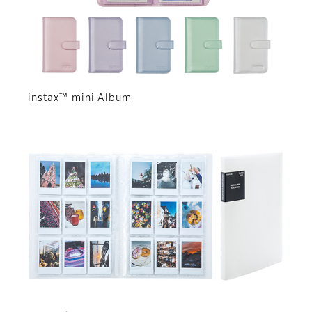
instax™ mini Album