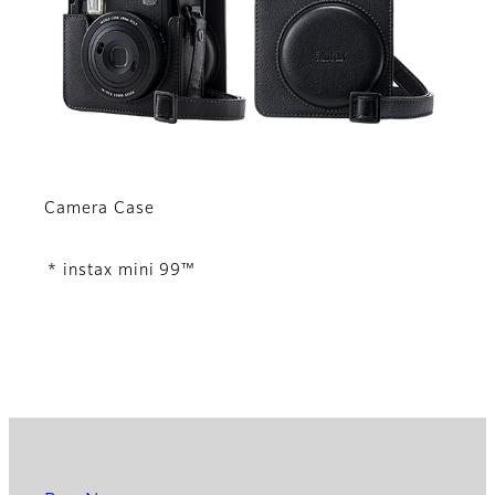
Camera Case
* instax mini 99™