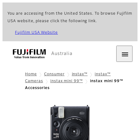
You are accessing from the United States. To browse Fujifilm
USA website, please click the following link.
Fujifilm USA Website
Australia
Home
Consumer
instax™
instax™
Cameras
instax mini 99™
instax mini 99™
Accessories