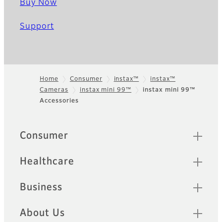
Buy Now
Support
Home
Consumer
instax™
instax™
Cameras
instax mini 99™
instax mini 99™
Footer
Accessories
Quick Links
Consumer
Healthcare
Business
About Us