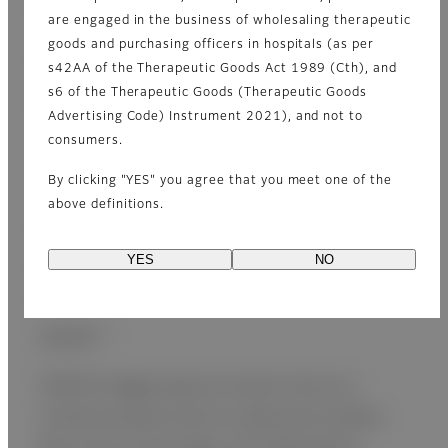
are engaged in the business of wholesaling therapeutic
goods and purchasing officers in hospitals (as per
s42AA of the Therapeutic Goods Act 1989 (Cth), and
1
Contrast Harmonic Imaging (CHI)*
s6 of the Therapeutic Goods (Therapeutic Goods
Advertising Code) Instrument 2021), and not to
Some transducers support intraoperative
consumers.
contrast-enhanced ultrasound, which is
By clicking "YES" you agree that you meet one of the
useful to detect a lesion and secure a
above definitions.
resection margin in surgical operations.
YES
NO
WOMEN’S HEALTH
*1
3D/4D
3D/4D images play an active role as a
communication tool to make the mother