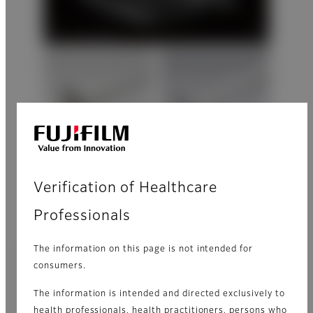
Verification of Healthcare
Professionals
The information on this page is not intended for
consumers.
The information is intended and directed exclusively to
health professionals, health practitioners, persons who