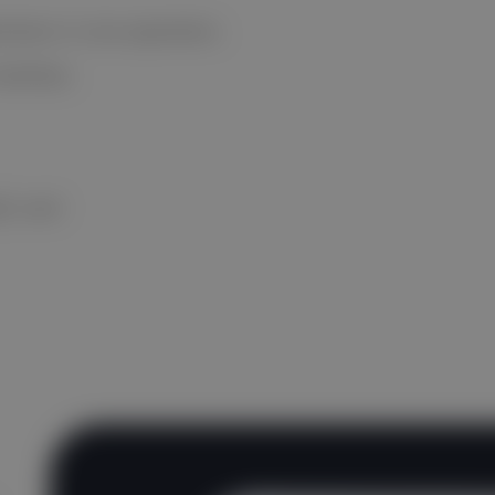
cimens in one operation.
nterface
QC card