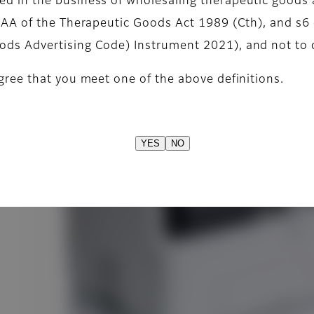
d in the business of wholesaling therapeutic goods 
)
42AA of the Therapeutic Goods Act 1989 (Cth), and s6 
ods Advertising Code) Instrument 2021), and not to
gree that you meet one of the above definitions.
YES
NO