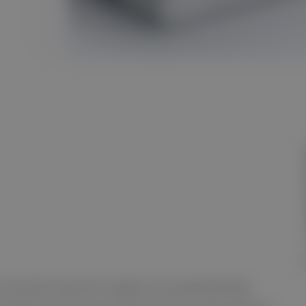
, the item and lot number are automatically