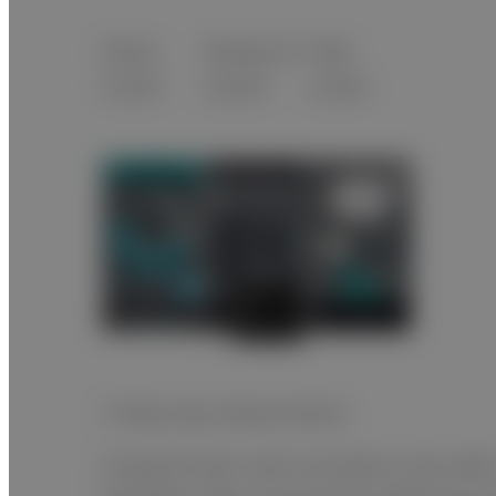
Setup
Display of
Help
screen
results
screen
3-Step easy measurement
Using the item code recorded on the slide