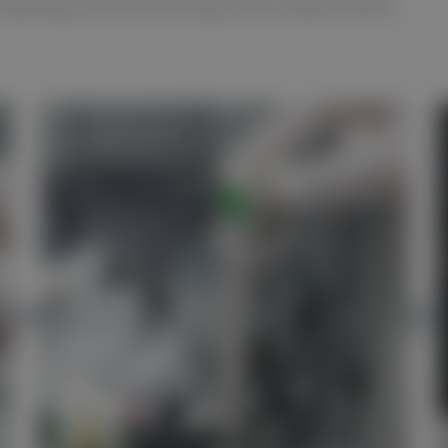
verything until the printing of the measurement