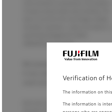
cover prevents unnecessary consumption
of space and provides easy handling. The
ease of use from the new design enables
smoother operation. Lastly, the exterior is
specifically designed for better
adaptability in any place.
Microsample testing
A very useful feature especially in
Verification of 
small animals
The information on thi
Each test requires 10µL of sample. (CRP:
The information is inte
5µL/test, ISE: 50µL/test, dead volume is