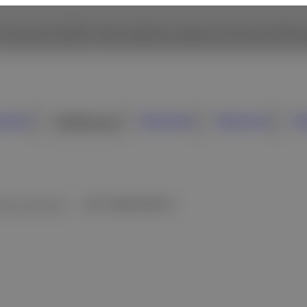
 browse Fujifilm USA website, please click the followi
sumer
Healthcare
Business
About Us
N
inical Chemistry
DRI-CHEM NX700V
verview