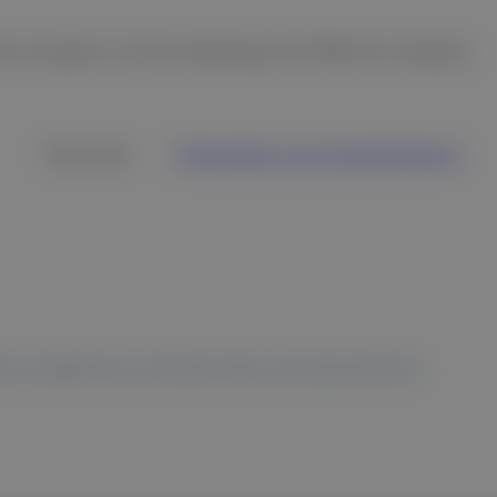
try analyzer accommodating five different samples
Overview
Parameters and Specifications
 to healthcare professionals and equivalents.