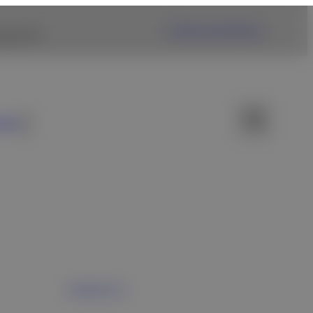
Fujifilm USA Website
ng link.
ews
Contact Us