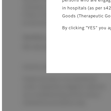
persons who are engage
necessary using automatic measurement.
in hospitals (as per s
If there is less sample, measurement can
Goods (Therapeutic Go
be done by manual pipetting.
By clicking "YES" you a
Workflow evolution generated by
the new design
Intuitive and simple operation
Simple and easy to use operational
screen. Explanatory diagrams make the
use, troubleshooting and the various
maintenance procedures easy.