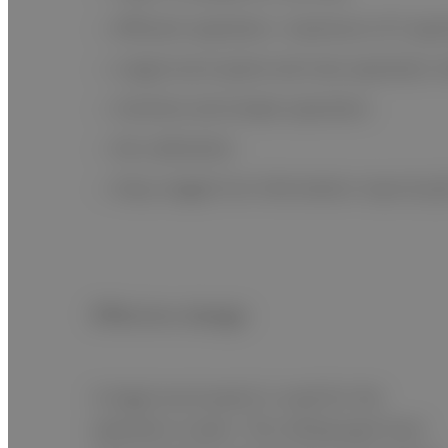
Efficient operation: maximum of 5 spe
Large touch panel and new operation i
Intuitive and simple operation
No calibration
Easy reagent lot information input by 
Effective design
A large touch panel is used for the
operation screen. The sliding type front