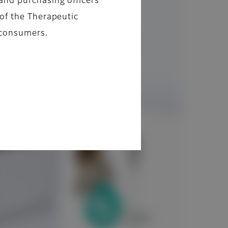
and purchasing officers
of the Therapeutic
 consumers.