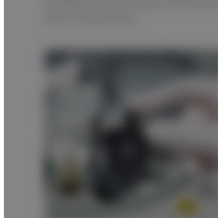
identified. After pressing the START key e
data is fully automatic.