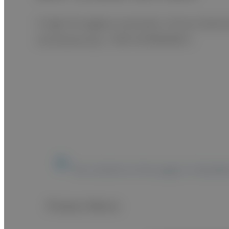
A high throughput automatic clinical chemis
simultaneously. <FOR VETERINARY>
The content on this page is intended
Product Movie