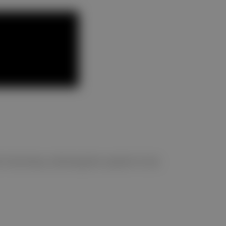
ntuitively, allowing the system to be