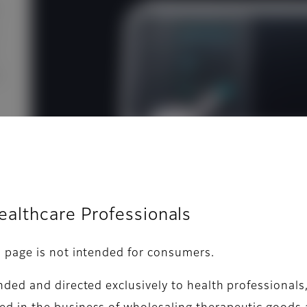
Healthcare Professionals
s page is not intended for consumers.
nded and directed exclusively to health professionals,