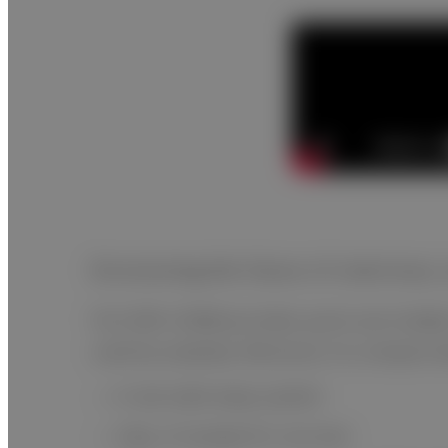
Envisioning the future of veterinar
FUJI DRI-CHEM provides quick and reliable
used by anybody. Moreover, its compact desi
A real walk-away system
10µL of sample for one test