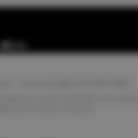
y care — the new strength of FUJI DRI-CHEM
 diagnosis for animals. The NX700V can be operated i
gn allows flexibility in installation.