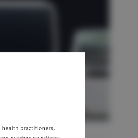
 health practitioners,