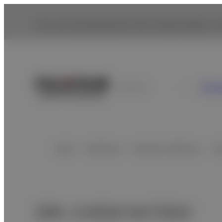
You are accessing from the United States. To
Con
Australia
Home
Healthcare
Veterinary Medicine
Cl
- O
DRI-CHEM NX700V