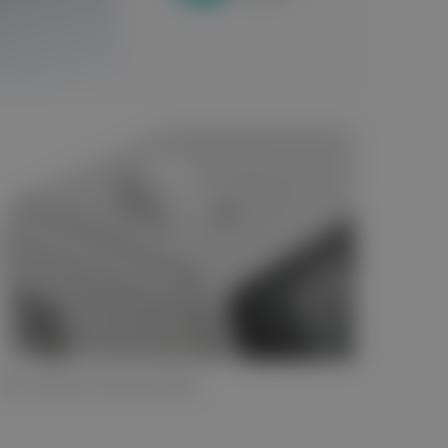
Test results can be printed.