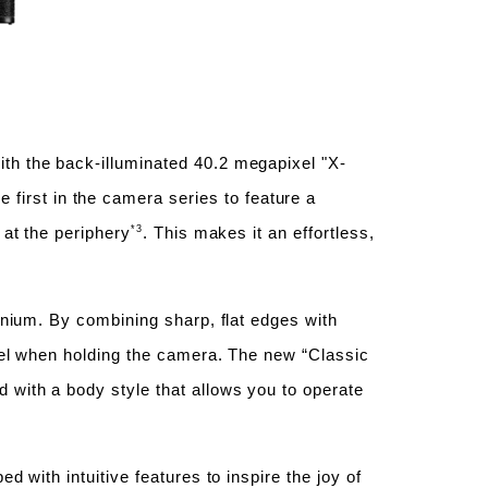
ith the back-illuminated 40.2 megapixel "X-
first in the camera series to feature a
*3
 at the periphery
. This makes it an effortless,
minium. By combining sharp, flat edges with
feel when holding the camera. The new “Classic
 with a body style that allows you to operate
.
d with intuitive features to inspire the joy of