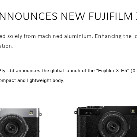
 ANNOUNCES NEW FUJIFILM
afted solely from machined aluminium. Enhancing the 
ation.
Pty Ltd
announces the global launch of the “Fujifilm X-E5” (X
compact and lightweight body.