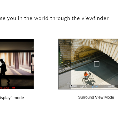
se you in the world through the viewfinder