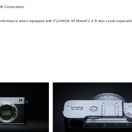
LM Corporation.
 performance when equipped with FUJINON XF35mmF1.4 R lens (sold separatel