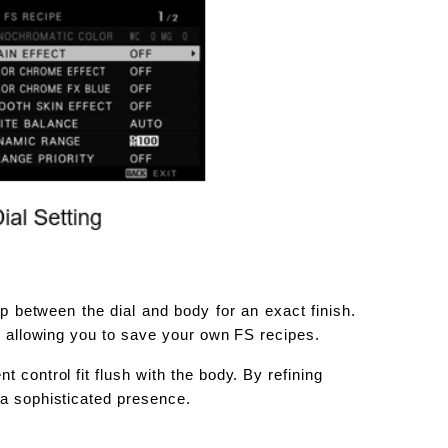
p between the dial and body for an exact finish.
s, allowing you to save your own FS recipes.
 control fit flush with the body. By refining
 a sophisticated presence.