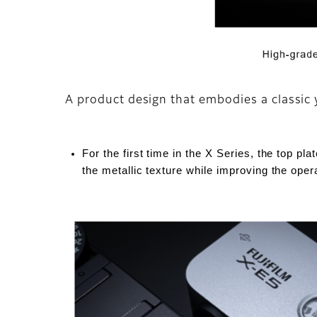
A product design that embodies a classic 
For the first time in the X Series, the top pl
the metallic texture while improving the oper