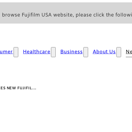
 browse Fujifilm USA website, please click the followi
sumer
Healthcare
Business
About Us
N
ES NEW FUJIFIL…