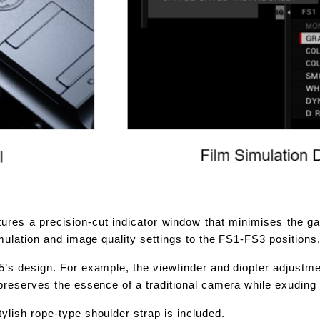
ures a precision-cut indicator window that minimises the ga
Simulation and image quality settings to the FS1-FS3 position
’s design. For example, the viewfinder and diopter adjustment
 preserves the essence of a traditional camera while exuding
ylish rope-type shoulder strap is included.