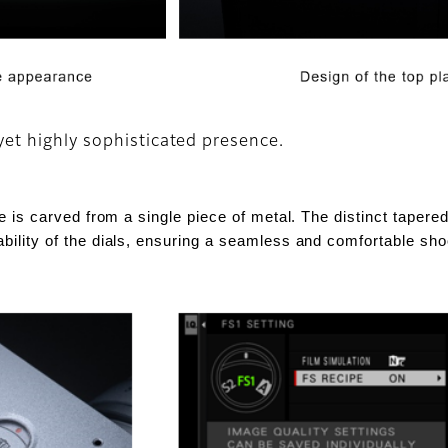
yet highly sophisticated presence.
ate is carved from a single piece of metal. The distinct taper
ability of the dials, ensuring a seamless and comfortable sh