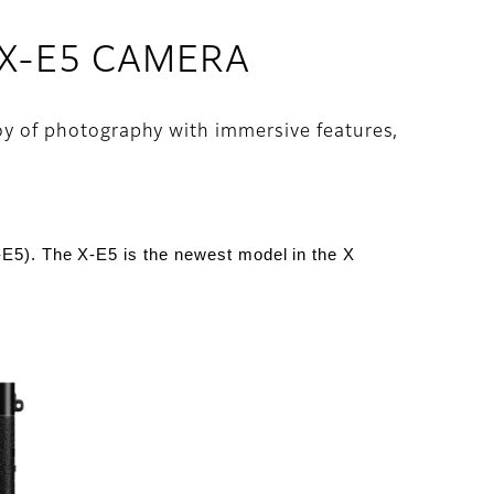
 X-E5 CAMERA
joy of photography with immersive features,
-E5
).
The X-E5 is the newest model in the X