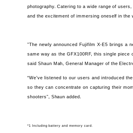
photography. Catering to a wide range of users, 
and the excitement of immersing oneself in the 
"The newly announced Fujifilm X-E5 brings a ne
same way as the GFX100RF,
this single piece
said Shaun Mah, General Manager of the Electr
“We’ve listened to our users and introduced the 
so they can concentrate on capturing their mom
shooters", Shaun added.
*1 Including battery and memory card.