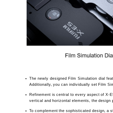
The newly designed Film Simulation dial feat
Additionally, you can individually set Film 
Refinement is central to every aspect of X-E5
vertical and horizontal elements, the design
To complement the sophisticated design, a st