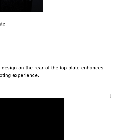
ed design on the rear of the top plate enhances
ooting experience.