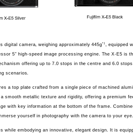
*1
ss digital camera, weighing approximately 445g
, equipped w
sor 5" high-speed image processing engine. The X-E5 is the 
mechanism offering up to 7.0 stops in the centre and 6.0 stops
ing scenarios.
tures a top plate crafted from a single piece of machined alu
s a smooth metallic texture and rigidity, offering a premium 
ge with key information at the bottom of the frame. Combined
immerse yourself in photography with the camera to your eye
s while embodying an innovative, elegant design. It is equippe