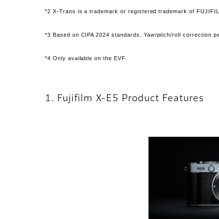
*2 X-Trans is a trademark or registered trademark of FUJIFI
*3 Based on CIPA 2024 standards. Yaw/pitch/roll correction
*4 Only available on the EVF.
1. Fujifilm X-E5 Product Features