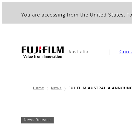
You are accessing from the United States. To
Con
Australia
Home
News
FUJIFILM AUSTRALIA ANNOUNC
News Release