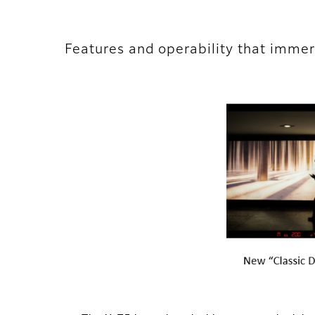
Features and operability that immer