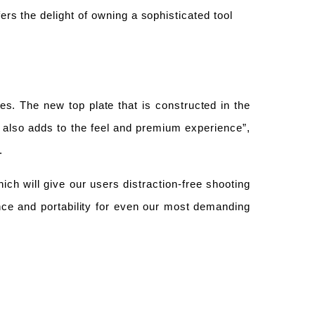
ers the delight of owning a sophisticated tool
ies.
T
he new top plate that is constructed in the
t
also
adds to the feel and premium experience”,
a.
ich will give our users distraction-free shooting
nce and portability for even our most demanding