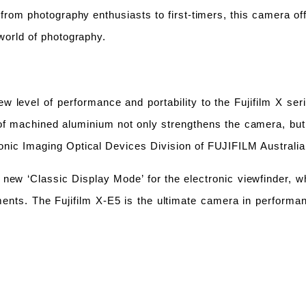
from photography enthusiasts to first-timers, this camera off
world of photography.
w level of performance and portability to the
Fujifilm X ser
 of machine
d
aluminium not only strengthens the camera, bu
onic Imaging Optical
Devices Division of FUJIFILM Australi
new ‘Classic Display Mode’ for the electronic viewfinder, wh
ents. The Fujifilm X-E5 is the ultimate camera in performa