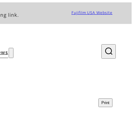
Fujifilm USA Website
ng link.
ews
Print