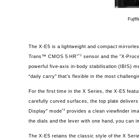
The X-E5 is a lightweight and compact mirrorle
*2
Trans™ CMOS 5 HR"
sensor and the "X-Proces
powerful five-axis in-body stabilisation (IBIS) 
“daily carry” that’s flexible in the most challeng
For the first time in the X Series, the X-E5 fea
carefully curved surfaces, the top plate deliver
*4
Display” mode
provides a clean viewfinder ima
the dials and the lever with one hand, you can 
The X-E5 retains the classic style of the X Serie