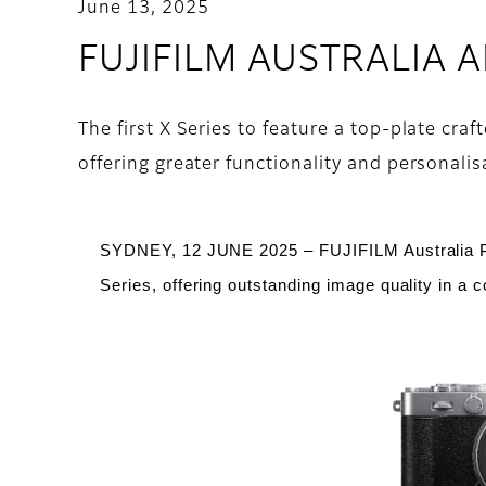
June 13, 2025
FUJIFILM AUSTRALIA
The first X Series to feature a top-plate cr
offering greater functionality and personalis
SYDNEY, 12 JUNE 2025 – FUJIFILM Australia 
Series, offering outstanding image quality in a 