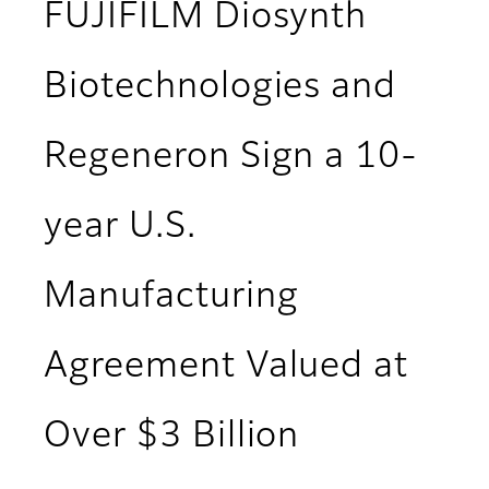
FUJIFILM Diosynth
Biotechnologies and
Regeneron Sign a 10-
year U.S.
Manufacturing
Agreement Valued at
Over $3 Billion