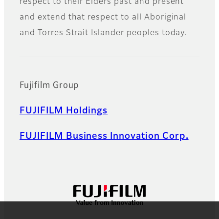
respect to their Elders past and present
and extend that respect to all Aboriginal
and Torres Strait Islander peoples today.
Fujifilm Group
FUJIFILM Holdings
FUJIFILM Business Innovation Corp.