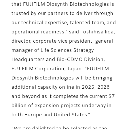
that FUJIFILM Diosynth Biotechnologies is
trusted by our partners to deliver through
our technical expertise, talented team, and
operational readiness,” said Toshihisa Iida,
director, corporate vice president, general
manager of Life Sciences Strategy
Headquarters and Bio-CDMO Division,
FUJIFILM Corporation, Japan. “FUJIFILM
Diosynth Biotechnologies will be bringing
additional capacity online in 2025, 2026
and beyond as it completes the current $7
billion of expansion projects underway in
both Europe and United States.”