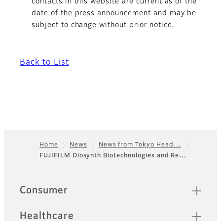
contacts in this website are current as of the
date of the press announcement and may be
subject to change without prior notice.
Back to List
Home
News
News from Tokyo Head…
FUJIFILM Diosynth Biotechnologies and Re…
Footer
Quick Links
Consumer
Healthcare