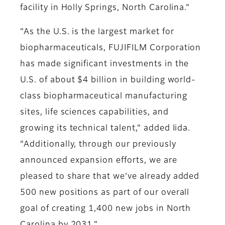
facility in Holly Springs, North Carolina.”
“As the U.S. is the largest market for
biopharmaceuticals, FUJIFILM Corporation
has made significant investments in the
U.S. of about $4 billion in building world-
class biopharmaceutical manufacturing
sites, life sciences capabilities, and
growing its technical talent,” added Iida.
“Additionally, through our previously
announced expansion efforts, we are
pleased to share that we’ve already added
500 new positions as part of our overall
goal of creating 1,400 new jobs in North