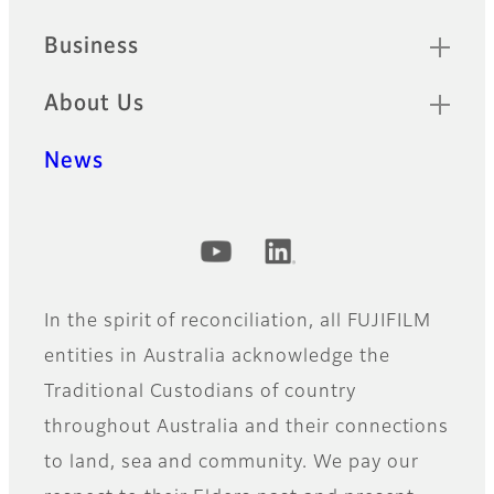
Business
About Us
News
Official Social Media Accounts
In the spirit of reconciliation, all FUJIFILM
entities in Australia acknowledge the
Traditional Custodians of country
throughout Australia and their connections
to land, sea and community. We pay our