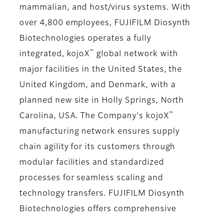
mammalian, and host/virus systems. With
over 4,800 employees, FUJIFILM Diosynth
Biotechnologies operates a fully
™
integrated, kojoX
global network with
major facilities in the United States, the
United Kingdom, and Denmark, with a
planned new site in Holly Springs, North
™
Carolina, USA. The Company's kojoX
manufacturing network ensures supply
chain agility for its customers through
modular facilities and standardized
processes for seamless scaling and
technology transfers. FUJIFILM Diosynth
Biotechnologies offers comprehensive