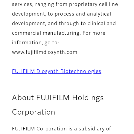
services, ranging from proprietary cell line
development, to process and analytical
development, and through to clinical and
commercial manufacturing. For more
information, go to:
www.fujifilmdiosynth.com
FUJIFILM Diosynth Biotechnologies
About FUJIFILM Holdings
Corporation
FUJIFILM Corporation is a subsidiary of