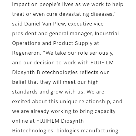
impact on people’s lives as we work to help
treat or even cure devastating diseases,”
said Daniel Van Plew, executive vice
president and general manager, Industrial
Operations and Product Supply at
Regeneron. “We take our role seriously,
and our decision to work with FUJIFILM
Diosynth Biotechnologies reflects our
belief that they will meet our high
standards and grow with us. We are
excited about this unique relationship, and
we are already working to bring capacity
online at FUJIFILM Diosynth
Biotechnologies’ biologics manufacturing