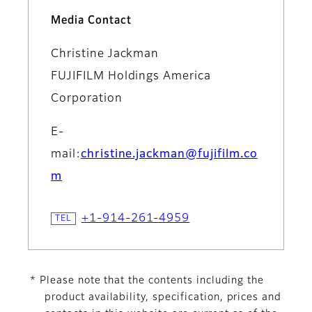
Media Contact
Christine Jackman
FUJIFILM Holdings America
Corporation
E-
mail:
christine.jackman@fujifilm.co
m
+1-914-261-4959
* Please note that the contents including the
product availability, specification, prices and