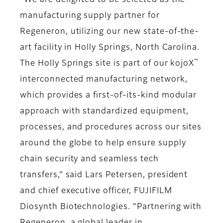
“We are delighted to be selected as the
manufacturing supply partner for
Regeneron, utilizing our new state-of-the-
art facility in Holly Springs, North Carolina.
™
The Holly Springs site is part of our kojoX
interconnected manufacturing network,
which provides a first-of-its-kind modular
approach with standardized equipment,
processes, and procedures across our sites
around the globe to help ensure supply
chain security and seamless tech
transfers,” said Lars Petersen, president
and chief executive officer, FUJIFILM
Diosynth Biotechnologies. “Partnering with