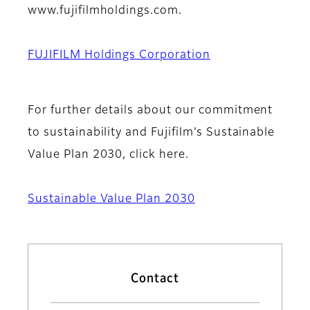
www.fujifilmholdings.com.
FUJIFILM Holdings Corporation
For further details about our commitment
to sustainability and Fujifilm’s Sustainable
Value Plan 2030, click here.
Sustainable Value Plan 2030
Contact