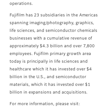
operations.
Fujifilm has 23 subsidiaries in the Americas
spanning imaging/photography, graphics,
life sciences, and semiconductor chemicals
businesses with a cumulative revenue of
approximately $4.3 billion and over 7,800
employees. Fujifilm primary growth area
today is principally in life sciences and
healthcare which it has invested over $4
billion in the U.S., and semiconductor
materials, which it has invested over $1
billion in expansions and acquisitions.
For more information, please visit: