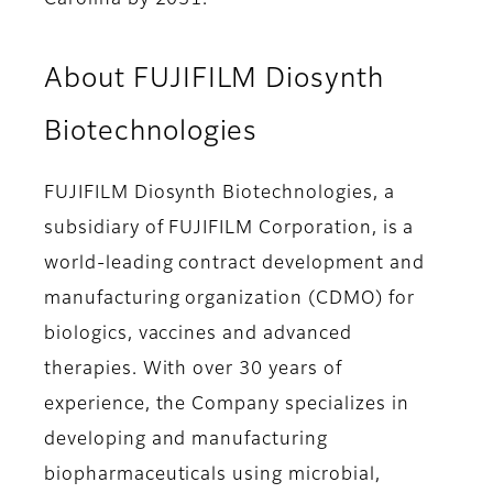
Carolina by 2031.”
About FUJIFILM Diosynth
Biotechnologies
FUJIFILM Diosynth Biotechnologies, a
subsidiary of FUJIFILM Corporation, is a
world-leading contract development and
manufacturing organization (CDMO) for
biologics, vaccines and advanced
therapies. With over 30 years of
experience, the Company specializes in
developing and manufacturing
biopharmaceuticals using microbial,