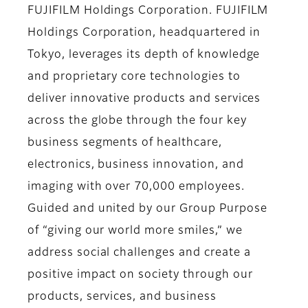
FUJIFILM Holdings Corporation. FUJIFILM
Holdings Corporation, headquartered in
Tokyo, leverages its depth of knowledge
and proprietary core technologies to
deliver innovative products and services
across the globe through the four key
business segments of healthcare,
electronics, business innovation, and
imaging with over 70,000 employees.
Guided and united by our Group Purpose
of “giving our world more smiles,” we
address social challenges and create a
positive impact on society through our
products, services, and business