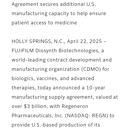
Agreement secures additional U.S.
manufacturing capacity to help ensure
patient access to medicine
HOLLY SPRINGS, N.C., April 22, 2025 –
FUJIFILM Diosynth Biotechnologies, a
world-leading contract development and
manufacturing organization (CDMO) for
biologics, vaccines, and advanced
therapies, today announced a 10-year
manufacturing supply agreement, valued at
over $3 billion, with Regeneron
Pharmaceuticals, Inc. (NASDAQ: REGN) to
provide U.S.-based production of its