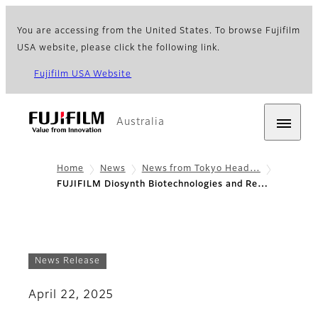
You are accessing from the United States. To browse Fujifilm
USA website, please click the following link.
Fujifilm USA Website
Australia
Home
News
News from Tokyo Head…
FUJIFILM Diosynth Biotechnologies and Re…
News Release
April 22, 2025