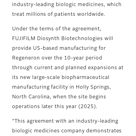
industry-leading biologic medicines, which
treat millions of patients worldwide.
Under the terms of the agreement,
FUJIFILM Diosynth Biotechnologies will
provide US-based manufacturing for
Regeneron over the 10-year period
through current and planned expansions at
its new large-scale biopharmaceutical
manufacturing facility in Holly Springs,
North Carolina, when the site begins
operations later this year (2025).
“This agreement with an industry-leading
biologic medicines company demonstrates