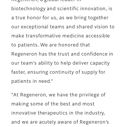
Regeneron, a global leader in
biotechnology and scientific innovation, is
a true honor for us, as we bring together
our exceptional teams and shared vision to
make transformative medicine accessible
to patients. We are honored that
Regeneron has the trust and confidence in
our team’s ability to help deliver capacity
faster, ensuring continuity of supply for
patients in need.”
“At Regeneron, we have the privilege of
making some of the best and most
innovative therapeutics in the industry,
and we are acutely aware of Regeneron’s