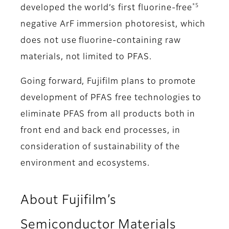
*5
developed the world’s first fluorine-free
negative ArF immersion photoresist, which
does not use fluorine-containing raw
materials, not limited to PFAS.
Going forward, Fujifilm plans to promote
development of PFAS free technologies to
eliminate PFAS from all products both in
front end and back end processes, in
consideration of sustainability of the
environment and ecosystems.
About Fujifilm’s
Semiconductor Materials