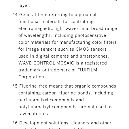
layer.
*4 General term referring to a group of
functional materials for controlling
electromagnetic light waves in a broad range
of wavelengths, including photosensitive
color materials for manufacturing color filters
for image sensors such as CMOS sensors,
used in digital cameras and smartphones.
WAVE CONTROL MOSAIC is a registered
trademark or trademark of FUJIFILM
Corporation.
*5 Fluorine-free means that organic compounds
containing carbon–fluorine bonds, including
perfluoroalkyl compounds and
polyfluoroalkyl compounds, are not used as
raw materials.
*6 Development solutions, cleaners and other