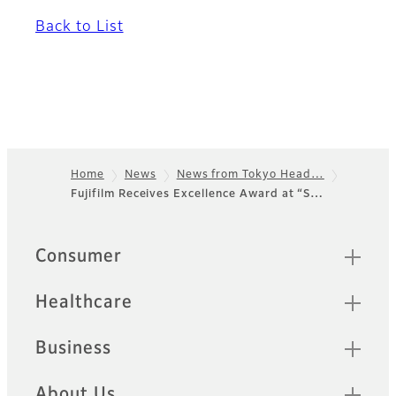
Back to List
Home
News
News from Tokyo Head…
Fujifilm Receives Excellence Award at “S…
Footer
Quick Links
Consumer
Healthcare
Business
About Us