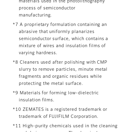
materials used in the photolithography
process of semiconductor
manufacturing.
*7 A proprietary formulation containing an
abrasive that uniformly planarizes
semiconductor surface, which contains a
mixture of wires and insulation films of
varying hardness.
*8 Cleaners used after polishing with CMP
slurry to remove particles, minute metal
fragments and organic residues while
protecting the metal surface.
*9 Materials for forming low-dielectric
insulation films.
*10 ZEMATES is a registered trademark or
trademark of FUJIFILM Corporation.
*11 High-purity chemicals used in the cleaning