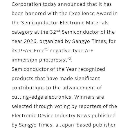
Corporation today announced that it has
been honored with the Excellence Award in
the Semiconductor Electronic Materials
nd
category at the 32
Semiconductor of the
Year 2026, organized by Sangyo Times, for
*1
its PFAS-Free
negative-type ArF
*2
immersion photoresist
.
Semiconductor of the Year recognized
products that have made significant
contributions to the advancement of
cutting-edge electronics. Winners are
selected through voting by reporters of the
Electronic Device Industry News published
by Sangyo Times, a Japan-based publisher