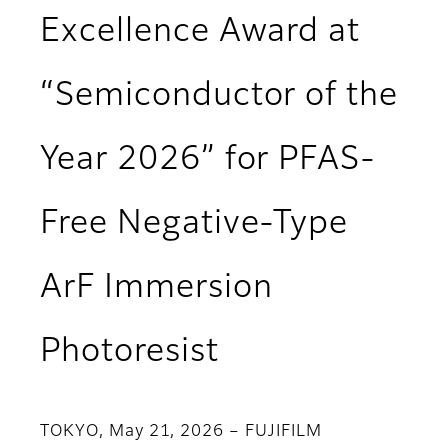
Excellence Award at
“Semiconductor of the
Year 2026” for PFAS-
Free Negative-Type
ArF Immersion
Photoresist
TOKYO, May 21, 2026 – FUJIFILM