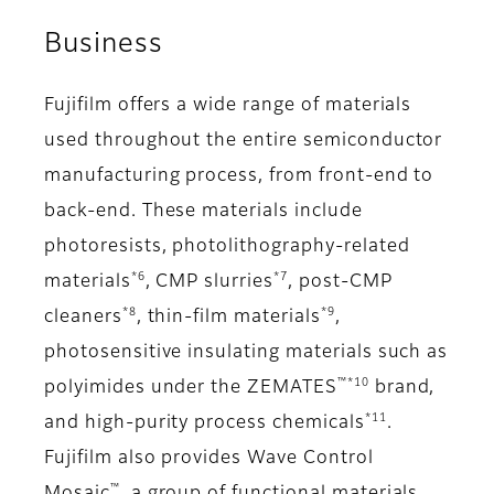
Business
Fujifilm offers a wide range of materials
used throughout the entire semiconductor
manufacturing process, from front-end to
back-end. These materials include
photoresists, photolithography-related
*6
*7
materials
, CMP slurries
, post-CMP
*8
*9
cleaners
, thin-film materials
,
photosensitive insulating materials such as
™*10
polyimides under the ZEMATES
brand,
*11
and high-purity process chemicals
.
Fujifilm also provides Wave Control
™