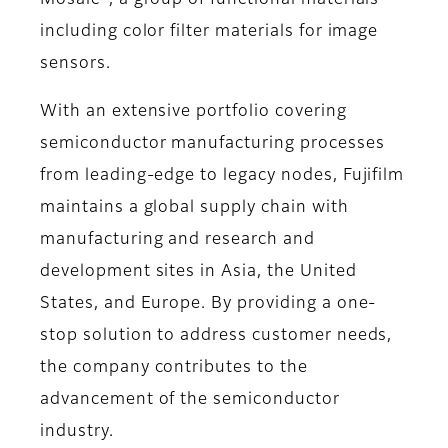
Mosaic
, a group of functional materials
including color filter materials for image
sensors.
With an extensive portfolio covering
semiconductor manufacturing processes
from leading-edge to legacy nodes, Fujifilm
maintains a global supply chain with
manufacturing and research and
development sites in Asia, the United
States, and Europe. By providing a one-
stop solution to address customer needs,
the company contributes to the
advancement of the semiconductor
industry.