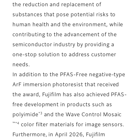
the reduction and replacement of
substances that pose potential risks to
human health and the environment, while
contributing to the advancement of the
semiconductor industry by providing a
one-stop solution to address customer
needs.
In addition to the PFAS-Free negative-type
ArF immersion photoresist that received
the award, Fujifilm has also achieved PFAS-
free development in products such as
*3
polyimide
and the Wave Control Mosaic
™*4
color filter materials for image sensors.
Furthermore, in April 2026, Fujifilm