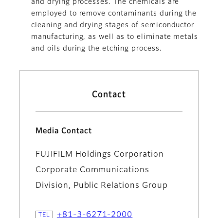
and drying processes. The chemicals are
employed to remove contaminants during the
cleaning and drying stages of semiconductor
manufacturing, as well as to eliminate metals
and oils during the etching process.
Contact
Media Contact
FUJIFILM Holdings Corporation
Corporate Communications
Division, Public Relations Group
+81-3-6271-2000