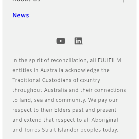
News
Official Social Media Accounts
In the spirit of reconciliation, all FUJIFILM
entities in Australia acknowledge the
Traditional Custodians of country
throughout Australia and their connections
to land, sea and community. We pay our
respect to their Elders past and present
and extend that respect to all Aboriginal
and Torres Strait Islander peoples today.