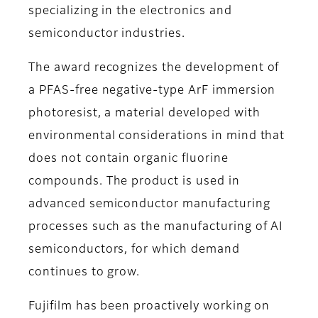
specializing in the electronics and
semiconductor industries.
The award recognizes the development of
a PFAS-free negative-type ArF immersion
photoresist, a material developed with
environmental considerations in mind that
does not contain organic fluorine
compounds. The product is used in
advanced semiconductor manufacturing
processes such as the manufacturing of AI
semiconductors, for which demand
continues to grow.
Fujifilm has been proactively working on