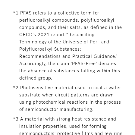
*1 PFAS refers to a collective term for
perfluoroalkyl compounds, polyfluoroalkyl
compounds, and their salts, as defined in the
OECD's 2021 report “Reconciling
Terminology of the Universe of Per- and
Polyfluoroalkyl Substances:
Recommendations and Practical Guidance.”
Accordingly, the claim ‘PFAS-Free’ denotes
the absence of substances falling within this
defined group.
*2 Photosensitive material used to coat a wafer
substrate when circuit patterns are drawn
using photochemical reactions in the process
of semiconductor manufacturing.
*3 A material with strong heat resistance and
insulation properties, used for forming
semiconductors’ protective films and rewiring