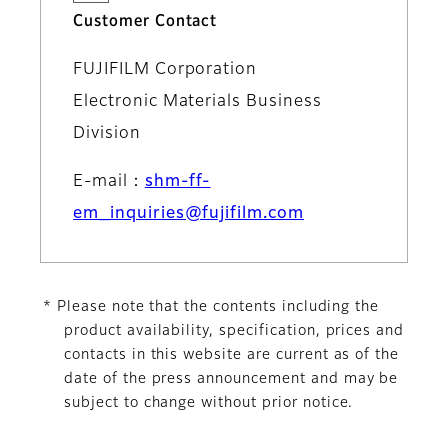
Customer Contact
FUJIFILM Corporation
Electronic Materials Business
Division
E-mail：
shm-ff-
em_inquiries@fujifilm.com
* Please note that the contents including the
product availability, specification, prices and
contacts in this website are current as of the
date of the press announcement and may be
subject to change without prior notice.