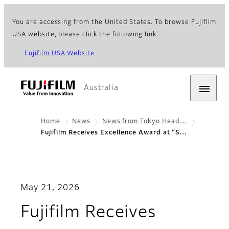
You are accessing from the United States. To browse Fujifilm
USA website, please click the following link.
Fujifilm USA Website
Australia
Home
News
News from Tokyo Head…
Fujifilm Receives Excellence Award at “S…
May 21, 2026
Fujifilm Receives