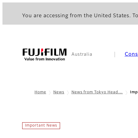
You are accessing from the United States. To
Con
Australia
Home
News
News from Tokyo Head…
Imp
Important News