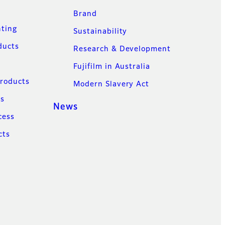
Brand
nting
Sustainability
ducts
Research & Development
Fujifilm in Australia
Products
Modern Slavery Act
ns
News
cess
cts