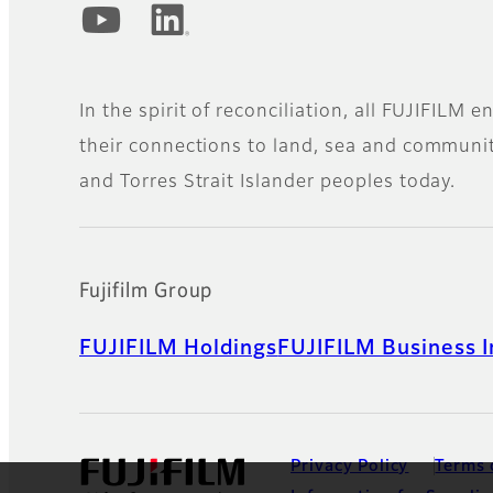
Official Social Media Accounts
In the spirit of reconciliation, all FUJIFILM
their connections to land, sea and community
and Torres Strait Islander peoples today.
Fujifilm Group
FUJIFILM Holdings
FUJIFILM Business I
Privacy Policy
Terms 