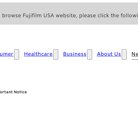
 browse Fujifilm USA website, please click the followi
sumer
Healthcare
Business
About Us
N
ortant Notice