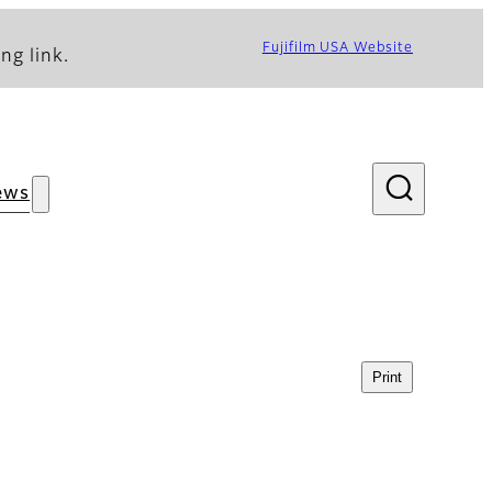
Fujifilm USA Website
ng link.
ews
Print