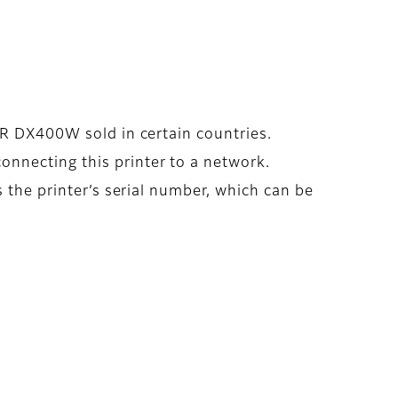
IER DX400W sold in certain countries.
nnecting this printer to a network.
s the printer’s serial number, which can be