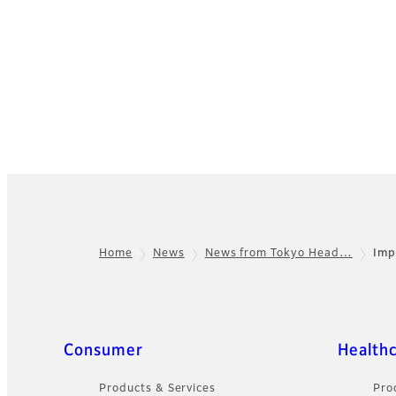
Home
News
News from Tokyo Head…
Imp
Footer
Quick Links
Consumer
Health
Products & Services
Pro