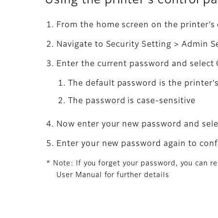
Using the printer's control p
From the home screen on the printer’s c
Navigate to Security Setting > Admin 
Enter the current password and select
The default password is the printer’
The password is case-sensitive
Now enter your new password and sel
Enter your new password again to confi
* Note: If you forget your password, you can re
User Manual for further details