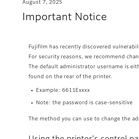
August 7, 2025
Important Notice
Fujifilm has recently discovered vulnerab
For security reasons, we recommend chang
The default administrator username is eith
found on the rear of the printer.
Example: 6611Exxxx
Note: the password is case-sensitive
The method you can use to change the ad