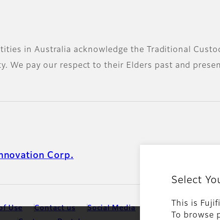
 entities in Australia acknowledge the Traditional Cus
. We pay our respect to their Elders past and present
nnovation Corp.
Select Yo
This is Fuji
of Use
Contact us
Social Media
Mobile Apps
Ter
To browse p