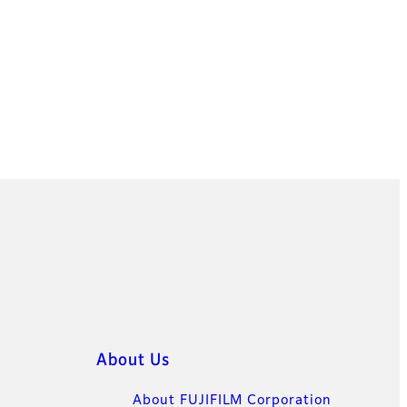
About Us
About FUJIFILM Corporation