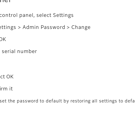
anel
ontrol panel, select Settings
Settings > Admin Password > Change
 OK
s serial number
ect OK
rm it
set the password to default by restoring all settings to defa