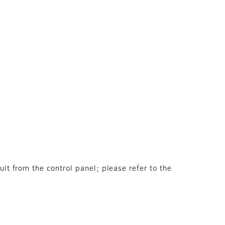
ult from the control panel; please refer to the