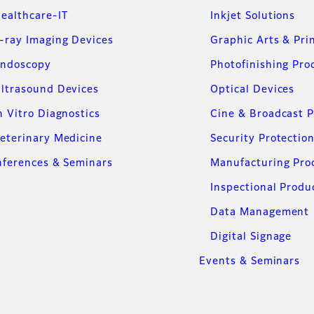
ealthcare-IT
Inkjet Solutions
-ray Imaging Devices
Graphic Arts & Pri
ndoscopy
Photofinishing Pro
ltrasound Devices
Optical Devices
n Vitro Diagnostics
Cine & Broadcast 
eterinary Medicine
Security Protectio
ferences & Seminars
Manufacturing Pro
Inspectional Produ
Data Management
Digital Signage
Events & Seminars