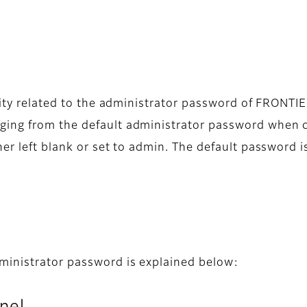
ility related to the administrator password of FRONT
ing from the default administrator password when co
er left blank or set to admin. The default password i
ministrator password is explained below: