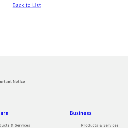
Back to List
ortant Notice
care
Business
ducts & Services
Products & Services