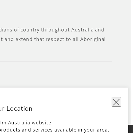
todians of country throughout Australia and
 and extend that respect to all Aboriginal
ur Location
film Australia website.
ms and Conditions
Global site
roducts and services available in your area,