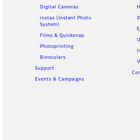
Digital Cameras
H
instax (Instant Photo
X
System)
E
Films & Quicksnap
U
Photoprinting
I
Binoculars
V
Support
Con
Events & Campaigns