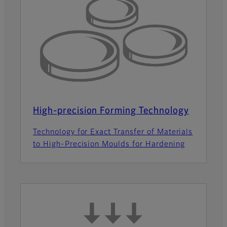
High-precision Forming Technology
Technology for Exact Transfer of Materials
to High-Precision Moulds for Hardening