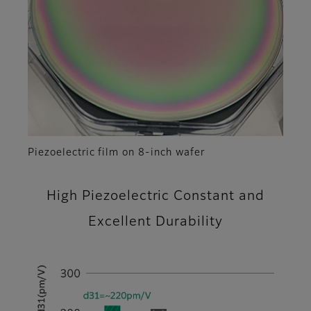
Piezoelectric film on 8-inch wafer
High Piezoelectric Constant and
Excellent Durability