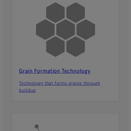
Grain Formation Technology
Technology that forms grains through
buildup