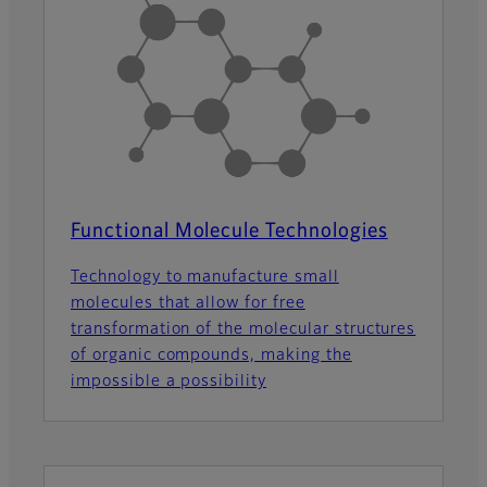
Functional Molecule Technologies
Technology to manufacture small
molecules that allow for free
transformation of the molecular structures
of organic compounds, making the
impossible a possibility