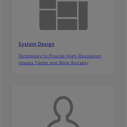
System Design
Technology to Provide High-Resolution
Images Faster and More Reliably