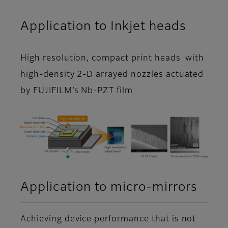
Application to Inkjet heads
High resolution, compact print heads with
high-density 2-D arrayed nozzles actuated
by FUJIFILM’s Nb-PZT film
Application to micro-mirrors
Achieving device performance that is not