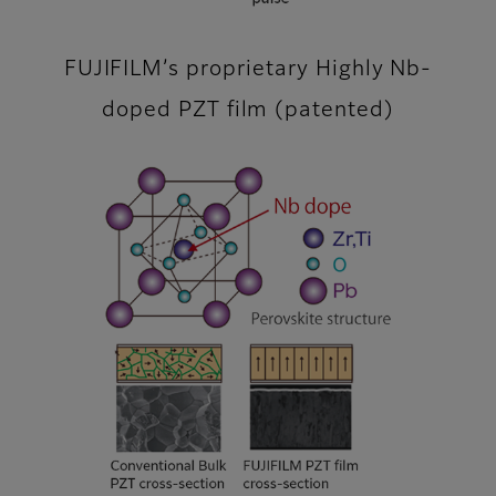
FUJIFILM’s proprietary Highly Nb-
doped PZT film (patented)