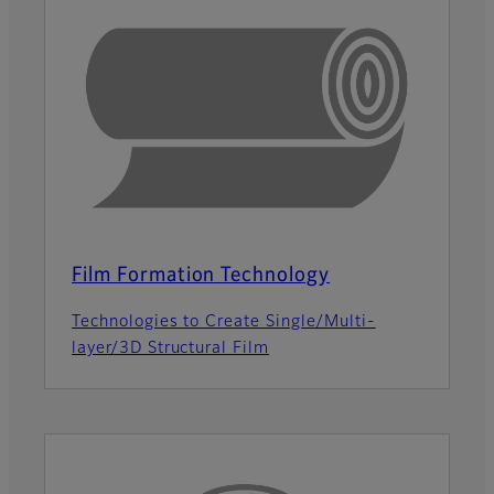
Film Formation Technology
Technologies to Create Single/Multi-
layer/3D Structural Film