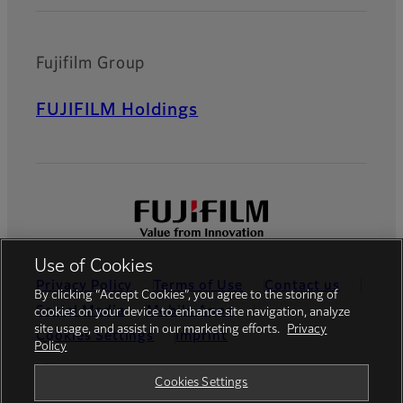
Fujifilm Group
FUJIFILM Holdings
Use of Cookies
Privacy Policy
Terms of Use
Contact us
By clicking “Accept Cookies”, you agree to the storing of
Social Media
Mobile Apps
cookies on your device to enhance site navigation, analyze
site usage, and assist in our marketing efforts.
Privacy
Cookies Settings
Imprint
Policy
Global site
Cookies Settings