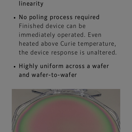
linearity
No poling process required
Finished device can be
immediately operated. Even
heated above Curie temperature,
the device response is unaltered.
Highly uniform across a wafer
and wafer-to-wafer