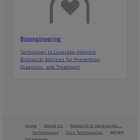
Bioengineering
Technology to Leverage Inherent
Biological Abilities for Prevention,
Diagnosis, and Treatment
Home
About Us
Research & Developme…
Technologies
Core Technologies
MEMS
Footer
Technology