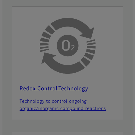
Redox Control Technology
Technology to control ongoing
organic/inorganic compound reactions