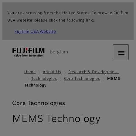
You are accessing from the United States. To browse Fujifilm
USA website, please click the following link.
Fujifilm USA Website
Belgium
Home
About Us
Research & Developme…
Technologies
Core Technologies
MEMS
Technology
Core Technologies
MEMS Technology