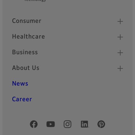
Quick Links
Consumer
Healthcare
Business
About Us
News
Career
Official Social Media Accounts