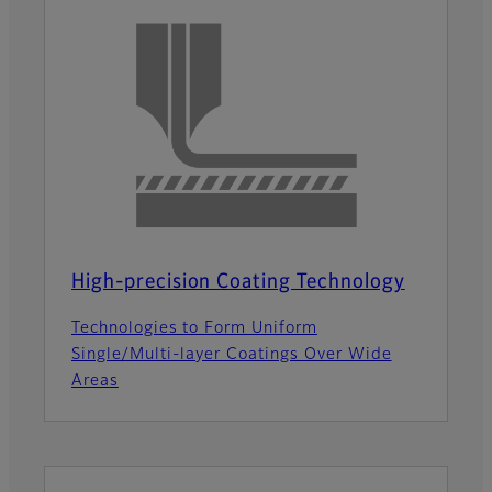
High-precision Coating Technology
Technologies to Form Uniform
Single/Multi-layer Coatings Over Wide
Areas