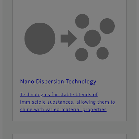
Nano Dispersion Technology
Technologies for stable blends of
immiscible substances, allowing them to
shine with varied material properties