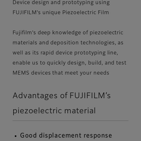
Device design and prototyping using
FUJIFILM’s unique Piezoelectric Film
Fujifilm’s deep knowledge of piezoelectric
materials and deposition technologies, as
well as its rapid device prototyping line,
enable us to quickly design, build, and test
MEMS devices that meet your needs
Advantages of FUJIFILM’s
piezoelectric material
Good displacement response