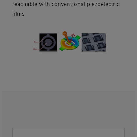
reachable with conventional piezoelectric
films