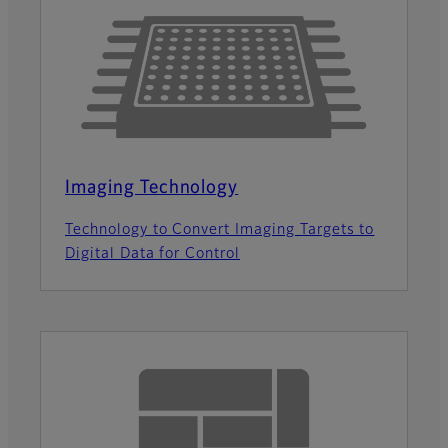
Imaging Technology
Technology to Convert Imaging Targets to
Digital Data for Control