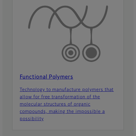
Functional Polymers
Technology to manufacture polymers that
allow for free transformation of the
molecular structures of organic
compounds, making the impossible a
possibility