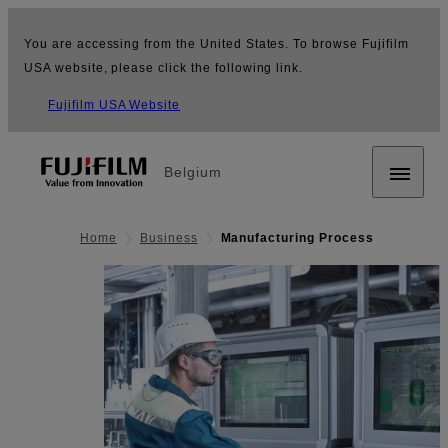
You are accessing from the United States. To browse Fujifilm
USA website, please click the following link.
Fujifilm USA Website
Belgium
Home
Business
Manufacturing Process