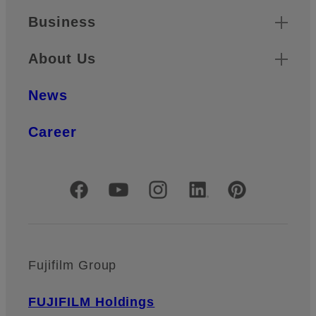
Business
About Us
News
Career
Official Social Media Accounts
Fujifilm Group
FUJIFILM Holdings