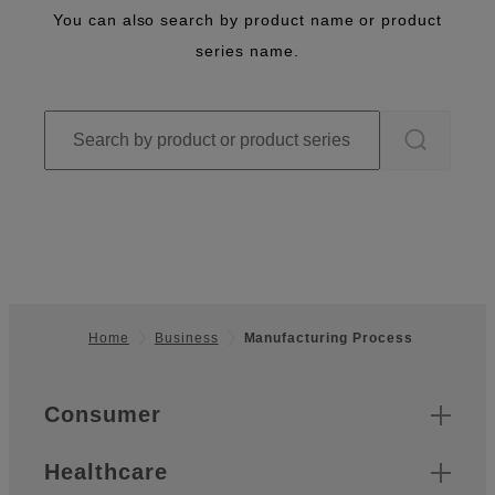
You can also search by product name or product
series name.
Home
Business
Manufacturing Process
Footer
Quick Links
Consumer
Healthcare