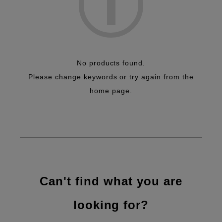
No products found.
Please change keywords or try again from the
home page.
Can't find what you are
looking for?