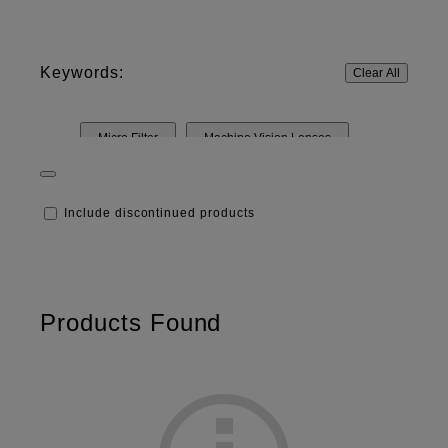
Keywords:
Clear All
Micro Filter
Machine Vision Lenses
Include discontinued products
Products Found