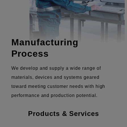
Manufacturing
Process
We develop and supply a wide range of
materials, devices and systems geared
toward meeting customer needs with high
performance and production potential.
Products & Services