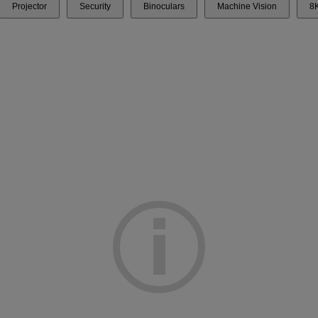
Projector
Security
Binoculars
Machine Vision
8