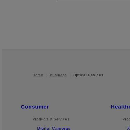
Home
Business
Optical Devices
Footer
Quick Links
Consumer
Health
Products & Services
Pro
Digital Cameras
X