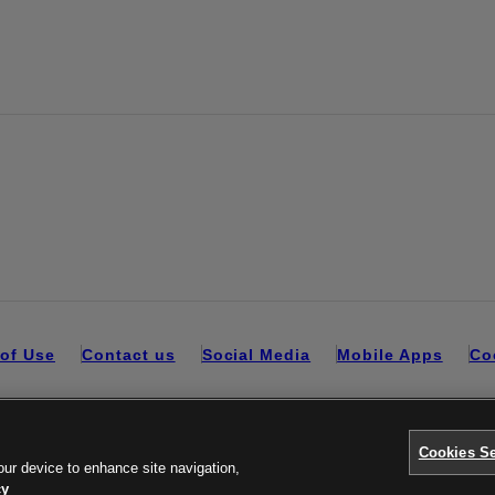
of Use
Contact us
Social Media
Mobile Apps
Co
Cookies Se
our device to enhance site navigation,
cy