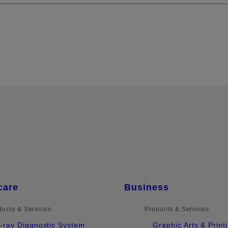
care
Business
ducts & Services
Products & Services
-ray Diagnostic System
Graphic Arts & Print