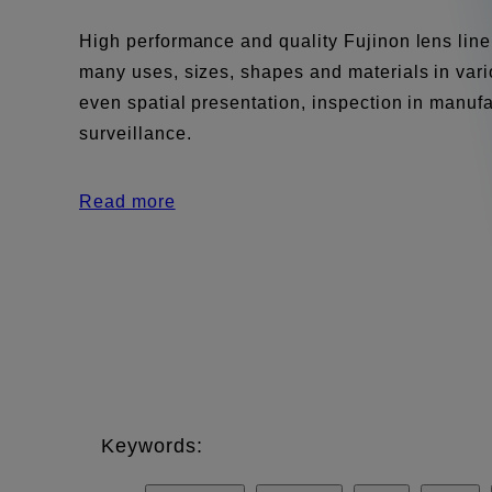
High performance and quality Fujinon lens line
many uses, sizes, shapes and materials in vario
even spatial presentation, inspection in manuf
surveillance.
Read more
Keywords: