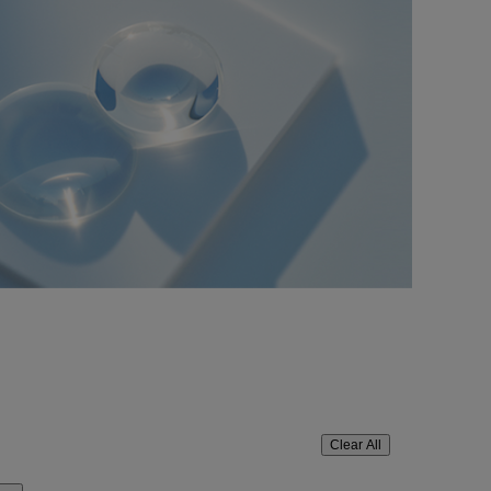
Clear All