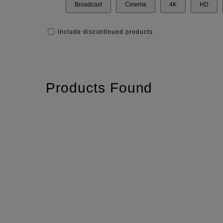
Broadcast
Cinema
4K
HD
Include discontinued products
Products Found