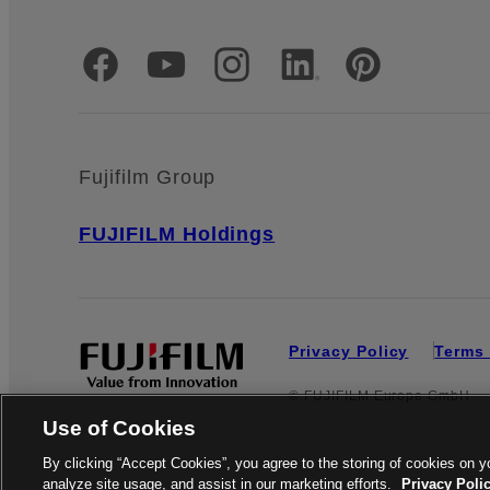
Official Social Media Accounts
Fujifilm Group
FUJIFILM Holdings
Privacy Policy
Terms 
© FUJIFILM Europe GmbH
Use of Cookies
By clicking “Accept Cookies”, you agree to the storing of cookies on y
analyze site usage, and assist in our marketing efforts.
Privacy Poli