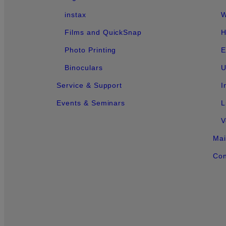
instax
W
Films and QuickSnap
H
Photo Printing
E
Binoculars
U
Service & Support
I
Events & Seminars
L
V
Mai
Con