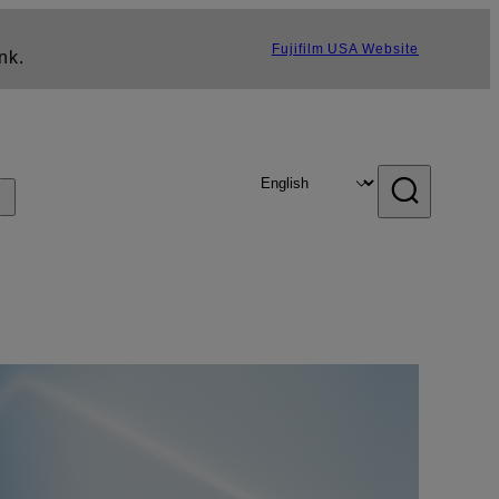
Fujifilm USA Website
nk.