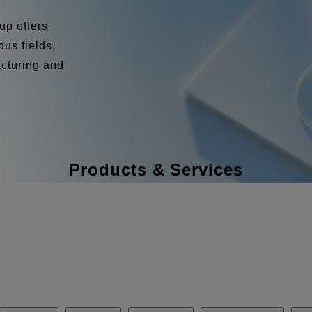
up offers
us fields,
acturing and
Products & Services