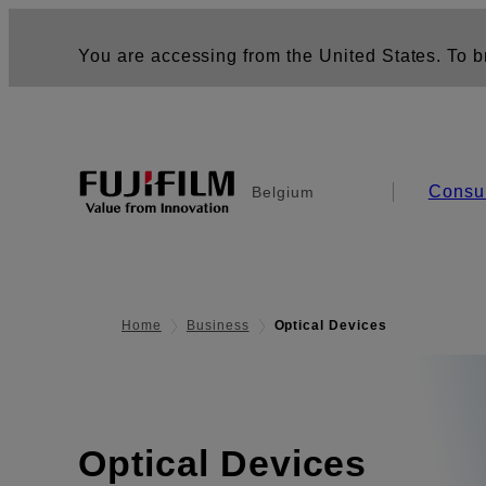
You are accessing from the United States. To br
Consu
Belgium
Home
Business
Optical Devices
Optical Devices