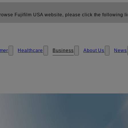
owse Fujifilm USA website, please click the following li
mer
Healthcare
Business
About Us
News