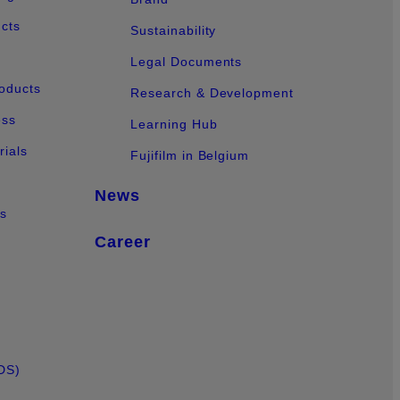
ucts
Sustainability
Legal Documents
oducts
Research & Development
ess
Learning Hub
ials
Fujifilm in Belgium
News
ts
Career
DS)