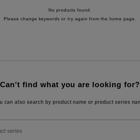
No products found.
Please change keywords or try again from the home page.
Can't find what you are looking for?
u can also search by product name or product series na