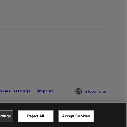
okies Settings
Imprint
Global site
ttings
Reject All
Accept Cookies