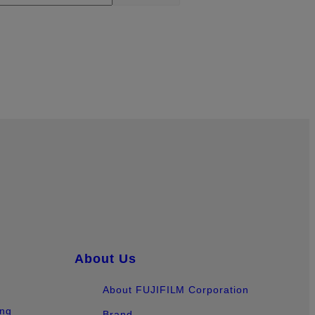
About Us
About FUJIFILM Corporation
ing
Brand