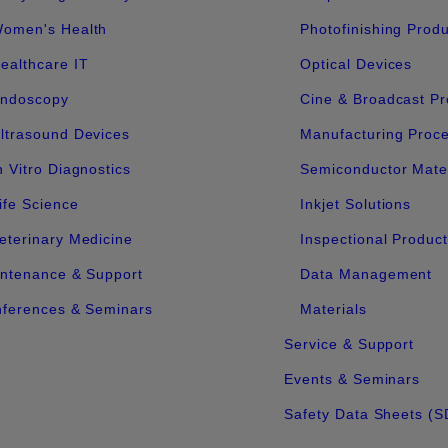
omen's Health
Photofinishing Prod
ealthcare IT
Optical Devices
ndoscopy
Cine & Broadcast Pr
ltrasound Devices
Manufacturing Proc
n Vitro Diagnostics
Semiconductor Mater
ife Science
Inkjet Solutions
eterinary Medicine
Inspectional Produc
ntenance & Support
Data Management
ferences & Seminars
Materials
Service & Support
Events & Seminars
Safety Data Sheets (S