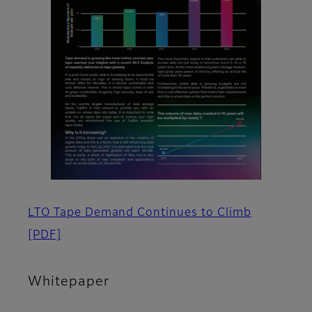
LTO Tape Demand Continues to Climb
[PDF]
Whitepaper