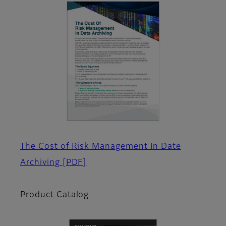
The Cost of Risk Management In Date
Archiving
[PDF]
Product Catalog