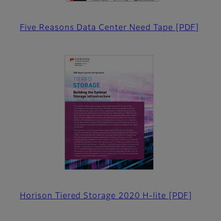
Five Reasons Data Center Need Tape
[PDF]
Horison Tiered Storage 2020 H-lite
[PDF]