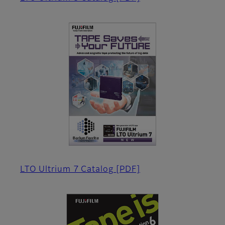
LTO Ultrium 7 Catalog
[PDF]