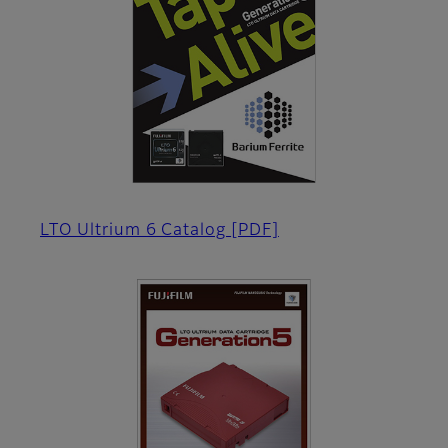
LTO Ultrium 6 Catalog
[PDF]