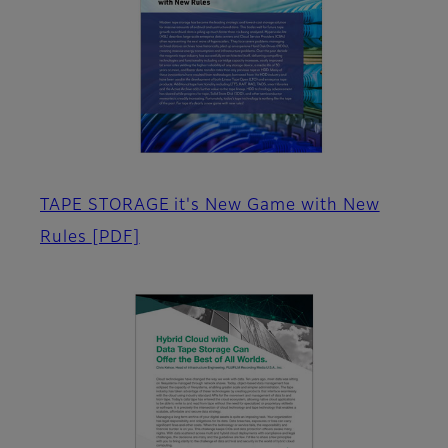
TAPE STORAGE it's New Game with New
Rules
[PDF]