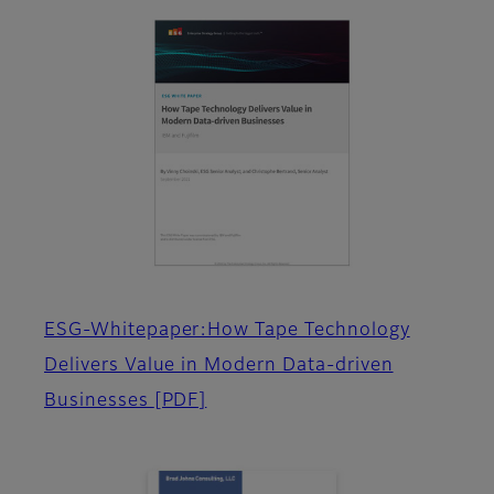
ESG-Whitepaper:How Tape Technology
Delivers Value in Modern Data-driven
Businesses
[PDF]