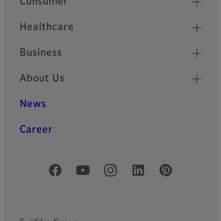
Consumer
Healthcare
Business
About Us
News
Career
Official Social Media Accounts