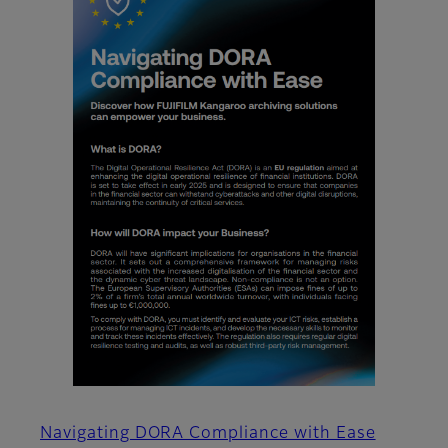
Navigating DORA Compliance with Ease