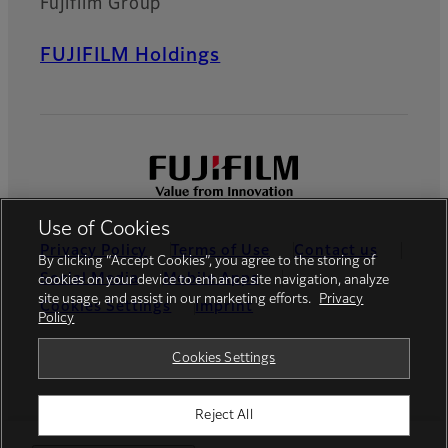
Fujifilm Group
FUJIFILM Holdings
Use of Cookies
Privacy Policy
Terms of Use
Contact us
By clicking “Accept Cookies”, you agree to the storing of
Social Media
Mobile Apps
cookies on your device to enhance site navigation, analyze
site usage, and assist in our marketing efforts.
Privacy
Cookies Settings
Imprint
Policy
Global site
Cookies Settings
Reject All
© FUJIFILM Europe GmbH