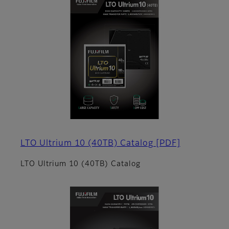
LTO Ultrium 10 (40TB) Catalog
[PDF]
LTO Ultrium 10 (40TB) Catalog