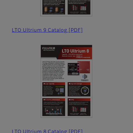
LTO Ultrium 9 Catalog
[PDF]
LTO Ultrium 8 Catalog
[PDF]