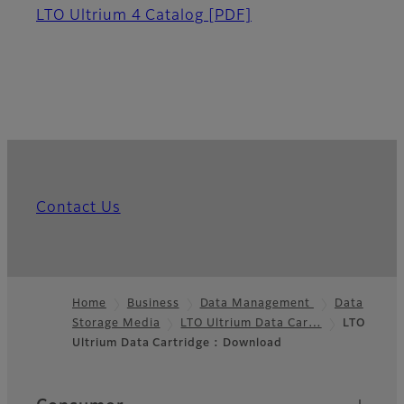
LTO Ultrium 4 Catalog
[PDF]
Contact Us
Home
Business
Data Management
Data
Storage Media
LTO Ultrium Data Car…
LTO
Footer
Ultrium Data Cartridge : Download
Quick Links