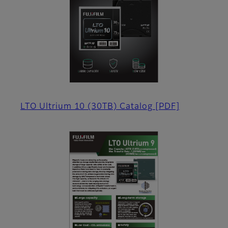
LTO Ultrium 10 (30TB) Catalog
[PDF]