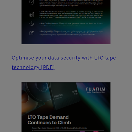
Optimise your data security with LTO tape
technology
[PDF]