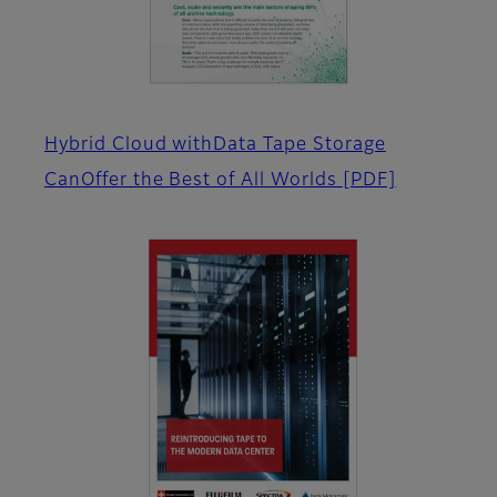
Hybrid Cloud withData Tape Storage
CanOffer the Best of All Worlds
[PDF]