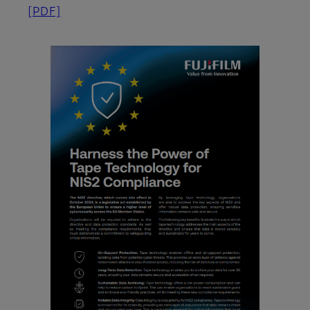
[PDF]