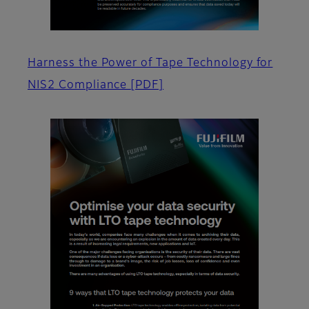
Harness the Power of Tape Technology for
NIS2 Compliance
[PDF]