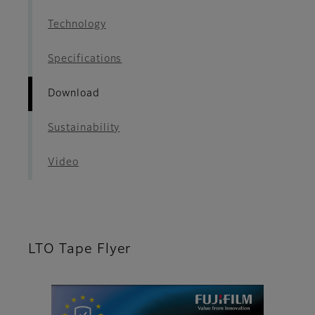
Technology
Specifications
Download
Sustainability
Video
LTO Tape Flyer