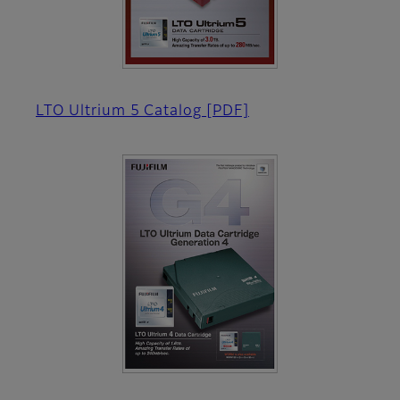
LTO Ultrium 5 Catalog
[PDF]