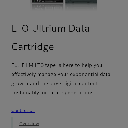
LTO Ultrium Data
- Download
Cartridge
FUJIFILM LTO tape is here to help you
effectively manage your exponential data
growth and preserve digital content
sustainably for future generations.
Contact Us
Overview