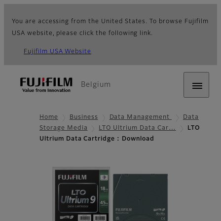
You are accessing from the United States. To browse Fujifilm
USA website, please click the following link.
Fujifilm USA Website
Belgium
Home
Business
Data Management
Data
Storage Media
LTO Ultrium Data Car…
LTO
Ultrium Data Cartridge : Download