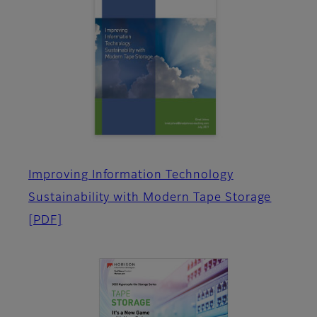
Improving Information Technology
Sustainability with Modern Tape Storage
[PDF]