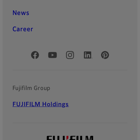
News
Career
Official Social Media Accounts
Fujifilm Group
FUJIFILM Holdings