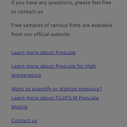
If you have any questions, please feel free
to contact us.
Free samples of various films are available
from our official website.
Learn more about Prescale
Learn more about Prescale for High
temperature
Want to quantify or digitize pressure?
Learn more about FUJIFILM Prescale
Mobile
Contact us