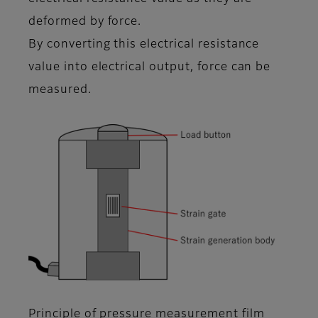
deformed by force.
By converting this electrical resistance
value into electrical output, force can be
measured.
Principle of pressure measurement film