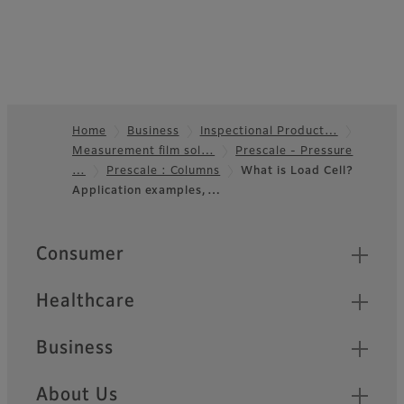
Home
Business
Inspectional Product…
Measurement film sol…
Prescale - Pressure
Footer
…
Prescale : Columns
What is Load Cell?
Application examples,…
Quick Links
Consumer
Healthcare
Business
About Us