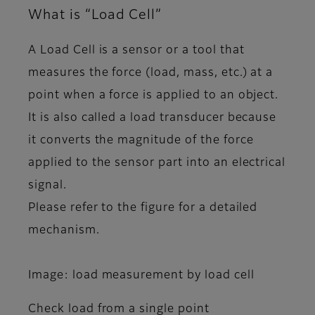
What is “Load Cell”
A Load Cell is a sensor or a tool that
measures the force (load, mass, etc.) at a
point when a force is applied to an object.
It is also called a load transducer because
it converts the magnitude of the force
applied to the sensor part into an electrical
signal.
Please refer to the figure for a detailed
mechanism.
Image: load measurement by load cell
Check load from a single point