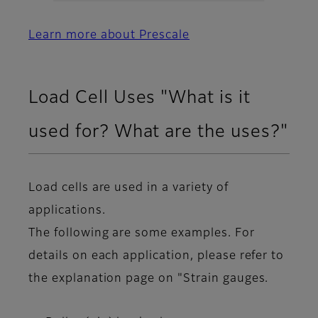
Learn more about Prescale
Load Cell Uses "What is it
used for? What are the uses?"
Load cells are used in a variety of
applications.
The following are some examples. For
details on each application, please refer to
the explanation page on "Strain gauges.