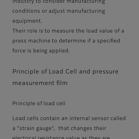
industry to consider manufacturing
conditions or adjust manufacturing
equipment.
Their role is to measure the load value of a
press machine to determine if a specified
force is being applied.
Principle of Load Cell and pressure
measurement film
Principle of load cell
Load cells contain an internal sensor called
a "strain gauge", that changes their
electrical resistance value as they are