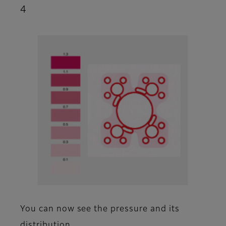
4
You can now see the pressure and its
distribution.