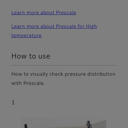
Learn more about Prescale
Learn more about Prescale for High
temperature
How to use
How to visually check pressure distribution
with Prescale.
1