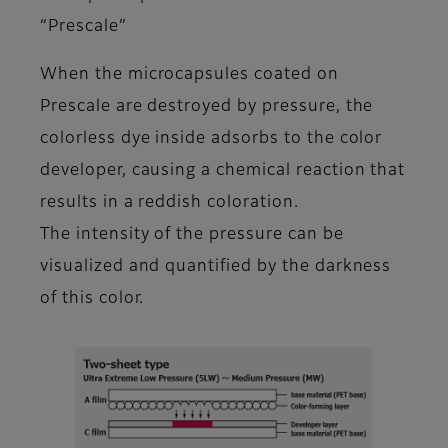
“Prescale”
When the microcapsules coated on
Prescale are destroyed by pressure, the
colorless dye inside adsorbs to the color
developer, causing a chemical reaction that
results in a reddish coloration.
The intensity of the pressure can be
visualized and quantified by the darkness
of this color.