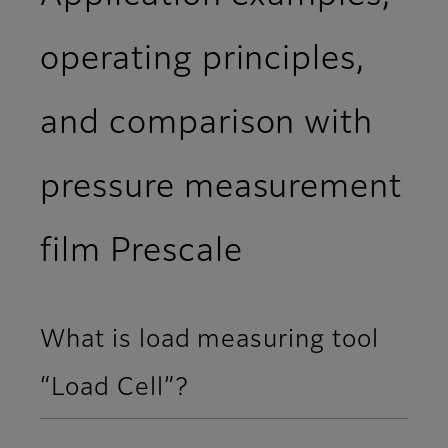
operating principles,
and comparison with
pressure measurement
film Prescale
What is load measuring tool
“Load Cell”?