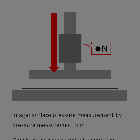
Image: surface pressure measurement by
pressure measurement film