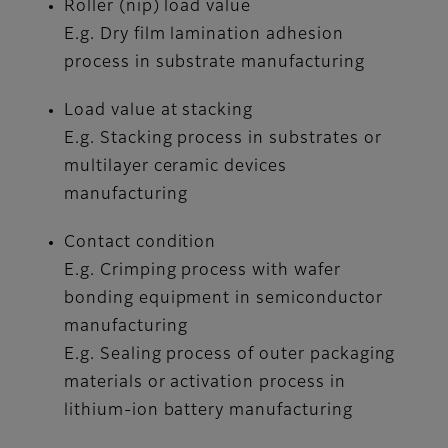
Roller (nip) load value
E.g. Dry film lamination adhesion
process in substrate manufacturing
Load value at stacking
E.g. Stacking process in substrates or
multilayer ceramic devices
manufacturing
Contact condition
E.g. Crimping process with wafer
bonding equipment in semiconductor
manufacturing
E.g. Sealing process of outer packaging
materials or activation process in
lithium-ion battery manufacturing