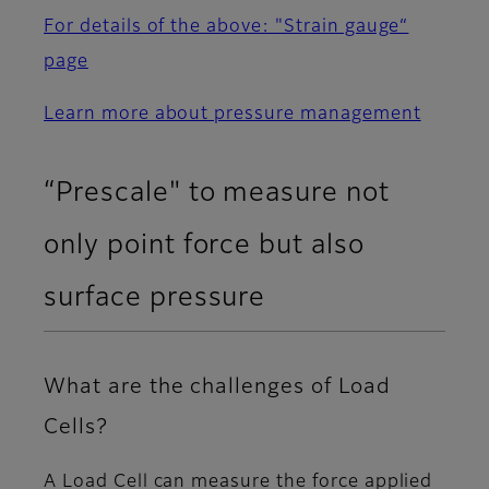
For details of the above: "Strain gauge“
page
Learn more about pressure management
“Prescale" to measure not
only point force but also
surface pressure
What are the challenges of Load
Cells?
A Load Cell can measure the force applied