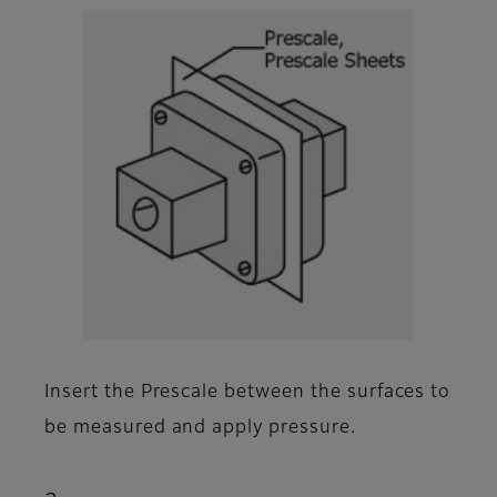
Insert the Prescale between the surfaces to
be measured and apply pressure.