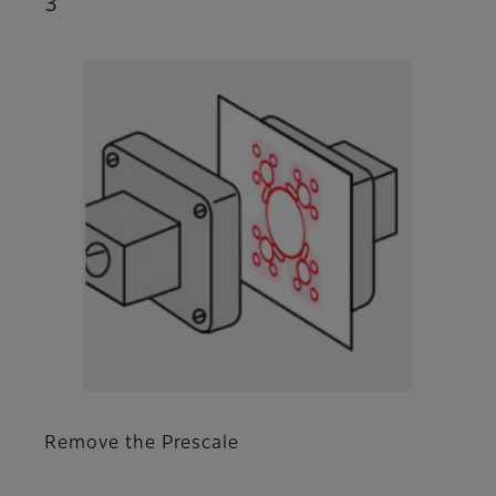
3
Remove the Prescale