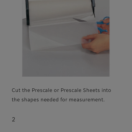
Cut the Prescale or Prescale Sheets into
the shapes needed for measurement.
2