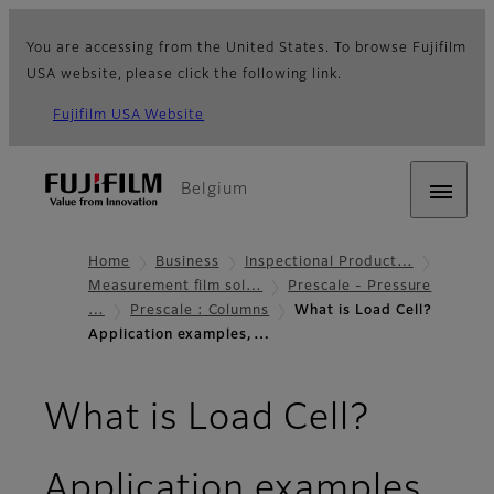
You are accessing from the United States. To browse Fujifilm
USA website, please click the following link.
Fujifilm USA Website
Belgium
Home
Business
Inspectional Product…
Measurement film sol…
Prescale - Pressure
…
Prescale : Columns
What is Load Cell?
Application examples,…
What is Load Cell?
Application examples,