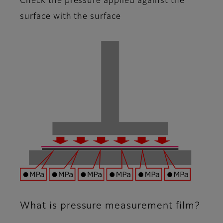
Check the pressure applied against the
surface with the surface
What is pressure measurement film?