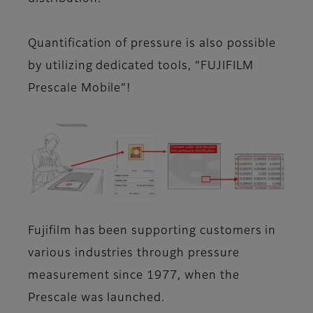
Quantification of pressure is also possible
by utilizing dedicated tools, “FUJIFILM
Prescale Mobile”!
Fujifilm has been supporting customers in
various industries through pressure
measurement since 1977, when the
Prescale was launched.