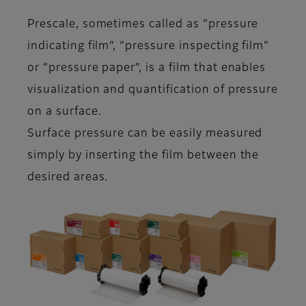
Prescale, sometimes called as “pressure
indicating film”, “pressure inspecting film”
or “pressure paper”, is a film that enables
visualization and quantification of pressure
on a surface.
Surface pressure can be easily measured
simply by inserting the film between the
desired areas.