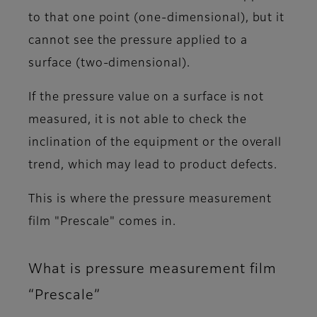
to that one point (one-dimensional), but it
cannot see the pressure applied to a
surface (two-dimensional).
If the pressure value on a surface is not
measured, it is not able to check the
inclination of the equipment or the overall
trend, which may lead to product defects.
This is where the pressure measurement
film "Prescale" comes in.
What is pressure measurement film
“Prescale”