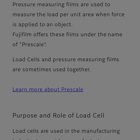
Pressure measuring films are used to
measure the load per unit area when force
is applied to an object.
Fujifilm offers these films under the name
of "Prescale”.
Load Cells and pressure measuring films
are sometimes used together.
Learn more about Prescale
Purpose and Role of Load Cell
Load cells are used in the manufacturing