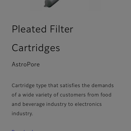
Pleated Filter
Cartridges
AstroPore
- Overview
Cartridge type that satisfies the demands
of a wide variety of customers from food
and beverage industry to electronics
industry.