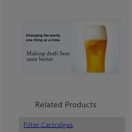
Related Products
Filter Cartridges