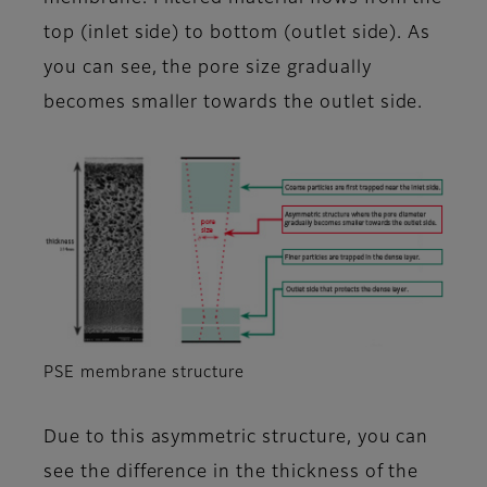
top (inlet side) to bottom (outlet side). As
you can see, the pore size gradually
becomes smaller towards the outlet side.
PSE membrane structure
Due to this asymmetric structure, you can
see the difference in the thickness of the