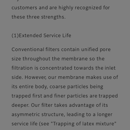
customers and are highly recognized for
these three strengths.
(1)Extended Service Life
Conventional filters contain unified pore
size throughout the membrane so the
filtration is concentrated towards the inlet
side. However, our membrane makes use of
its entire body, coarse particles being
trapped first and finer particles are trapped
deeper. Our filter takes advantage of its
asymmetric structure, leading to a longer
service life (see "Trapping of latex mixture"