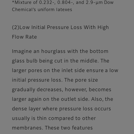
*Mixture of 0.232-, 0.804-, and 2.9-μm Dow
Chemical’s uniform latexes
(2)Low Initial Pressure Loss With High
Flow Rate
Imagine an hourglass with the bottom
glass bulb being cut in the middle. The
larger pores on the inlet side ensure a low
initial pressure loss. The pore size
gradually decreases, however, becomes
larger again on the outlet side. Also, the
dense layer where pressure loss occurs
usually is thin compared to other
membranes. These two features