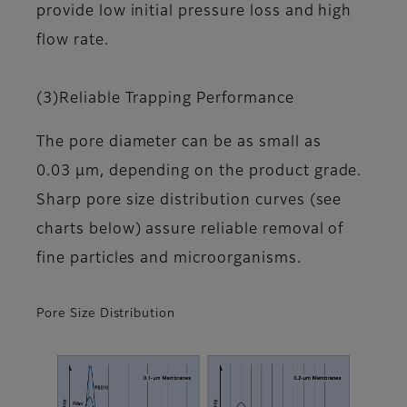
provide low initial pressure loss and high
flow rate.
(3)Reliable Trapping Performance
The pore diameter can be as small as
0.03 μm, depending on the product grade.
Sharp pore size distribution curves (see
charts below) assure reliable removal of
fine particles and microorganisms.
Pore Size Distribution