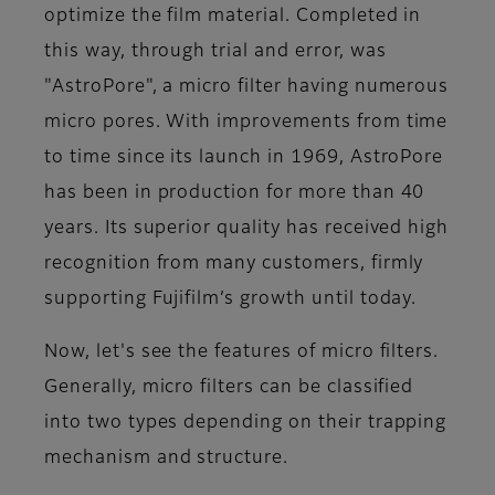
optimize the film material. Completed in
this way, through trial and error, was
"AstroPore", a micro filter having numerous
micro pores. With improvements from time
to time since its launch in 1969, AstroPore
has been in production for more than 40
years. Its superior quality has received high
recognition from many customers, firmly
supporting Fujifilm’s growth until today.
Now, let's see the features of micro filters.
Generally, micro filters can be classified
into two types depending on their trapping
mechanism and structure.