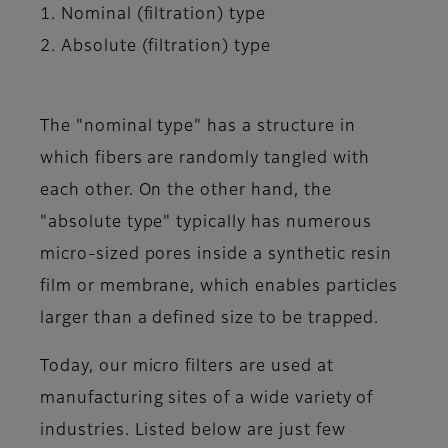
1. Nominal (filtration) type
2. Absolute (filtration) type
The "nominal type" has a structure in
which fibers are randomly tangled with
each other. On the other hand, the
"absolute type" typically has numerous
micro-sized pores inside a synthetic resin
film or membrane, which enables particles
larger than a defined size to be trapped.
Today, our micro filters are used at
manufacturing sites of a wide variety of
industries. Listed below are just few