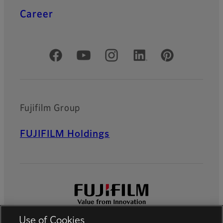
Career
Official Social Media Accounts
Fujifilm Group
FUJIFILM Holdings
Use of Cookies