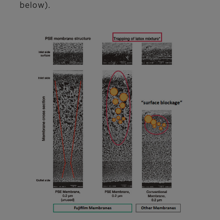
below).