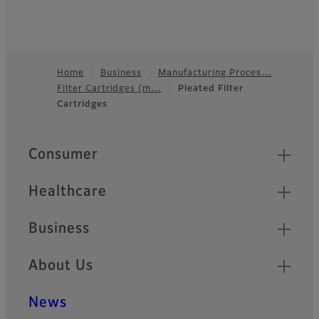
Home
Business
Manufacturing Proces…
Filter Cartridges (m…
Pleated Filter
Footer
Cartridges
Quick Links
Consumer
Healthcare
Business
About Us
News