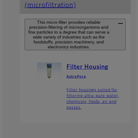
(microfiltration)
This micro-filter provides reliable
precision-filtering of microorganisms and
fine particles to a degree that can serve a
wide variety of industries such as the
foodstuffs, precision machinery, and
electronics industries.
Filter Housing
AstroPore
Filter housings suited for
filtering ultra-pure water,
chemicals, foods, air and
gasses.