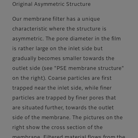
Original Asymmetric Structure
Our membrane filter has a unique
characteristic where the structure is
asymmetric. The pore diameter in the film
is rather large on the inlet side but
gradually becomes smaller towards the
outlet side (see "PSE membrane structure"
on the right). Coarse particles are first
trapped near the inlet side, while finer
particles are trapped by finer pores that
are situated further, towards the outlet
side of the membrane. The pictures on the
right show the cross section of the
membrane. Filtered material flows from the