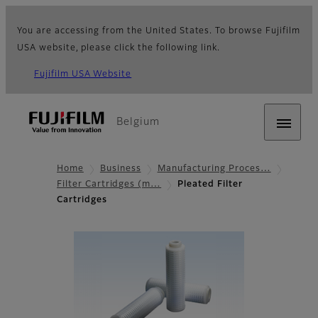
You are accessing from the United States. To browse Fujifilm
USA website, please click the following link.
Fujifilm USA Website
Belgium
Home
Business
Manufacturing Proces…
Filter Cartridges (m…
Pleated Filter
Cartridges