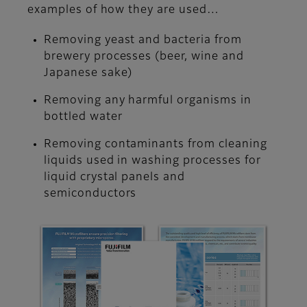
examples of how they are used…
Removing yeast and bacteria from
brewery processes (beer, wine and
Japanese sake)
Removing any harmful organisms in
bottled water
Removing contaminants from cleaning
liquids used in washing processes for
liquid crystal panels and
semiconductors