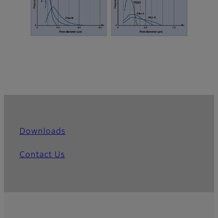
Downloads
Contact Us