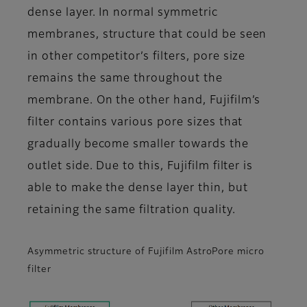
dense layer. In normal symmetric
membranes, structure that could be seen
in other competitor’s filters, pore size
remains the same throughout the
membrane. On the other hand, Fujifilm’s
filter contains various pore sizes that
gradually become smaller towards the
outlet side. Due to this, Fujifilm filter is
able to make the dense layer thin, but
retaining the same filtration quality.
Asymmetric structure of Fujifilm AstroPore micro
filter