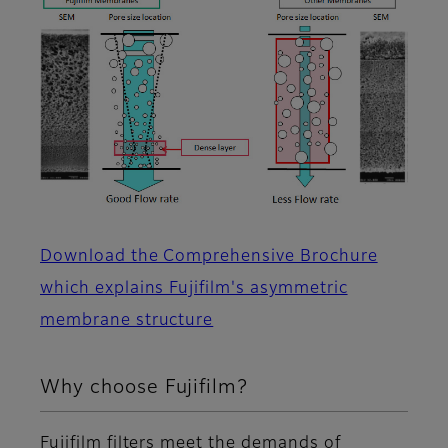
Download the Comprehensive Brochure
which explains Fujifilm's asymmetric
membrane structure
Why choose Fujifilm?
Fujifilm filters meet the demands of