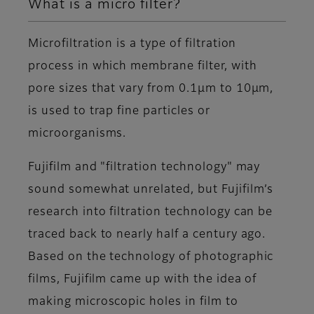
What is a micro filter?
Microfiltration is a type of filtration
process in which membrane filter, with
pore sizes that vary from 0.1μm to 10μm,
is used to trap fine particles or
microorganisms.
Fujifilm and "filtration technology" may
sound somewhat unrelated, but Fujifilm’s
research into filtration technology can be
traced back to nearly half a century ago.
Based on the technology of photographic
films, Fujifilm came up with the idea of
making microscopic holes in film to