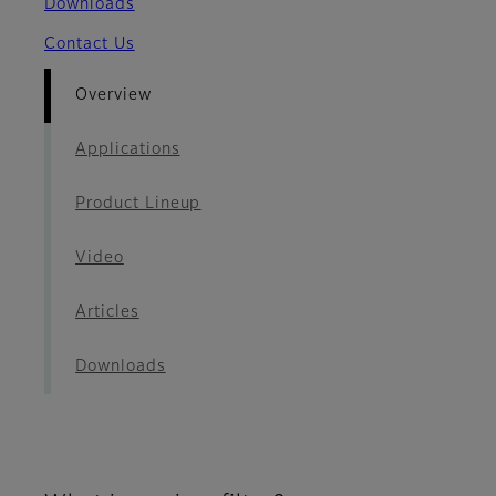
Downloads
Contact Us
Overview
Applications
Product Lineup
Video
Articles
Downloads