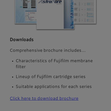
Downloads
Comprehensive brochure includes…
Characteristics of Fujifilm membrane
filter
Lineup of Fujifilm cartridge series
Suitable applications for each series
Click here to download brochure