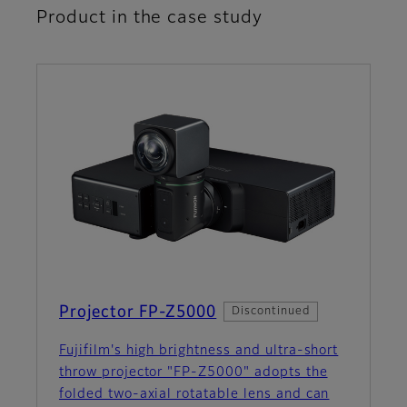
Product in the case study
Projector FP-Z5000
Discontinued
Fujifilm's high brightness and ultra-short
throw projector "FP-Z5000" adopts the
folded two-axial rotatable lens and can