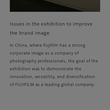
Issues in the exhibition to improve
the brand image
In China, where Fujifilm has a strong
corporate image as a company of
photography professionals, the goal of the
exhibition was to demonstrate the
innovation, versatility, and diversification
of FUJIFILM as a leading global company.