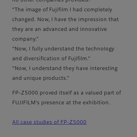
no other companies provided!”
“The image of Fujifilm I had completely
changed. Now, I have the impression that
they are an advanced and innovative
company.”
“Now, I fully understand the technology
and diversification of Fujifilm.”
“Now, I understand they have interesting
and unique products.”
FP-Z5000 proved itself as a valued part of
FUJIFILM’s presence at the exhibition.
All case studies of FP-Z5000