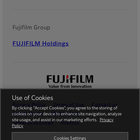
Fujifilm Group
FUJIFILM Holdings
Use of Cookies
Privacy Policy
Terms of Use
Contact us
By clicking “Accept Cookies”, you agree to the storing of
Social Media
Mobile Apps
cookies on your device to enhance site navigation, analyze
site usage, and assist in our marketing efforts.
Privacy
Cookies Settings
Imprint
Policy
Global site
Cookies Settings