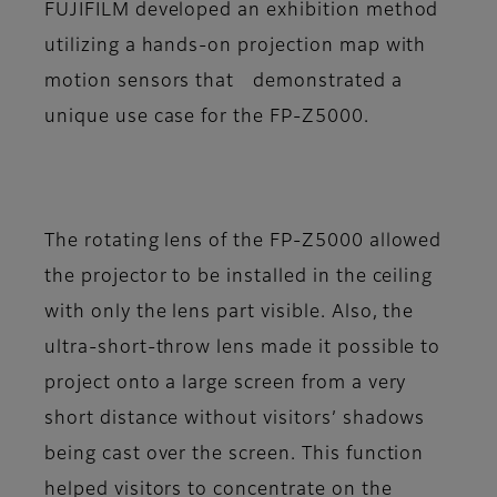
FUJIFILM developed an exhibition method
utilizing a hands-on projection map with
motion sensors that demonstrated a
unique use case for the FP-Z5000.
The rotating lens of the FP-Z5000 allowed
the projector to be installed in the ceiling
with only the lens part visible. Also, the
ultra-short-throw lens made it possible to
project onto a large screen from a very
short distance without visitors’ shadows
being cast over the screen. This function
helped visitors to concentrate on the