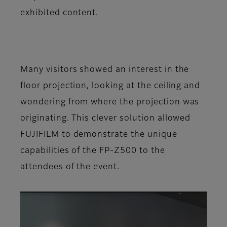
exhibited content.
Many visitors showed an interest in the
floor projection, looking at the ceiling and
wondering from where the projection was
originating. This clever solution allowed
FUJIFILM to demonstrate the unique
capabilities of the FP-Z500 to the
attendees of the event.