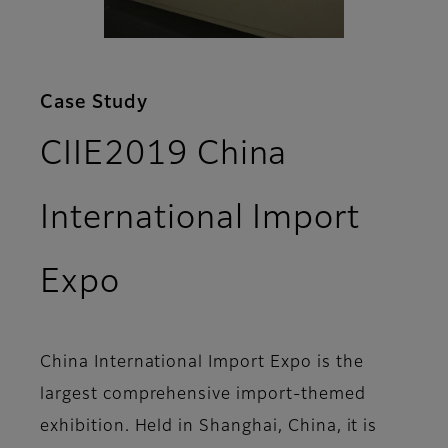
Case Study
CIIE2019 China
International Import
Expo
China International Import Expo is the
largest comprehensive import-themed
exhibition. Held in Shanghai, China, it is