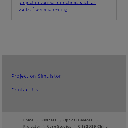
project in various directions such as
walls, floor and ceiling.
Projection Simulator
Contact Us
Home
Business
Optical Devices
Projector
Case Studies
CIIE2019 China