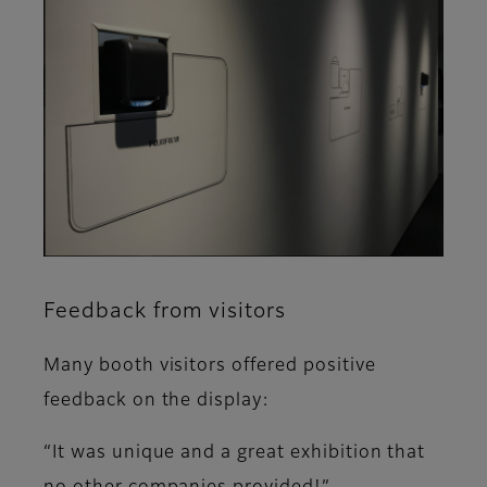
Feedback from visitors
Many booth visitors offered positive
feedback on the display:
“It was unique and a great exhibition that