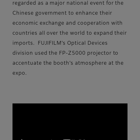
regarded as a major national event for the
Chinese government to enhance their
economic exchange and cooperation with
countries all over the world to expand their
imports. FUJIFILM’s Optical Devices
division used the FP-Z5000 projector to
accentuate the booth’s atmosphere at the
expo.