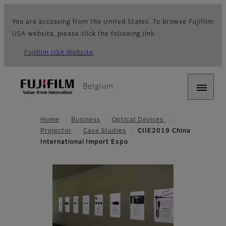
You are accessing from the United States. To browse Fujifilm
USA website, please click the following link.
Fujifilm USA Website
Belgium
Home
Business
Optical Devices
Projector
Case Studies
CIIE2019 China
International Import Expo