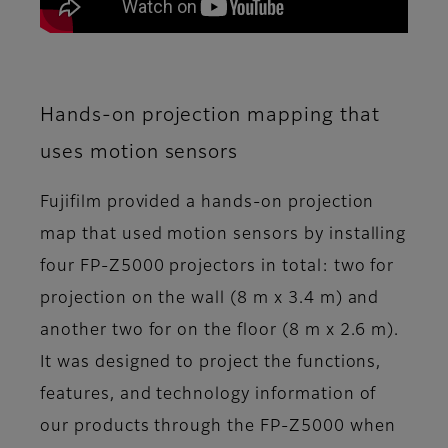
Hands-on projection mapping that
uses motion sensors
Fujifilm provided a hands-on projection
map that used motion sensors by installing
four FP-Z5000 projectors in total: two for
projection on the wall (8 m x 3.4 m) and
another two for on the floor (8 m x 2.6 m).
It was designed to project the functions,
features, and technology information of
our products through the FP-Z5000 when