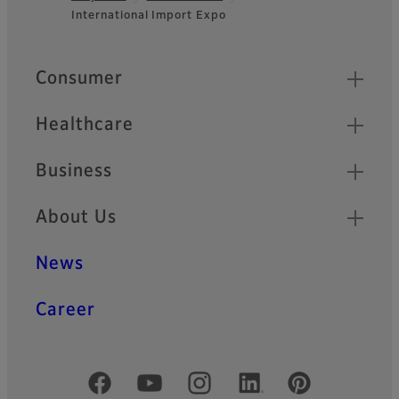
Footer
International Import Expo
Quick Links
Consumer
Healthcare
Business
About Us
News
Career
Official Social Media Accounts