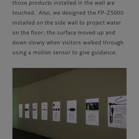
those products installed in the wall are
touched. Also, we designed the FP-Z5000
installed on the side wall to project water
on the floor; the surface moved up and
down slowly when visitors walked through
using a motion sensor to give guidance.