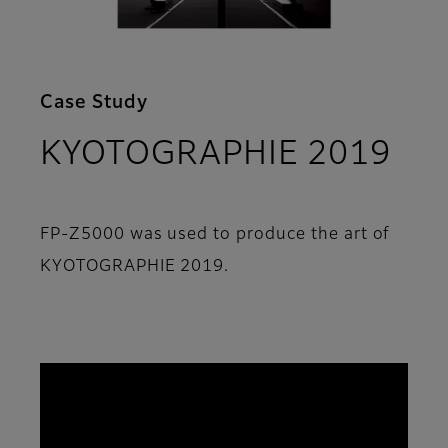
Case Study
KYOTOGRAPHIE 2019
FP-Z5000 was used to produce the art of
KYOTOGRAPHIE 2019.