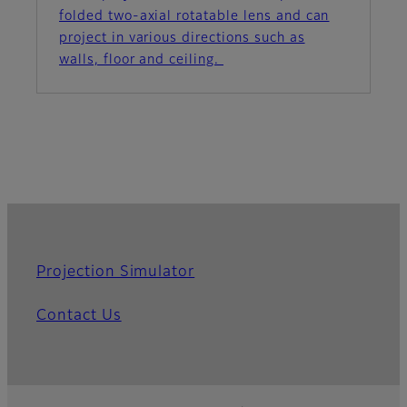
folded two-axial rotatable lens and can
project in various directions such as
walls, floor and ceiling.
Projection Simulator
Contact Us