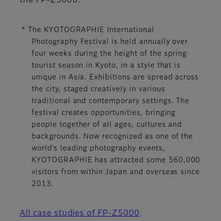
the FP-Z5000.
* The KYOTOGRAPHIE International
Photography Festival is held annually over
four weeks during the height of the spring
tourist season in Kyoto, in a style that is
unique in Asia. Exhibitions are spread across
the city, staged creatively in various
traditional and contemporary settings. The
festival creates opportunities, bringing
people together of all ages, cultures and
backgrounds. Now recognized as one of the
world’s leading photography events,
KYOTOGRAPHIE has attracted some 560,000
visitors from within Japan and overseas since
2013.
All case studies of FP-Z5000