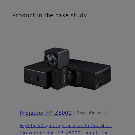
Product in the case study
Projector FP-Z5000
Discontinued
Fujifilm's high brightness and ultra-short
throw projector "FP-Z5000" adopts the