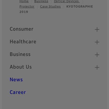
Home
Business
Optical Devices
Projector
Case Studies
KYOTOGRAPHIE
Footer
2019
Quick Links
Consumer
Healthcare
Business
About Us
News
Career