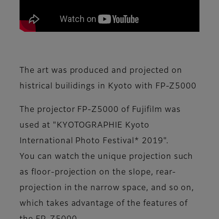
The art was produced and projected on
histrical builidings in Kyoto with FP-Z5000
The projector FP-Z5000 of Fujifilm was
used at "KYOTOGRAPHIE Kyoto
International Photo Festival* 2019".
You can watch the unique projection such
as floor-projection on the slope, rear-
projection in the narrow space, and so on,
which takes advantage of the features of