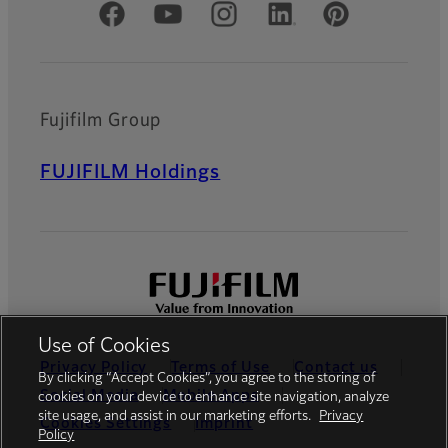
Official Social Media Accounts
Fujifilm Group
FUJIFILM Holdings
Use of Cookies
Privacy Policy
Terms of Use
Contact us
By clicking “Accept Cookies”, you agree to the storing of
Social Media
Mobile Apps
cookies on your device to enhance site navigation, analyze
site usage, and assist in our marketing efforts.
Privacy
Cookies Settings
Imprint
Policy