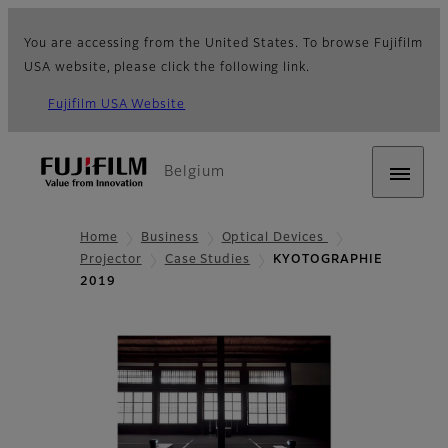
You are accessing from the United States. To browse Fujifilm
USA website, please click the following link.
Fujifilm USA Website
Belgium
Home
Business
Optical Devices
Projector
Case Studies
KYOTOGRAPHIE
2019