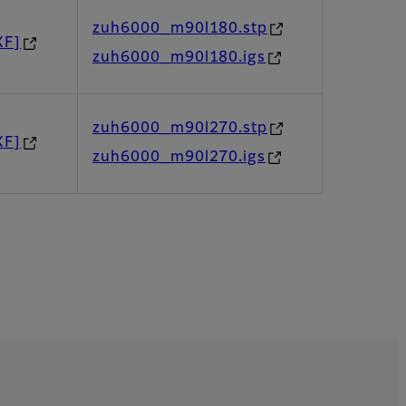
zuh6000_m90l180.stp
XF]
zuh6000_m90l180.igs
zuh6000_m90l270.stp
XF]
zuh6000_m90l270.igs