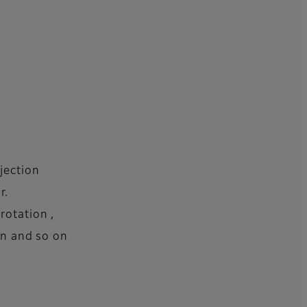
jection
r.
rotation ,
ion and so on