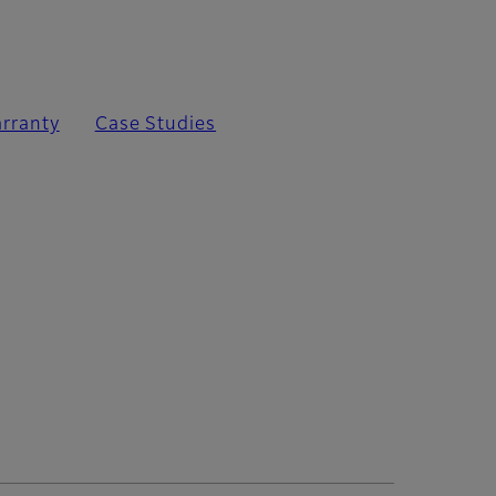
rranty
Case Studies