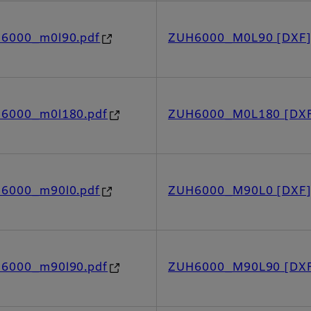
h6000_m0l90.pdf
ZUH6000_M0L90 [DXF
h6000_m0l180.pdf
ZUH6000_M0L180 [DX
h6000_m90l0.pdf
ZUH6000_M90L0 [DXF
h6000_m90l90.pdf
ZUH6000_M90L90 [DX