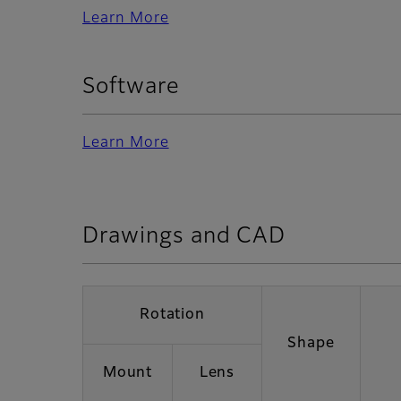
Learn More
Software
Learn More
Drawings and CAD
Rotation
Shape
Mount
Lens