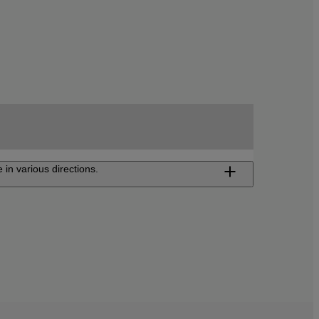
 in various directions.
ojector FP-ZUH12000
ltra-short-throw projector delivering 4K high-
lution visuals and superior color accuracy to
te an immersive viewing experience.