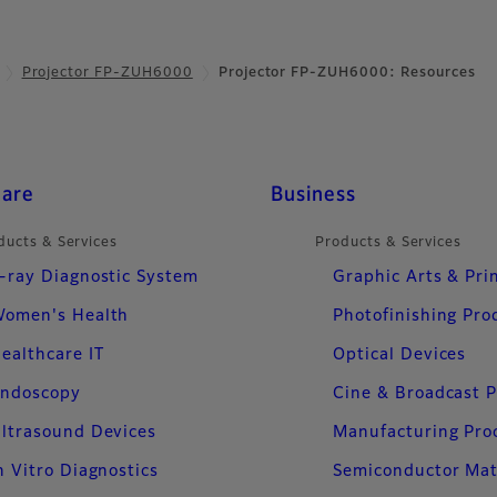
Projector FP-ZUH6000
Projector FP-ZUH6000: Resources
care
Business
ducts & Services
Products & Services
-ray Diagnostic System
Graphic Arts & Pri
omen's Health
Photofinishing Pro
ealthcare IT
Optical Devices
ndoscopy
Cine & Broadcast 
ltrasound Devices
Manufacturing Pro
n Vitro Diagnostics
Semiconductor Mat