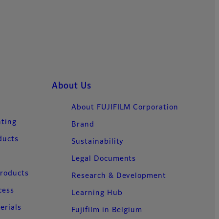
About Us
About FUJIFILM Corporation
nting
Brand
ducts
Sustainability
Legal Documents
Products
Research & Development
cess
Learning Hub
erials
Fujifilm in Belgium