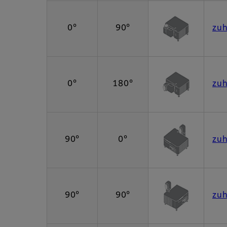
0°
90°
zu
0°
180°
zu
90°
0°
zu
90°
90°
zu