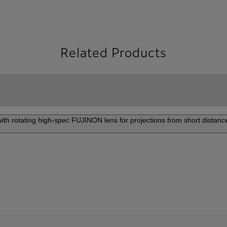
Related Products
 with rotating high-spec FUJINON lens for projections from short distance
P-Z8000/FP-Z6000
Pr
FP-Z8000 and FP-Z6000 is
An u
 range of installation. Use it
reso
om, amusement facility, or
crea