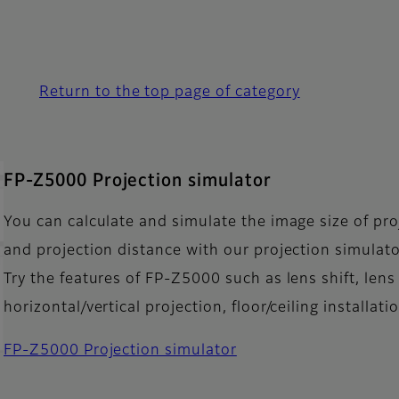
Return to the top page of category
FP-Z5000 Projection simulator
You can calculate and simulate the image size of pro
and projection distance with our projection simulato
Try the features of FP-Z5000 such as lens shift, lens 
horizontal/vertical projection, floor/ceiling installat
FP-Z5000 Projection simulator