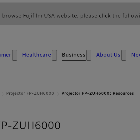
 browse Fujifilm USA website, please click the followi
umer
Healthcare
Business
About Us
Ne
Projector FP-ZUH6000
Projector FP-ZUH6000: Resources
- Resources
 FP-ZUH6000