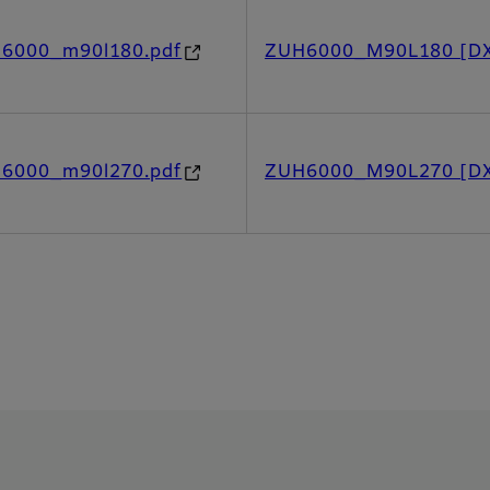
h6000_m90l180.pdf
ZUH6000_M90L180 [D
h6000_m90l270.pdf
ZUH6000_M90L270 [D