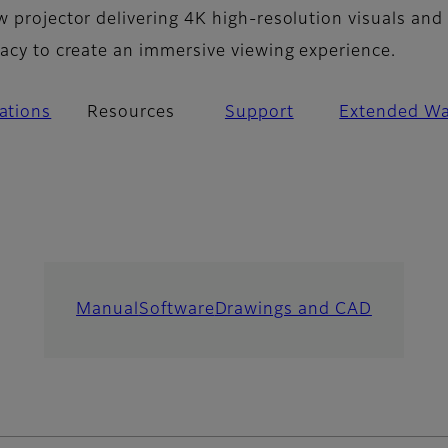
w projector delivering 4K high-resolution visuals and
racy to create an immersive viewing experience.
cations
Resources
Support
Extended Wa
Manual
Software
Drawings and CAD