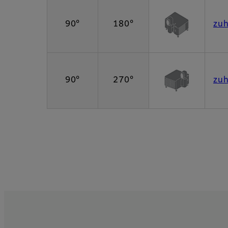
90°
180°
zu
90°
270°
zu