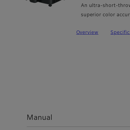
An ultra-short-thro
superior color accu
Overview
Specifi
Manual