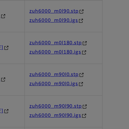
zuh6000_m0l90.stp
]
zuh6000_m0l90.igs
zuh6000_m0l180.stp
F]
zuh6000_m0l180.igs
zuh6000_m90l0.stp
]
zuh6000_m90l0.igs
zuh6000_m90l90.stp
F]
zuh6000_m90l90.igs