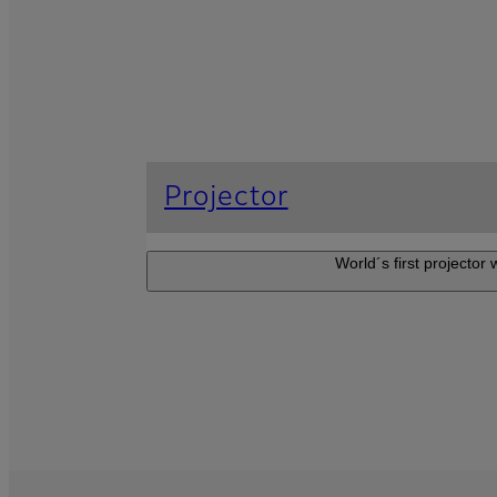
Projector
World´s first projector
Projector F
The Z-projector 
adaptable to a wide
gallery and showro
events.