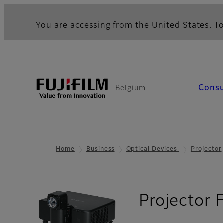
You are accessing from the United States. To
Cons
Belgium
Home
Business
Optical Devices
Projector
Projector