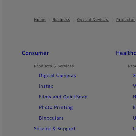
Home
Business
Optical Devices
Projector
Footer
Quick Links
Consumer
Health
Products & Services
Pro
Digital Cameras
X
instax
W
Films and QuickSnap
H
Photo Printing
E
Binoculars
U
Service & Support
I