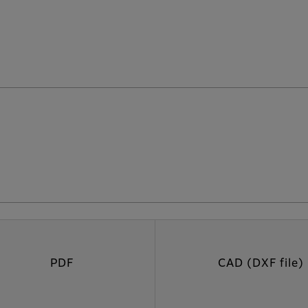
PDF
CAD (DXF file)