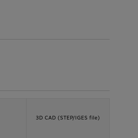
3D CAD (STEP/IGES file)