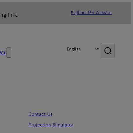
Fujifilm USA Website
ng link.
ws
Contact Us
Projection Simulator