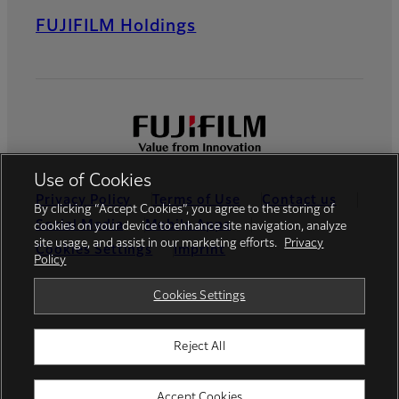
FUJIFILM Holdings
Use of Cookies
Privacy Policy
Terms of Use
Contact us
By clicking “Accept Cookies”, you agree to the storing of
Social Media
Mobile Apps
cookies on your device to enhance site navigation, analyze
site usage, and assist in our marketing efforts.
Privacy
Cookies Settings
Imprint
Policy
Global site
Cookies Settings
Reject All
© FUJIFILM Europe GmbH
Accept Cookies