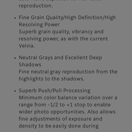
reproduction.
Fine Grain Quality/High Definition/High
Resolving Power
Superb grain quality, vibrancy and
resolving power, as with the current
Velvia.
Neutral Grays and Excellent Deep
Shadows
Fine neutral gray reproduction from the
highlights to the shadows.
Superb Push/Pull Processing
Minimum color balance variation over a
range from -1/2 to +1 stop to enable
wider photo opportunities. Also allows
fine adjustments of exposure and
density to be easily done during