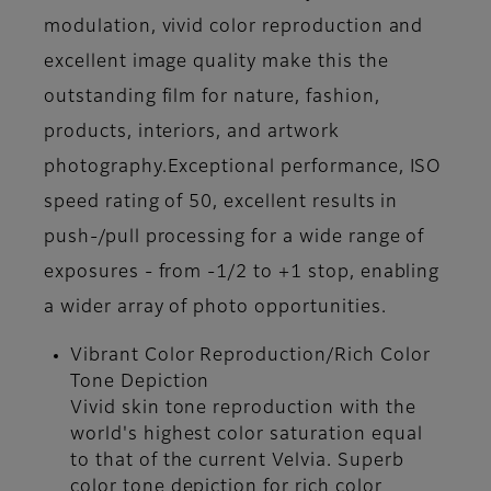
modulation, vivid color reproduction and
excellent image quality make this the
outstanding film for nature, fashion,
products, interiors, and artwork
photography.Exceptional performance, ISO
speed rating of 50, excellent results in
push-/pull processing for a wide range of
exposures - from -1/2 to +1 stop, enabling
a wider array of photo opportunities.
Vibrant Color Reproduction/Rich Color
Tone Depiction
Vivid skin tone reproduction with the
world's highest color saturation equal
to that of the current Velvia. Superb
color tone depiction for rich color