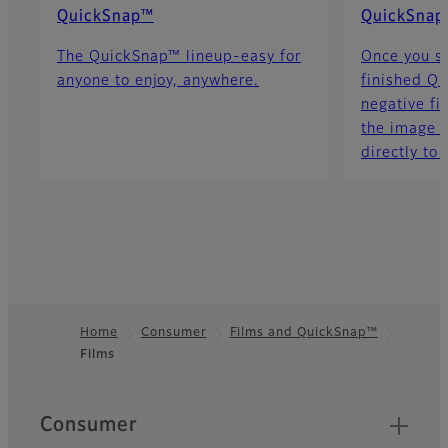
QuickSnap™
QuickSnap
The QuickSnap™ lineup-easy for
Once you s
anyone to enjoy, anywhere.
finished Qu
negative fi
the image d
directly to 
Home
Consumer
Films and QuickSnap™
Films
Footer
Quick Links
Consumer