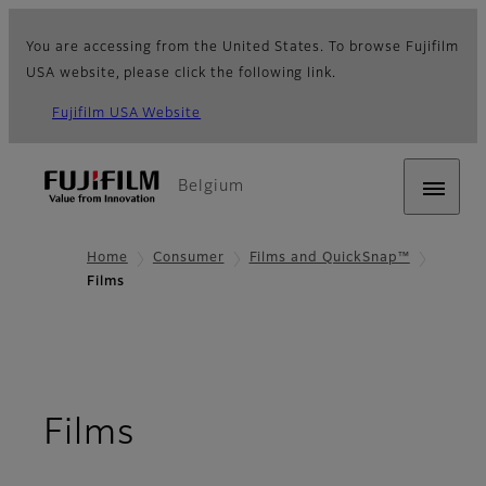
You are accessing from the United States. To browse Fujifilm
USA website, please click the following link.
Fujifilm USA Website
Belgium
Home
Consumer
Films and QuickSnap™
Films
Films