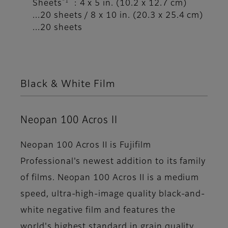
*1
Sheets
: 4 x 5 in. (10.2 x 12.7 cm)
...20 sheets / 8 x 10 in. (20.3 x 25.4 cm)
...20 sheets
Black & White Film
Neopan 100 Acros II
Neopan 100 Acros II is Fujifilm
Professional's newest addition to its family
of films. Neopan 100 Acros II is a medium
speed, ultra-high-image quality black-and-
white negative film and features the
world's highest standard in grain quality