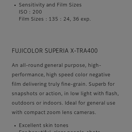
Sensitivity and Film Sizes
ISO : 200
Film Sizes : 135 : 24, 36 exp.
FUJICOLOR SUPERIA X-TRA400
An all-round general purpose, high-
performance, high speed color negative
film delivering truly fine-grain. Superb for
snapshots or action, in low light with flash,
outdoors or indoors. Ideal for general use
with compact zoom lens cameras.
Excellent skin tones