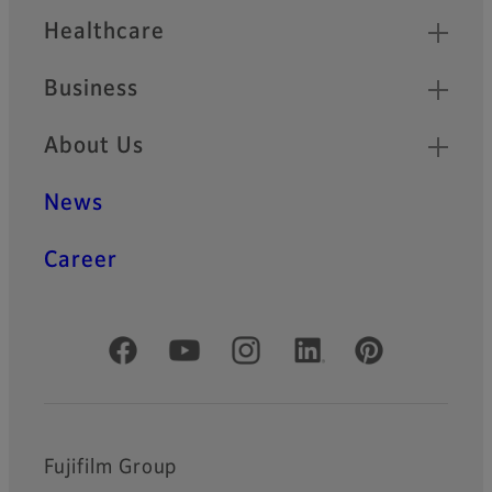
Healthcare
Business
About Us
News
Career
Official Social Media Accounts
Fujifilm Group