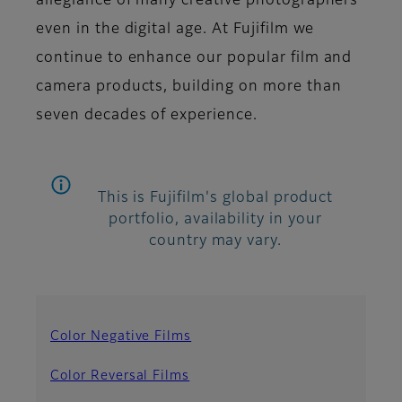
allegiance of many creative photographers
even in the digital age. At Fujifilm we
continue to enhance our popular film and
camera products, building on more than
seven decades of experience.
This is Fujifilm's global product
portfolio, availability in your
country may vary.
Color Negative Films
Color Reversal Films