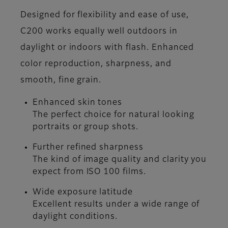
Designed for flexibility and ease of use,
C200 works equally well outdoors in
daylight or indoors with flash. Enhanced
color reproduction, sharpness, and
smooth, fine grain.
Enhanced skin tones
The perfect choice for natural looking
portraits or group shots.
Further refined sharpness
The kind of image quality and clarity you
expect from ISO 100 films.
Wide exposure latitude
Excellent results under a wide range of
daylight conditions.