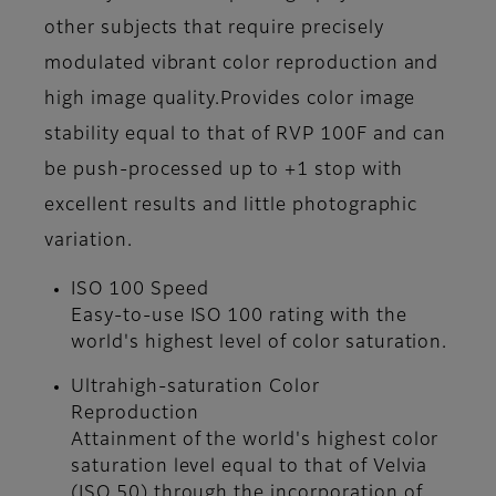
other subjects that require precisely
modulated vibrant color reproduction and
high image quality.Provides color image
stability equal to that of RVP 100F and can
be push-processed up to +1 stop with
excellent results and little photographic
variation.
ISO 100 Speed
Easy-to-use ISO 100 rating with the
world's highest level of color saturation.
Ultrahigh-saturation Color
Reproduction
Attainment of the world's highest color
saturation level equal to that of Velvia
(ISO 50) through the incorporation of