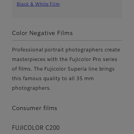
Black & White Film
Color Negative Films
Professional portrait photographers create
masterpieces with the Fujicolor Pro series
of films. The Fujicolor Superia line brings
this famous quality to all 35 mm
photographers.
Consumer films
FUJICOLOR C200