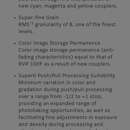
new cyan, magenta and yellow couplers.
Super-fine Grain
*2
RMS
granularity of 8, one of the finest
levels.
Color Image Storage Permanence
Color image storage permanence (anti-
fading characteristics) equal to that of
RVP 100F as a result of new couplers.
Superb Push/Pull Processing Suitability
Minimum variation in color and
gradation during push/pull processing
over a range from -1/2 to +1 stop,
providing an expanded range of
phototaking opportunities, as well as
facilitating fine adjustments in exposure
and density during processing and