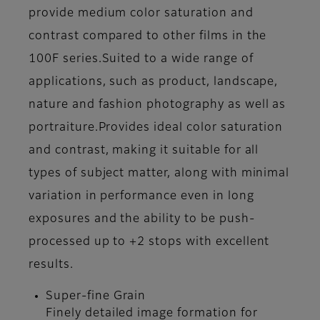
provide medium color saturation and
contrast compared to other films in the
100F series.Suited to a wide range of
applications, such as product, landscape,
nature and fashion photography as well as
portraiture.Provides ideal color saturation
and contrast, making it suitable for all
types of subject matter, along with minimal
variation in performance even in long
exposures and the ability to be push-
processed up to +2 stops with excellent
results.
Super-fine Grain
Finely detailed image formation for