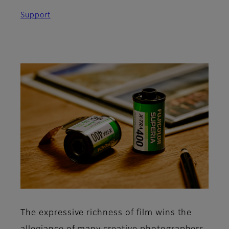
Support
The expressive richness of film wins the