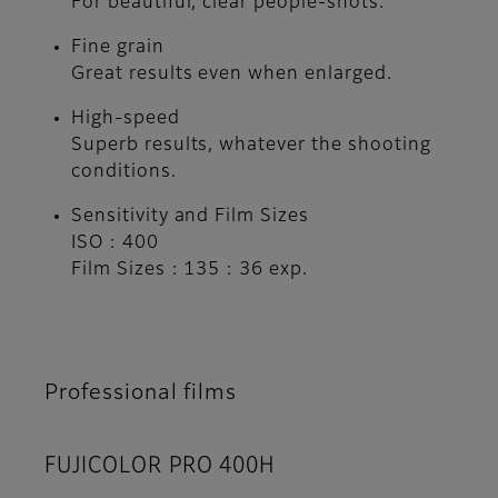
For beautiful, clear people-shots.
Fine grain
Great results even when enlarged.
High-speed
Superb results, whatever the shooting
conditions.
Sensitivity and Film Sizes
ISO : 400
Film Sizes : 135 : 36 exp.
Professional films
FUJICOLOR PRO 400H