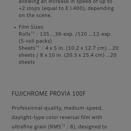
allowing an increase in speed of up to
+2 stops (equal to E.I.400), depending
on the scene.
Film Sizes
*1
Rolls
: 135 ...36-exp. /120 ...12-exp.
(5-roll packs)
*1
Sheets
: 4 x 5 in. (10.2 x 12.7 cm) ...20
sheets / 8 x 10 in. (20.3 x 25.4 cm) ...20
sheets
FUJICHROME PROVIA 100F
Professional-quality, medium-speed,
daylight-type color reversal film with
*2
ultrafine grain (RMS
: 8), designed to