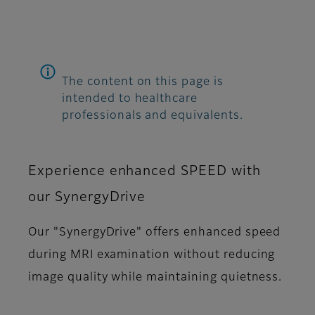
The content on this page is
intended to healthcare
professionals and equivalents.
Experience enhanced SPEED with
our SynergyDrive
Our "SynergyDrive" offers enhanced speed
during MRI examination without reducing
image quality while maintaining quietness.