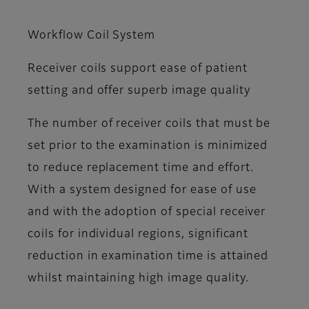
Workflow Coil System
Receiver coils support ease of patient
setting and offer superb image quality
The number of receiver coils that must be
set prior to the examination is minimized
to reduce replacement time and effort.
With a system designed for ease of use
and with the adoption of special receiver
coils for individual regions, significant
reduction in examination time is attained
whilst maintaining high image quality.