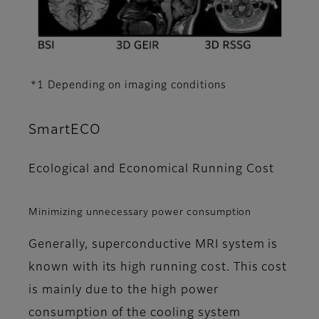
*1 Depending on imaging conditions
SmartECO
Ecological and Economical Running Cost
Minimizing unnecessary power consumption
Generally, superconductive MRI system is
known with its high running cost. This cost
is mainly due to the high power
consumption of the cooling system