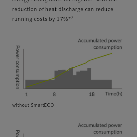
energy saving function together with the
reduction of heat discharge can reduce
2
running costs by 17%*
without SmartECO