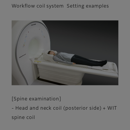
Workflow coil system Setting examples
[Spine examination]
- Head and neck coil (posterior side) + WIT
spine coil