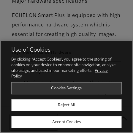
Major hardware specifications
ECHELON Smart Plus is equipped with high
performance hardware system which is
essential for creating high quality images.
Use of Cookies
High Performance Hardware
By clicking “Accept Cookies”, you agree to the storing of
cookies on your device to enhance site navigation, analyze
site usage, and assist in our marketing efforts.
Privacy
Gradient System
Policy
Maximum Gradient Strength 33mT/m
Cookies Settings
Maximum Slew Rate 130T/m/s
Reject All
RF System
Select Your Location
Accept Cookies
Maximum RF Output 18kW