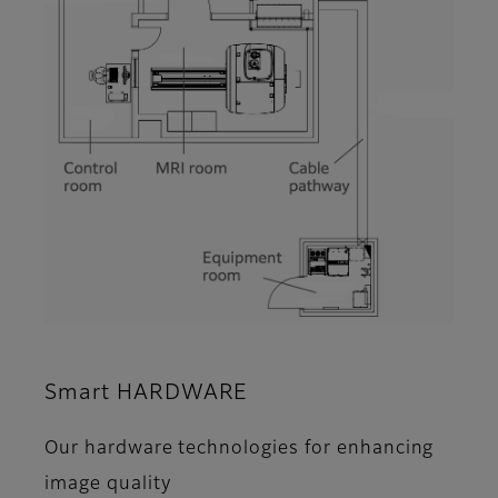
Smart HARDWARE
Our hardware technologies for enhancing
image quality