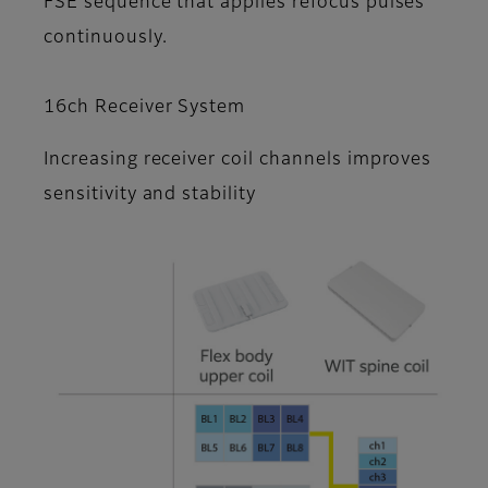
FSE sequence that applies refocus pulses
continuously.
16ch Receiver System
Increasing receiver coil channels improves
sensitivity and stability