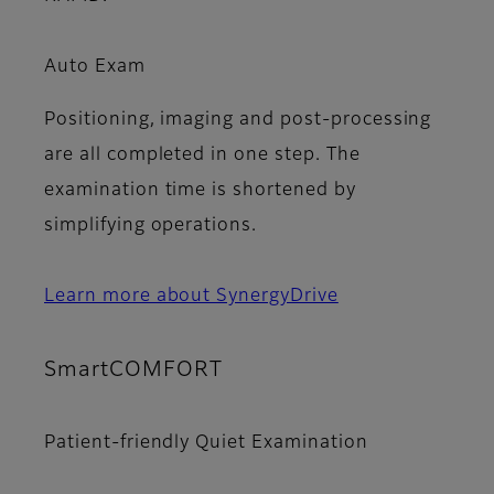
Auto Exam
Positioning, imaging and post-processing
are all completed in one step. The
examination time is shortened by
simplifying operations.
Learn more about SynergyDrive
SmartCOMFORT
Patient-friendly Quiet Examination