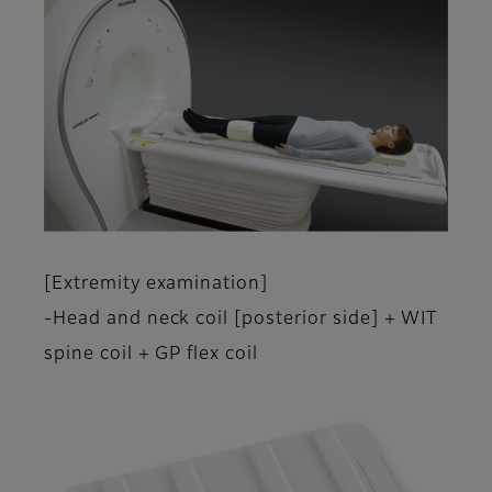
[Extremity examination]
-Head and neck coil [posterior side] + WIT
spine coil + GP flex coil