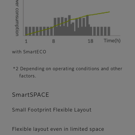
with SmartECO
*2 Depending on operating conditions and other
factors.
SmartSPACE
Small Footprint Flexible Layout
Flexible layout even in limited space