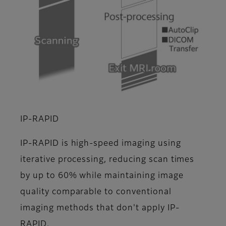
IP-RAPID
IP-RAPID is high-speed imaging using
iterative processing, reducing scan times
by up to 60% while maintaining image
quality comparable to conventional
imaging methods that don't apply IP-
RAPID.