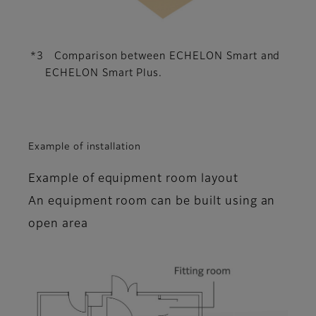
*3 Comparison between ECHELON Smart and
ECHELON Smart Plus.
Example of installation
Example of equipment room layout
An equipment room can be built using an
open area