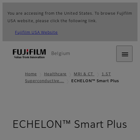
You are accessing from the United States. To browse Fujifilm
USA website, please click the following link.
Fujifilm USA Website
Belgium
Home
Healthcare
MRI & CT
1.5T
Superconductive…
ECHELON™ Smart Plus
ECHELON™ Smart Plus