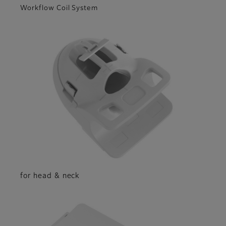
Workflow Coil System
for head & neck