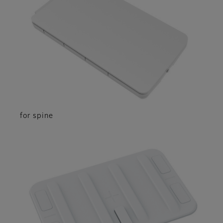
for spine