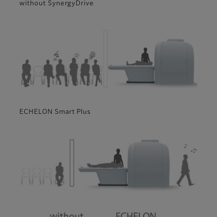
without SynergyDrive
ECHELON Smart Plus