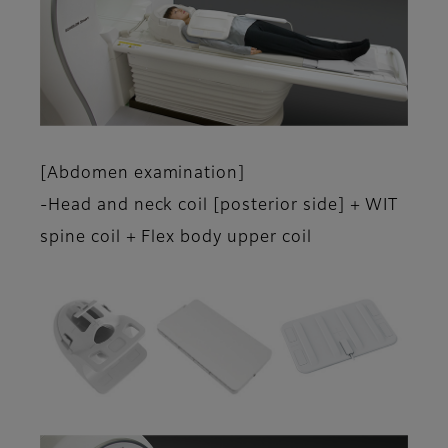
[Abdomen examination]
-Head and neck coil [posterior side] + WIT
spine coil + Flex body upper coil