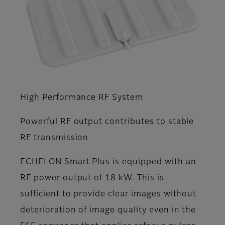
High Performance RF System
Powerful RF output contributes to stable
RF transmission
ECHELON Smart Plus is equipped with an
RF power output of 18 kW. This is
sufficient to provide clear images without
deterioration of image quality even in the