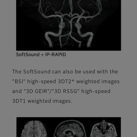
The SoftSound can also be used with the
"BSI" high-speed 3DT2* weighted images
and "3D GEIR"/"3D RSSG" high-speed
3DT1 weighted images.