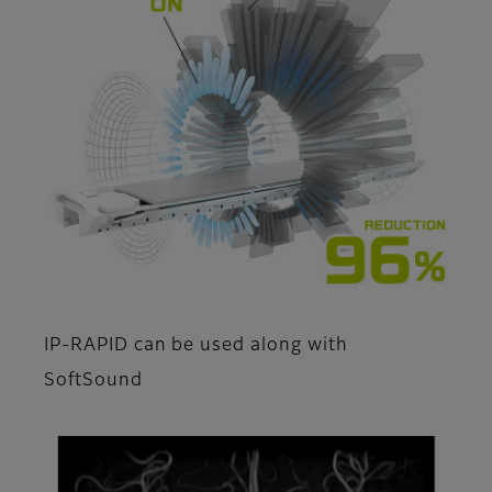
IP-RAPID can be used along with
SoftSound