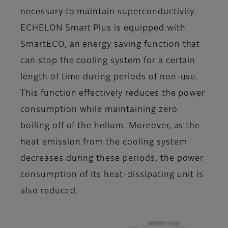
necessary to maintain superconductivity.
ECHELON Smart Plus is equipped with
SmartECO, an energy saving function that
can stop the cooling system for a certain
length of time during periods of non-use.
This function effectively reduces the power
consumption while maintaining zero
boiling off of the helium. Moreover, as the
heat emission from the cooling system
decreases during these periods, the power
consumption of its heat-dissipating unit is
also reduced.