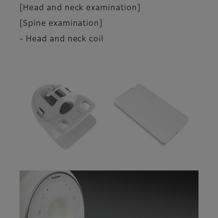
[Head and neck examination]
[Spine examination]
- Head and neck coil