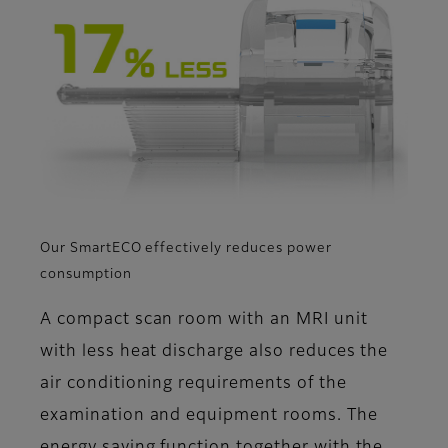
Our SmartECO effectively reduces power
consumption
A compact scan room with an MRI unit
with less heat discharge also reduces the
air conditioning requirements of the
examination and equipment rooms. The