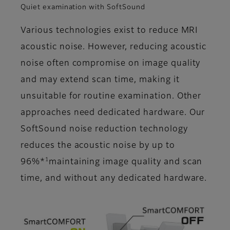
Quiet examination with SoftSound
Various technologies exist to reduce MRI
acoustic noise. However, reducing acoustic
noise often compromise on image quality
and may extend scan time, making it
unsuitable for routine examination. Other
approaches need dedicated hardware. Our
SoftSound noise reduction technology
reduces the acoustic noise by up to
1
96%*
maintaining image quality and scan
time, and without any dedicated hardware.