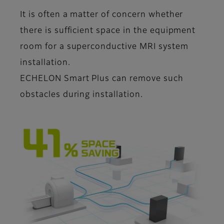
It is often a matter of concern whether
there is sufficient space in the equipment
room for a superconductive MRI system
installation.
ECHELON Smart Plus can remove such
obstacles during installation.