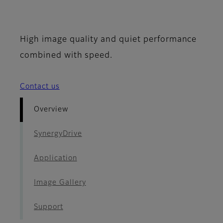
- Overview
High image quality and quiet performance
combined with speed.
Contact us
Overview
SynergyDrive
Application
Image Gallery
Support