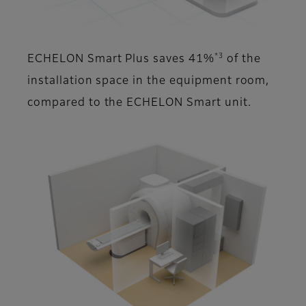
*3
ECHELON Smart Plus saves 41%
of the
installation space in the equipment room,
compared to the ECHELON Smart unit.