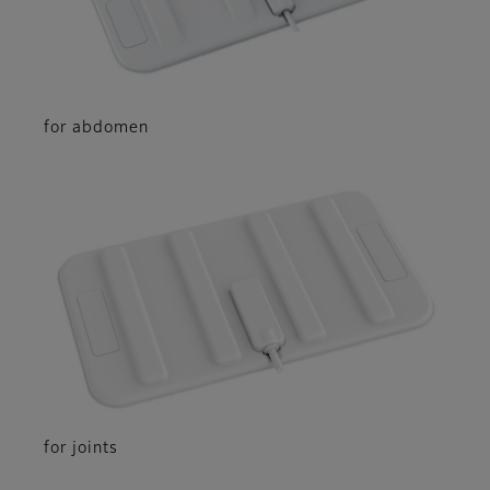
for abdomen
for joints