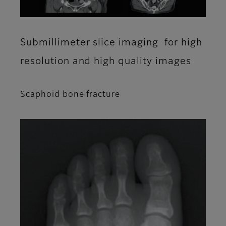
Submillimeter slice imaging for high
resolution and high quality images
Scaphoid bone fracture