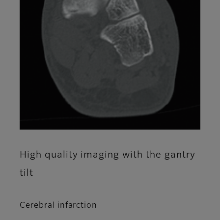
High quality imaging with the gantry
tilt
Cerebral infarction