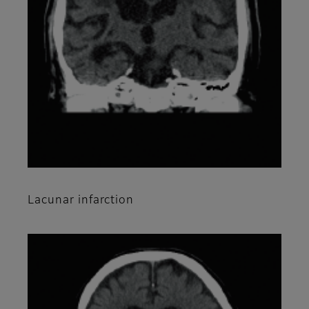
Lacunar infarction