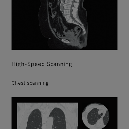
High-Speed Scanning
Chest scanning