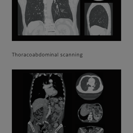
Thoracoabdominal scanning