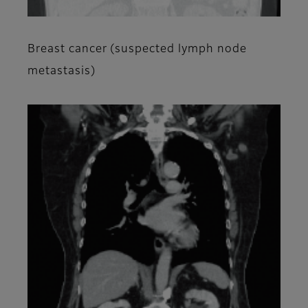
Breast cancer (suspected lymph node
metastasis)