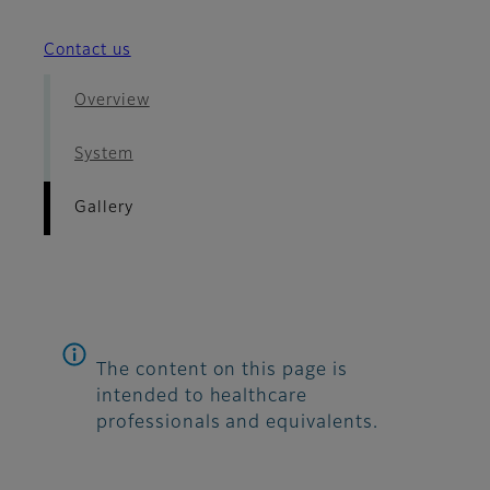
Contact us
Overview
System
Gallery
The content on this page is
intended to healthcare
professionals and equivalents.