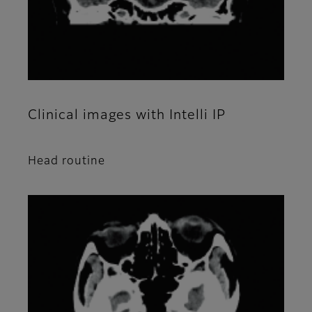
Clinical images with Intelli IP
Head routine