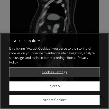
Use of Cookies
By clicking “Accept Cookies”, you agree to the storing of
cookies on your device to enhance site navigation, analyze
site usage, and assist in our marketing efforts.
Privacy
Policy
Cookies Settings
Reject All
Uterine fibroids
Select Your Location
Accept Cookies