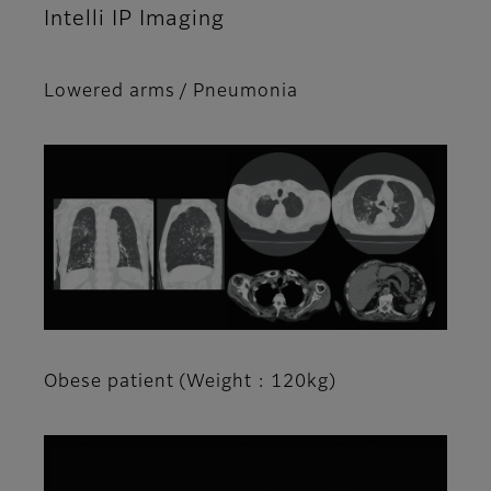
Intelli IP Imaging
Lowered arms / Pneumonia
Obese patient (Weight : 120kg)