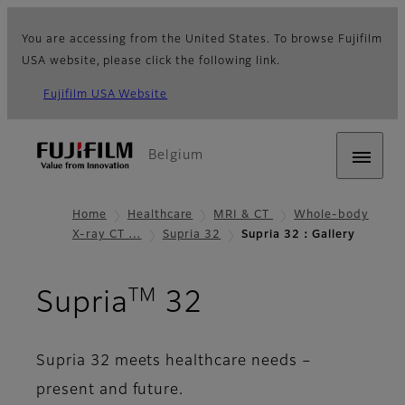
You are accessing from the United States. To browse Fujifilm
USA website, please click the following link.
Fujifilm USA Website
Belgium
Home
Healthcare
MRI & CT
Whole-body
X-ray CT …
Supria 32
Supria 32：Gallery
TM
- Gallery
Supria
32
Supria 32 meets healthcare needs –
present and future.