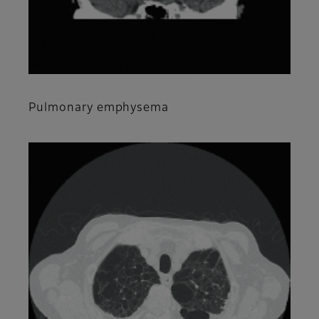
Pulmonary emphysema