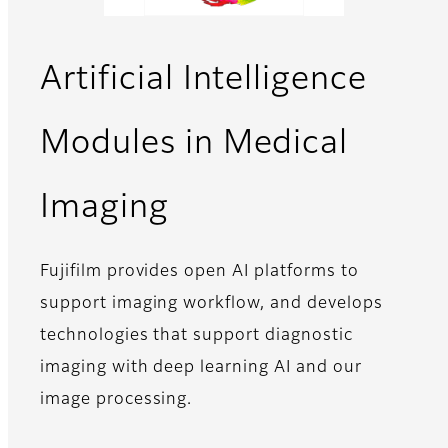
Artificial Intelligence
Modules in Medical
Imaging
Fujifilm provides open AI platforms to
support imaging workflow, and develops
technologies that support diagnostic
imaging with deep learning AI and our
image processing.