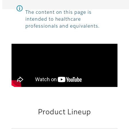
The content on this page is
intended to healthcare
professionals and equivalents.
Product Lineup