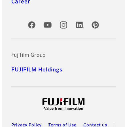
Career
Official Social Media Accounts
Fujifilm Group
FUJIFILM Holdings
Privacy Policy
Terms of Use
Contact us