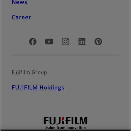
News
Career
Official Social Media Accounts
Fujifilm Group
FUJIFILM Holdings