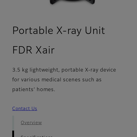
Portable X-ray Unit
- Specifications
FDR Xair
3.5 kg lightweight, portable X-ray device
for various medical scenes such as
patients’ homes.
Contact Us
Overview