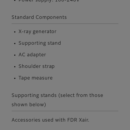
Power supply: 100-240V
Standard Components
X-ray generator
Supporting stand
AC adapter
Shoulder strap
Tape measure
Supporting stands (select from those
shown below)
Accessories used with FDR Xair.