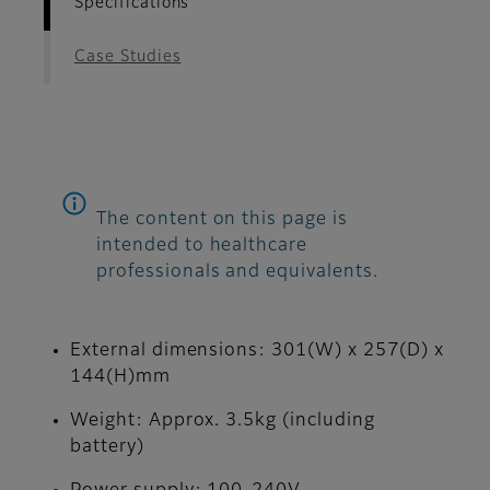
Specifications
Case Studies
The content on this page is
intended to healthcare
professionals and equivalents.
External dimensions: 301(W) x 257(D) x
144(H)mm
Weight: Approx. 3.5kg (including
battery)