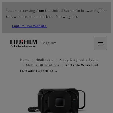
You are accessing from the United States. To browse Fujifilm
USA website, please click the following link.
Fujifilm USA Website
Belgium
Home
Healthcare
X-ray Diagnostic Sys…
Mobile DR Solutions
Portable X-ray Unit
FDR Xair : Specifica…