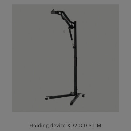
Holding device XD2000 ST-M