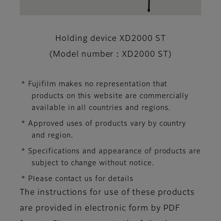
Holding device XD2000 ST
(Model number：XD2000 ST)
* Fujifilm makes no representation that
products on this website are commercially
available in all countries and regions.
* Approved uses of products vary by country
and region.
* Specifications and appearance of products are
subject to change without notice.
* Please contact us for details
The instructions for use of these products
are provided in electronic form by PDF