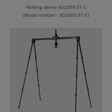
Holding device XD2000 ST-S
(Model number：XD2000 ST-S)