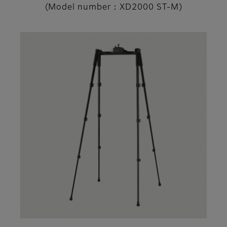
(Model number：XD2000 ST-M)