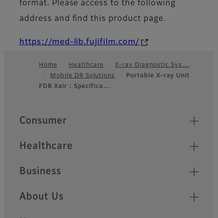
format. Please access to the following
address and find this product page.
https://med-lib.fujifilm.com/
Home
Healthcare
X-ray Diagnostic Sys…
Mobile DR Solutions
Portable X-ray Unit
Footer
FDR Xair : Specifica…
Quick Links
Consumer
Healthcare
Business
About Us