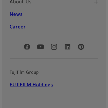
About Us
News
Career
Official Social Media Accounts
Fujifilm Group
FUJIFILM Holdings