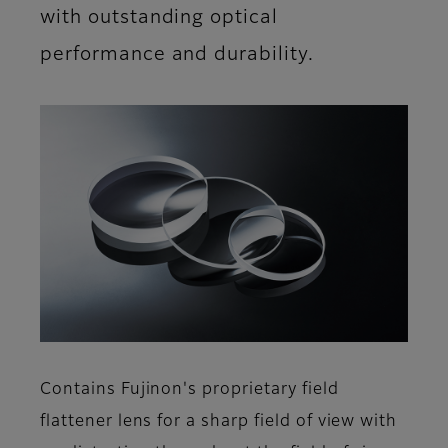
with outstanding optical
performance and durability.
Contains Fujinon's proprietary field
flattener lens for a sharp field of view with