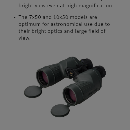
bright view even at high magnification.
The 7x50 and 10x50 models are
optimum for astronomical use due to
their bright optics and large field of
view.