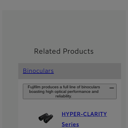
Related Products
Binoculars
Fujifilm produces a full line of binoculars
boasting high optical performance and
reliability.
HYPER-CLARITY
Series