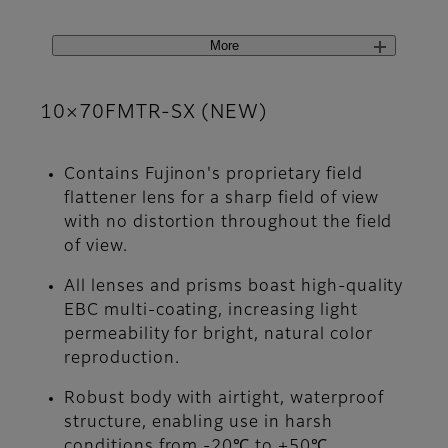
More
10×70FMTR-SX (NEW)
Contains Fujinon's proprietary field
flattener lens for a sharp field of view
with no distortion throughout the field
of view.
All lenses and prisms boast high-quality
EBC multi-coating, increasing light
permeability for bright, natural color
reproduction.
Robust body with airtight, waterproof
structure, enabling use in harsh
conditions from -20℃ to +50℃.