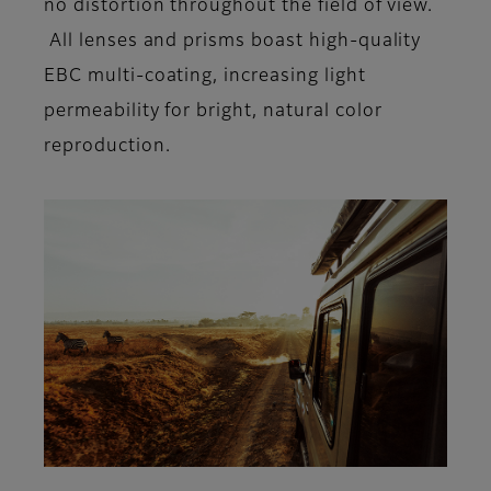
no distortion throughout the field of view.
All lenses and prisms boast high-quality
EBC multi-coating, increasing light
permeability for bright, natural color
reproduction.