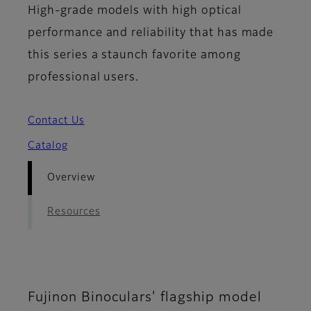
High-grade models with high optical
performance and reliability that has made
this series a staunch favorite among
professional users.
Contact Us
Catalog
Overview
Resources
Fujinon Binoculars' flagship model