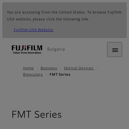
You are accessing from the United States. To browse Fujifilm
USA website, please click the following link.
Fujifilm USA Website
Bulgaria
Home
Business
Optical Devices
Binoculars
FMT Series
- Overview
FMT Series