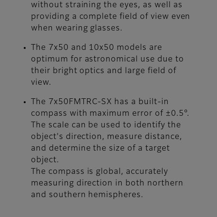
without straining the eyes, as well as
providing a complete field of view even
when wearing glasses.
The 7x50 and 10x50 models are
optimum for astronomical use due to
their bright optics and large field of
view.
The 7x50FMTRC-SX has a built-in
compass with maximum error of ±0.5°.
The scale can be used to identify the
object's direction, measure distance,
and determine the size of a target
object.
The compass is global, accurately
measuring direction in both northern
and southern hemispheres.