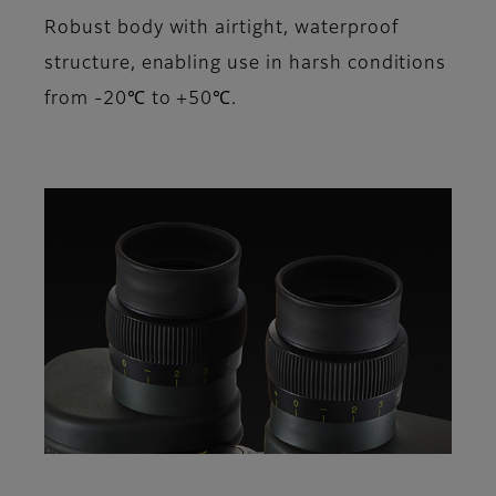
Robust body with airtight, waterproof
structure, enabling use in harsh conditions
from -20℃ to +50℃.