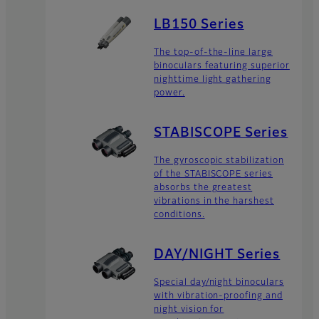
LB150 Series
The top-of-the-line large
binoculars featuring superior
nighttime light gathering
power.
STABISCOPE Series
The gyroscopic stabilization
of the STABISCOPE series
absorbs the greatest
vibrations in the harshest
conditions.
DAY/NIGHT Series
Special day/night binoculars
with vibration-proofing and
night vision for