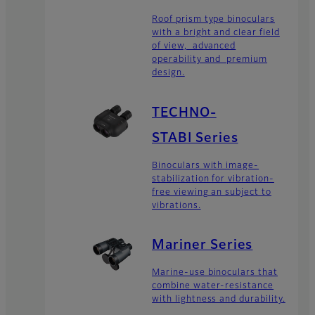
Roof prism type binoculars
with a bright and clear field
of view, advanced
operability and premium
design.
TECHNO-
STABI Series
Binoculars with image-
stabilization for vibration-
free viewing an subject to
vibrations.
Mariner Series
Marine-use binoculars that
combine water-resistance
with lightness and durability.