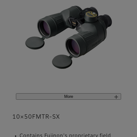
More
10×50FMTR-SX
Contains Fujinon's proprietary field