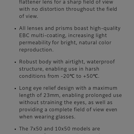
flattener lens for a sharp field of view
with no distortion throughout the field
of view.
All lenses and prisms boast high-quality
EBC multi-coating, increasing light
permeability for bright, natural color
reproduction.
Robust body with airtight, waterproof
structure, enabling use in harsh
conditions from -20℃ to +50℃.
Long eye relief design with a maximum
length of 23mm, enabling prolonged use
without straining the eyes, as well as
providing a complete field of view even
when wearing glasses.
The 7x50 and 10x50 models are