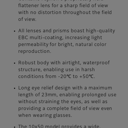
flattener lens for a sharp field of view
with no distortion throughout the field
of view.
All lenses and prisms boast high-quality
EBC multi-coating, increasing light
permeability for bright, natural color
reproduction.
Robust body with airtight, waterproof
structure, enabling use in harsh
conditions from -20℃ to +50℃.
Long eye relief design with a maximum
length of 23mm, enabling prolonged use
without straining the eyes, as well as
providing a complete field of view even
when wearing glasses.
The 10x50 model provides a wide,