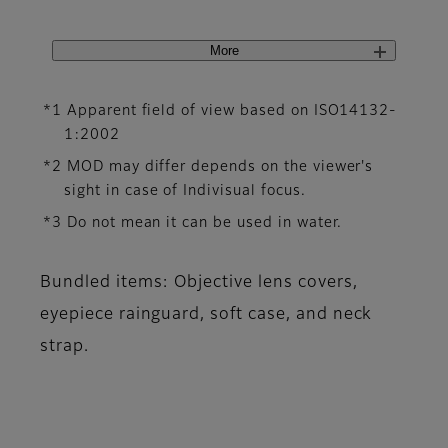
More
*1 Apparent field of view based on ISO14132-
1:2002
*2 MOD may differ depends on the viewer's
sight in case of Indivisual focus.
*3 Do not mean it can be used in water.
Bundled items: Objective lens covers,
eyepiece rainguard, soft case, and neck
strap.