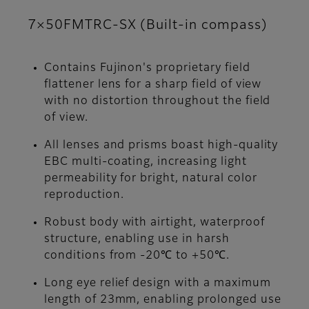
7×50FMTRC-SX (Built-in compass)
Contains Fujinon's proprietary field
flattener lens for a sharp field of view
with no distortion throughout the field
of view.
All lenses and prisms boast high-quality
EBC multi-coating, increasing light
permeability for bright, natural color
reproduction.
Robust body with airtight, waterproof
structure, enabling use in harsh
conditions from -20℃ to +50℃.
Long eye relief design with a maximum
length of 23mm, enabling prolonged use