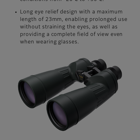
Long eye relief design with a maximum
length of 23mm, enabling prolonged use
without straining the eyes, as well as
providing a complete field of view even
when wearing glasses.