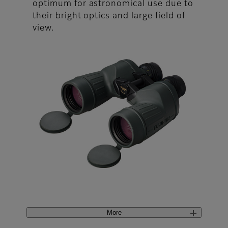
optimum for astronomical use due to
their bright optics and large field of
view.
More