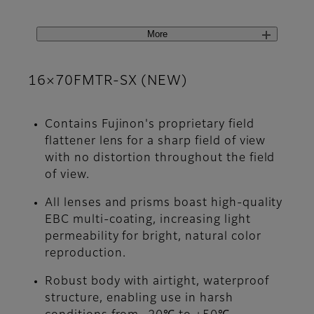
More
16×70FMTR-SX (NEW)
Contains Fujinon's proprietary field
flattener lens for a sharp field of view
with no distortion throughout the field
of view.
All lenses and prisms boast high-quality
EBC multi-coating, increasing light
permeability for bright, natural color
reproduction.
Robust body with airtight, waterproof
structure, enabling use in harsh