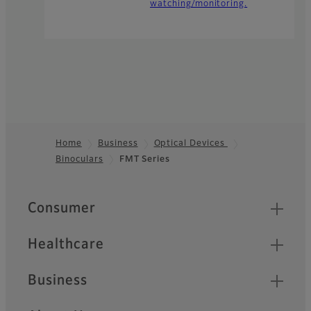
watching/monitoring.
Home
Business
Optical Devices
Binoculars
FMT Series
Footer
Quick Links
Consumer
Healthcare
Business