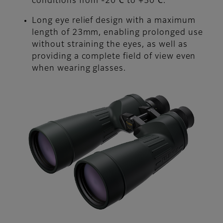
conditions from -20℃ to +50℃.
Long eye relief design with a maximum
length of 23mm, enabling prolonged use
without straining the eyes, as well as
providing a complete field of view even
when wearing glasses.