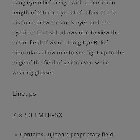
Long eye relief design with a maximum
length of 23mm. Eye relief refers to the
distance between one’s eyes and the
eyepiece that still allows one to view the
entire field of vision. Long Eye Relief
binoculars allow one to see right up to the
edge of the field of vision even while
wearing glasses.
Lineups
7 × 50 FMTR-SX
Contains Fujinon's proprietary field