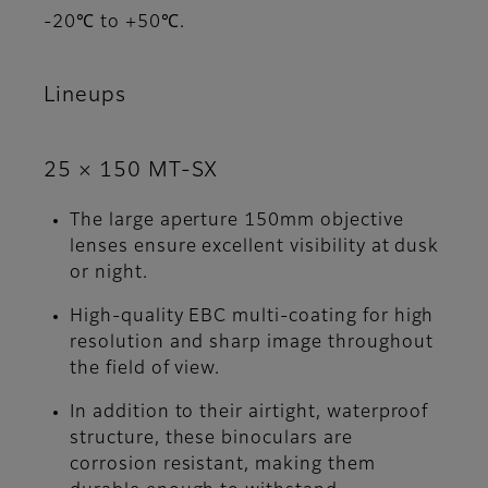
-20℃ to +50℃.
Lineups
25 × 150 MT-SX
The large aperture 150mm objective
lenses ensure excellent visibility at dusk
or night.
High-quality EBC multi-coating for high
resolution and sharp image throughout
the field of view.
In addition to their airtight, waterproof
structure, these binoculars are
corrosion resistant, making them