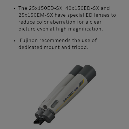
The 25x150ED-SX, 40x150ED-SX and
25x150EM-SX have special ED lenses to
reduce color aberration for a clear
picture even at high magnification.
Fujinon recommends the use of
dedicated mount and tripod.