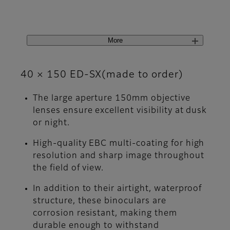
More
40 × 150 ED-SX(made to order)
The large aperture 150mm objective
lenses ensure excellent visibility at dusk
or night.
High-quality EBC multi-coating for high
resolution and sharp image throughout
the field of view.
In addition to their airtight, waterproof
structure, these binoculars are
corrosion resistant, making them
durable enough to withstand