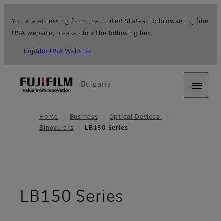
You are accessing from the United States. To browse Fujifilm
USA website, please click the following link.
Fujifilm USA Website
Bulgaria
Home
Business
Optical Devices
Binoculars
LB150 Series
- Overview
LB150 Series