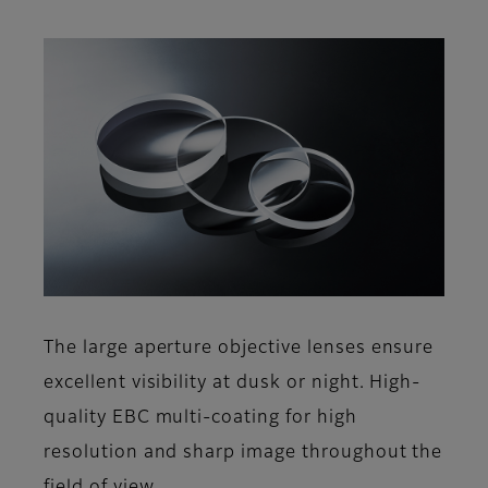
The large aperture objective lenses ensure
excellent visibility at dusk or night. High-
quality EBC multi-coating for high
resolution and sharp image throughout the