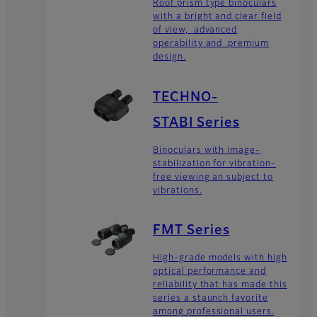
Roof prism type binoculars
with a bright and clear field
of view, advanced
operability and premium
design.
TECHNO-
STABI Series
Binoculars with image-
stabilization for vibration-
free viewing an subject to
vibrations.
FMT Series
High-grade models with high
optical performance and
reliability that has made this
series a staunch favorite
among professional users.