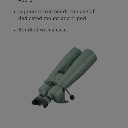
+50℃.
Fujinon recommends the use of
dedicated mount and tripod.
Bundled with a case.