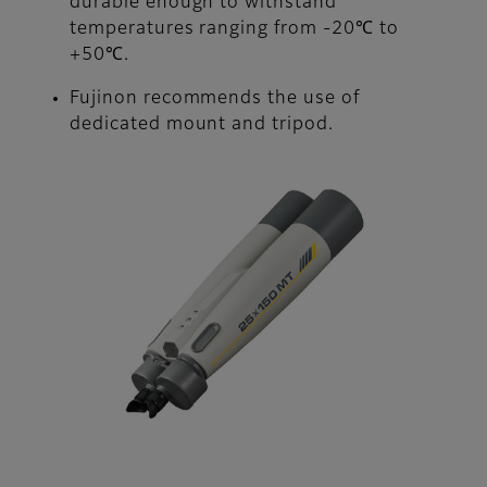
durable enough to withstand
temperatures ranging from -20℃ to
+50℃.
Fujinon recommends the use of
dedicated mount and tripod.