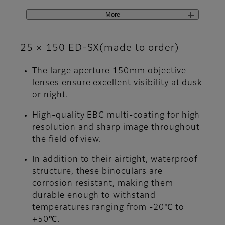
More
25 × 150 ED-SX(made to order)
The large aperture 150mm objective
lenses ensure excellent visibility at dusk
or night.
High-quality EBC multi-coating for high
resolution and sharp image throughout
the field of view.
In addition to their airtight, waterproof
structure, these binoculars are
corrosion resistant, making them
durable enough to withstand
temperatures ranging from -20℃ to
+50℃.