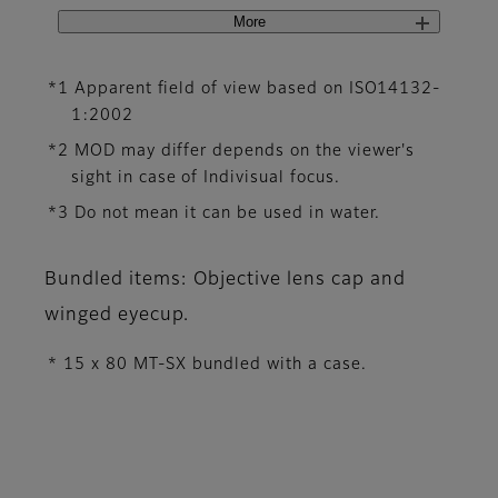
More
*1 Apparent field of view based on ISO14132-
1:2002
*2 MOD may differ depends on the viewer's
sight in case of Indivisual focus.
*3 Do not mean it can be used in water.
Bundled items: Objective lens cap and
winged eyecup.
* 15 x 80 MT-SX bundled with a case.