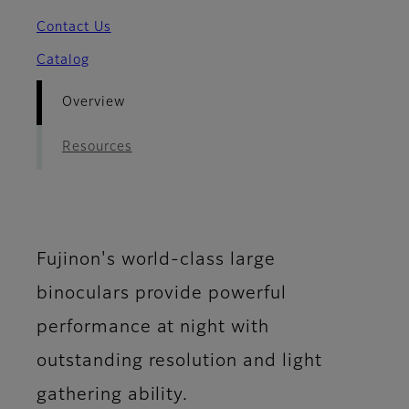
Contact Us
Catalog
Overview
Resources
Fujinon's world-class large
binoculars provide powerful
performance at night with
outstanding resolution and light
gathering ability.