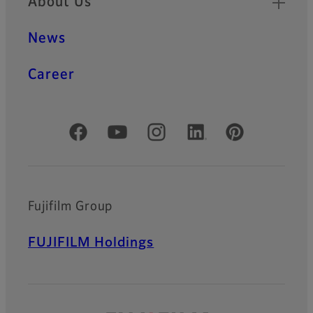
About Us
News
Career
Official Social Media Accounts
Fujifilm Group
FUJIFILM Holdings