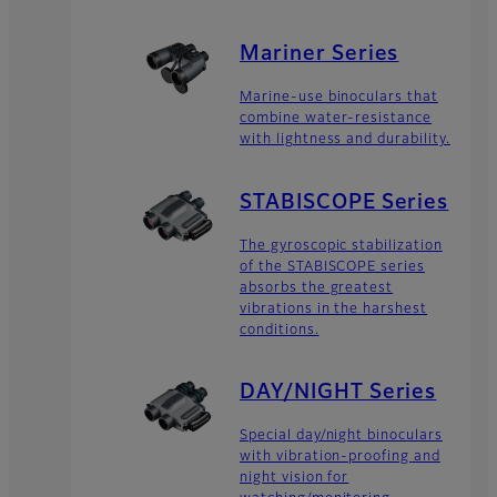
Mariner Series
Marine-use binoculars that
combine water-resistance
with lightness and durability.
STABISCOPE Series
The gyroscopic stabilization
of the STABISCOPE series
absorbs the greatest
vibrations in the harshest
conditions.
DAY/NIGHT Series
Special day/night binoculars
with vibration-proofing and
night vision for