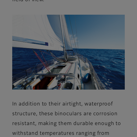
field of view.
In addition to their airtight, waterproof
structure, these binoculars are corrosion
resistant, making them durable enough to
withstand temperatures ranging from