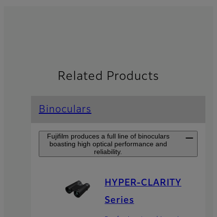
Related Products
Binoculars
Fujifilm produces a full line of binoculars
boasting high optical performance and
reliability.
HYPER-CLARITY
Series