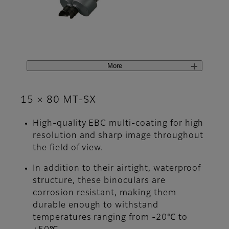
More
15 × 80 MT-SX
High-quality EBC multi-coating for high
resolution and sharp image throughout
the field of view.
In addition to their airtight, waterproof
structure, these binoculars are
corrosion resistant, making them
durable enough to withstand
temperatures ranging from -20℃ to