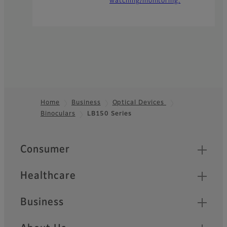
watching/monitoring.
Home
Business
Optical Devices
Binoculars
LB150 Series
Footer
Quick Links
Consumer
Healthcare
Business