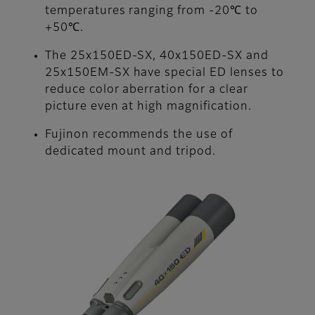
temperatures ranging from -20℃ to
+50℃.
The 25x150ED-SX, 40x150ED-SX and
25x150EM-SX have special ED lenses to
reduce color aberration for a clear
picture even at high magnification.
Fujinon recommends the use of
dedicated mount and tripod.