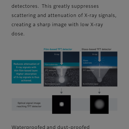
detectores. This greatly suppresses
scattering and attenuation of X-ray signals,
creating a sharp image with low X-ray
dose.
Waterproofed and dust-proofed