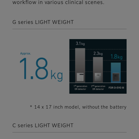
workflow in various clinical scenes.
G series LIGHT WEIGHT
* 14 x 17 inch model, without the battery
C series LIGHT WEIGHT