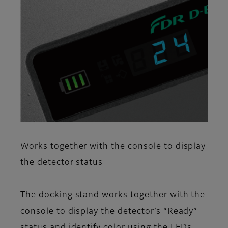
Works together with the console to display
the detector status
The docking stand works together with the
console to display the detector’s “Ready”
status and identify color using the LEDs.