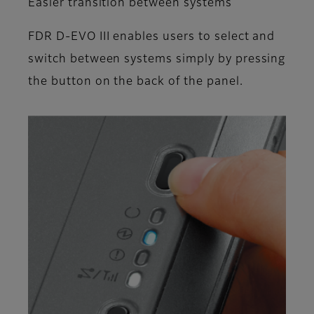
Easier transition between systems
FDR D-EVO III enables users to select and
switch between systems simply by pressing
the button on the back of the panel.