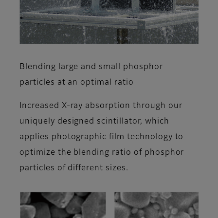
Blending large and small phosphor
particles at an optimal ratio
Increased X-ray absorption through our
uniquely designed scintillator, which
applies photographic film technology to
optimize the blending ratio of phosphor
particles of different sizes.