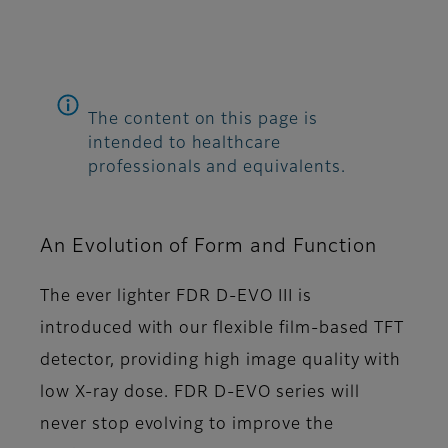
The content on this page is
intended to healthcare
professionals and equivalents.
An Evolution of Form and Function
The ever lighter FDR D-EVO III is
introduced with our flexible film-based TFT
detector, providing high image quality with
low X-ray dose. FDR D-EVO series will
never stop evolving to improve the