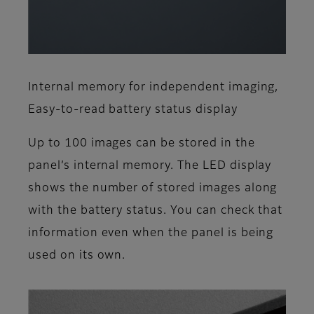
Internal memory for independent imaging,
Easy-to-read battery status display
Up to 100 images can be stored in the
panel’s internal memory. The LED display
shows the number of stored images along
with the battery status. You can check that
information even when the panel is being
used on its own.