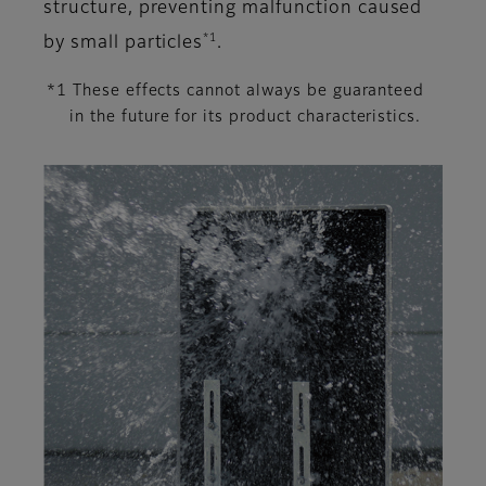
structure, preventing malfunction caused
*1
by small particles
.
*1 These effects cannot always be guaranteed
in the future for its product characteristics.