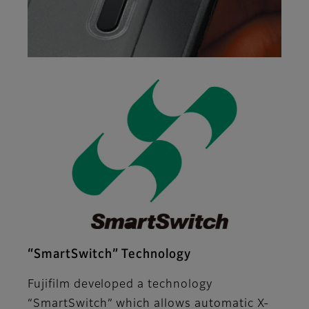
“SmartSwitch” Technology
Fujifilm developed a technology
“SmartSwitch” which allows automatic X-