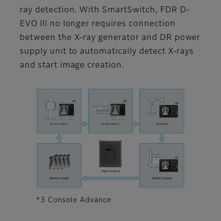
ray detection. With SmartSwitch, FDR D-
EVO III no longer requires connection
between the X-ray generator and DR power
supply unit to automatically detect X-rays
and start image creation.
*3 Console Advance