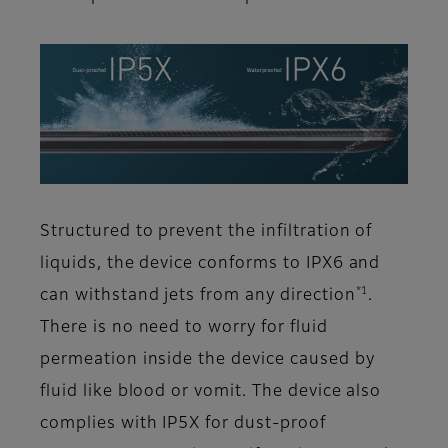
Structured to prevent the infiltration of
liquids, the device conforms to IPX6 and
*1
can withstand jets from any direction
.
There is no need to worry for fluid
permeation inside the device caused by
fluid like blood or vomit. The device also
complies with IP5X for dust-proof