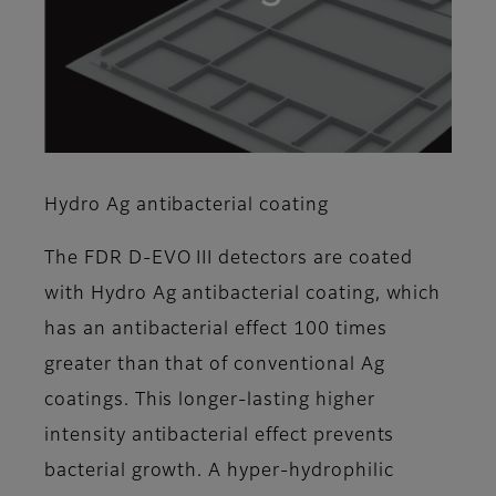
Hydro Ag antibacterial coating
The FDR D-EVO III detectors are coated
with Hydro Ag antibacterial coating, which
has an antibacterial effect 100 times
greater than that of conventional Ag
coatings. This longer-lasting higher
intensity antibacterial effect prevents
bacterial growth. A hyper-hydrophilic