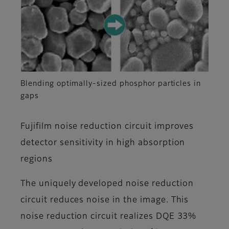
Blending optimally-sized phosphor particles in
gaps
Fujifilm noise reduction circuit improves
detector sensitivity in high absorption
regions
The uniquely developed noise reduction
circuit reduces noise in the image. This
noise reduction circuit realizes DQE 33%