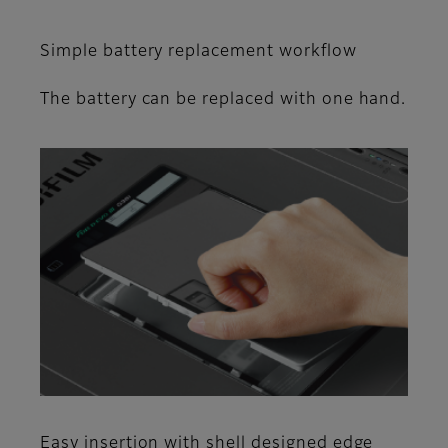
Simple battery replacement workflow
The battery can be replaced with one hand.
Easy insertion with shell designed edge