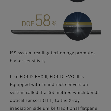
ISS system reading technology promotes
higher sensitivity
Like FDR D-EVO II, FDR-D-EVO III is
Equipped with an indirect conversion
system called the ISS method which bonds
optical sensors (TFT) to the X-ray
irradiation side unlike traditional flatpanel