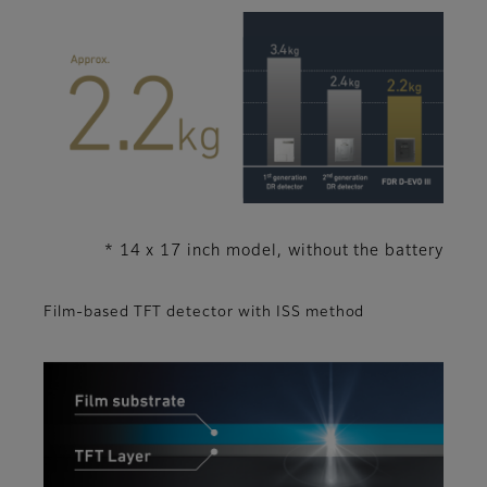
* 14 x 17 inch model, without the battery
Film-based TFT detector with ISS method