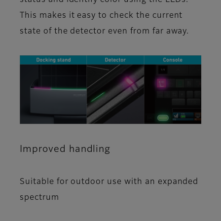
This makes it easy to check the current
state of the detector even from far away.
Improved handling
Suitable for outdoor use with an expanded
spectrum