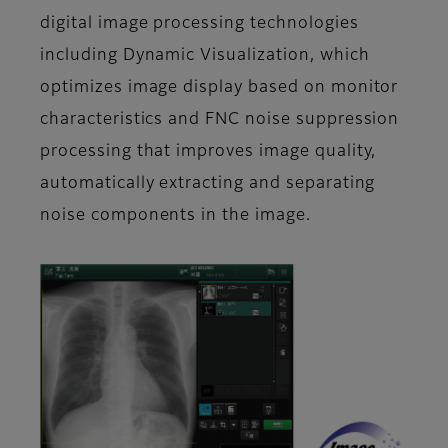
digital image processing technologies
including Dynamic Visualization, which
optimizes image display based on monitor
characteristics and FNC noise suppression
processing that improves image quality,
automatically extracting and separating
noise components in the image.