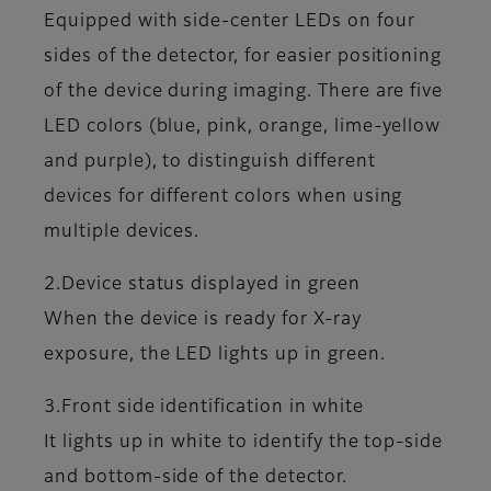
Equipped with side-center LEDs on four
sides of the detector, for easier positioning
of the device during imaging. There are five
LED colors (blue, pink, orange, lime-yellow
and purple), to distinguish different
devices for different colors when using
multiple devices.
2.Device status displayed in green
When the device is ready for X-ray
exposure, the LED lights up in green.
3.Front side identification in white
It lights up in white to identify the top-side
and bottom-side of the detector.