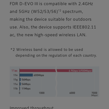
FDR D-EVO III is compatible with 2.4GHz
*2
and 5GHz (W52/53/56)
spectrum,
making the device suitable for outdoors
use. Also, the device supports IEEE802.11
ac, the new high-speed wireless LAN.
*2 Wireless band is allowed to be used
depending on the regulation of each country.
Improved throughput