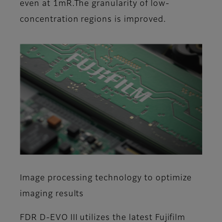
even at 1mR.The granularity of low-
concentration regions is improved.
Image processing technology to optimize
imaging results
FDR D-EVO III utilizes the latest Fujifilm