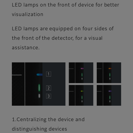
LED lamps on the front of device for better
visualization
LED lamps are equipped on four sides of
the front of the detector, for a visual
assistance.
1.Centralizing the device and
distinguishing devices