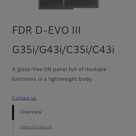
FDR D-EVO III
- Ov
G35i/G43i/C35i/C43i
A glass-free DR panel full of multiple
functions in a lightweight body.
Contact us
Overview
Specifications