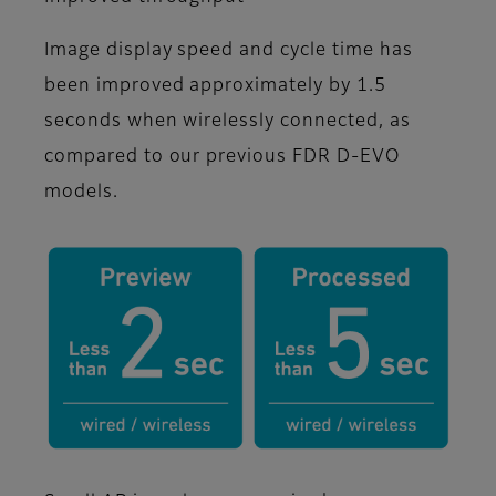
Image display speed and cycle time has
been improved approximately by 1.5
seconds when wirelessly connected, as
compared to our previous FDR D-EVO
models.