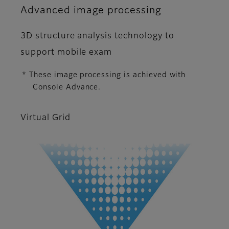
Advanced image processing
3D structure analysis technology to
support mobile exam
* These image processing is achieved with
Console Advance.
Virtual Grid