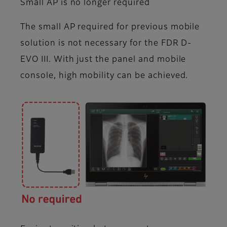
Small AP is no longer required
The small AP required for previous mobile
solution is not necessary for the FDR D-
EVO III. With just the panel and mobile
console, high mobility can be achieved.