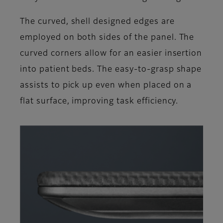
The curved, shell designed edges are
employed on both sides of the panel. The
curved corners allow for an easier insertion
into patient beds. The easy-to-grasp shape
assists to pick up even when placed on a
flat surface, improving task efficiency.