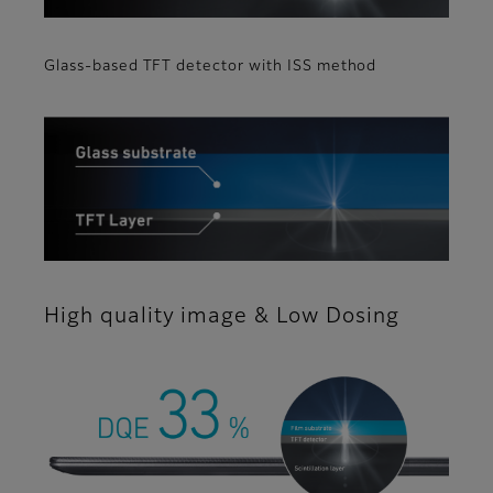
Glass-based TFT detector with ISS method
High quality image & Low Dosing