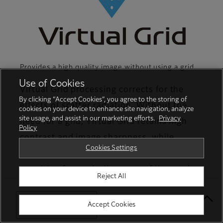
Provides a high quality image without using a grid
Use of Cookies
Virtual Grid processing corrects for the
By clicking “Accept Cookies”, you agree to the storing of
effects of scatter radiation. Without the
cookies on your device to enhance site navigation, analyze
site usage, and assist in our marketing efforts.
Privacy
need for a grid, Virtual Grid retains high
Policy
contrast and image sharpness, while
Cookies Settings
preventing the asymmetric density
resulting from misalignment of X-ray tube
Reject All
and detector. (Option)
Select Your Location
Accept Cookies