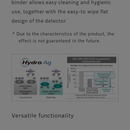
binder allows easy cleaning and hygienic
use, together with the easy-to wipe flat
design of the detector.
* Due to the characteristics of the product, the
effect is not guaranteed in the future.
Versatile functionality