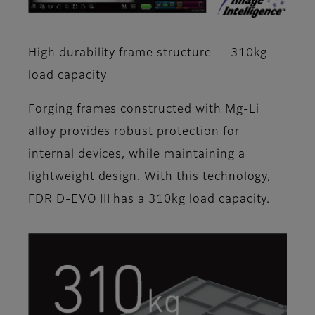
High durability frame structure — 310kg
load capacity
Forging frames constructed with Mg-Li
alloy provides robust protection for
internal devices, while maintaining a
lightweight design. With this technology,
FDR D-EVO III has a 310kg load capacity.