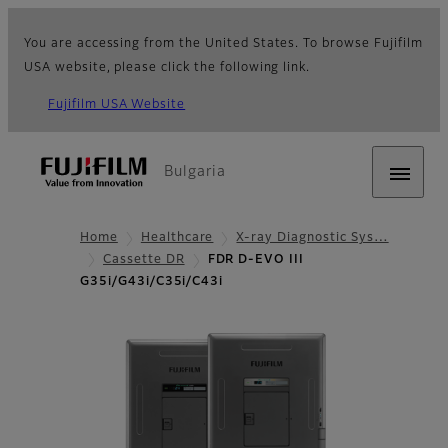
You are accessing from the United States. To browse Fujifilm
USA website, please click the following link.
Fujifilm USA Website
Bulgaria
Home
Healthcare
X-ray Diagnostic Sys…
Cassette DR
FDR D-EVO III
G35i/G43i/C35i/C43i