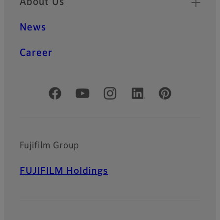
About Us
News
Career
Official Social Media Accounts
Fujifilm Group
FUJIFILM Holdings