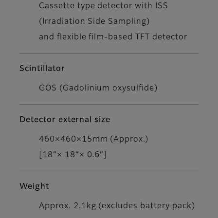
Cassette type detector with ISS
(Irradiation Side Sampling)
and flexible film-based TFT detector
Scintillator
GOS (Gadolinium oxysulfide)
Detector external size
460×460×15mm (Approx.)
[18”× 18”× 0.6”]
Weight
Approx. 2.1kg (excludes battery pack)