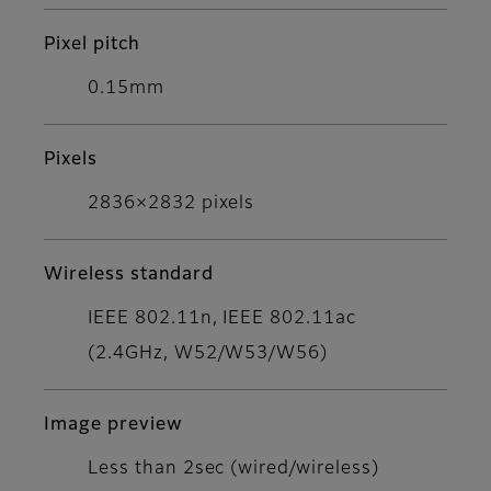
Pixel pitch
0.15mm
Pixels
2836×2832 pixels
Wireless standard
IEEE 802.11n, IEEE 802.11ac
(2.4GHz, W52/W53/W56)
Image preview
Less than 2sec (wired/wireless)