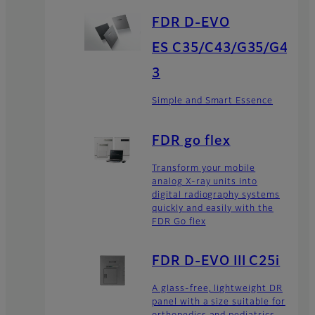
FDR D-EVO
ES C35/C43/G35/G4
3
Simple and Smart Essence
FDR go flex
Transform your mobile
analog X-ray units into
digital radiography systems
quickly and easily with the
FDR Go flex
FDR D-EVO III C25i
A glass-free, lightweight DR
panel with a size suitable for