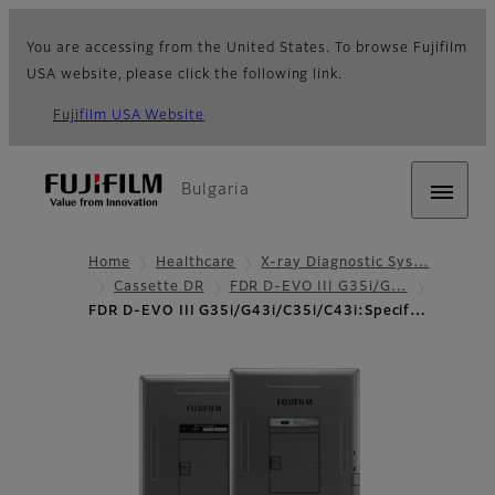
You are accessing from the United States. To browse Fujifilm
USA website, please click the following link.
Fujifilm USA Website
Bulgaria
Home
Healthcare
X-ray Diagnostic Sys…
Cassette DR
FDR D-EVO III G35i/G…
FDR D-EVO III G35i/G43i/C35i/C43i:Specif…