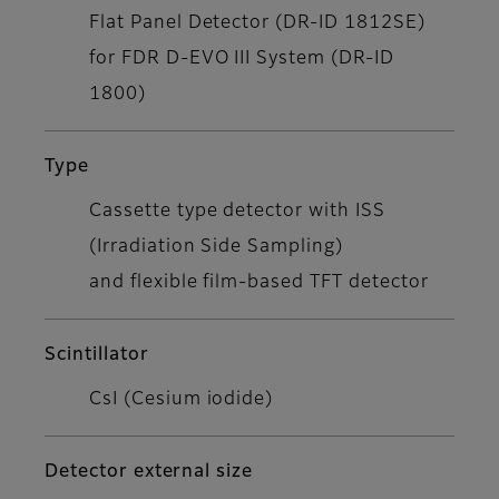
Flat Panel Detector (DR-ID 1812SE)
for FDR D-EVO III System (DR-ID
1800)
Type
Cassette type detector with ISS
(Irradiation Side Sampling)
and flexible film-based TFT detector
Scintillator
CsI (Cesium iodide)
Detector external size