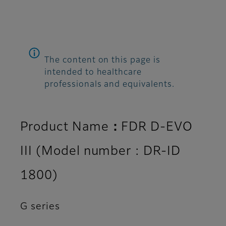
The content on this page is
intended to healthcare
professionals and equivalents.
Product Name：FDR D-EVO
III (Model number : DR-ID
1800)
G series