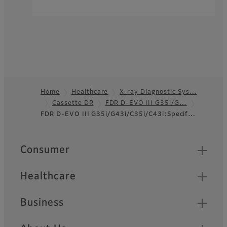
Home
Healthcare
X-ray Diagnostic Sys…
Cassette DR
FDR D-EVO III G35i/G…
Footer
FDR D-EVO III G35i/G43i/C35i/C43i:Specif…
Quick Links
Consumer
Healthcare
Business