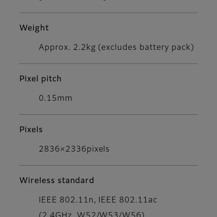
Weight
Approx. 2.2kg (excludes battery pack)
Pixel pitch
0.15mm
Pixels
2836×2336pixels
Wireless standard
IEEE 802.11n, IEEE 802.11ac
(2.4GHz, W52/W53/W56)