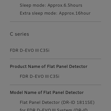
Sleep mode: Approx.6.5hours
Extra sleep mode: Approx.16hour
C series
FDR D-EVO III C35i
Product Name of Flat Panel Detector
FDR D-EVO III C35i
Model Name of Flat Panel Detector
Flat Panel Detector (DR-ID 1811SE)
for FDR D-EVO III System (DR-ID