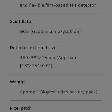
and flexible film-based TFT detector
Scintillator
GOS (Gadolinium oxysulfide)
Detector external size
460×384×15mm (Approx.)
[18”×15”×0.6”]
Weight
Approx.1.8kg(excludes battery pack)
Pixel pitch