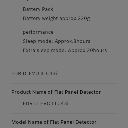
Battery Pack
Battery weight approx.220g
performance
Sleep mode: Approx.8hours
Extra sleep mode: Approx.20hours
FDR D-EVO III C43i
Product Name of Flat Panel Detector
FDR D-EVO III C43i
Model Name of Flat Panel Detector