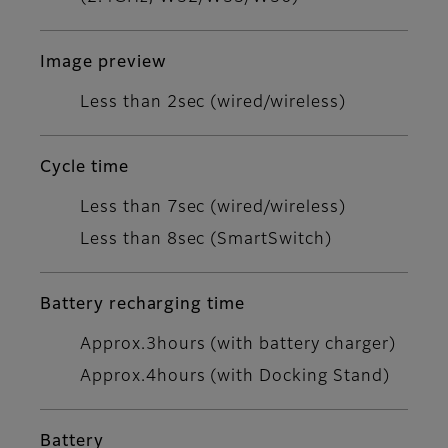
Image preview
Less than 2sec (wired/wireless)
Cycle time
Less than 7sec (wired/wireless)
Less than 8sec (SmartSwitch)
Battery recharging time
Approx.3hours (with battery charger)
Approx.4hours (with Docking Stand)
Battery