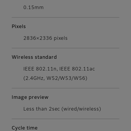
0.15mm
Pixels
2836×2336 pixels
Wireless standard
IEEE 802.11n, IEEE 802.11ac
(2.4GHz, W52/W53/W56)
Image preview
Less than 2sec (wired/wireless)
Cycle time