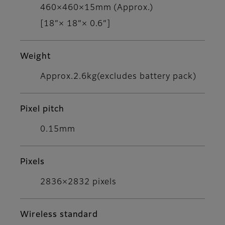
460×460×15mm (Approx.)
[18”× 18”× 0.6”]
Weight
Approx.2.6kg(excludes battery pack)
Pixel pitch
0.15mm
Pixels
2836×2832 pixels
Wireless standard