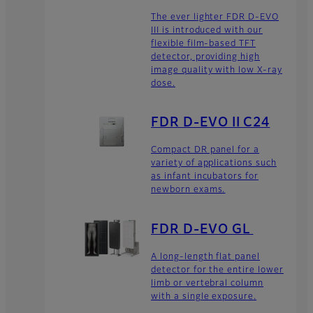
The ever lighter FDR D-EVO
III is introduced with our
flexible film-based TFT
detector, providing high
image quality with low X-ray
dose.
FDR D-EVO II C24
Compact DR panel for a
variety of applications such
as infant incubators for
newborn exams.
FDR D-EVO GL
A long-length flat panel
detector for the entire lower
limb or vertebral column
with a single exposure.