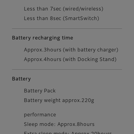
Less than 7sec (wired/wireless)
Less than 8sec (SmartSwitch)
Battery recharging time
Approx.3hours (with battery charger)
Approx.4hours (with Docking Stand)
Battery
Battery Pack
Battery weight approx.220g
performance
Sleep mode: Approx.8hours