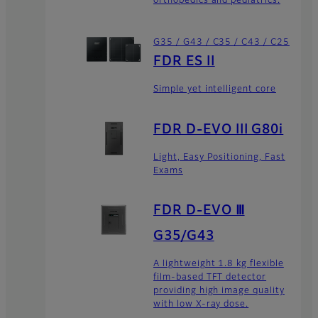
orthopedics and pediatrics.
G35 / G43 / C35 / C43 / C25
FDR ES II
Simple yet intelligent core
FDR D-EVO III G80i
Light, Easy Positioning, Fast
Exams
FDR D-EVO Ⅲ
G35/G43
A lightweight 1.8 kg flexible
film-based TFT detector
providing high image quality
with low X-ray dose.