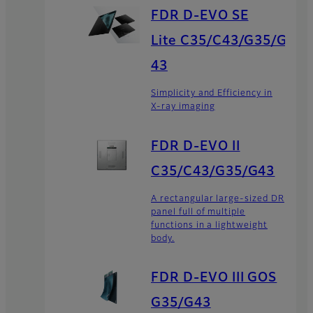
FDR D-EVO SE
Lite C35/C43/G35/G
43
Simplicity and Efficiency in
X-ray imaging
FDR D-EVO II
C35/C43/G35/G43
A rectangular large-sized DR
panel full of multiple
functions in a lightweight
body.
FDR D-EVO III GOS
G35/G43