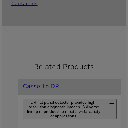
Contact us
Related Products
Cassette DR
DR flat panel detector provides high-
resolution diagnostic images. A diverse
lineup of products to meet a wide variety
of applications.