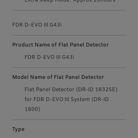
Extra sleep mode: Approx.20hours
FDR D-EVO III G43i
Product Name of Flat Panel Detector
FDR D-EVO III G43i
Model Name of Flat Panel Detector
Flat Panel Detector (DR-ID 1832SE)
for FDR D-EVO III System (DR-ID
1800)
Type