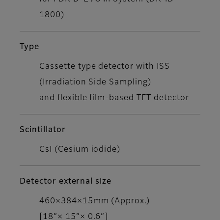
1800)
Type
Cassette type detector with ISS
(Irradiation Side Sampling)
and flexible film-based TFT detector
Scintillator
CsI (Cesium iodide)
Detector external size
460×384×15mm (Approx.)
[18”× 15”× 0.6”]