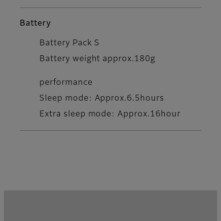
Battery
Battery Pack S
Battery weight approx.180g
performance
Sleep mode: Approx.6.5hours
Extra sleep mode: Approx.16hour