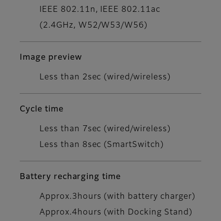
IEEE 802.11n, IEEE 802.11ac
(2.4GHz, W52/W53/W56)
Image preview
Less than 2sec (wired/wireless)
Cycle time
Less than 7sec (wired/wireless)
Less than 8sec (SmartSwitch)
Battery recharging time
Approx.3hours (with battery charger)
Approx.4hours (with Docking Stand)