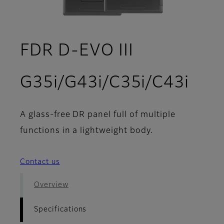
FDR D-EVO III
- Sp
G35i/G43i/C35i/C43i
A glass-free DR panel full of multiple
functions in a lightweight body.
Contact us
Overview
Specifications