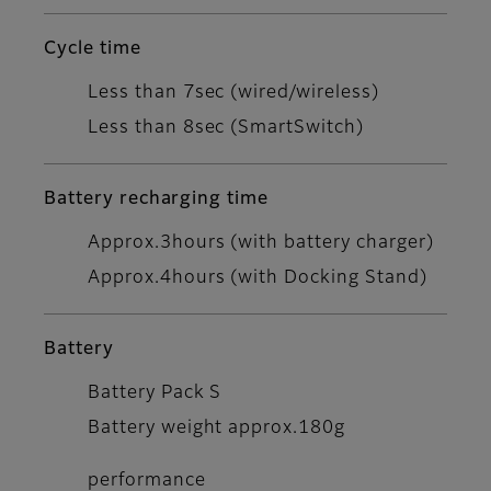
Cycle time
Less than 7sec (wired/wireless)
Less than 8sec (SmartSwitch)
Battery recharging time
Approx.3hours (with battery charger)
Approx.4hours (with Docking Stand)
Battery
Battery Pack S
Battery weight approx.180g
performance