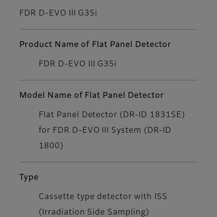
FDR D-EVO III G35i
Product Name of Flat Panel Detector
FDR D-EVO III G35i
Model Name of Flat Panel Detector
Flat Panel Detector (DR-ID 1831SE)
for FDR D-EVO III System (DR-ID
1800)
Type
Cassette type detector with ISS
(Irradiation Side Sampling)