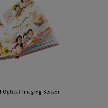
d Optical Imaging Sensor