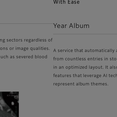
With Ease
Year Album
ing sectors regardless of
ions or image qualities.
A service that automatically
such as severed blood
from countless entries in st
in an optimized layout. It a
features that leverage AI tec
represent album themes.