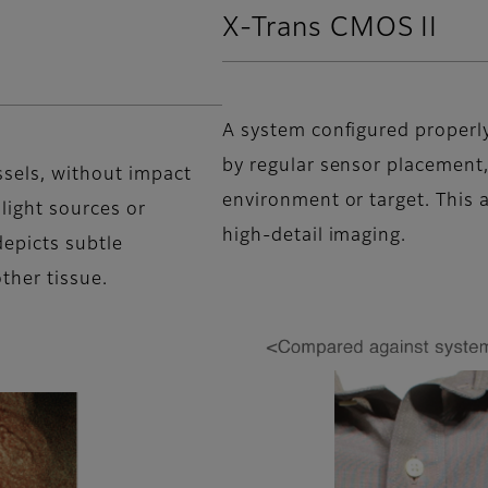
X-Trans CMOS II
A system configured properly 
by regular sensor placement,
ssels, without impact
environment or target. This a
 light sources or
high-detail imaging.
depicts subtle
ther tissue.