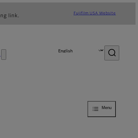
Fujifilm USA Website
ng link.
s
Menu