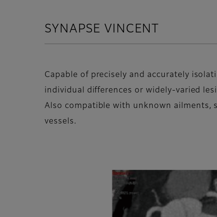
SYNAPSE VINCENT
Capable of precisely and accurately isolat
individual differences or widely-varied les
Also compatible with unknown ailments, 
vessels.