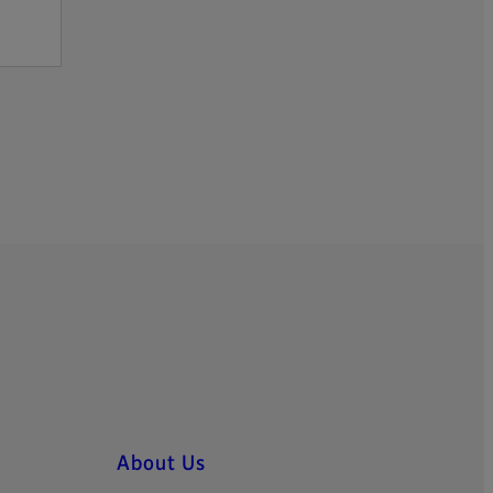
About Us