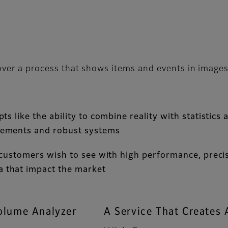
over a process that shows items and events in image
 like the ability to combine reality with statistics a
vements and robust systems
 customers wish to see with high performance, precisi
 that impact the market
olume Analyzer
A Service That Create