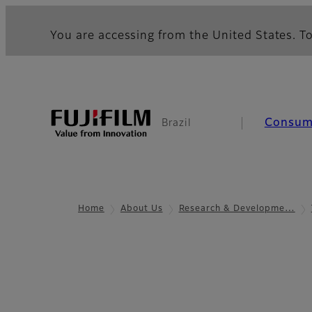
You are accessing from the United States. To
Consum
Brazil
Home
About Us
Research & Developme…