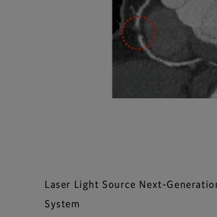
Laser Light Source Next-Generati
System