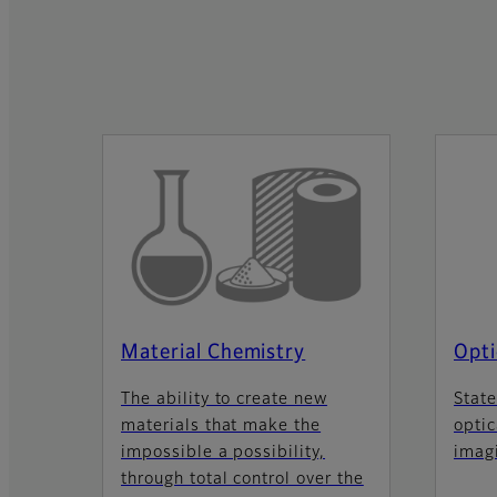
Material Chemistry
Opti
The ability to create new
State
materials that make the
optic
impossible a possibility,
imag
through total control over the