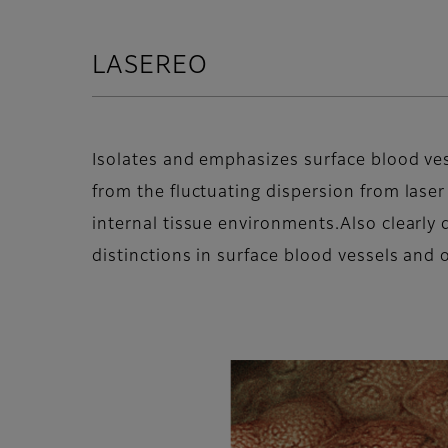
LASEREO
Isolates and emphasizes surface blood ve
from the fluctuating dispersion from laser
internal tissue environments.Also clearly 
distinctions in surface blood vessels and o