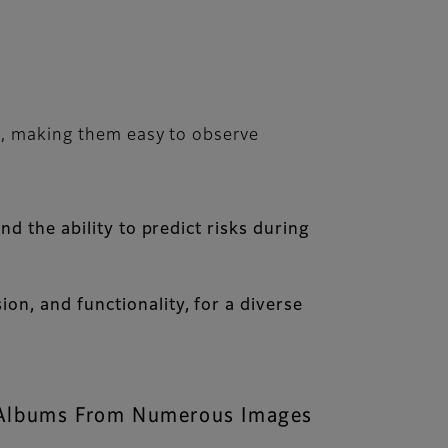
s, making them easy to observe
nd the ability to predict risks during
on, and functionality, for a diverse
s Albums From Numerous Images