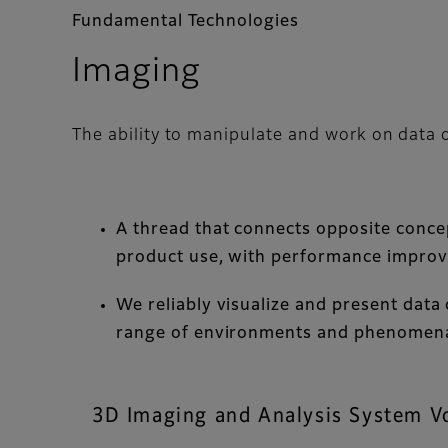
Fundamental Technologies
Imaging
The ability to manipulate and work on data 
A thread that connects opposite concepts
product use, with performance impro
We reliably visualize and present data
range of environments and phenomena
3D Imaging and Analysis System V