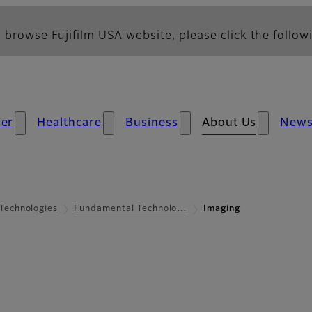
 browse Fujifilm USA website, please click the followi
er
Healthcare
Business
About Us
New
Technologies
Fundamental Technolo…
Imaging