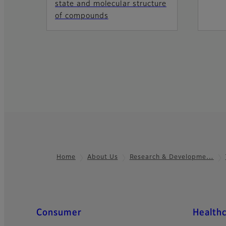
state and molecular structure
of compounds
Home
About Us
Research & Developme…
Footer
Quick Links
Consumer
Health