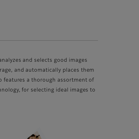
 analyzes and selects good images
orage, and automatically places them
lso features a thorough assortment of
hnology, for selecting ideal images to