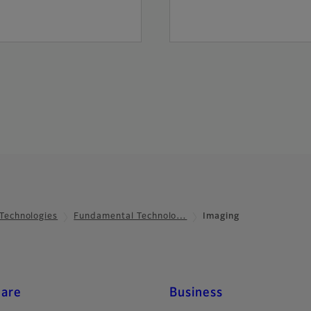
Technologies
Fundamental Technolo…
Imaging
care
Business