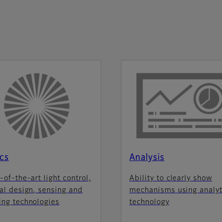
cs
Analysis
-of-the-art light control,
Ability to clearly show
al design, sensing and
mechanisms using analyt
ing technologies
technology