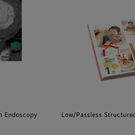
on Endoscopy
Low/Passless Structure