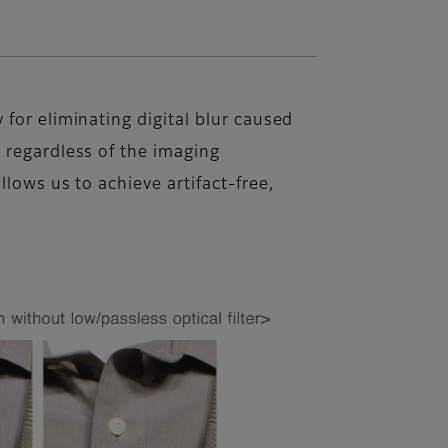
for eliminating digital blur caused
 regardless of the imaging
llows us to achieve artifact-free,