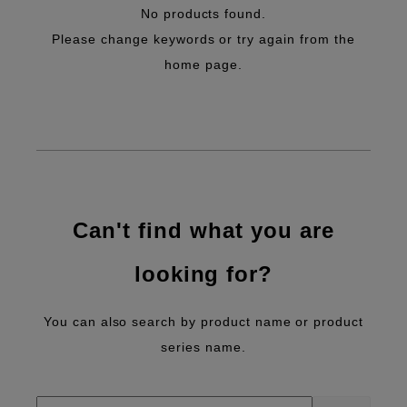
No products found.
Please change keywords or try again from the
home page.
Can't find what you are
looking for?
You can also search by product name or product
series name.