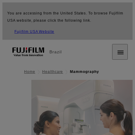
You are accessing from the United States. To browse Fujifilm
USA website, please click the following link.
Fujifilm USA Website
Brazil
Home
Healthcare
Mammography