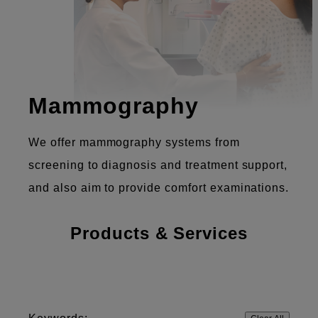
Mammography
We offer mammography systems from
screening to diagnosis and treatment support,
and also aim to provide comfort examinations.
Products & Services