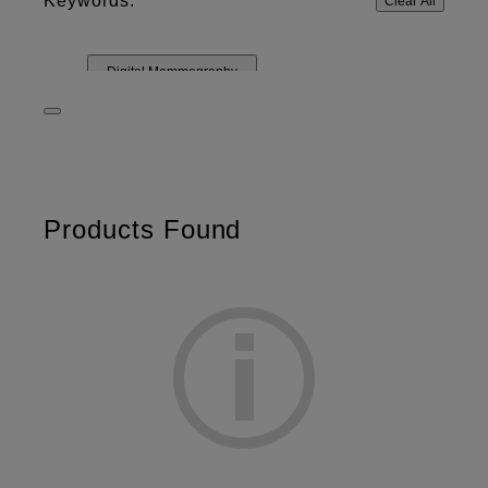
Keywords:
Clear All
Digital Mammography
Products Found