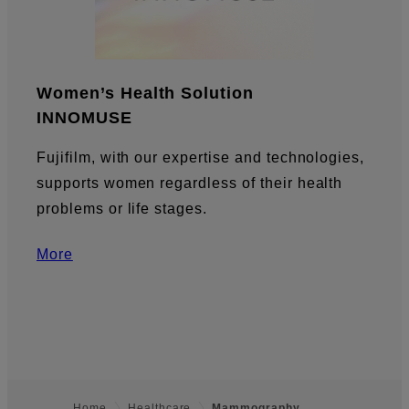
Women’s Health Solution
INNOMUSE
Fujifilm, with our expertise and technologies,
supports women regardless of their health
problems or life stages.
More
Home
Healthcare
Mammography