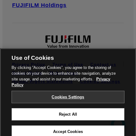
FUJIFILM Holdings
Use of Cookies
Privacy Policy
Terms of Use
Contact us
By clicking “Accept Cookies”, you agree to the storing of
Social Media
Mobile Apps
cookies on your device to enhance site navigation, analyze
site usage, and assist in our marketing efforts.
Privacy
Human Rights Statements
Cookies Settings
Policy
Global site
Cookies Settings
Reject All
© FUJIFILM do Brasil Ltda.
Accept Cookies