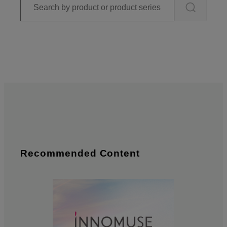
Recommended Content