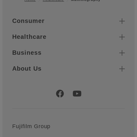
Footer
Quick Links
Consumer
Healthcare
Business
About Us
Official Social Media Accounts
Fujifilm Group