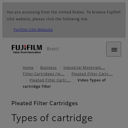
You are accessing from the United States. To browse Fujifilm
USA website, please click the following link.
Fujifilm USA Website
Brazil
Home
Business
Industrial Materials…
Filter Cartridges (m…
Pleated Filter Cartr…
Pleated Filter Cartr…
Video Types of
cartridge filter
Pleated Filter Cartridges
Types of cartridge