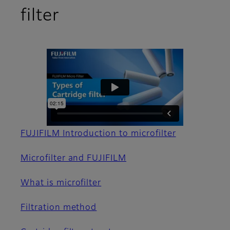
filter
FUJIFILM Introduction to microfilter
Microfilter and FUJIFILM
What is microfilter
Filtration method