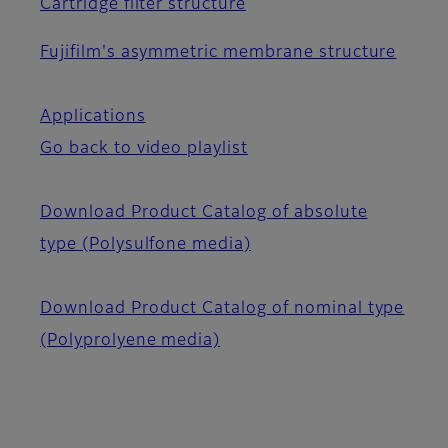
Cartridge filter structure
Fujifilm's asymmetric membrane structure
Applications
Go back to video playlist
Download Product Catalog of absolute
type (Polysulfone media)
Download Product Catalog of nominal type
(Polyprolyene media)