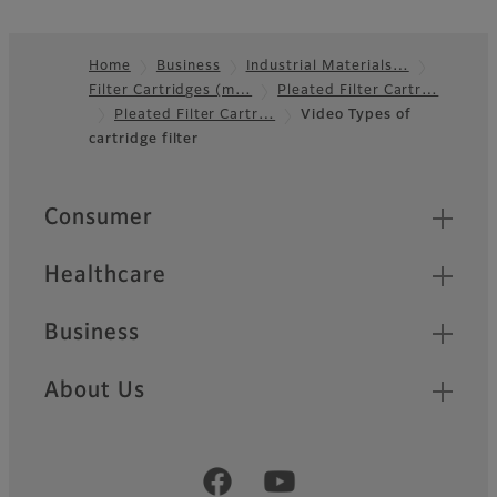
Home
Business
Industrial Materials…
Filter Cartridges (m…
Pleated Filter Cartr…
Footer
Pleated Filter Cartr…
Video Types of
cartridge filter
Quick Links
Consumer
Healthcare
Business
About Us
Official Social Media Accounts