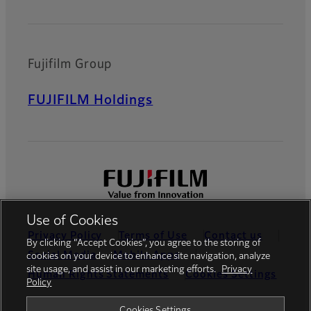
Fujifilm Group
FUJIFILM Holdings
Use of Cookies
Privacy Policy
Terms of Use
Contact us
By clicking “Accept Cookies”, you agree to the storing of
Social Media
Mobile Apps
cookies on your device to enhance site navigation, analyze
site usage, and assist in our marketing efforts.
Privacy
Human Rights Statements
Cookies Settings
Policy
Global site
Cookies Settings